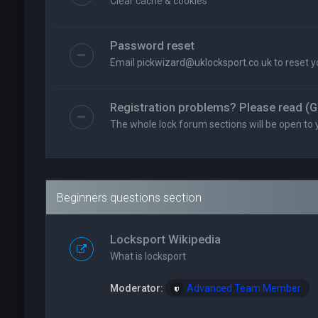
Clear cache & cookies
Password reset
Email
pickwizard@uklocksport.co.uk
to reset 
Registration problems? Please read (G
The whole lock forum sections will be open to 
Beginners questions section
Locksport Wikipedia
What is locksport
Moderator:
Advanced Team Member