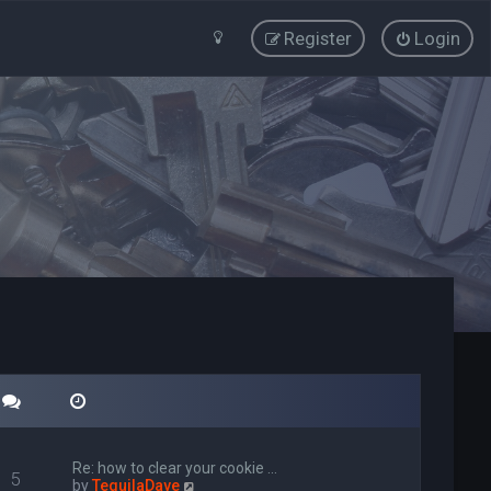
Register
Login
Re: how to clear your cookie …
5
V
by
TequilaDave