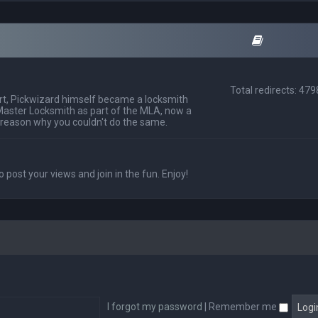
Total redirects: 47
t, Pickwizard himself became a locksmith
Master Locksmith as part of the MLA, now a
 reason why you couldn't do the same.
o post your views and join in the fun. Enjoy!
I forgot my password
|
Remember me