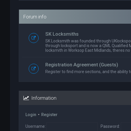
Forum info
SK Locksmiths
SK Locksmith was founded through UKlockspor
through locksport and is now a QML Qualified 
locksmith in Worksop East Midlands, theres no
Registration Agreement (Guests)
Register to find more sections, and the ability t
Information
Login
•
Register
Username:
Password: