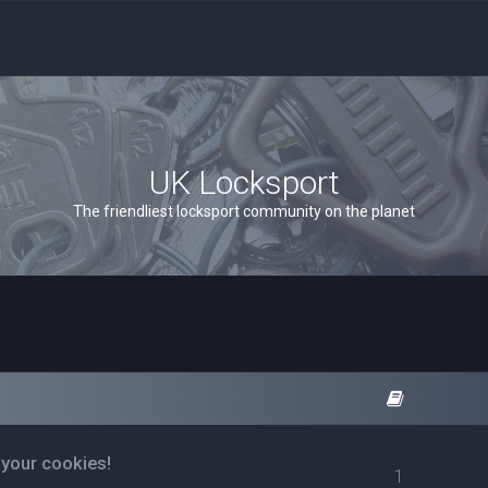
UK Locksport
The friendliest locksport community on the planet
 your cookies!
1