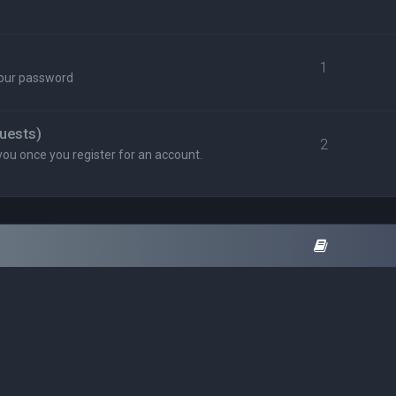
1
your password
uests)
2
you once you register for an account.