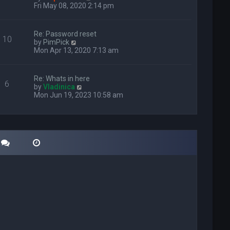
i
Fri May 08, 2020 2:14 pm
e
w
t
Re: Password reset
10
h
V
by
PimPick
e
i
Mon Apr 13, 2020 7:13 am
l
e
a
w
t
t
Re: Whats in here
e
6
h
V
by
Vladinica
s
e
i
Mon Jun 19, 2023 10:58 am
t
l
e
p
a
w
o
t
t
s
e
h
t
s
e
t
l
p
a
o
t
s
e
t
s
t
p
o
s
t