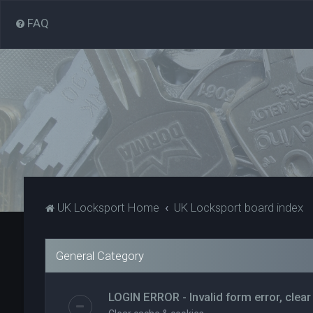
FAQ
UK Locksport Home
UK Locksport board index
General Category
LOGIN ERROR - Invalid form error, clear