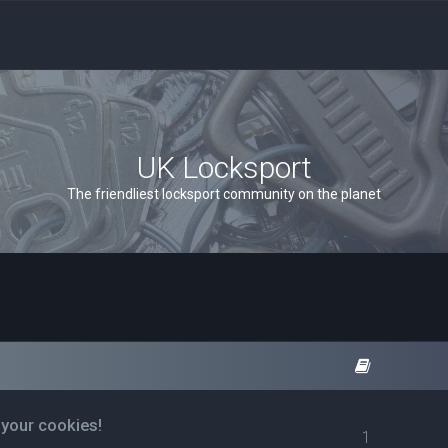
UK Locksport
The friendliest locksport community on the planet
 your cookies!
1