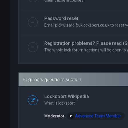
Clear cache & cookies
Password reset
Email
pickwizard@uklocksport.co.uk
to reset 
Registration problems? Please read (G
The whole lock forum sections will be open to 
Beginners questions section
Locksport Wikipedia
What is locksport
Moderator:
Advanced Team Member