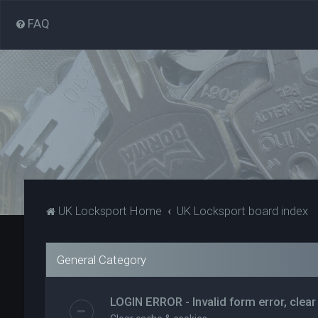
FAQ
UK Locksport Home
UK Locksport board index
General Category
LOGIN ERROR - Invalid form error, clear