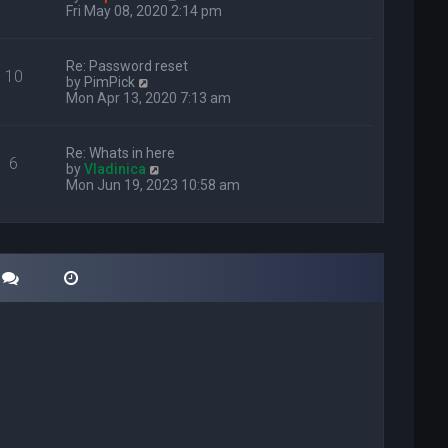
i
Fri May 08, 2020 2:14 pm
e
w
t
Re: Password reset
10
h
V
by
PimPick
e
i
Mon Apr 13, 2020 7:13 am
l
e
a
w
t
t
Re: Whats in here
e
6
h
V
by
Vladinica
s
e
i
Mon Jun 19, 2023 10:58 am
t
l
e
p
a
w
o
t
t
s
e
h
t
s
e
t
l
p
a
o
t
s
e
t
s
t
p
o
s
t