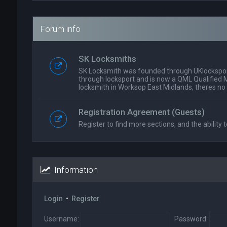
Forum info
SK Locksmiths
SK Locksmith was founded through UKlockspor
through locksport and is now a QML Qualified 
locksmith in Worksop East Midlands, theres no
Registration Agreement (Guests)
Register to find more sections, and the ability t
Information
Login
•
Register
Username:
Password: