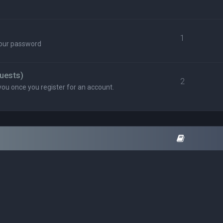
1
your password
uests)
2
you once you register for an account.