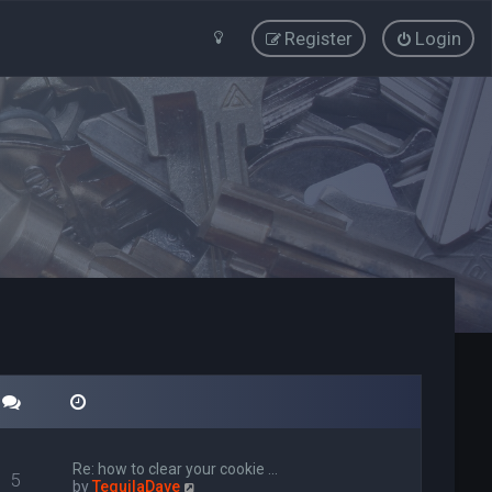
Register
Login
Re: how to clear your cookie …
5
V
by
TequilaDave