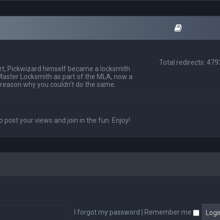
Total redirects: 47
t, Pickwizard himself became a locksmith
Master Locksmith as part of the MLA, now a
 reason why you couldn't do the same.
o post your views and join in the fun. Enjoy!
I forgot my password
|
Remember me