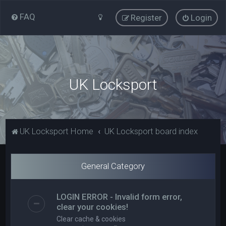
FAQ
Register
Login
UK Locksport
UK Locksport Home
UK Locksport board index
General Category
LOGIN ERROR - Invalid form error,
clear your cookies!
Clear cache & cookies