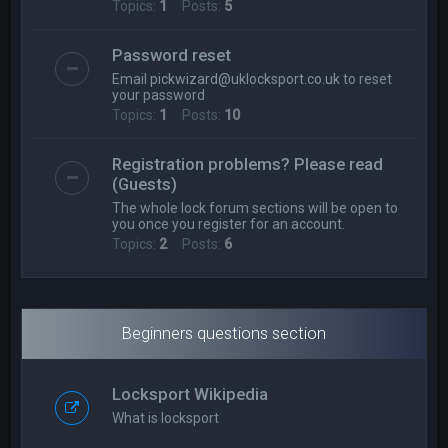
Topics:
1
Posts:
5
Password reset
Email
pickwizard@uklocksport.co.uk
to reset
your password
Topics:
1
Posts:
10
Registration problems? Please read
(Guests)
The whole lock forum sections will be open to
you once you register for an account.
Topics:
2
Posts:
6
Beginners questions section
Locksport Wikipedia
What is locksport