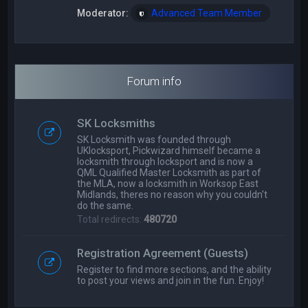
Moderator:
Advanced Team Member
Forum info
SK Locksmiths
SK Locksmith was founded through
UKlocksport, Pickwizard himself became a
locksmith through locksport and is now a
QML Qualified Master Locksmith as part of
the MLA, now a locksmith in Worksop East
Midlands, theres no reason why you couldn't
do the same.
Total redirects:
480720
Registration Agreement (Guests)
Register to find more sections, and the ability
to post your views and join in the fun. Enjoy!