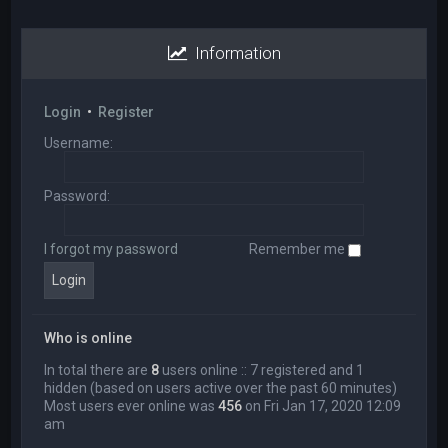
Information
Login
•
Register
Username:
Password:
I forgot my password
Remember me
Who is online
In total there are
8
users online :: 7 registered and 1
hidden (based on users active over the past 60 minutes)
Most users ever online was
456
on Fri Jan 17, 2020 12:09
am