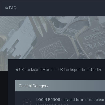
FAQ
UK Locksport Home
UK Locksport board index
General Category
LOGIN ERROR - Invalid form error, clear