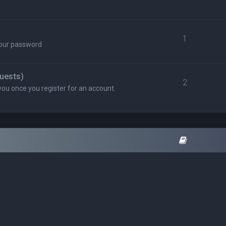
1
your password
uests)
2
you once you register for an account.