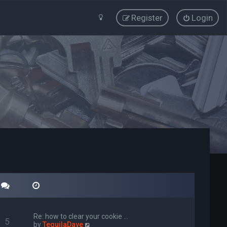
Register
Login
Re: how to clear your cookie …
5
V
by
TequilaDave