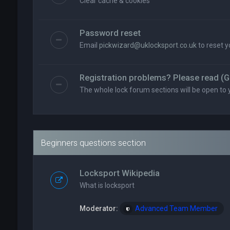
Clear cache & cookies
Password reset
Email
pickwizard@uklocksport.co.uk
to reset 
Registration problems? Please read (G
The whole lock forum sections will be open to 
Beginners questions section
Locksport Wikipedia
What is locksport
Moderator:
Advanced Team Member