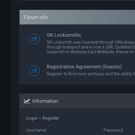
Forum info
SK Locksmiths
SK Locksmith was founded through UKlockspor
through locksport and is now a QML Qualified 
locksmith in Worksop East Midlands, theres no
Registration Agreement (Guests)
Register to find more sections, and the ability t
Information
Login
•
Register
Username:
Password: