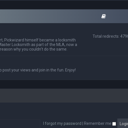
Total redirects: 47
t, Pickwizard himself became a locksmith
Master Locksmith as part of the MLA, now a
 reason why you couldn't do the same.
o post your views and join in the fun. Enjoy!
I forgot my password
|
Remember me