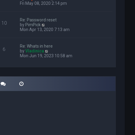
i
Fri May 08, 2020 2:14 pm
e
w
t
Re: Password reset
10
h
V
by
PimPick
e
i
Mon Apr 13, 2020 7:13 am
l
e
a
w
t
t
Re: Whats in here
e
6
h
V
by
Vladinica
s
e
i
Mon Jun 19, 2023 10:58 am
t
l
e
p
a
w
o
t
t
s
e
h
t
s
e
t
l
p
a
o
t
s
e
t
s
t
p
o
s
t