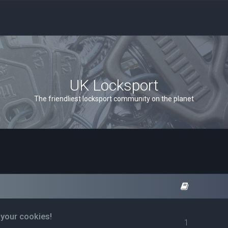
UK Locksport
The friendliest locksport community on the planet
 your cookies!
1