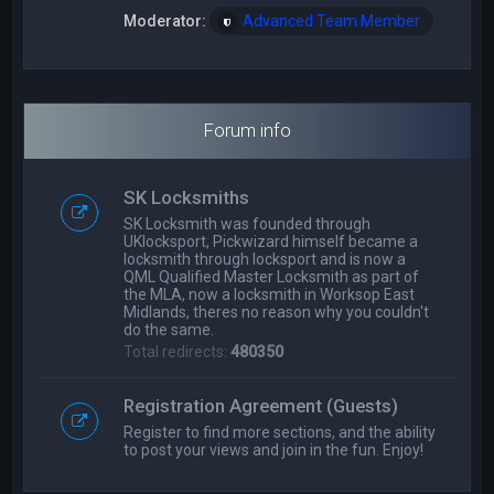
Moderator:
Advanced Team Member
Forum info
SK Locksmiths
SK Locksmith was founded through
UKlocksport, Pickwizard himself became a
locksmith through locksport and is now a
QML Qualified Master Locksmith as part of
the MLA, now a locksmith in Worksop East
Midlands, theres no reason why you couldn't
do the same.
Total redirects:
480350
Registration Agreement (Guests)
Register to find more sections, and the ability
to post your views and join in the fun. Enjoy!