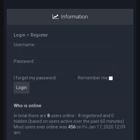
Information
Login
•
Register
Username:
Password:
I forgot my password
Remember me
Who is online
In total there are
8
users online :: 8 registered and 0
hidden (based on users active over the past 60 minutes)
Most users ever online was
456
on Fri Jan 17, 2020 12:09
am