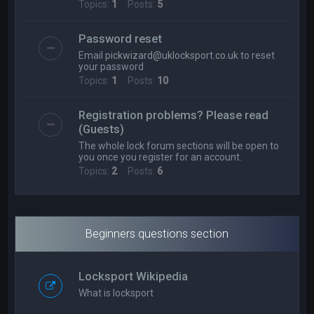
Topics:
1
Posts:
5
Password reset
Email
pickwizard@uklocksport.co.uk
to reset
your password
Topics:
1
Posts:
10
Registration problems? Please read
(Guests)
The whole lock forum sections will be open to
you once you register for an account.
Topics:
2
Posts:
6
Beginners questions section
Locksport Wikipedia
What is locksport