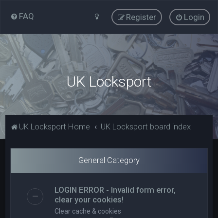
FAQ
Register
Login
UK Locksport
UK Locksport Home
UK Locksport board index
General Category
LOGIN ERROR - Invalid form error,
clear your cookies!
Clear cache & cookies