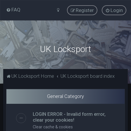
FAQ
Register
Login
UK Locksport
UK Locksport Home
UK Locksport board index
General Category
LOGIN ERROR - Invalid form error,
clear your cookies!
Clear cache & cookies