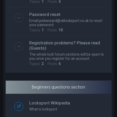
Topics:
1
Posts:
5
Password reset
Email
pickwizard@uklocksport.co.uk
to reset
your password
Topics:
1
Posts:
10
Registration problems? Please read
(Guests)
The whole lock forum sections will be open to
you once you register for an account.
Topics:
2
Posts:
6
Beginners questions section
Locksport Wikipedia
What is locksport