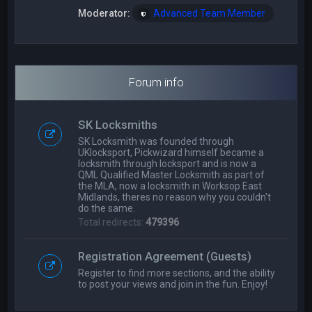
Moderator:
Advanced Team Member
Forum info
SK Locksmiths
SK Locksmith was founded through
UKlocksport, Pickwizard himself became a
locksmith through locksport and is now a
QML Qualified Master Locksmith as part of
the MLA, now a locksmith in Worksop East
Midlands, theres no reason why you couldn't
do the same.
Total redirects:
479396
Registration Agreement (Guests)
Register to find more sections, and the ability
to post your views and join in the fun. Enjoy!