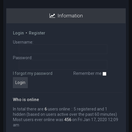
Information
Login
•
Register
Username:
Password:
I forgot my password
Remember me
Who is online
In total there are
6
users online :: 5 registered and 1
hidden (based on users active over the past 60 minutes)
Most users ever online was
456
on Fri Jan 17, 2020 12:09
am