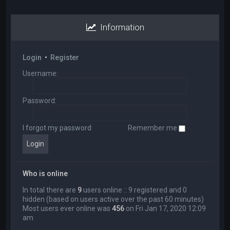
Information
Login
•
Register
Username:
Password:
I forgot my password
Remember me
Who is online
In total there are
9
users online :: 9 registered and 0
hidden (based on users active over the past 60 minutes)
Most users ever online was
456
on Fri Jan 17, 2020 12:09
am