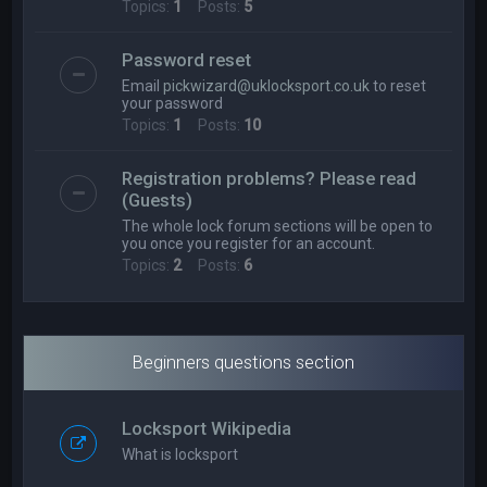
Topics:
1
Posts:
5
Password reset
Email
pickwizard@uklocksport.co.uk
to reset
your password
Topics:
1
Posts:
10
Registration problems? Please read
(Guests)
The whole lock forum sections will be open to
you once you register for an account.
Topics:
2
Posts:
6
Beginners questions section
Locksport Wikipedia
What is locksport