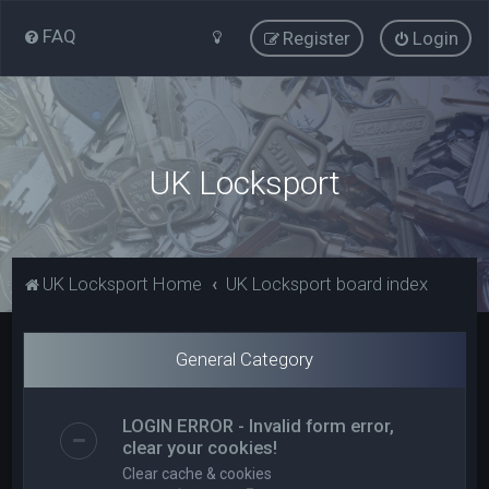
FAQ
Register
Login
UK Locksport
UK Locksport Home
UK Locksport board index
General Category
LOGIN ERROR - Invalid form error,
clear your cookies!
Clear cache & cookies