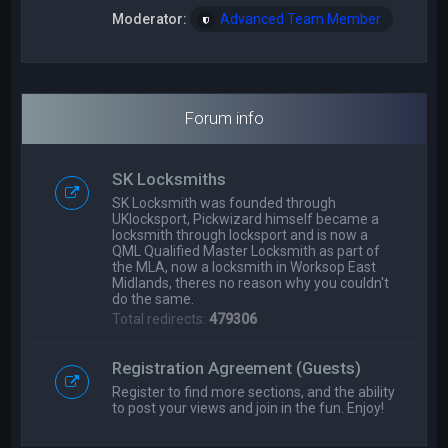
Moderator:
Advanced Team Member
Forum info
SK Locksmiths
SK Locksmith was founded through
UKlocksport, Pickwizard himself became a
locksmith through locksport and is now a
QML Qualified Master Locksmith as part of
the MLA, now a locksmith in Worksop East
Midlands, theres no reason why you couldn't
do the same.
Total redirects:
479306
Registration Agreement (Guests)
Register to find more sections, and the ability
to post your views and join in the fun. Enjoy!