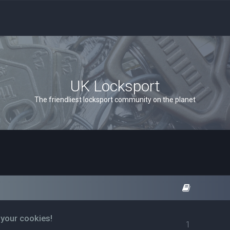
UK Locksport
The friendliest locksport community on the planet
 your cookies!
1