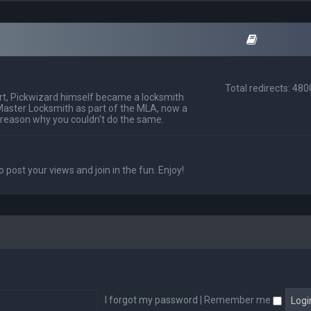
Total redirects: 48
t, Pickwizard himself became a locksmith
Master Locksmith as part of the MLA, now a
 reason why you couldn't do the same.
o post your views and join in the fun. Enjoy!
I forgot my password
|
Remember me