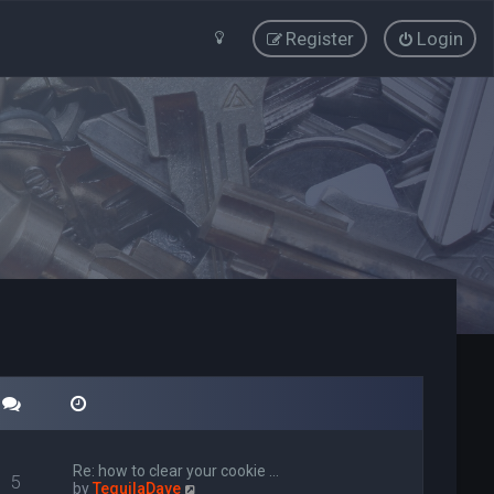
Register
Login
Re: how to clear your cookie …
5
V
by
TequilaDave