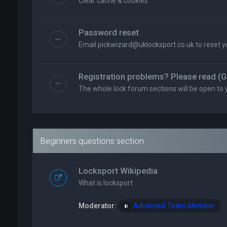
Clear cache & cookies
Password reset
Email
pickwizard@uklocksport.co.uk
to reset 
Registration problems? Please read (G
The whole lock forum sections will be open to 
Beginners questions section
Locksport Wikipedia
What is locksport
Moderator:
Advanced Team Member