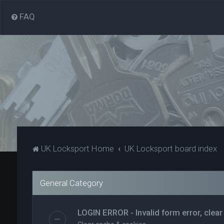
FAQ
UK Locksport Home
UK Locksport board index
General Category
LOGIN ERROR - Invalid form error, clear