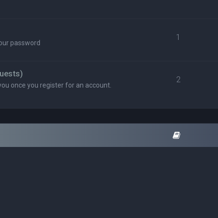
1
your password
uests)
2
you once you register for an account.