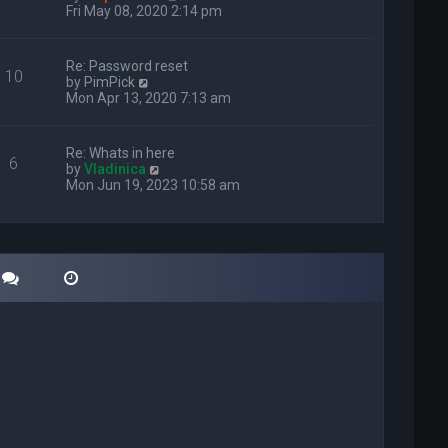
i
Fri May 08, 2020 2:14 pm
e
w
t
Re: Password reset
10
h
V
by
PimPick
e
i
Mon Apr 13, 2020 7:13 am
l
e
a
w
t
t
Re: Whats in here
e
6
h
V
by
Vladinica
s
e
i
Mon Jun 19, 2023 10:58 am
t
l
e
p
a
w
o
t
t
s
e
h
t
s
e
t
l
p
a
o
t
s
e
t
s
t
p
o
s
t