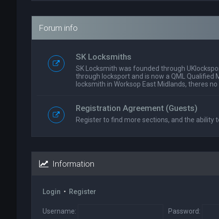
Forum info
SK Locksmiths
SK Locksmith was founded through UKlockspor
through locksport and is now a QML Qualified 
locksmith in Worksop East Midlands, theres no
Registration Agreement (Guests)
Register to find more sections, and the ability t
Information
Login
•
Register
Username:
Password: