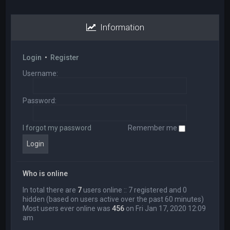
Information
Login
•
Register
Username:
Password:
I forgot my password
Remember me
Who is online
In total there are
7
users online :: 7 registered and 0
hidden (based on users active over the past 60 minutes)
Most users ever online was
456
on Fri Jan 17, 2020 12:09
am