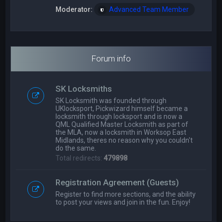
Moderator:
Advanced Team Member
Forum info
SK Locksmiths
SK Locksmith was founded through
UKlocksport, Pickwizard himself became a
locksmith through locksport and is now a
QML Qualified Master Locksmith as part of
the MLA, now a locksmith in Worksop East
Midlands, theres no reason why you couldn't
do the same.
Total redirects:
479898
Registration Agreement (Guests)
Register to find more sections, and the ability
to post your views and join in the fun. Enjoy!