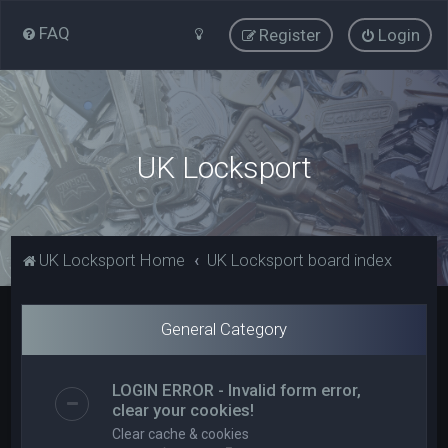
FAQ
Register
Login
UK Locksport
UK Locksport Home
UK Locksport board index
General Category
LOGIN ERROR - Invalid form error,
clear your cookies!
Clear cache & cookies