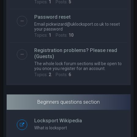
Topics:
1
Posts:
5
Password reset
Email
pickwizard@uklocksport.co.uk
to reset
your password
Topics:
1
Posts:
10
Registration problems? Please read
(Guests)
The whole lock forum sections will be open to
you once you register for an account.
Topics:
2
Posts:
6
Beginners questions section
Locksport Wikipedia
What is locksport