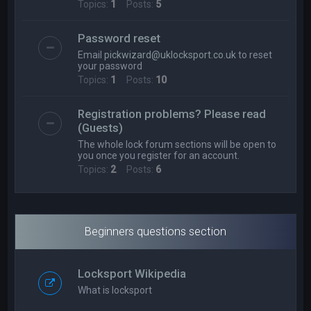
Topics:
1
Posts:
5
Password reset
Email
pickwizard@uklocksport.co.uk
to reset
your password
Topics:
1
Posts:
10
Registration problems? Please read
(Guests)
The whole lock forum sections will be open to
you once you register for an account.
Topics:
2
Posts:
6
Beginners questions section
Locksport Wikipedia
What is locksport