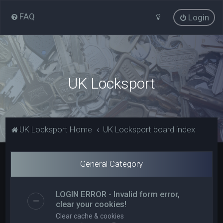
FAQ
Login
UK Locksport
UK Locksport Home
UK Locksport board index
General Category
LOGIN ERROR - Invalid form error,
clear your cookies!
Clear cache & cookies