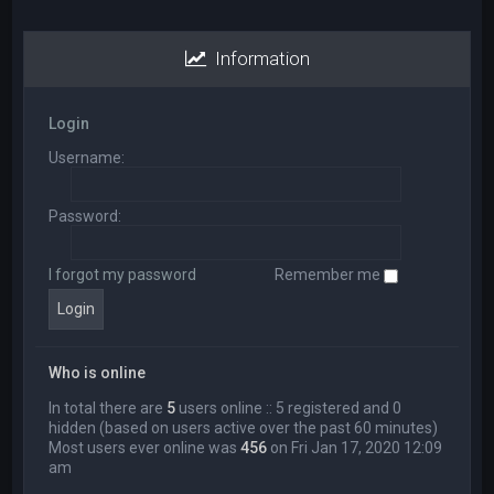
Information
Login
Username:
Password:
I forgot my password
Remember me
Who is online
In total there are
5
users online :: 5 registered and 0
hidden (based on users active over the past 60 minutes)
Most users ever online was
456
on Fri Jan 17, 2020 12:09
am