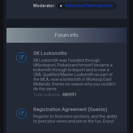
Moderator:
Advanced Team Member
Forum info
SK Locksmiths
SK Locksmith was founded through
UKlocksport, Pickwizard himself became a
locksmith through locksport and is now a
QML Qualified Master Locksmith as part of
the MLA, now a locksmith in Worksop East
Midlands, theres no reason why you couldn't
do the same.
Total redirects:
480991
Registration Agreement (Guests)
Register to find more sections, and the ability
to post your views and join in the fun. Enjoy!