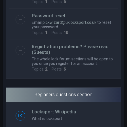
Topics:
1
Posts:
5
Password reset
Email
pickwizard@uklocksport.co.uk
to reset
your password
Topics:
1
Posts:
10
Registration problems? Please read
(Guests)
The whole lock forum sections will be open to
you once you register for an account.
Topics:
2
Posts:
6
Beginners questions section
Locksport Wikipedia
What is locksport