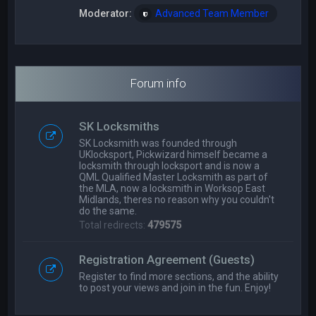
Moderator:
Advanced Team Member
Forum info
SK Locksmiths
SK Locksmith was founded through
UKlocksport, Pickwizard himself became a
locksmith through locksport and is now a
QML Qualified Master Locksmith as part of
the MLA, now a locksmith in Worksop East
Midlands, theres no reason why you couldn't
do the same.
Total redirects:
479575
Registration Agreement (Guests)
Register to find more sections, and the ability
to post your views and join in the fun. Enjoy!