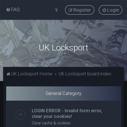
FAQ
Register
Login
UK Locksport
UK Locksport Home
UK Locksport board index
General Category
LOGIN ERROR - Invalid form error,
clear your cookies!
Clear cache & cookies