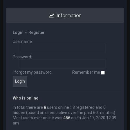
Information
Login
•
Register
Username:
Password:
I forgot my password
Remember me
Who is online
In total there are
8
users online :: 8 registered and 0
hidden (based on users active over the past 60 minutes)
Most users ever online was
456
on Fri Jan 17, 2020 12:09
am