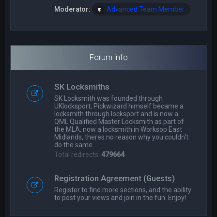
Moderator:
Advanced Team Member
Forum info
SK Locksmiths
SK Locksmith was founded through
UKlocksport, Pickwizard himself became a
locksmith through locksport and is now a
QML Qualified Master Locksmith as part of
the MLA, now a locksmith in Worksop East
Midlands, theres no reason why you couldn't
do the same.
Total redirects:
479664
Registration Agreement (Guests)
Register to find more sections, and the ability
to post your views and join in the fun. Enjoy!