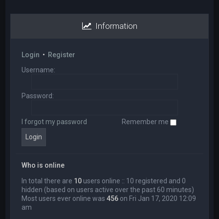
Information
Login
•
Register
Username:
Password:
I forgot my password
Remember me
Who is online
In total there are
10
users online :: 10 registered and 0
hidden (based on users active over the past 60 minutes)
Most users ever online was
456
on Fri Jan 17, 2020 12:09
am