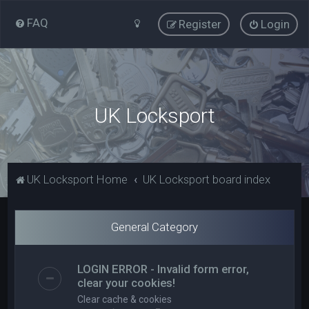
FAQ
Register
Login
UK Locksport
UK Locksport Home
UK Locksport board index
General Category
LOGIN ERROR - Invalid form error,
clear your cookies!
Clear cache & cookies