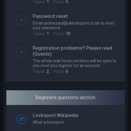
Topics:
1
Posts:
5
Password reset
Email
pickwizard@uklocksport.co.uk
to reset
your password
Topics:
1
Posts:
10
Registration problems? Please read
(Guests)
The whole lock forum sections will be open to
you once you register for an account.
Topics:
2
Posts:
6
Beginners questions section
Locksport Wikipedia
What is locksport