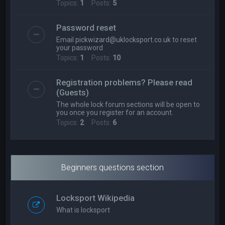
Topics:
1
Posts:
5
Password reset
Email
pickwizard@uklocksport.co.uk
to reset
your password
Topics:
1
Posts:
10
Registration problems? Please read
(Guests)
The whole lock forum sections will be open to
you once you register for an account.
Topics:
2
Posts:
6
Beginners questions section
Locksport Wikipedia
What is locksport