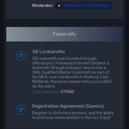
Moderator:
Advanced Team Member
Forum info
SK Locksmiths
SK Locksmith was founded through
UKlocksport, Pickwizard himself became a
locksmith through locksport and is now a
QML Qualified Master Locksmith as part of
the MLA, now a locksmith in Worksop East
Midlands, theres no reason why you couldn't
do the same.
Total redirects:
479580
Registration Agreement (Guests)
Register to find more sections, and the ability
to post your views and join in the fun. Enjoy!