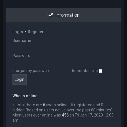
Information
Login
•
Register
Username:
Password:
I forgot my password
Remember me
Who is online
In total there are
6
users online :: 6 registered and 0
hidden (based on users active over the past 60 minutes)
Most users ever online was
456
on Fri Jan 17, 2020 12:09
am