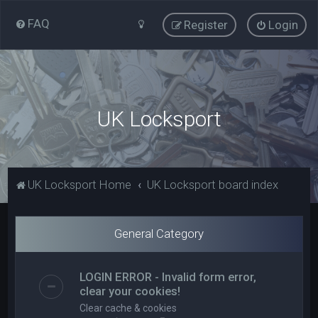
FAQ
Register
Login
UK Locksport
UK Locksport Home
UK Locksport board index
General Category
LOGIN ERROR - Invalid form error,
clear your cookies!
Clear cache & cookies