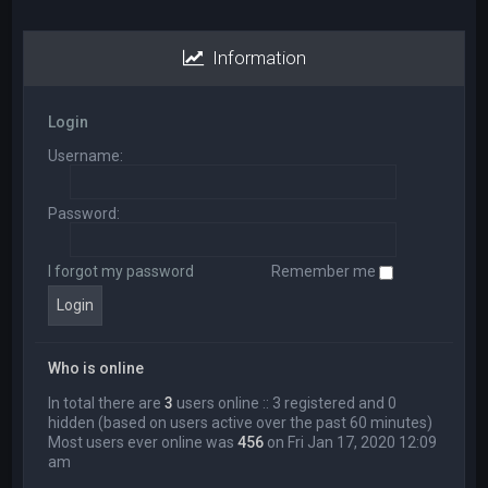
Information
Login
Username:
Password:
I forgot my password
Remember me
Who is online
In total there are
3
users online :: 3 registered and 0
hidden (based on users active over the past 60 minutes)
Most users ever online was
456
on Fri Jan 17, 2020 12:09
am