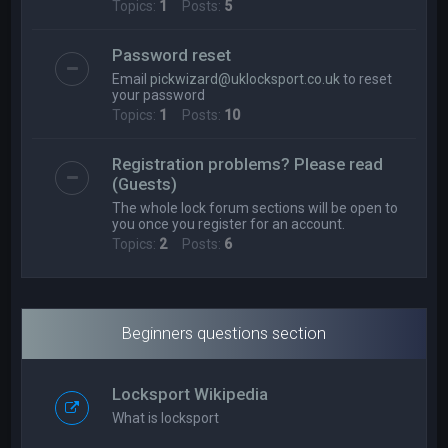
Topics:
1
Posts:
5
Password reset
Email
pickwizard@uklocksport.co.uk
to reset
your password
Topics:
1
Posts:
10
Registration problems? Please read
(Guests)
The whole lock forum sections will be open to
you once you register for an account.
Topics:
2
Posts:
6
Beginners questions section
Locksport Wikipedia
What is locksport