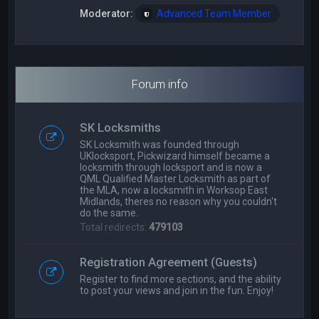
Moderator:
Advanced Team Member
Forum info
SK Locksmiths
SK Locksmith was founded through
UKlocksport, Pickwizard himself became a
locksmith through locksport and is now a
QML Qualified Master Locksmith as part of
the MLA, now a locksmith in Worksop East
Midlands, theres no reason why you couldn't
do the same.
Total redirects:
479103
Registration Agreement (Guests)
Register to find more sections, and the ability
to post your views and join in the fun. Enjoy!