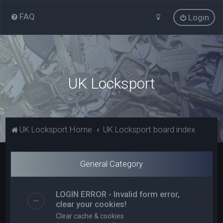
FAQ
Login
UK Locksport
UK Locksport Home
UK Locksport board index
General Category
LOGIN ERROR - Invalid form error,
clear your cookies!
Clear cache & cookies