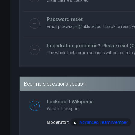
Clear cache & cookies
Password reset
Email
pickwizard@uklocksport.co.uk
to reset 
Registration problems? Please read (G
The whole lock forum sections will be open to 
Beginners questions section
Locksport Wikipedia
What is locksport
Moderator:
Advanced Team Member