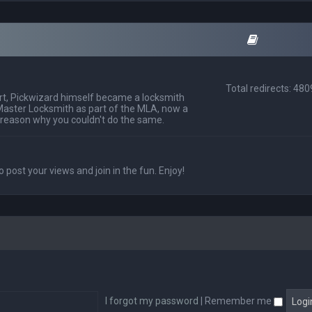
Total redirects: 48
t, Pickwizard himself became a locksmith
Master Locksmith as part of the MLA, now a
 reason why you couldn't do the same.
o post your views and join in the fun. Enjoy!
I forgot my password
|
Remember me