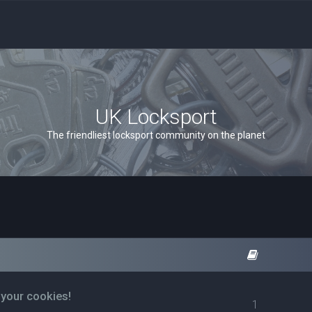
UK Locksport
The friendliest locksport community on the planet
 your cookies!
1