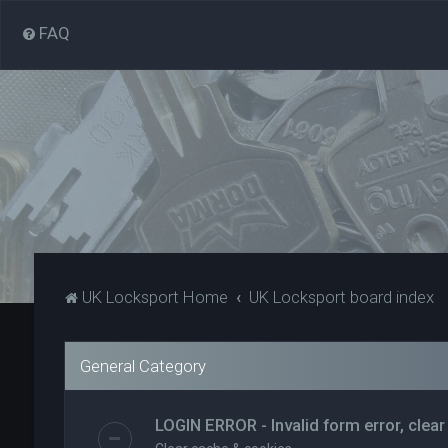
FAQ
UK Locksport Home
UK Locksport board index
General Category
LOGIN ERROR - Invalid form error, clear