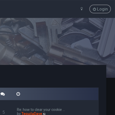
Login
Re: how to clear your cookie …
5
V
by
TequilaDave