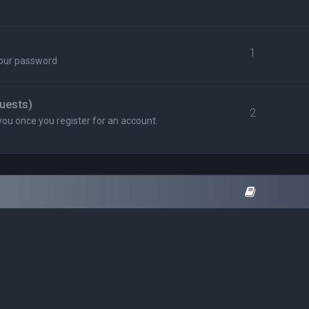
1
your password
uests)
2
you once you register for an account.