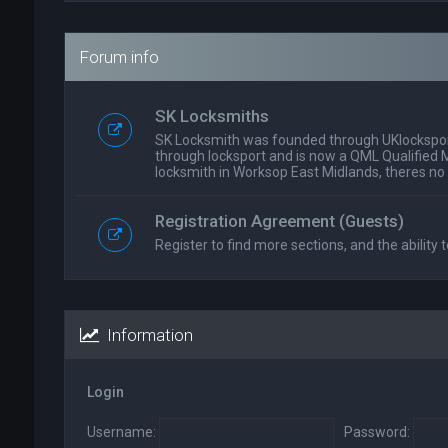
Forum info
SK Locksmiths
SK Locksmith was founded through UKlockspor
through locksport and is now a QML Qualified 
locksmith in Worksop East Midlands, theres no
Registration Agreement (Guests)
Register to find more sections, and the ability t
Information
Login
Username:
Password: