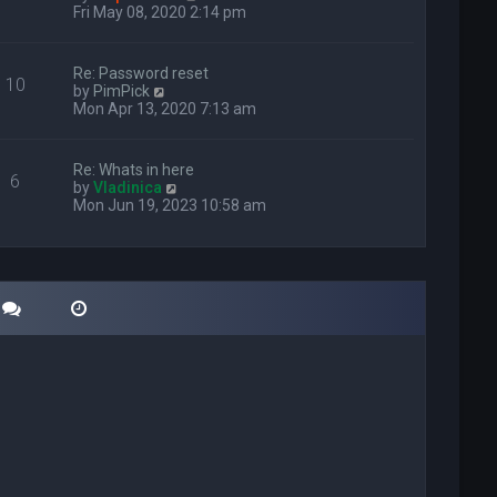
i
Fri May 08, 2020 2:14 pm
e
w
t
Re: Password reset
10
h
V
by
PimPick
e
i
Mon Apr 13, 2020 7:13 am
l
e
a
w
t
t
Re: Whats in here
e
6
h
V
by
Vladinica
s
e
i
Mon Jun 19, 2023 10:58 am
t
l
e
p
a
w
o
t
t
s
e
h
t
s
e
t
l
p
a
o
t
s
e
t
s
t
p
o
s
t