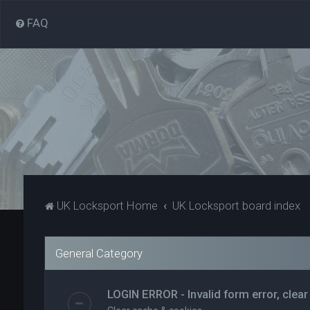
FAQ
UK Locksport Home
UK Locksport board index
General Category
LOGIN ERROR - Invalid form error, clear