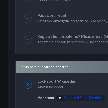
Clear cache & cookies
Password reset
Email
pickwizard@uklocksport.co.uk
to reset 
Registration problems? Please read (G
The whole lock forum sections will be open to 
Beginners questions section
Locksport Wikipedia
What is locksport
Moderator:
Advanced Team Member