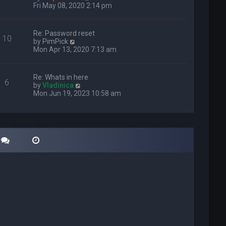
i
Fri May 08, 2020 2:14 pm
e
w
t
Re: Password reset
10
h
V
by
PimPick
e
i
Mon Apr 13, 2020 7:13 am
l
e
a
w
t
t
Re: Whats in here
e
6
h
V
by
Vladinica
s
e
i
Mon Jun 19, 2023 10:58 am
t
l
e
p
a
w
o
t
t
s
e
h
t
s
e
t
l
p
a
o
t
s
e
t
s
t
p
o
s
t