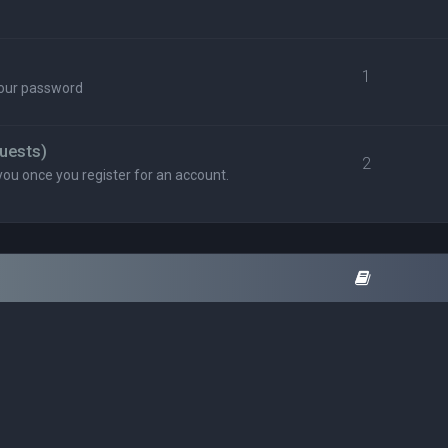
1
your password
uests)
2
you once you register for an account.