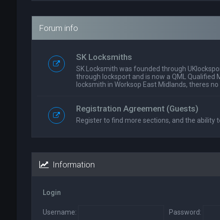
Forum info
SK Locksmiths
SK Locksmith was founded through UKlockspor
through locksport and is now a QML Qualified 
locksmith in Worksop East Midlands, theres no
Registration Agreement (Guests)
Register to find more sections, and the ability t
Information
Login
Username:
Password: