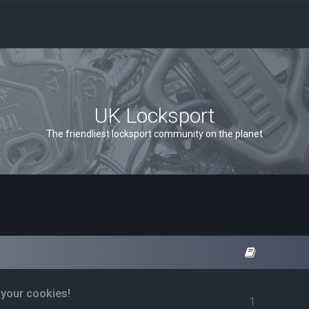
UK Locksport
The friendliest locksport community on the planet
 your cookies!
1