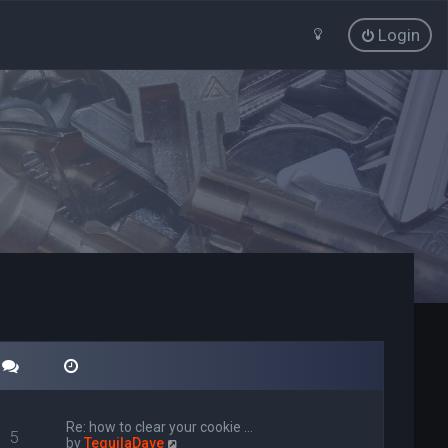
Login
Re: how to clear your cookie …
5
V
by
TequilaDave