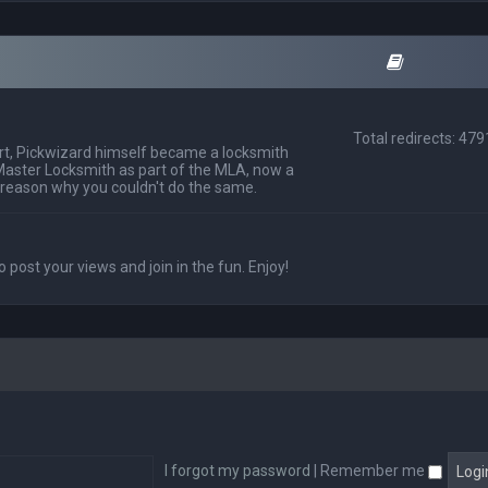
Total redirects: 47
t, Pickwizard himself became a locksmith
Master Locksmith as part of the MLA, now a
 reason why you couldn't do the same.
o post your views and join in the fun. Enjoy!
I forgot my password
|
Remember me