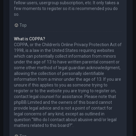
fellow users, usergroup subscription, etc. It only takes a
few moments to register so it is recommended you do
so.
Top
What is COPPA?
COPPA, or the Children’s Online Privacy Protection Act of
1998, is a law in the United States requiring websites
which can potentially collect information from minors
under the age of 13 to have written parental consent or
some other method of legal guardian acknowledgment,
allowing the collection of personally identifiable
information from a minor under the age of 13. If you are
unsure if this applies to you as someone trying to
register or to the website you are trying to register on,
contact legal counsel for assistance. Please note that
phpBB Limited and the owners of this board cannot
provide legal advice and is not a point of contact for
legal concerns of any kind, except as outlined in
question “Who do I contact about abusive and/or legal
matters related to this board?”.