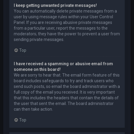
I keep getting unwanted private messages!
You can automatically delete private messages from a
user by using message rules within your User Control
Panel. If you are receiving abusive private messages
from a particular user, report the messages to the
moderators; they have the power to prevent a user from
sending private messages.
Top
I have received a spamming or abusive email from
someone on this board!
We are sorry to hear that. The email form feature of this
board includes safeguards to try and track users who
send such posts, so email the board administrator with a
full copy of the email you received. It is very important
that this includes the headers that contain the details of
the user that sent the email. The board administrator
can then take action.
Top