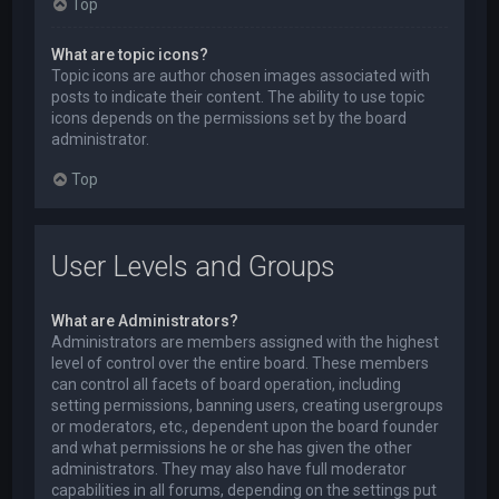
Top
What are topic icons?
Topic icons are author chosen images associated with
posts to indicate their content. The ability to use topic
icons depends on the permissions set by the board
administrator.
Top
User Levels and Groups
What are Administrators?
Administrators are members assigned with the highest
level of control over the entire board. These members
can control all facets of board operation, including
setting permissions, banning users, creating usergroups
or moderators, etc., dependent upon the board founder
and what permissions he or she has given the other
administrators. They may also have full moderator
capabilities in all forums, depending on the settings put