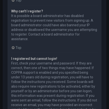
Top
Why can’t I register?
It is possible a board administrator has disabled
registration to prevent new visitors from signing up. A
board administrator could have also banned your IP
address or disallowed the username you are attempting
to register. Contact a board administrator for
assistance.
Top
I registered but cannot login!
First, check your username and password. If they are
correct, then one of two things may have happened. If
COPPA support is enabled and you specified being
under 13 years old during registration, you will have to
follow the instructions you received. Some boards will
also require new registrations to be activated, either by
yourself or by an administrator before you can logon;
this information was present during registration. If you
were sent an email, follow the instructions. If you did not
receive an email, you may have provided an incorrect