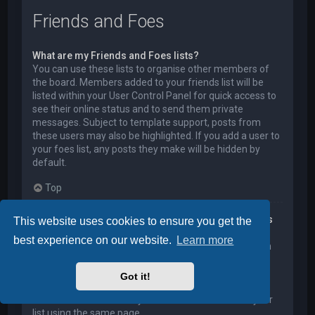
Friends and Foes
What are my Friends and Foes lists?
You can use these lists to organise other members of
the board. Members added to your friends list will be
listed within your User Control Panel for quick access to
see their online status and to send them private
messages. Subject to template support, posts from
these users may also be highlighted. If you add a user to
your foes list, any posts they make will be hidden by
default.
Top
How can I add / remove users to my Friends or Foes
This website uses cookies to ensure you get the
list?
best experience on our website.
Learn more
You can add users to your list in two ways. Within each
user’s profile, there is a link to add them to either your
Friend or Foe list. Alternatively, from your User Control
Got it!
Panel, you can directly add users by entering their
member name. You may also remove users from your
list using the same page.