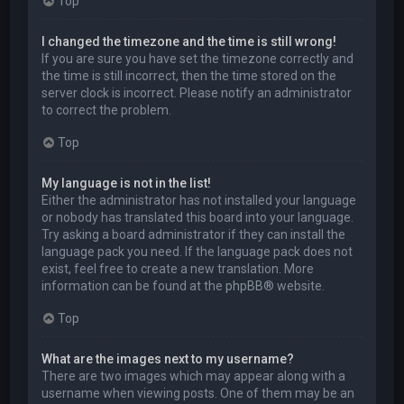
Top
I changed the timezone and the time is still wrong!
If you are sure you have set the timezone correctly and
the time is still incorrect, then the time stored on the
server clock is incorrect. Please notify an administrator
to correct the problem.
Top
My language is not in the list!
Either the administrator has not installed your language
or nobody has translated this board into your language.
Try asking a board administrator if they can install the
language pack you need. If the language pack does not
exist, feel free to create a new translation. More
information can be found at the
phpBB
® website.
Top
What are the images next to my username?
There are two images which may appear along with a
username when viewing posts. One of them may be an