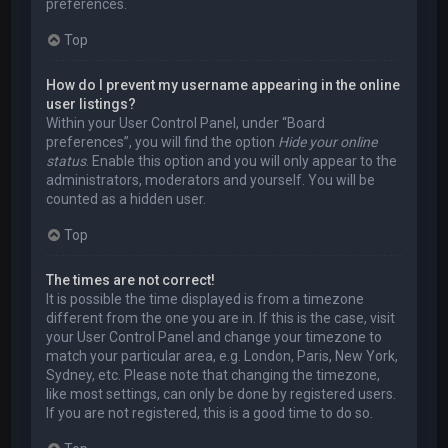
preferences.
Top
How do I prevent my username appearing in the online
user listings?
Within your User Control Panel, under “Board
preferences”, you will find the option
Hide your online
status
. Enable this option and you will only appear to the
administrators, moderators and yourself. You will be
counted as a hidden user.
Top
The times are not correct!
It is possible the time displayed is from a timezone
different from the one you are in. If this is the case, visit
your User Control Panel and change your timezone to
match your particular area, e.g. London, Paris, New York,
Sydney, etc. Please note that changing the timezone,
like most settings, can only be done by registered users.
If you are not registered, this is a good time to do so.