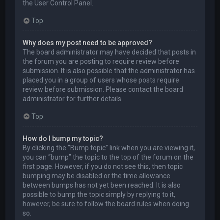
the User Control Panel.
Top
Why does my post need to be approved?
The board administrator may have decided that posts in
the forum you are posting to require review before
submission. It is also possible that the administrator has
placed you in a group of users whose posts require
review before submission. Please contact the board
administrator for further details.
Top
How do I bump my topic?
By clicking the “Bump topic” link when you are viewing it,
you can “bump” the topic to the top of the forum on the
first page. However, if you do not see this, then topic
bumping may be disabled or the time allowance
between bumps has not yet been reached. It is also
possible to bump the topic simply by replying to it,
however, be sure to follow the board rules when doing
so.