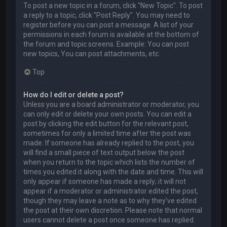
To post a new topic in a forum, click "New Topic". To post
a reply to a topic, click "Post Reply". You may need to
register before you can post a message. A list of your
permissions in each forum is available at the bottom of
the forum and topic screens. Example: You can post
new topics, You can post attachments, etc.
Top
How do I edit or delete a post?
Unless you are a board administrator or moderator, you
can only edit or delete your own posts. You can edit a
post by clicking the edit button for the relevant post,
sometimes for only a limited time after the post was
made. If someone has already replied to the post, you
will find a small piece of text output below the post
when you return to the topic which lists the number of
times you edited it along with the date and time. This will
only appear if someone has made a reply; it will not
appear if a moderator or administrator edited the post,
though they may leave a note as to why they’ve edited
the post at their own discretion. Please note that normal
users cannot delete a post once someone has replied.