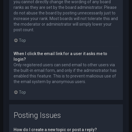
you cannot directly change the wording of any board
ranks as they are set by the board administrator. Please
do not abuse the board by posting unnecessarily just to
increase your rank. Most boards will not tolerate this and
the moderator or administrator will simply lower your
post count.
Top
When I click the email link for a user it asks me to
login?
Only registered users can send email to other users via
the built-in email form, and only if the administrator has
enabled this feature. This is to prevent malicious use of
the email system by anonymous users.
Top
Posting Issues
How do I create a new topic or post a reply?