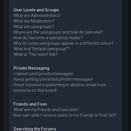
User Levels and Groups
What are Administrators?
What are Moderators?
What are usergroups?
Where are the usergroups and how do I join one?
How do I become a usergroup leader?
Why do some usergroups appear in a different colour?
What is a “Default usergroup”?
What is “The team” link?
Private Messaging
I cannot send private messages!
I keep getting unwanted private messages!
I have received a spamming or abusive email from
someone on this board!
Friends and Foes
What are my Friends and Foes lists?
How can I add / remove users to my Friends or Foes list?
Searching the Forums