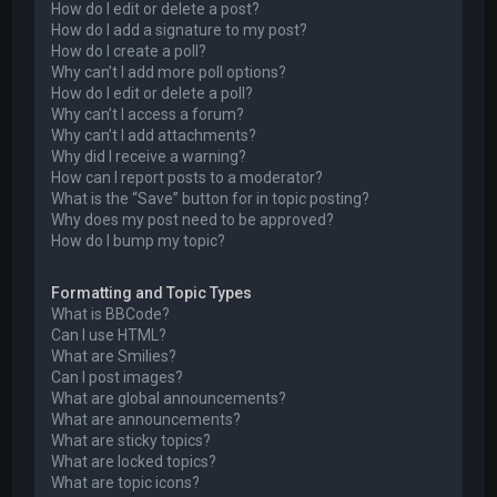
How do I edit or delete a post?
How do I add a signature to my post?
How do I create a poll?
Why can’t I add more poll options?
How do I edit or delete a poll?
Why can’t I access a forum?
Why can’t I add attachments?
Why did I receive a warning?
How can I report posts to a moderator?
What is the “Save” button for in topic posting?
Why does my post need to be approved?
How do I bump my topic?
Formatting and Topic Types
What is BBCode?
Can I use HTML?
What are Smilies?
Can I post images?
What are global announcements?
What are announcements?
What are sticky topics?
What are locked topics?
What are topic icons?