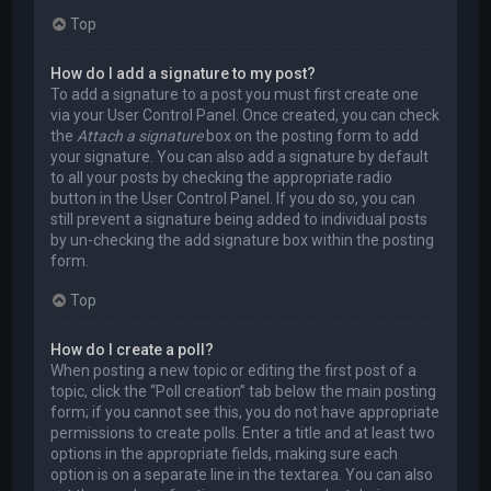
Top
How do I add a signature to my post?
To add a signature to a post you must first create one
via your User Control Panel. Once created, you can check
the
Attach a signature
box on the posting form to add
your signature. You can also add a signature by default
to all your posts by checking the appropriate radio
button in the User Control Panel. If you do so, you can
still prevent a signature being added to individual posts
by un-checking the add signature box within the posting
form.
Top
How do I create a poll?
When posting a new topic or editing the first post of a
topic, click the “Poll creation” tab below the main posting
form; if you cannot see this, you do not have appropriate
permissions to create polls. Enter a title and at least two
options in the appropriate fields, making sure each
option is on a separate line in the textarea. You can also