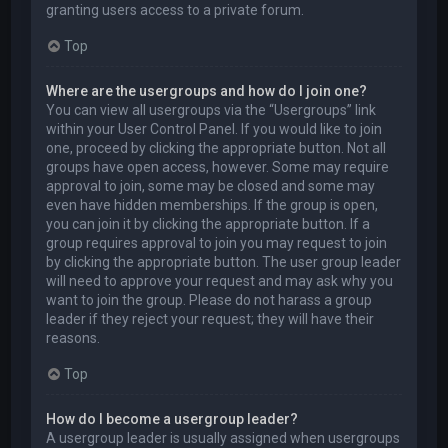
granting users access to a private forum.
Top
Where are the usergroups and how do I join one?
You can view all usergroups via the “Usergroups” link
within your User Control Panel. If you would like to join
one, proceed by clicking the appropriate button. Not all
groups have open access, however. Some may require
approval to join, some may be closed and some may
even have hidden memberships. If the group is open,
you can join it by clicking the appropriate button. If a
group requires approval to join you may request to join
by clicking the appropriate button. The user group leader
will need to approve your request and may ask why you
want to join the group. Please do not harass a group
leader if they reject your request; they will have their
reasons.
Top
How do I become a usergroup leader?
A usergroup leader is usually assigned when usergroups