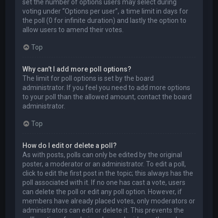
set the number of options users may select during
voting under “Options per user”, a time limit in days for
the poll (0 for infinite duration) and lastly the option to
allow users to amend their votes.
Top
Why can’t I add more poll options?
The limit for poll options is set by the board
administrator. If you feel you need to add more options
to your poll than the allowed amount, contact the board
administrator.
Top
How do I edit or delete a poll?
As with posts, polls can only be edited by the original
poster, a moderator or an administrator. To edit a poll,
click to edit the first post in the topic; this always has the
poll associated with it. If no one has cast a vote, users
can delete the poll or edit any poll option. However, if
members have already placed votes, only moderators or
administrators can edit or delete it. This prevents the