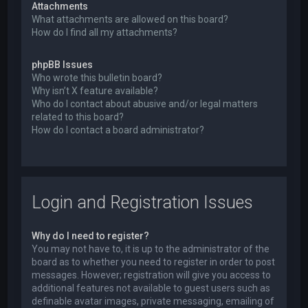
Attachments
What attachments are allowed on this board?
How do I find all my attachments?
phpBB Issues
Who wrote this bulletin board?
Why isn’t X feature available?
Who do I contact about abusive and/or legal matters
related to this board?
How do I contact a board administrator?
Login and Registration Issues
Why do I need to register?
You may not have to, it is up to the administrator of the
board as to whether you need to register in order to post
messages. However; registration will give you access to
additional features not available to guest users such as
definable avatar images, private messaging, emailing of