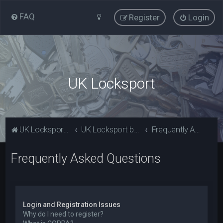
FAQ
Register
Login
UK Locksport
UK Locksport Home
UK Locksport board index
Frequently Asked Questions
Frequently Asked Questions
Login and Registration Issues
Why do I need to register?