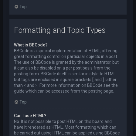
Top
Formatting and Topic Types
What is BBCode?
BBCode is a special implementation of HTML, offering
great formatting control on particular objects in a post.
The use of BBCode is granted by the administrator, but
it can also be disabled on a per post basis from the
posting form. BBCode itself is similar in style to HTML,
but tags are enclosed in square brackets [ and ] rather
than < and >. For more information on BBCode see the
guide which can be accessed from the posting page.
Top
Can I use HTML?
No. It is not possible to post HTML on this board and
have it rendered as HTML. Most formatting which can
be carried out using HTML can be applied using BBCode