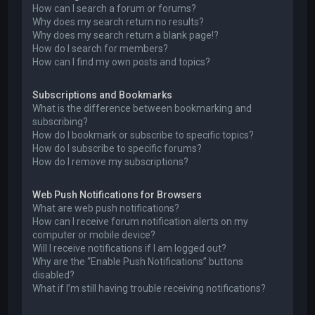
How can I search a forum or forums?
Why does my search return no results?
Why does my search return a blank page!?
How do I search for members?
How can I find my own posts and topics?
Subscriptions and Bookmarks
What is the difference between bookmarking and
subscribing?
How do I bookmark or subscribe to specific topics?
How do I subscribe to specific forums?
How do I remove my subscriptions?
Web Push Notifications for Browsers
What are web push notifications?
How can I receive forum notification alerts on my
computer or mobile device?
Will I receive notifications if I am logged out?
Why are the “Enable Push Notifications” buttons
disabled?
What if I’m still having trouble receiving notifications?