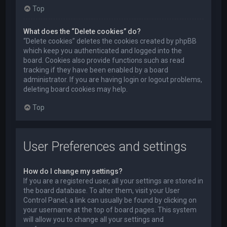
Top
What does the “Delete cookies” do?
“Delete cookies” deletes the cookies created by phpBB
which keep you authenticated and logged into the
board. Cookies also provide functions such as read
tracking if they have been enabled by a board
administrator. If you are having login or logout problems,
deleting board cookies may help.
Top
User Preferences and settings
How do I change my settings?
If you are a registered user, all your settings are stored in
the board database. To alter them, visit your User
Control Panel; a link can usually be found by clicking on
your username at the top of board pages. This system
will allow you to change all your settings and