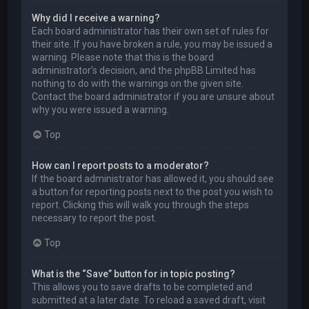
Why did I receive a warning?
Each board administrator has their own set of rules for
their site. If you have broken a rule, you may be issued a
warning. Please note that this is the board
administrator’s decision, and the phpBB Limited has
nothing to do with the warnings on the given site.
Contact the board administrator if you are unsure about
why you were issued a warning.
Top
How can I report posts to a moderator?
If the board administrator has allowed it, you should see
a button for reporting posts next to the post you wish to
report. Clicking this will walk you through the steps
necessary to report the post.
Top
What is the “Save” button for in topic posting?
This allows you to save drafts to be completed and
submitted at a later date. To reload a saved draft, visit