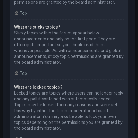
permissions are granted by the board administrator.
Top
What are sticky topics?
Sticky topics within the forum appear below
announcements and only on the first page. They are
often quite important so you should read them
whenever possible. As with announcements and global
announcements, sticky topic permissions are granted by
the board administrator.
Top
What are locked topics?
Locked topics are topics where users can no longer reply
and any poll it contained was automatically ended.
Topics may be locked for many reasons and were set
this way by either the forum moderator or board
administrator. You may also be able to lock your own
topics depending on the permissions you are granted by
the board administrator.