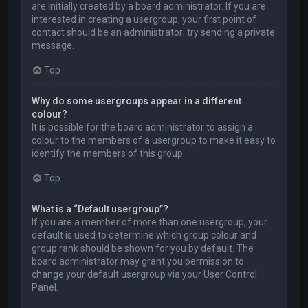
are initially created by a board administrator. If you are
interested in creating a usergroup, your first point of
contact should be an administrator; try sending a private
message.
Top
Why do some usergroups appear in a different
colour?
It is possible for the board administrator to assign a
colour to the members of a usergroup to make it easy to
identify the members of this group.
Top
What is a “Default usergroup”?
If you are a member of more than one usergroup, your
default is used to determine which group colour and
group rank should be shown for you by default. The
board administrator may grant you permission to
change your default usergroup via your User Control
Panel.