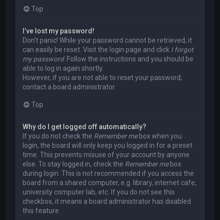
Top
I’ve lost my password!
Don’t panic! While your password cannot be retrieved, it
can easily be reset. Visit the login page and click
I forgot
my password
. Follow the instructions and you should be
able to log in again shortly.
However, if you are not able to reset your password,
contact a board administrator.
Top
Why do I get logged off automatically?
If you do not check the
Remember me
box when you
login, the board will only keep you logged in for a preset
time. This prevents misuse of your account by anyone
else. To stay logged in, check the
Remember me
box
during login. This is not recommended if you access the
board from a shared computer, e.g. library, internet cafe,
university computer lab, etc. If you do not see this
checkbox, it means a board administrator has disabled
this feature.