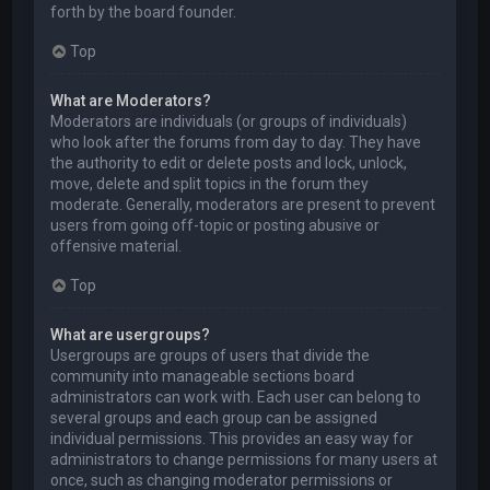
forth by the board founder.
Top
What are Moderators?
Moderators are individuals (or groups of individuals)
who look after the forums from day to day. They have
the authority to edit or delete posts and lock, unlock,
move, delete and split topics in the forum they
moderate. Generally, moderators are present to prevent
users from going off-topic or posting abusive or
offensive material.
Top
What are usergroups?
Usergroups are groups of users that divide the
community into manageable sections board
administrators can work with. Each user can belong to
several groups and each group can be assigned
individual permissions. This provides an easy way for
administrators to change permissions for many users at
once, such as changing moderator permissions or