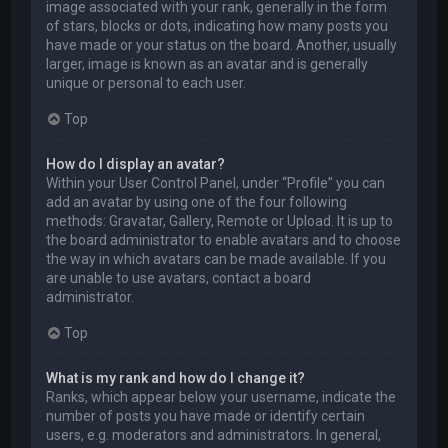
image associated with your rank, generally in the form
of stars, blocks or dots, indicating how many posts you
have made or your status on the board. Another, usually
larger, image is known as an avatar and is generally
unique or personal to each user.
Top
How do I display an avatar?
Within your User Control Panel, under “Profile” you can
add an avatar by using one of the four following
methods: Gravatar, Gallery, Remote or Upload. It is up to
the board administrator to enable avatars and to choose
the way in which avatars can be made available. If you
are unable to use avatars, contact a board
administrator.
Top
What is my rank and how do I change it?
Ranks, which appear below your username, indicate the
number of posts you have made or identify certain
users, e.g. moderators and administrators. In general,