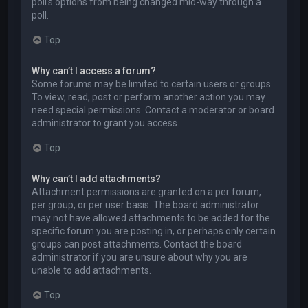
poll’s options from being changed mid-way through a
poll.
Top
Why can’t I access a forum?
Some forums may be limited to certain users or groups.
To view, read, post or perform another action you may
need special permissions. Contact a moderator or board
administrator to grant you access.
Top
Why can’t I add attachments?
Attachment permissions are granted on a per forum,
per group, or per user basis. The board administrator
may not have allowed attachments to be added for the
specific forum you are posting in, or perhaps only certain
groups can post attachments. Contact the board
administrator if you are unsure about why you are
unable to add attachments.
Top