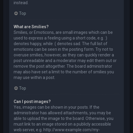
instead.
Top
What are Smilies?
Smilies, or Emoticons, are small images which can be
used to express a feeling using a short code, e.g. :)
denotes happy, while :( denotes sad. The full list of
emoticons can be seen in the posting form. Try not to
overuse smilies, however, as they can quickly render a
post unreadable and a moderator may edit them out or
remove the post altogether. The board administrator
may also have set a limit to the number of smilies you
may use within a post.
Top
Can I post images?
Yes, images can be shown in your posts. If the
administrator has allowed attachments, you may be
able to upload the image to the board. Otherwise, you
must link to an image stored on a publicly accessible
web server, e.g. http://www.example.com/my-