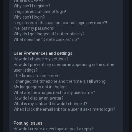
What is COPPA?
Why can’t I register?
I registered but cannot login!
Why can’t I login?
I registered in the past but cannot login any more?!
I’ve lost my password!
Why do I get logged off automatically?
What does the “Delete cookies” do?
User Preferences and settings
How do I change my settings?
How do I prevent my username appearing in the online
user listings?
The times are not correct!
I changed the timezone and the time is still wrong!
My language is not in the list!
What are the images next to my username?
How do I display an avatar?
What is my rank and how do I change it?
When I click the email link for a user it asks me to login?
Posting Issues
How do I create a new topic or post a reply?