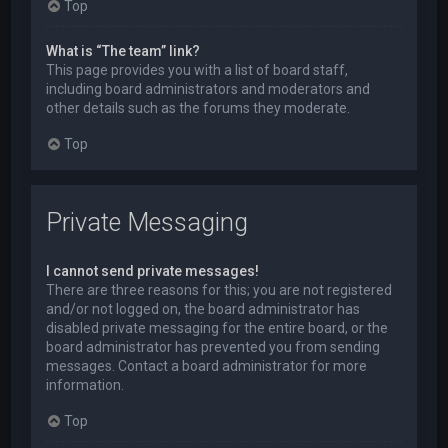
Top
What is “The team” link?
This page provides you with a list of board staff,
including board administrators and moderators and
other details such as the forums they moderate.
Top
Private Messaging
I cannot send private messages!
There are three reasons for this; you are not registered
and/or not logged on, the board administrator has
disabled private messaging for the entire board, or the
board administrator has prevented you from sending
messages. Contact a board administrator for more
information.
Top