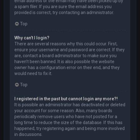
email address or the email may have been picked up by
a spam filer. If you are sure the email address you
provided is correct, try contacting an administrator.
Top
Why can’t I login?
There are several reasons why this could occur. First,
ensure your username and password are correct. If they
are, contact a board administrator to make sure you
haven’t been banned. It is also possible the website
owner has a configuration error on their end, and they
would need to fix it.
Top
I registered in the past but cannot login any more?!
It is possible an administrator has deactivated or deleted
your account for some reason. Also, many boards
periodically remove users who have not posted for a
long time to reduce the size of the database. If this has
happened, try registering again and being more involved
in discussions.