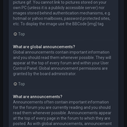
picture.gif. You cannot link to pictures stored on your
own PC (unless it is a publicly accessible server) nor
images stored behind authentication mechanisms, e.g.
hotmail or yahoo mailboxes, password protected sites,
etc. To display the image use the BBCode [img] tag.
Top
What are global announcements?
Global announcements contain important information
and you should read them whenever possible. They will
appear at the top of every forum and within your User
Control Panel. Global announcement permissions are
granted by the board administrator.
Top
What are announcements?
Announcements often contain important information
for the forum you are currently reading and you should
read them whenever possible. Announcements appear
at the top of every page in the forum to which they are
posted. As with global announcements, announcement