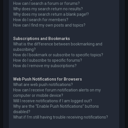
How can I search a forum or forums?
Why does my search return no results?
Why does my search return a blank page!?
How do I search for members?
How can I find my own posts and topics?
Subscriptions and Bookmarks
What is the difference between bookmarking and
subscribing?
How do I bookmark or subscribe to specific topics?
How do I subscribe to specific forums?
How do I remove my subscriptions?
Web Push Notifications for Browsers
What are web push notifications?
How can I receive forum notification alerts on my
computer or mobile device?
Will I receive notifications if I am logged out?
Why are the “Enable Push Notifications” buttons
disabled?
What if I’m still having trouble receiving notifications?