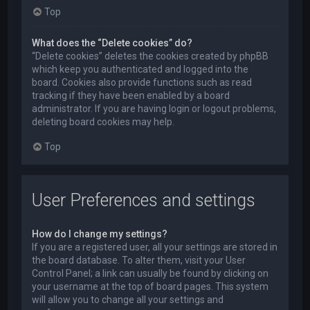
Top
What does the “Delete cookies” do?
“Delete cookies” deletes the cookies created by phpBB
which keep you authenticated and logged into the
board. Cookies also provide functions such as read
tracking if they have been enabled by a board
administrator. If you are having login or logout problems,
deleting board cookies may help.
Top
User Preferences and settings
How do I change my settings?
If you are a registered user, all your settings are stored in
the board database. To alter them, visit your User
Control Panel; a link can usually be found by clicking on
your username at the top of board pages. This system
will allow you to change all your settings and