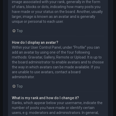
image associated with your rank, generally in the form
of stars, blocks or dots, indicating how many posts you
have made or your status on the board. Another, usually
larger, image is known as an avatar and is generally
unique or personal to each user.
Top
How do I display an avatar?
Within your User Control Panel, under “Profile” you can
add an avatar by using one of the four following
methods: Gravatar, Gallery, Remote or Upload. It is up to
the board administrator to enable avatars and to choose
the way in which avatars can be made available. If you
are unable to use avatars, contact a board
administrator.
Top
What is my rank and how do I change it?
Ranks, which appear below your username, indicate the
number of posts you have made or identify certain
users, e.g. moderators and administrators. In general,