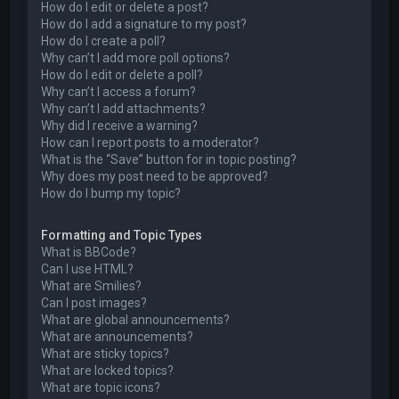
How do I edit or delete a post?
How do I add a signature to my post?
How do I create a poll?
Why can’t I add more poll options?
How do I edit or delete a poll?
Why can’t I access a forum?
Why can’t I add attachments?
Why did I receive a warning?
How can I report posts to a moderator?
What is the “Save” button for in topic posting?
Why does my post need to be approved?
How do I bump my topic?
Formatting and Topic Types
What is BBCode?
Can I use HTML?
What are Smilies?
Can I post images?
What are global announcements?
What are announcements?
What are sticky topics?
What are locked topics?
What are topic icons?