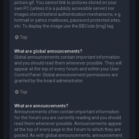
picture.gif. You cannot link to pictures stored on your
own PC (unless it is a publicly accessible server) nor
images stored behind authentication mechanisms, e.g.
hotmail or yahoo mailboxes, password protected sites,
etc. To display the image use the BBCode [img] tag.
Top
What are global announcements?
Global announcements contain important information
and you should read them whenever possible. They will
appear at the top of every forum and within your User
Control Panel. Global announcement permissions are
granted by the board administrator.
Top
What are announcements?
Announcements often contain important information
for the forum you are currently reading and you should
read them whenever possible. Announcements appear
at the top of every page in the forum to which they are
posted. As with global announcements, announcement