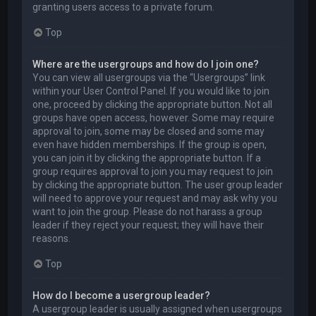
granting users access to a private forum.
Top
Where are the usergroups and how do I join one?
You can view all usergroups via the “Usergroups” link
within your User Control Panel. If you would like to join
one, proceed by clicking the appropriate button. Not all
groups have open access, however. Some may require
approval to join, some may be closed and some may
even have hidden memberships. If the group is open,
you can join it by clicking the appropriate button. If a
group requires approval to join you may request to join
by clicking the appropriate button. The user group leader
will need to approve your request and may ask why you
want to join the group. Please do not harass a group
leader if they reject your request; they will have their
reasons.
Top
How do I become a usergroup leader?
A usergroup leader is usually assigned when usergroups