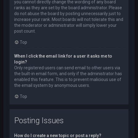
you cannot directly change the wording of any board
ranks as they are set by the board administrator. Please
do not abuse the board by posting unnecessarily just to
increase your rank. Most boards will not tolerate this and
the moderator or administrator will simply lower your
post count.
Top
When I click the email link for a user it asks me to
login?
Only registered users can send email to other users via
the built-in email form, and only if the administrator has
enabled this feature. This is to prevent malicious use of
the email system by anonymous users.
Top
Posting Issues
How do I create a new topic or post a reply?