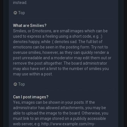
instead.
Top
What are Smilies?
Smilies, or Emoticons, are small images which can be
used to express a feeling using a short code, e.g. :)
denotes happy, while :( denotes sad. The full list of
emoticons can be seen in the posting form. Try not to
overuse smilies, however, as they can quickly render a
post unreadable and a moderator may edit them out or
remove the post altogether. The board administrator
may also have set a limit to the number of smilies you
may use within a post.
Top
Can I post images?
Yes, images can be shown in your posts. If the
administrator has allowed attachments, you may be
able to upload the image to the board. Otherwise, you
must link to an image stored on a publicly accessible
web server, e.g. http://www.example.com/my-