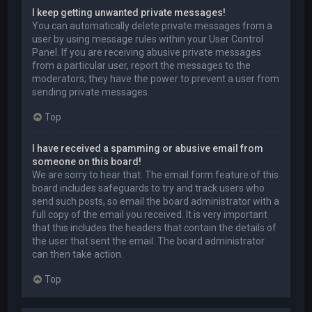
I keep getting unwanted private messages!
You can automatically delete private messages from a
user by using message rules within your User Control
Panel. If you are receiving abusive private messages
from a particular user, report the messages to the
moderators; they have the power to prevent a user from
sending private messages.
Top
I have received a spamming or abusive email from
someone on this board!
We are sorry to hear that. The email form feature of this
board includes safeguards to try and track users who
send such posts, so email the board administrator with a
full copy of the email you received. It is very important
that this includes the headers that contain the details of
the user that sent the email. The board administrator
can then take action.
Top