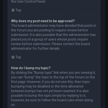
the User Control Panel.
Top
Why does my post need to be approved?
The board administrator may have decided that posts in
the forum you are posting to require review before
submission. It is also possible that the administrator has
placed you in a group of users whose posts require
review before submission. Please contact the board
administrator for further details.
Top
How do I bump my topic?
By clicking the “Bump topic” link when you are viewing it,
you can “bump” the topic to the top of the forum on the
first page. However, if you do not see this, then topic
bumping may be disabled or the time allowance
between bumps has not yet been reached. It is also
possible to bump the topic simply by replying to it,
however, be sure to follow the board rules when doing
so.