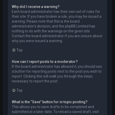
Why did I receive a warning?
Each board administrator has their own set of rules for
their site. If you have broken a rule, you may be issued a
warning. Please note that this is the board
administrator’s decision, and the phpBB Limited has
nothing to do with the warnings on the given site.
Contact the board administrator if you are unsure about
why you were issued a warning.
Top
How can I report posts to a moderator?
If the board administrator has allowed it, you should see
a button for reporting posts next to the post you wish to
report. Clicking this will walk you through the steps
necessary to report the post.
Top
What is the “Save” button for in topic posting?
This allows you to save drafts to be completed and
submitted at a later date. To reload a saved draft, visit