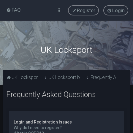
FAQ
Register
Login
UK Locksport
UK Locksport Home
UK Locksport board index
Frequently Asked Questions
Frequently Asked Questions
Login and Registration Issues
Why do I need to register?