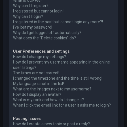
What is COPPA?
Why can’t I register?
I registered but cannot login!
Why can’t I login?
I registered in the past but cannot login any more?!
I’ve lost my password!
Why do I get logged off automatically?
What does the “Delete cookies” do?
User Preferences and settings
How do I change my settings?
How do I prevent my username appearing in the online
user listings?
The times are not correct!
I changed the timezone and the time is still wrong!
My language is not in the list!
What are the images next to my username?
How do I display an avatar?
What is my rank and how do I change it?
When I click the email link for a user it asks me to login?
Posting Issues
How do I create a new topic or post a reply?