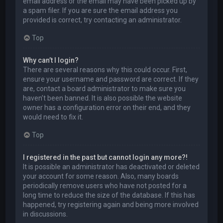
email address or the email may have been picked up by
a spam filer. If you are sure the email address you
provided is correct, try contacting an administrator.
Top
Why can’t I login?
There are several reasons why this could occur. First,
ensure your username and password are correct. If they
are, contact a board administrator to make sure you
haven’t been banned. It is also possible the website
owner has a configuration error on their end, and they
would need to fix it.
Top
I registered in the past but cannot login any more?!
It is possible an administrator has deactivated or deleted
your account for some reason. Also, many boards
periodically remove users who have not posted for a
long time to reduce the size of the database. If this has
happened, try registering again and being more involved
in discussions.