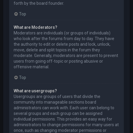
forth by the board founder.
Top
What are Moderators?
Moderators are individuals (or groups of individuals)
who look after the forums from day to day. They have
the authority to edit or delete posts and lock, unlock,
move, delete and split topics in the forum they
moderate. Generally, moderators are present to prevent
users from going off-topic or posting abusive or
offensive material.
Top
What are usergroups?
Usergroups are groups of users that divide the
community into manageable sections board
administrators can work with. Each user can belong to
several groups and each group can be assigned
individual permissions. This provides an easy way for
administrators to change permissions for many users at
once, such as changing moderator permissions or