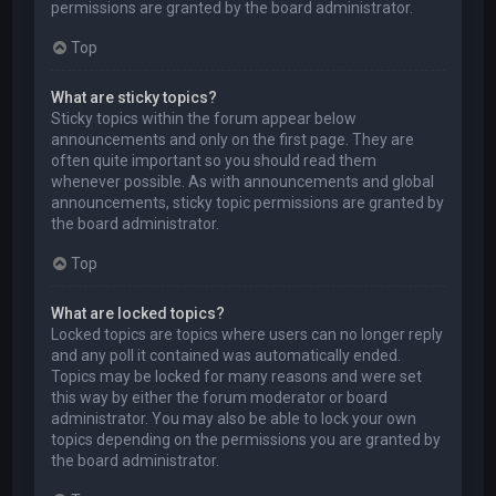
permissions are granted by the board administrator.
Top
What are sticky topics?
Sticky topics within the forum appear below
announcements and only on the first page. They are
often quite important so you should read them
whenever possible. As with announcements and global
announcements, sticky topic permissions are granted by
the board administrator.
Top
What are locked topics?
Locked topics are topics where users can no longer reply
and any poll it contained was automatically ended.
Topics may be locked for many reasons and were set
this way by either the forum moderator or board
administrator. You may also be able to lock your own
topics depending on the permissions you are granted by
the board administrator.