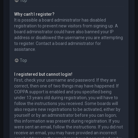
Top
Why can’t I register?
It is possible a board administrator has disabled
registration to prevent new visitors from signing up. A
board administrator could have also banned your IP
address or disallowed the username you are attempting
to register. Contact a board administrator for
assistance.
Top
I registered but cannot login!
First, check your username and password. If they are
correct, then one of two things may have happened. If
COPPA support is enabled and you specified being
under 13 years old during registration, you will have to
follow the instructions you received. Some boards will
also require new registrations to be activated, either by
yourself or by an administrator before you can logon;
this information was present during registration. If you
were sent an email, follow the instructions. If you did not
receive an email, you may have provided an incorrect