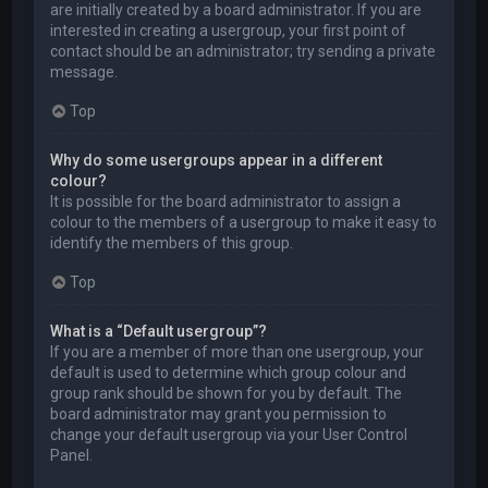
are initially created by a board administrator. If you are
interested in creating a usergroup, your first point of
contact should be an administrator; try sending a private
message.
Top
Why do some usergroups appear in a different
colour?
It is possible for the board administrator to assign a
colour to the members of a usergroup to make it easy to
identify the members of this group.
Top
What is a “Default usergroup”?
If you are a member of more than one usergroup, your
default is used to determine which group colour and
group rank should be shown for you by default. The
board administrator may grant you permission to
change your default usergroup via your User Control
Panel.