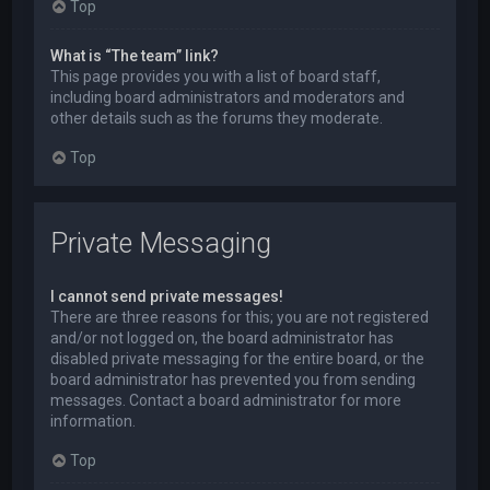
Top
What is “The team” link?
This page provides you with a list of board staff,
including board administrators and moderators and
other details such as the forums they moderate.
Top
Private Messaging
I cannot send private messages!
There are three reasons for this; you are not registered
and/or not logged on, the board administrator has
disabled private messaging for the entire board, or the
board administrator has prevented you from sending
messages. Contact a board administrator for more
information.
Top