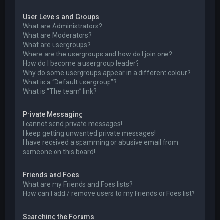
User Levels and Groups
What are Administrators?
What are Moderators?
What are usergroups?
Where are the usergroups and how do I join one?
How do I become a usergroup leader?
Why do some usergroups appear in a different colour?
What is a “Default usergroup”?
What is “The team” link?
Private Messaging
I cannot send private messages!
I keep getting unwanted private messages!
I have received a spamming or abusive email from
someone on this board!
Friends and Foes
What are my Friends and Foes lists?
How can I add / remove users to my Friends or Foes list?
Searching the Forums