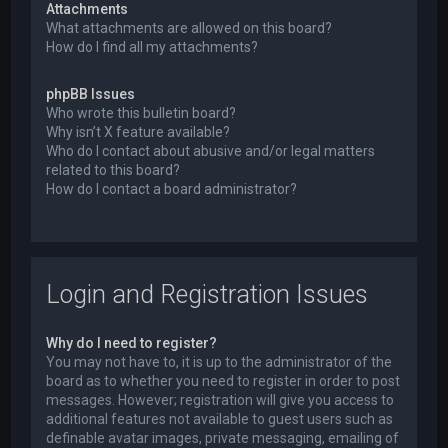
Attachments
What attachments are allowed on this board?
How do I find all my attachments?
phpBB Issues
Who wrote this bulletin board?
Why isn’t X feature available?
Who do I contact about abusive and/or legal matters
related to this board?
How do I contact a board administrator?
Login and Registration Issues
Why do I need to register?
You may not have to, it is up to the administrator of the
board as to whether you need to register in order to post
messages. However; registration will give you access to
additional features not available to guest users such as
definable avatar images, private messaging, emailing of