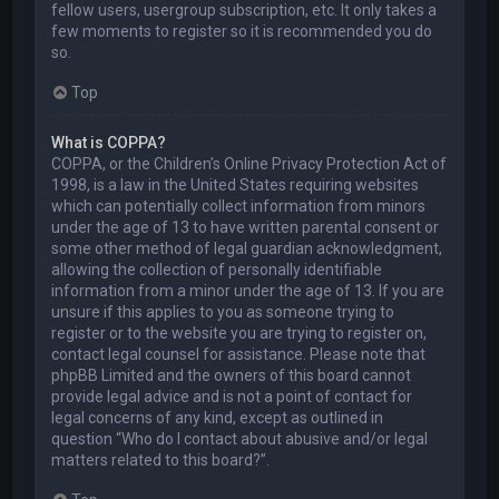
fellow users, usergroup subscription, etc. It only takes a
few moments to register so it is recommended you do
so.
Top
What is COPPA?
COPPA, or the Children’s Online Privacy Protection Act of
1998, is a law in the United States requiring websites
which can potentially collect information from minors
under the age of 13 to have written parental consent or
some other method of legal guardian acknowledgment,
allowing the collection of personally identifiable
information from a minor under the age of 13. If you are
unsure if this applies to you as someone trying to
register or to the website you are trying to register on,
contact legal counsel for assistance. Please note that
phpBB Limited and the owners of this board cannot
provide legal advice and is not a point of contact for
legal concerns of any kind, except as outlined in
question “Who do I contact about abusive and/or legal
matters related to this board?”.