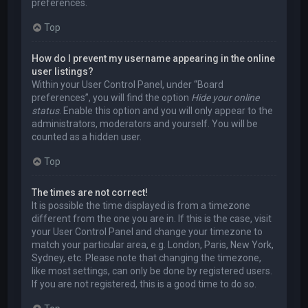
preferences.
Top
How do I prevent my username appearing in the online
user listings?
Within your User Control Panel, under “Board
preferences”, you will find the option
Hide your online
status
. Enable this option and you will only appear to the
administrators, moderators and yourself. You will be
counted as a hidden user.
Top
The times are not correct!
It is possible the time displayed is from a timezone
different from the one you are in. If this is the case, visit
your User Control Panel and change your timezone to
match your particular area, e.g. London, Paris, New York,
Sydney, etc. Please note that changing the timezone,
like most settings, can only be done by registered users.
If you are not registered, this is a good time to do so.