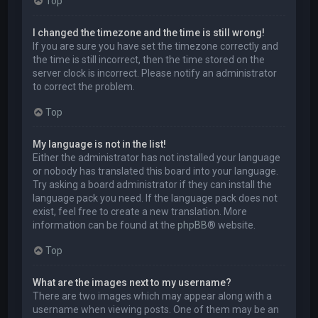
Top
I changed the timezone and the time is still wrong!
If you are sure you have set the timezone correctly and
the time is still incorrect, then the time stored on the
server clock is incorrect. Please notify an administrator
to correct the problem.
Top
My language is not in the list!
Either the administrator has not installed your language
or nobody has translated this board into your language.
Try asking a board administrator if they can install the
language pack you need. If the language pack does not
exist, feel free to create a new translation. More
information can be found at the
phpBB
® website.
Top
What are the images next to my username?
There are two images which may appear along with a
username when viewing posts. One of them may be an