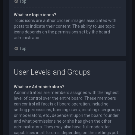
Top
What are topic icons?
Topic icons are author chosen images associated with
posts to indicate their content. The ability to use topic
icons depends on the permissions set by the board
administrator.
Top
User Levels and Groups
What are Administrators?
Administrators are members assigned with the highest
level of control over the entire board. These members
can control all facets of board operation, including
setting permissions, banning users, creating usergroups
or moderators, etc., dependent upon the board founder
and what permissions he or she has given the other
administrators. They may also have full moderator
capabilities in all forums, depending on the settings put