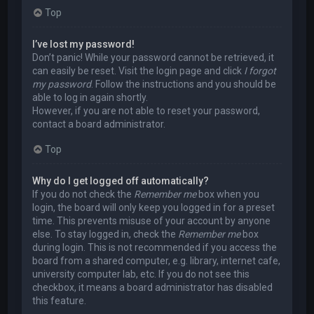
Top
I’ve lost my password!
Don’t panic! While your password cannot be retrieved, it
can easily be reset. Visit the login page and click
I forgot
my password
. Follow the instructions and you should be
able to log in again shortly.
However, if you are not able to reset your password,
contact a board administrator.
Top
Why do I get logged off automatically?
If you do not check the
Remember me
box when you
login, the board will only keep you logged in for a preset
time. This prevents misuse of your account by anyone
else. To stay logged in, check the
Remember me
box
during login. This is not recommended if you access the
board from a shared computer, e.g. library, internet cafe,
university computer lab, etc. If you do not see this
checkbox, it means a board administrator has disabled
this feature.