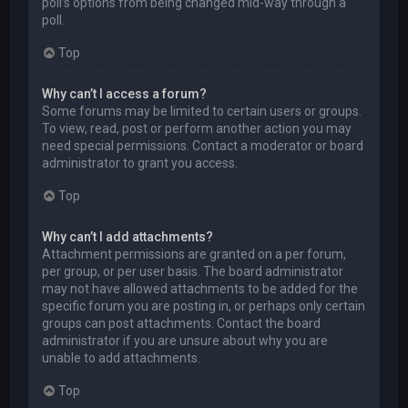
poll’s options from being changed mid-way through a
poll.
Top
Why can’t I access a forum?
Some forums may be limited to certain users or groups.
To view, read, post or perform another action you may
need special permissions. Contact a moderator or board
administrator to grant you access.
Top
Why can’t I add attachments?
Attachment permissions are granted on a per forum,
per group, or per user basis. The board administrator
may not have allowed attachments to be added for the
specific forum you are posting in, or perhaps only certain
groups can post attachments. Contact the board
administrator if you are unsure about why you are
unable to add attachments.
Top