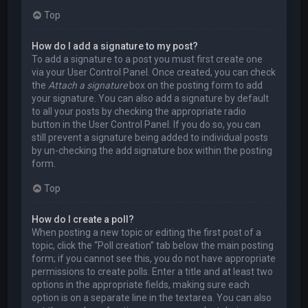
Top
How do I add a signature to my post?
To add a signature to a post you must first create one
via your User Control Panel. Once created, you can check
the
Attach a signature
box on the posting form to add
your signature. You can also add a signature by default
to all your posts by checking the appropriate radio
button in the User Control Panel. If you do so, you can
still prevent a signature being added to individual posts
by un-checking the add signature box within the posting
form.
Top
How do I create a poll?
When posting a new topic or editing the first post of a
topic, click the “Poll creation” tab below the main posting
form; if you cannot see this, you do not have appropriate
permissions to create polls. Enter a title and at least two
options in the appropriate fields, making sure each
option is on a separate line in the textarea. You can also