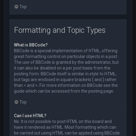
Top
Formatting and Topic Types
What is BBCode?
BBCode is a special implementation of HTML, offering
great formatting control on particular objects in a post.
The use of BBCode is granted by the administrator, but
it can also be disabled on a per post basis from the
posting form. BBCode itself is similar in style to HTML,
but tags are enclosed in square brackets [ and ] rather
than < and >. For more information on BBCode see the
guide which can be accessed from the posting page.
Top
Can I use HTML?
No. It is not possible to post HTML on this board and
have it rendered as HTML. Most formatting which can
be carried out using HTML can be applied using BBCode