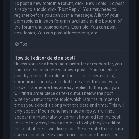
To post a new topic in a forum, click "New Topic". To post
a reply to a topic, click "Post Reply". You may need to
register before you can post a message. A list of your
permissions in each forum is available at the bottom of
the forum and topic screens. Example: You can post
new topics, You can post attachments, etc.
Top
How do I edit or delete a post?
Unless you are a board administrator or moderator, you
can only edit or delete your own posts. You can edit a
post by clicking the edit button for the relevant post,
sometimes for only a limited time after the post was
made. If someone has already replied to the post, you
will find a small piece of text output below the post
when you return to the topic which lists the number of
times you edited it along with the date and time. This will
only appear if someone has made a reply; it will not
appear if a moderator or administrator edited the post,
though they may leave a note as to why they’ve edited
the post at their own discretion. Please note that normal
users cannot delete a post once someone has replied.