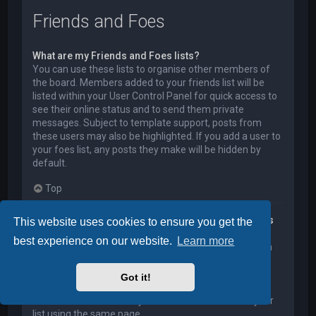
Friends and Foes
What are my Friends and Foes lists?
You can use these lists to organise other members of
the board. Members added to your friends list will be
listed within your User Control Panel for quick access to
see their online status and to send them private
messages. Subject to template support, posts from
these users may also be highlighted. If you add a user to
your foes list, any posts they make will be hidden by
default.
Top
How can I add / remove users to my Friends or Foes
This website uses cookies to ensure you get the
list?
best experience on our website.
Learn more
You can add users to your list in two ways. Within each
user’s profile, there is a link to add them to either your
Friend or Foe list. Alternatively, from your User Control
Got it!
Panel, you can directly add users by entering their
member name. You may also remove users from your
list using the same page.