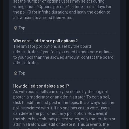
set the number of options users may select during
voting under “Options per user”, a time limit in days for
the poll (0 for infinite duration) and lastly the option to
allow users to amend their votes.
Top
Why can’t I add more poll options?
The limit for poll options is set by the board
administrator. If you feel you need to add more options
to your poll than the allowed amount, contact the board
administrator.
Top
How do I edit or delete a poll?
As with posts, polls can only be edited by the original
poster, a moderator or an administrator. To edit a poll,
click to edit the first post in the topic; this always has the
poll associated with it. If no one has cast a vote, users
can delete the poll or edit any poll option. However, if
members have already placed votes, only moderators or
administrators can edit or delete it. This prevents the