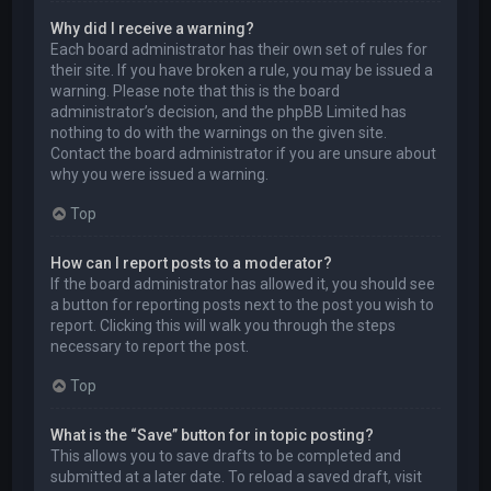
Why did I receive a warning?
Each board administrator has their own set of rules for
their site. If you have broken a rule, you may be issued a
warning. Please note that this is the board
administrator’s decision, and the phpBB Limited has
nothing to do with the warnings on the given site.
Contact the board administrator if you are unsure about
why you were issued a warning.
Top
How can I report posts to a moderator?
If the board administrator has allowed it, you should see
a button for reporting posts next to the post you wish to
report. Clicking this will walk you through the steps
necessary to report the post.
Top
What is the “Save” button for in topic posting?
This allows you to save drafts to be completed and
submitted at a later date. To reload a saved draft, visit