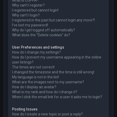
What is COPPA?
Why can’t I register?
I registered but cannot login!
Why can’t I login?
I registered in the past but cannot login any more?!
I’ve lost my password!
Why do I get logged off automatically?
What does the “Delete cookies” do?
User Preferences and settings
How do I change my settings?
How do I prevent my username appearing in the online
user listings?
The times are not correct!
I changed the timezone and the time is still wrong!
My language is not in the list!
What are the images next to my username?
How do I display an avatar?
What is my rank and how do I change it?
When I click the email link for a user it asks me to login?
Posting Issues
How do I create a new topic or post a reply?