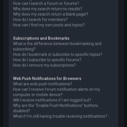
How can I search a forum or forums?
Why does my search return no results?
Why does my search return a blank page!?
How do I search for members?
How can I find my own posts and topics?
Subscriptions and Bookmarks
What is the difference between bookmarking and
subscribing?
How do I bookmark or subscribe to specific topics?
How do I subscribe to specific forums?
How do I remove my subscriptions?
Web Push Notifications for Browsers
What are web push notifications?
How can I receive forum notification alerts on my
computer or mobile device?
Will I receive notifications if I am logged out?
Why are the “Enable Push Notifications” buttons
disabled?
What if I’m still having trouble receiving notifications?