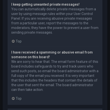
I keep getting unwanted private messages!
You can automatically delete private messages from a
user by using message rules within your User Control
Panel. If you are receiving abusive private messages
from a particular user, report the messages to the
moderators; they have the power to prevent a user from
sending private messages.
Top
I have received a spamming or abusive email from
someone on this board!
We are sorry to hear that. The email form feature of this
board includes safeguards to try and track users who
send such posts, so email the board administrator with a
full copy of the email you received. It is very important
that this includes the headers that contain the details of
the user that sent the email. The board administrator
can then take action.
Top