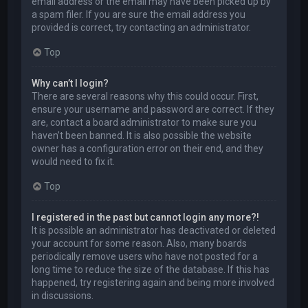
email address or the email may have been picked up by
a spam filer. If you are sure the email address you
provided is correct, try contacting an administrator.
Top
Why can’t I login?
There are several reasons why this could occur. First,
ensure your username and password are correct. If they
are, contact a board administrator to make sure you
haven’t been banned. It is also possible the website
owner has a configuration error on their end, and they
would need to fix it.
Top
I registered in the past but cannot login any more?!
It is possible an administrator has deactivated or deleted
your account for some reason. Also, many boards
periodically remove users who have not posted for a
long time to reduce the size of the database. If this has
happened, try registering again and being more involved
in discussions.