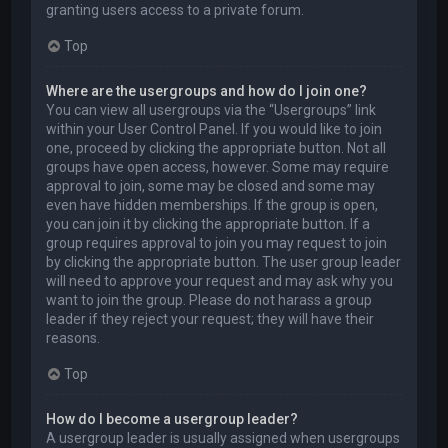
granting users access to a private forum.
Top
Where are the usergroups and how do I join one?
You can view all usergroups via the “Usergroups” link
within your User Control Panel. If you would like to join
one, proceed by clicking the appropriate button. Not all
groups have open access, however. Some may require
approval to join, some may be closed and some may
even have hidden memberships. If the group is open,
you can join it by clicking the appropriate button. If a
group requires approval to join you may request to join
by clicking the appropriate button. The user group leader
will need to approve your request and may ask why you
want to join the group. Please do not harass a group
leader if they reject your request; they will have their
reasons.
Top
How do I become a usergroup leader?
A usergroup leader is usually assigned when usergroups