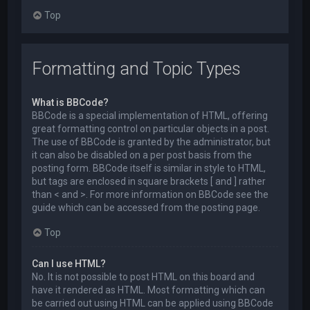
Top
Formatting and Topic Types
What is BBCode?
BBCode is a special implementation of HTML, offering
great formatting control on particular objects in a post.
The use of BBCode is granted by the administrator, but
it can also be disabled on a per post basis from the
posting form. BBCode itself is similar in style to HTML,
but tags are enclosed in square brackets [ and ] rather
than < and >. For more information on BBCode see the
guide which can be accessed from the posting page.
Top
Can I use HTML?
No. It is not possible to post HTML on this board and
have it rendered as HTML. Most formatting which can
be carried out using HTML can be applied using BBCode