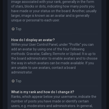
image associated with your rank, generally in the form
of stars, blocks or dots, indicating how many posts you
have made or your status on the board. Another, usually
larger, image is known as an avatar and is generally
unique or personal to each user.
Top
How do I display an avatar?
Within your User Control Panel, under “Profile” you can
add an avatar by using one of the four following
methods: Gravatar, Gallery, Remote or Upload. It is up to
the board administrator to enable avatars and to choose
the way in which avatars can be made available. If you
are unable to use avatars, contact a board
administrator.
Top
What is my rank and how do I change it?
Ranks, which appear below your username, indicate the
number of posts you have made or identify certain
users, e.g. moderators and administrators. In general,