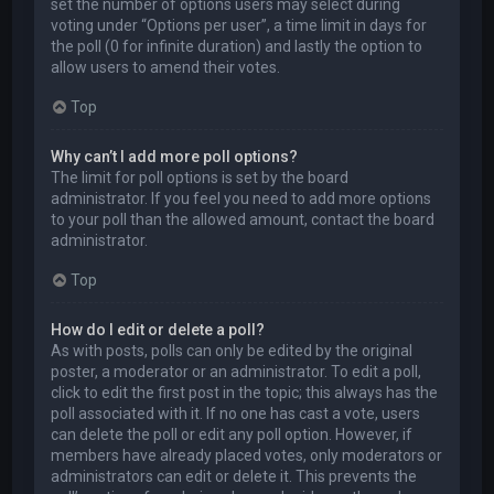
set the number of options users may select during
voting under “Options per user”, a time limit in days for
the poll (0 for infinite duration) and lastly the option to
allow users to amend their votes.
Top
Why can’t I add more poll options?
The limit for poll options is set by the board
administrator. If you feel you need to add more options
to your poll than the allowed amount, contact the board
administrator.
Top
How do I edit or delete a poll?
As with posts, polls can only be edited by the original
poster, a moderator or an administrator. To edit a poll,
click to edit the first post in the topic; this always has the
poll associated with it. If no one has cast a vote, users
can delete the poll or edit any poll option. However, if
members have already placed votes, only moderators or
administrators can edit or delete it. This prevents the