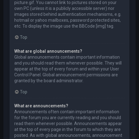
picture.gif. You cannot link to pictures stored on your
own PC (unless it is a publicly accessible server) nor
images stored behind authentication mechanisms, e.g.
hotmail or yahoo mailboxes, password protected sites,
etc. To display the image use the BBCode [img] tag.
Top
What are global announcements?
Global announcements contain important information
and you should read them whenever possible. They will
appear at the top of every forum and within your User
Control Panel. Global announcement permissions are
granted by the board administrator.
Top
What are announcements?
Announcements often contain important information
for the forum you are currently reading and you should
read them whenever possible. Announcements appear
at the top of every page in the forum to which they are
posted. As with global announcements, announcement