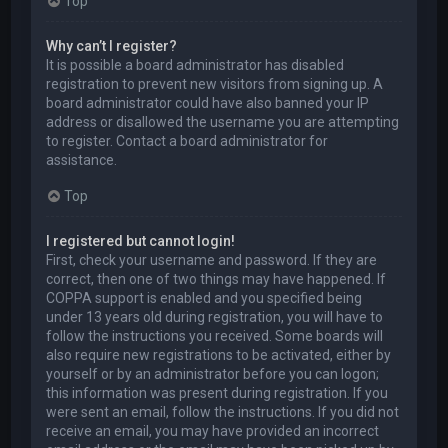
Top
Why can’t I register?
It is possible a board administrator has disabled
registration to prevent new visitors from signing up. A
board administrator could have also banned your IP
address or disallowed the username you are attempting
to register. Contact a board administrator for
assistance.
Top
I registered but cannot login!
First, check your username and password. If they are
correct, then one of two things may have happened. If
COPPA support is enabled and you specified being
under 13 years old during registration, you will have to
follow the instructions you received. Some boards will
also require new registrations to be activated, either by
yourself or by an administrator before you can logon;
this information was present during registration. If you
were sent an email, follow the instructions. If you did not
receive an email, you may have provided an incorrect