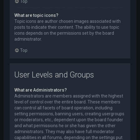
Top
What are topic icons?
Topic icons are author chosen images associated with
posts to indicate their content. The ability to use topic
icons depends on the permissions set by the board
administrator.
Top
User Levels and Groups
What are Administrators?
Administrators are members assigned with the highest
level of control over the entire board. These members
can control all facets of board operation, including
setting permissions, banning users, creating usergroups
or moderators, etc., dependent upon the board founder
and what permissions he or she has given the other
administrators. They may also have full moderator
capabilities in all forums, depending on the settings put