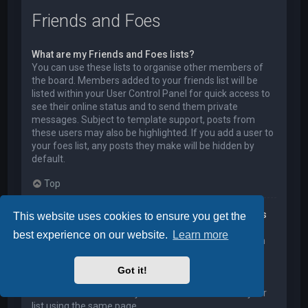
Friends and Foes
What are my Friends and Foes lists?
You can use these lists to organise other members of
the board. Members added to your friends list will be
listed within your User Control Panel for quick access to
see their online status and to send them private
messages. Subject to template support, posts from
these users may also be highlighted. If you add a user to
your foes list, any posts they make will be hidden by
default.
Top
How can I add / remove users to my Friends or Foes
This website uses cookies to ensure you get the
list?
best experience on our website.
Learn more
You can add users to your list in two ways. Within each
user’s profile, there is a link to add them to either your
Friend or Foe list. Alternatively, from your User Control
Got it!
Panel, you can directly add users by entering their
member name. You may also remove users from your
list using the same page.