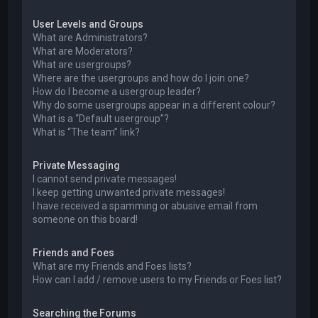
User Levels and Groups
What are Administrators?
What are Moderators?
What are usergroups?
Where are the usergroups and how do I join one?
How do I become a usergroup leader?
Why do some usergroups appear in a different colour?
What is a “Default usergroup”?
What is “The team” link?
Private Messaging
I cannot send private messages!
I keep getting unwanted private messages!
I have received a spamming or abusive email from
someone on this board!
Friends and Foes
What are my Friends and Foes lists?
How can I add / remove users to my Friends or Foes list?
Searching the Forums