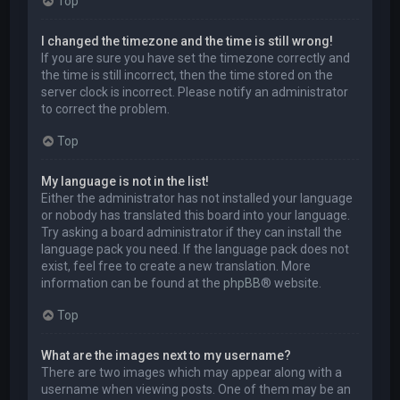
Top
I changed the timezone and the time is still wrong!
If you are sure you have set the timezone correctly and
the time is still incorrect, then the time stored on the
server clock is incorrect. Please notify an administrator
to correct the problem.
Top
My language is not in the list!
Either the administrator has not installed your language
or nobody has translated this board into your language.
Try asking a board administrator if they can install the
language pack you need. If the language pack does not
exist, feel free to create a new translation. More
information can be found at the
phpBB
® website.
Top
What are the images next to my username?
There are two images which may appear along with a
username when viewing posts. One of them may be an