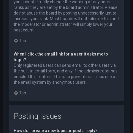
you cannot directly change the wording of any board
ranks as they are set by the board administrator. Please
do not abuse the board by posting unnecessarily just to
increase your rank. Most boards will not tolerate this and
the moderator or administrator will simply lower your
post count.
Top
When I click the email link for a user it asks me to
login?
Only registered users can send email to other users via
the built-in email form, and only if the administrator has
enabled this feature. This is to prevent malicious use of
the email system by anonymous users.
Top
Posting Issues
How do I create a new topic or post a reply?