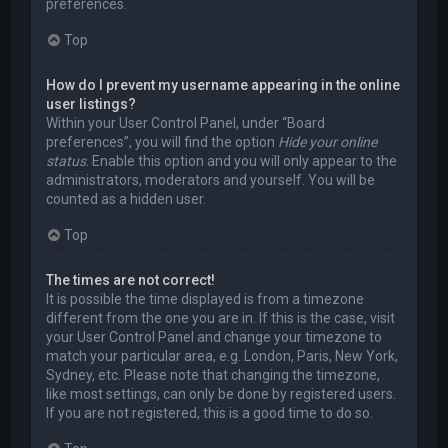
preferences.
Top
How do I prevent my username appearing in the online
user listings?
Within your User Control Panel, under “Board
preferences”, you will find the option
Hide your online
status
. Enable this option and you will only appear to the
administrators, moderators and yourself. You will be
counted as a hidden user.
Top
The times are not correct!
It is possible the time displayed is from a timezone
different from the one you are in. If this is the case, visit
your User Control Panel and change your timezone to
match your particular area, e.g. London, Paris, New York,
Sydney, etc. Please note that changing the timezone,
like most settings, can only be done by registered users.
If you are not registered, this is a good time to do so.