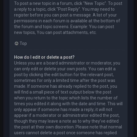
To post a new topic in a forum, click "New Topic". To post
a reply to a topic, click "Post Reply". You may need to
register before you can post a message. A list of your
permissions in each forum is available at the bottom of
the forum and topic screens. Example: You can post
new topics, You can post attachments, etc.
Top
How do I edit or delete a post?
Unless you are a board administrator or moderator, you
can only edit or delete your own posts. You can edit a
post by clicking the edit button for the relevant post,
sometimes for only a limited time after the post was
made. If someone has already replied to the post, you
will find a small piece of text output below the post
when you return to the topic which lists the number of
times you edited it along with the date and time. This will
only appear if someone has made a reply; it will not
appear if a moderator or administrator edited the post,
though they may leave a note as to why they’ve edited
the post at their own discretion. Please note that normal
users cannot delete a post once someone has replied.