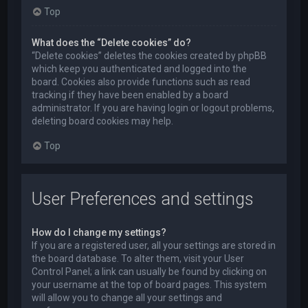
Top
What does the “Delete cookies” do?
“Delete cookies” deletes the cookies created by phpBB
which keep you authenticated and logged into the
board. Cookies also provide functions such as read
tracking if they have been enabled by a board
administrator. If you are having login or logout problems,
deleting board cookies may help.
Top
User Preferences and settings
How do I change my settings?
If you are a registered user, all your settings are stored in
the board database. To alter them, visit your User
Control Panel; a link can usually be found by clicking on
your username at the top of board pages. This system
will allow you to change all your settings and