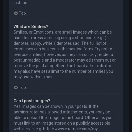
instead.
Top
What are Smilies?
Smilies, or Emoticons, are small images which can be
used to express a feeling using a short code, e.g. :)
denotes happy, while :( denotes sad. The full list of
emoticons can be seen in the posting form. Try not to
overuse smilies, however, as they can quickly render a
post unreadable and a moderator may edit them out or
remove the post altogether. The board administrator
may also have set a limit to the number of smilies you
may use within a post.
Top
Can I post images?
Yes, images can be shown in your posts. If the
administrator has allowed attachments, you may be
able to upload the image to the board. Otherwise, you
must link to an image stored on a publicly accessible
web server, e.g. http://www.example.com/my-