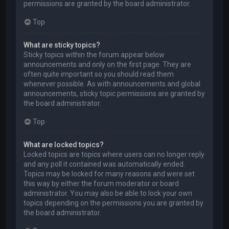
permissions are granted by the board administrator.
Top
What are sticky topics?
Sticky topics within the forum appear below
announcements and only on the first page. They are
often quite important so you should read them
whenever possible. As with announcements and global
announcements, sticky topic permissions are granted by
the board administrator.
Top
What are locked topics?
Locked topics are topics where users can no longer reply
and any poll it contained was automatically ended.
Topics may be locked for many reasons and were set
this way by either the forum moderator or board
administrator. You may also be able to lock your own
topics depending on the permissions you are granted by
the board administrator.