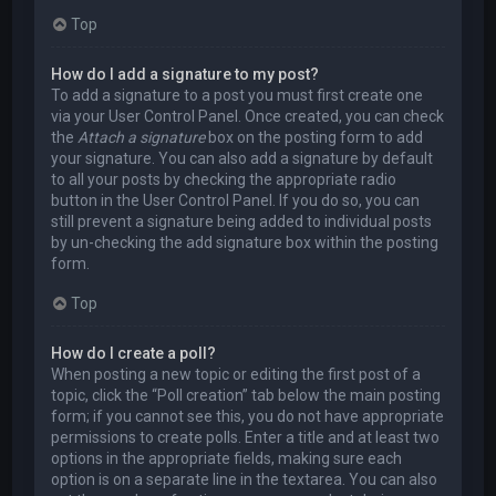
Top
How do I add a signature to my post?
To add a signature to a post you must first create one
via your User Control Panel. Once created, you can check
the
Attach a signature
box on the posting form to add
your signature. You can also add a signature by default
to all your posts by checking the appropriate radio
button in the User Control Panel. If you do so, you can
still prevent a signature being added to individual posts
by un-checking the add signature box within the posting
form.
Top
How do I create a poll?
When posting a new topic or editing the first post of a
topic, click the “Poll creation” tab below the main posting
form; if you cannot see this, you do not have appropriate
permissions to create polls. Enter a title and at least two
options in the appropriate fields, making sure each
option is on a separate line in the textarea. You can also