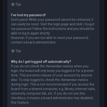
Top
I’ve lost my password!
Don’t panic! While your password cannot be retrieved, it
can easily be reset. Visit the login page and click
I forgot
my password
. Follow the instructions and you should be
able to log in again shortly.
However, if you are not able to reset your password,
contact a board administrator.
Top
Why do I get logged off automatically?
If you do not check the
Remember me
box when you
login, the board will only keep you logged in for a preset
time. This prevents misuse of your account by anyone
else. To stay logged in, check the
Remember me
box
during login. This is not recommended if you access the
board from a shared computer, e.g. library, internet cafe,
university computer lab, etc. If you do not see this
checkbox, it means a board administrator has disabled
this feature.