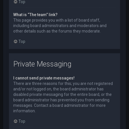
Top
What is “The team” link?
This page provides you with a list of board staff,
including board administrators and moderators and
other details such as the forums they moderate.
Top
Private Messaging
I cannot send private messages!
There are three reasons for this; you are not registered
and/or not logged on, the board administrator has
disabled private messaging for the entire board, or the
board administrator has prevented you from sending
messages. Contact a board administrator for more
information.
Top