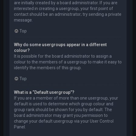
are initially created by a board administrator. If you are
interested in creating a usergroup, your first point of
contact should be an administrator; try sending a private
message.
Top
Why do some usergroups appear in a different
colour?
It is possible for the board administrator to assign a
colour to the members of a usergroup to make it easy to
identify the members of this group.
Top
What is a “Default usergroup”?
If you are a member of more than one usergroup, your
default is used to determine which group colour and
group rank should be shown for you by default. The
board administrator may grant you permission to
change your default usergroup via your User Control
Panel.