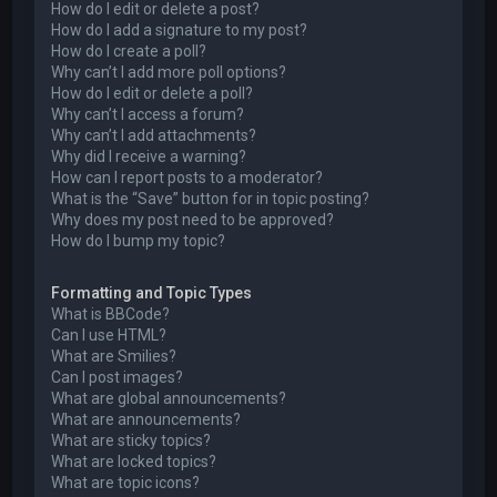
How do I edit or delete a post?
How do I add a signature to my post?
How do I create a poll?
Why can’t I add more poll options?
How do I edit or delete a poll?
Why can’t I access a forum?
Why can’t I add attachments?
Why did I receive a warning?
How can I report posts to a moderator?
What is the “Save” button for in topic posting?
Why does my post need to be approved?
How do I bump my topic?
Formatting and Topic Types
What is BBCode?
Can I use HTML?
What are Smilies?
Can I post images?
What are global announcements?
What are announcements?
What are sticky topics?
What are locked topics?
What are topic icons?