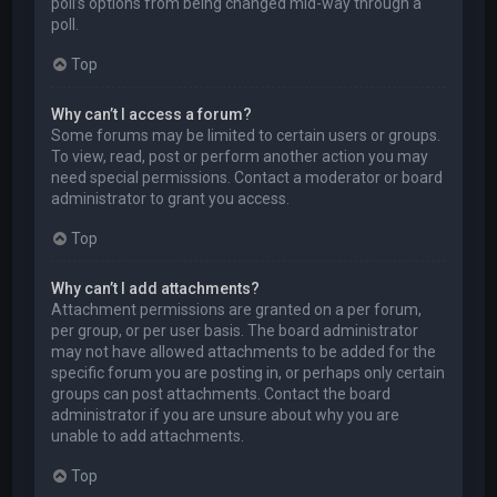
poll’s options from being changed mid-way through a
poll.
Top
Why can’t I access a forum?
Some forums may be limited to certain users or groups.
To view, read, post or perform another action you may
need special permissions. Contact a moderator or board
administrator to grant you access.
Top
Why can’t I add attachments?
Attachment permissions are granted on a per forum,
per group, or per user basis. The board administrator
may not have allowed attachments to be added for the
specific forum you are posting in, or perhaps only certain
groups can post attachments. Contact the board
administrator if you are unsure about why you are
unable to add attachments.
Top