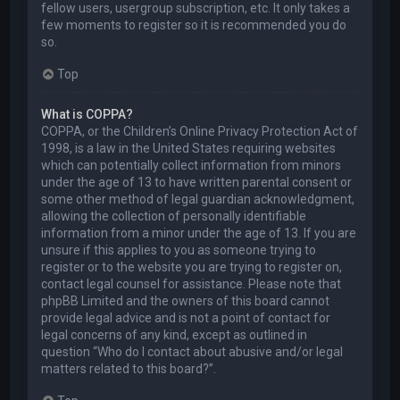
fellow users, usergroup subscription, etc. It only takes a
few moments to register so it is recommended you do
so.
Top
What is COPPA?
COPPA, or the Children’s Online Privacy Protection Act of
1998, is a law in the United States requiring websites
which can potentially collect information from minors
under the age of 13 to have written parental consent or
some other method of legal guardian acknowledgment,
allowing the collection of personally identifiable
information from a minor under the age of 13. If you are
unsure if this applies to you as someone trying to
register or to the website you are trying to register on,
contact legal counsel for assistance. Please note that
phpBB Limited and the owners of this board cannot
provide legal advice and is not a point of contact for
legal concerns of any kind, except as outlined in
question “Who do I contact about abusive and/or legal
matters related to this board?”.