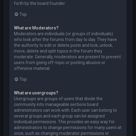
forth by the board founder.
Top
What are Moderators?
Moderators are individuals (or groups of individuals)
who look after the forums from day to day. They have
the authority to edit or delete posts and lock, unlock,
move, delete and split topics in the forum they
moderate. Generally, moderators are present to prevent
users from going off-topic or posting abusive or
offensive material.
Top
What are usergroups?
Usergroups are groups of users that divide the
community into manageable sections board
administrators can work with. Each user can belong to
several groups and each group can be assigned
individual permissions. This provides an easy way for
administrators to change permissions for many users at
once, such as changing moderator permissions or