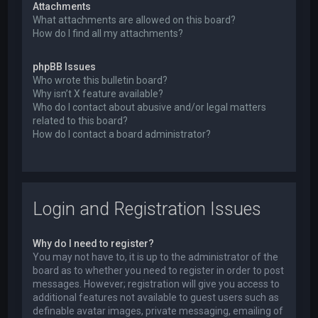
Attachments
What attachments are allowed on this board?
How do I find all my attachments?
phpBB Issues
Who wrote this bulletin board?
Why isn’t X feature available?
Who do I contact about abusive and/or legal matters
related to this board?
How do I contact a board administrator?
Login and Registration Issues
Why do I need to register?
You may not have to, it is up to the administrator of the
board as to whether you need to register in order to post
messages. However; registration will give you access to
additional features not available to guest users such as
definable avatar images, private messaging, emailing of