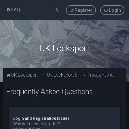
FAQ
Register
Login
UK Locksport
UK Locksport Home
UK Locksport board index
Frequently Asked Questions
Frequently Asked Questions
Login and Registration Issues
Why do I need to register?