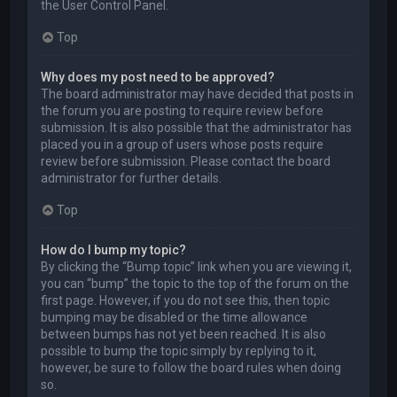
the User Control Panel.
Top
Why does my post need to be approved?
The board administrator may have decided that posts in
the forum you are posting to require review before
submission. It is also possible that the administrator has
placed you in a group of users whose posts require
review before submission. Please contact the board
administrator for further details.
Top
How do I bump my topic?
By clicking the “Bump topic” link when you are viewing it,
you can “bump” the topic to the top of the forum on the
first page. However, if you do not see this, then topic
bumping may be disabled or the time allowance
between bumps has not yet been reached. It is also
possible to bump the topic simply by replying to it,
however, be sure to follow the board rules when doing
so.