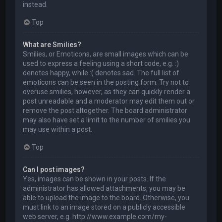
instead.
Top
What are Smilies?
Smilies, or Emoticons, are small images which can be
used to express a feeling using a short code, e.g. :)
denotes happy, while :( denotes sad. The full list of
emoticons can be seen in the posting form. Try not to
overuse smilies, however, as they can quickly render a
post unreadable and a moderator may edit them out or
remove the post altogether. The board administrator
may also have set a limit to the number of smilies you
may use within a post.
Top
Can I post images?
Yes, images can be shown in your posts. If the
administrator has allowed attachments, you may be
able to upload the image to the board. Otherwise, you
must link to an image stored on a publicly accessible
web server, e.g. http://www.example.com/my-