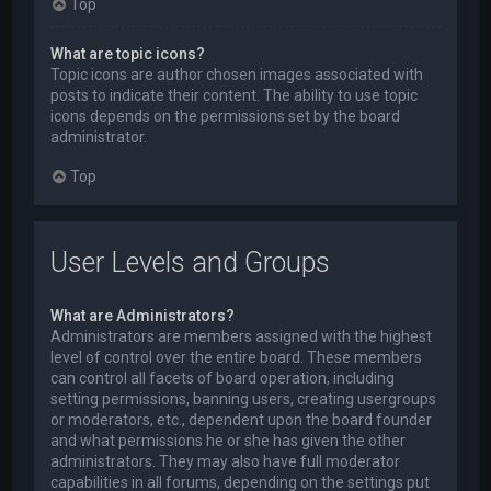
Top
What are topic icons?
Topic icons are author chosen images associated with
posts to indicate their content. The ability to use topic
icons depends on the permissions set by the board
administrator.
Top
User Levels and Groups
What are Administrators?
Administrators are members assigned with the highest
level of control over the entire board. These members
can control all facets of board operation, including
setting permissions, banning users, creating usergroups
or moderators, etc., dependent upon the board founder
and what permissions he or she has given the other
administrators. They may also have full moderator
capabilities in all forums, depending on the settings put