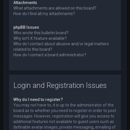
Attachments
What attachments are allowed on this board?
How do I find all my attachments?
phpBB Issues
Who wrote this bulletin board?
Why isn’t X feature available?
Who do I contact about abusive and/or legal matters
related to this board?
How do I contact a board administrator?
Login and Registration Issues
Why do I need to register?
You may not have to, it is up to the administrator of the
board as to whether you need to register in order to post
messages. However; registration will give you access to
additional features not available to guest users such as
definable avatar images, private messaging, emailing of