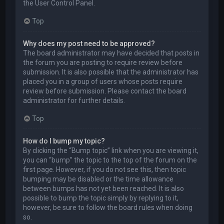
the User Control Panel.
Top
Why does my post need to be approved?
The board administrator may have decided that posts in
the forum you are posting to require review before
submission. It is also possible that the administrator has
placed you in a group of users whose posts require
review before submission. Please contact the board
administrator for further details.
Top
How do I bump my topic?
By clicking the “Bump topic” link when you are viewing it,
you can “bump” the topic to the top of the forum on the
first page. However, if you do not see this, then topic
bumping may be disabled or the time allowance
between bumps has not yet been reached. It is also
possible to bump the topic simply by replying to it,
however, be sure to follow the board rules when doing
so.