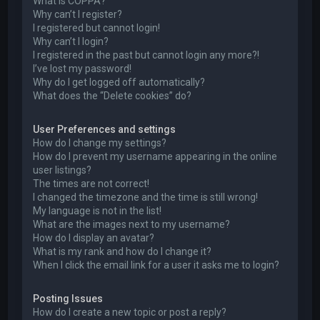
What is COPPA?
Why can’t I register?
I registered but cannot login!
Why can’t I login?
I registered in the past but cannot login any more?!
I’ve lost my password!
Why do I get logged off automatically?
What does the “Delete cookies” do?
User Preferences and settings
How do I change my settings?
How do I prevent my username appearing in the online
user listings?
The times are not correct!
I changed the timezone and the time is still wrong!
My language is not in the list!
What are the images next to my username?
How do I display an avatar?
What is my rank and how do I change it?
When I click the email link for a user it asks me to login?
Posting Issues
How do I create a new topic or post a reply?