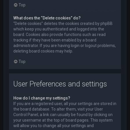
Top
What does the “Delete cookies” do?
“Delete cookies” deletes the cookies created by phpBB
which keep you authenticated and logged into the
board. Cookies also provide functions such as read
tracking if they have been enabled by a board
administrator. If you are having login or logout problems,
deleting board cookies may help.
Top
User Preferences and settings
How do I change my settings?
If you are a registered user, all your settings are stored in
the board database. To alter them, visit your User
Control Panel; a link can usually be found by clicking on
your username at the top of board pages. This system
will allow you to change all your settings and