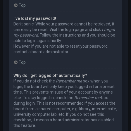
Top
I’ve lost my password!
Don’t panic! While your password cannot be retrieved, it
can easily be reset. Visit the login page and click
I forgot
my password
. Follow the instructions and you should be
able to log in again shortly.
However, if you are not able to reset your password,
contact a board administrator.
Top
Why do I get logged off automatically?
If you do not check the
Remember me
box when you
login, the board will only keep you logged in for a preset
time. This prevents misuse of your account by anyone
else. To stay logged in, check the
Remember me
box
during login. This is not recommended if you access the
board from a shared computer, e.g. library, internet cafe,
university computer lab, etc. If you do not see this
checkbox, it means a board administrator has disabled
this feature.