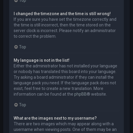
Top
I changed the timezone and the time is still wrong!
If you are sure you have set the timezone correctly and
the time is still incorrect, then the time stored on the
server clock is incorrect. Please notify an administrator
to correct the problem.
Top
My language is not in the list!
Either the administrator has not installed your language
or nobody has translated this board into your language.
Try asking a board administrator if they can install the
language pack you need. If the language pack does not
exist, feel free to create a new translation. More
information can be found at the
phpBB
® website.
Top
What are the images next to my username?
There are two images which may appear along with a
username when viewing posts. One of them may be an