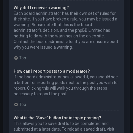
Why did I receive a warning?
Each board administrator has their own set of rules for
their site. If you have broken a rule, you may be issued a
warning. Please note that this is the board
administrator’s decision, and the phpBB Limited has
nothing to do with the warnings on the given site.
Contact the board administrator if you are unsure about
why you were issued a warning.
Top
How can I report posts to a moderator?
If the board administrator has allowed it, you should see
a button for reporting posts next to the post you wish to
report. Clicking this will walk you through the steps
necessary to report the post.
Top
What is the “Save” button for in topic posting?
This allows you to save drafts to be completed and
submitted at a later date. To reload a saved draft, visit