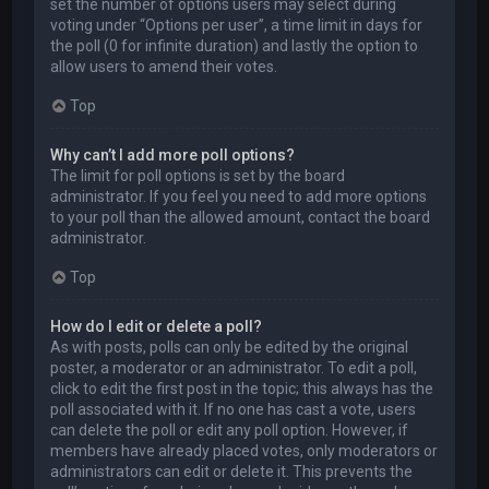
set the number of options users may select during
voting under “Options per user”, a time limit in days for
the poll (0 for infinite duration) and lastly the option to
allow users to amend their votes.
Top
Why can’t I add more poll options?
The limit for poll options is set by the board
administrator. If you feel you need to add more options
to your poll than the allowed amount, contact the board
administrator.
Top
How do I edit or delete a poll?
As with posts, polls can only be edited by the original
poster, a moderator or an administrator. To edit a poll,
click to edit the first post in the topic; this always has the
poll associated with it. If no one has cast a vote, users
can delete the poll or edit any poll option. However, if
members have already placed votes, only moderators or
administrators can edit or delete it. This prevents the