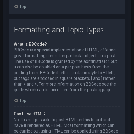
Top
Formatting and Topic Types
What is BBCode?
BBCode is a special implementation of HTML, offering
great formatting control on particular objects in a post.
The use of BBCode is granted by the administrator, but
it can also be disabled on a per post basis from the
posting form. BBCode itself is similar in style to HTML,
but tags are enclosed in square brackets [ and ] rather
than < and >. For more information on BBCode see the
guide which can be accessed from the posting page.
Top
Can I use HTML?
No. It is not possible to post HTML on this board and
have it rendered as HTML. Most formatting which can
be carried out using HTML can be applied using BBCode