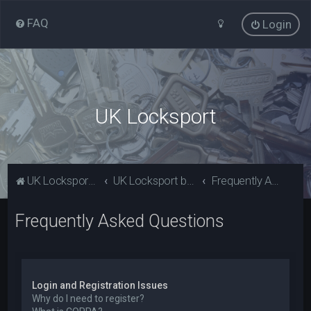
FAQ
Login
UK Locksport
UK Locksport Home
UK Locksport board index
Frequently Asked Questions
Frequently Asked Questions
Login and Registration Issues
Why do I need to register?