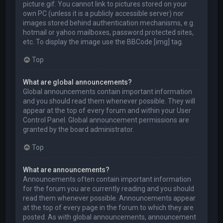
picture.gif. You cannot link to pictures stored on your
own PC (unless it is a publicly accessible server) nor
images stored behind authentication mechanisms, e.g.
hotmail or yahoo mailboxes, password protected sites,
etc. To display the image use the BBCode [img] tag.
Top
What are global announcements?
Global announcements contain important information
and you should read them whenever possible. They will
appear at the top of every forum and within your User
Control Panel. Global announcement permissions are
granted by the board administrator.
Top
What are announcements?
Announcements often contain important information
for the forum you are currently reading and you should
read them whenever possible. Announcements appear
at the top of every page in the forum to which they are
posted. As with global announcements, announcement