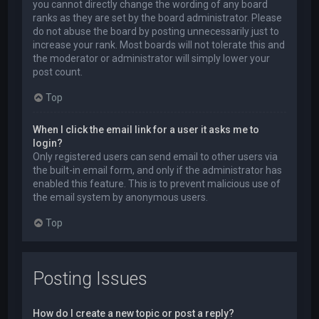
you cannot directly change the wording of any board
ranks as they are set by the board administrator. Please
do not abuse the board by posting unnecessarily just to
increase your rank. Most boards will not tolerate this and
the moderator or administrator will simply lower your
post count.
Top
When I click the email link for a user it asks me to
login?
Only registered users can send email to other users via
the built-in email form, and only if the administrator has
enabled this feature. This is to prevent malicious use of
the email system by anonymous users.
Top
Posting Issues
How do I create a new topic or post a reply?