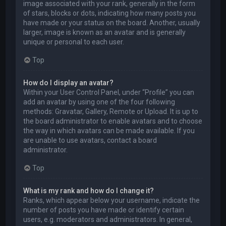
image associated with your rank, generally in the form
of stars, blocks or dots, indicating how many posts you
have made or your status on the board. Another, usually
larger, image is known as an avatar and is generally
unique or personal to each user.
Top
How do I display an avatar?
Within your User Control Panel, under “Profile” you can
add an avatar by using one of the four following
methods: Gravatar, Gallery, Remote or Upload. It is up to
the board administrator to enable avatars and to choose
the way in which avatars can be made available. If you
are unable to use avatars, contact a board
administrator.
Top
What is my rank and how do I change it?
Ranks, which appear below your username, indicate the
number of posts you have made or identify certain
users, e.g. moderators and administrators. In general,