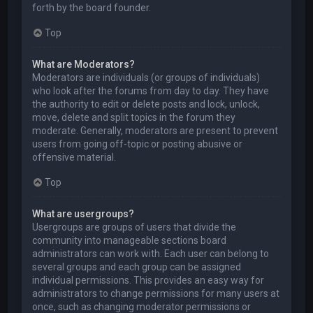
forth by the board founder.
Top
What are Moderators?
Moderators are individuals (or groups of individuals)
who look after the forums from day to day. They have
the authority to edit or delete posts and lock, unlock,
move, delete and split topics in the forum they
moderate. Generally, moderators are present to prevent
users from going off-topic or posting abusive or
offensive material.
Top
What are usergroups?
Usergroups are groups of users that divide the
community into manageable sections board
administrators can work with. Each user can belong to
several groups and each group can be assigned
individual permissions. This provides an easy way for
administrators to change permissions for many users at
once, such as changing moderator permissions or