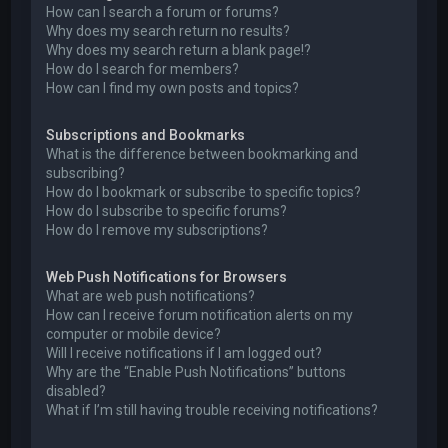
How can I search a forum or forums?
Why does my search return no results?
Why does my search return a blank page!?
How do I search for members?
How can I find my own posts and topics?
Subscriptions and Bookmarks
What is the difference between bookmarking and
subscribing?
How do I bookmark or subscribe to specific topics?
How do I subscribe to specific forums?
How do I remove my subscriptions?
Web Push Notifications for Browsers
What are web push notifications?
How can I receive forum notification alerts on my
computer or mobile device?
Will I receive notifications if I am logged out?
Why are the “Enable Push Notifications” buttons
disabled?
What if I’m still having trouble receiving notifications?