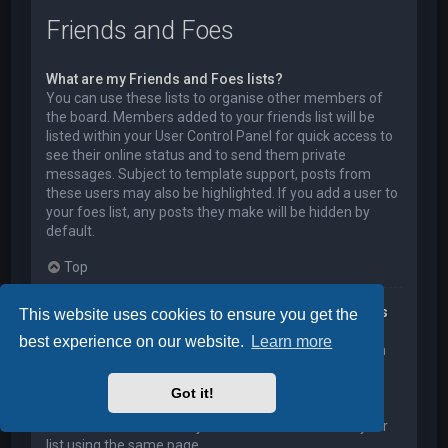
Friends and Foes
What are my Friends and Foes lists?
You can use these lists to organise other members of
the board. Members added to your friends list will be
listed within your User Control Panel for quick access to
see their online status and to send them private
messages. Subject to template support, posts from
these users may also be highlighted. If you add a user to
your foes list, any posts they make will be hidden by
default.
Top
How can I add / remove users to my Friends or Foes
This website uses cookies to ensure you get the
list?
best experience on our website.
Learn more
You can add users to your list in two ways. Within each
user’s profile, there is a link to add them to either your
Friend or Foe list. Alternatively, from your User Control
Got it!
Panel, you can directly add users by entering their
member name. You may also remove users from your
list using the same page.