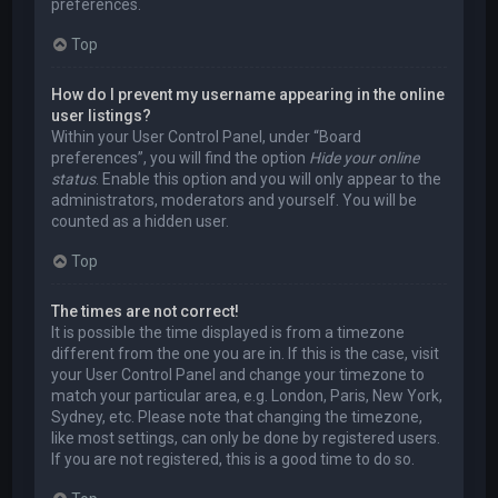
preferences.
Top
How do I prevent my username appearing in the online
user listings?
Within your User Control Panel, under “Board
preferences”, you will find the option
Hide your online
status
. Enable this option and you will only appear to the
administrators, moderators and yourself. You will be
counted as a hidden user.
Top
The times are not correct!
It is possible the time displayed is from a timezone
different from the one you are in. If this is the case, visit
your User Control Panel and change your timezone to
match your particular area, e.g. London, Paris, New York,
Sydney, etc. Please note that changing the timezone,
like most settings, can only be done by registered users.
If you are not registered, this is a good time to do so.