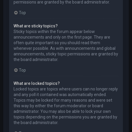
permissions are granted by the board administrator.
Top
What are sticky topics?
Sticky topics within the forum appear below
announcements and only on the first page. They are
often quite important so you should read them
whenever possible. As with announcements and global
announcements, sticky topic permissions are granted by
the board administrator.
Top
What are locked topics?
Locked topics are topics where users can no longer reply
and any poll it contained was automatically ended.
Topics may be locked for many reasons and were set
this way by either the forum moderator or board
administrator. You may also be able to lock your own
topics depending on the permissions you are granted by
the board administrator.