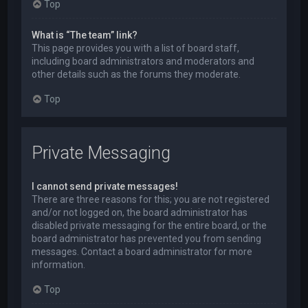
Top
What is “The team” link?
This page provides you with a list of board staff,
including board administrators and moderators and
other details such as the forums they moderate.
Top
Private Messaging
I cannot send private messages!
There are three reasons for this; you are not registered
and/or not logged on, the board administrator has
disabled private messaging for the entire board, or the
board administrator has prevented you from sending
messages. Contact a board administrator for more
information.
Top