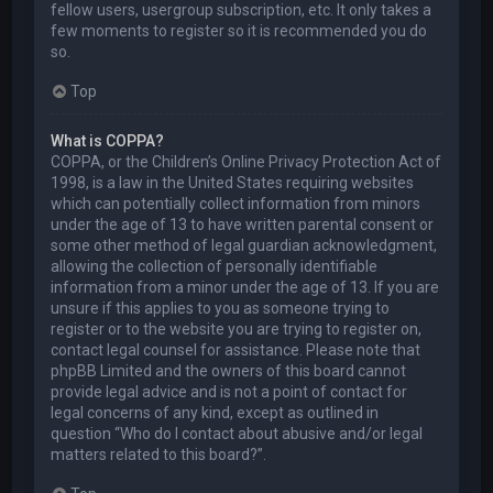
fellow users, usergroup subscription, etc. It only takes a
few moments to register so it is recommended you do
so.
Top
What is COPPA?
COPPA, or the Children’s Online Privacy Protection Act of
1998, is a law in the United States requiring websites
which can potentially collect information from minors
under the age of 13 to have written parental consent or
some other method of legal guardian acknowledgment,
allowing the collection of personally identifiable
information from a minor under the age of 13. If you are
unsure if this applies to you as someone trying to
register or to the website you are trying to register on,
contact legal counsel for assistance. Please note that
phpBB Limited and the owners of this board cannot
provide legal advice and is not a point of contact for
legal concerns of any kind, except as outlined in
question “Who do I contact about abusive and/or legal
matters related to this board?”.