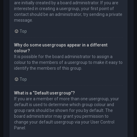
are initially created by a board administrator. If you are
interested in creating a usergroup, your first point of
contact should be an administrator; try sending a private
message.
Top
Why do some usergroups appear in a different
colour?
It is possible for the board administrator to assign a
colour to the members of a usergroup to make it easy to
identify the members of this group.
Top
What is a “Default usergroup”?
If you are a member of more than one usergroup, your
default is used to determine which group colour and
group rank should be shown for you by default. The
board administrator may grant you permission to
change your default usergroup via your User Control
Panel.