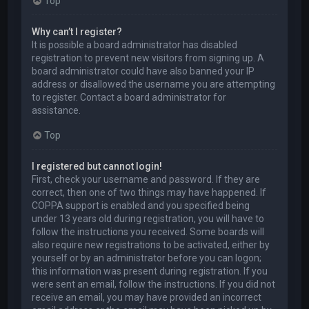
Top
Why can’t I register?
It is possible a board administrator has disabled
registration to prevent new visitors from signing up. A
board administrator could have also banned your IP
address or disallowed the username you are attempting
to register. Contact a board administrator for
assistance.
Top
I registered but cannot login!
First, check your username and password. If they are
correct, then one of two things may have happened. If
COPPA support is enabled and you specified being
under 13 years old during registration, you will have to
follow the instructions you received. Some boards will
also require new registrations to be activated, either by
yourself or by an administrator before you can logon;
this information was present during registration. If you
were sent an email, follow the instructions. If you did not
receive an email, you may have provided an incorrect