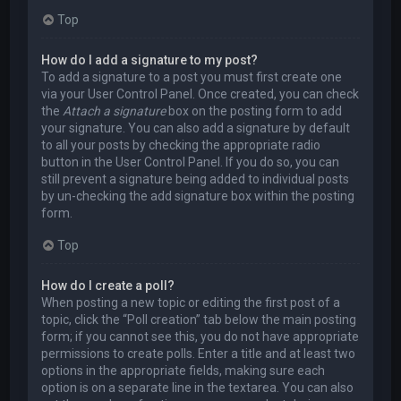
Top
How do I add a signature to my post?
To add a signature to a post you must first create one
via your User Control Panel. Once created, you can check
the
Attach a signature
box on the posting form to add
your signature. You can also add a signature by default
to all your posts by checking the appropriate radio
button in the User Control Panel. If you do so, you can
still prevent a signature being added to individual posts
by un-checking the add signature box within the posting
form.
Top
How do I create a poll?
When posting a new topic or editing the first post of a
topic, click the “Poll creation” tab below the main posting
form; if you cannot see this, you do not have appropriate
permissions to create polls. Enter a title and at least two
options in the appropriate fields, making sure each
option is on a separate line in the textarea. You can also