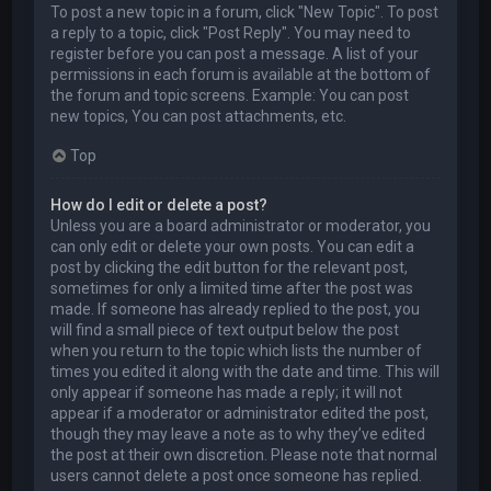
To post a new topic in a forum, click "New Topic". To post
a reply to a topic, click "Post Reply". You may need to
register before you can post a message. A list of your
permissions in each forum is available at the bottom of
the forum and topic screens. Example: You can post
new topics, You can post attachments, etc.
Top
How do I edit or delete a post?
Unless you are a board administrator or moderator, you
can only edit or delete your own posts. You can edit a
post by clicking the edit button for the relevant post,
sometimes for only a limited time after the post was
made. If someone has already replied to the post, you
will find a small piece of text output below the post
when you return to the topic which lists the number of
times you edited it along with the date and time. This will
only appear if someone has made a reply; it will not
appear if a moderator or administrator edited the post,
though they may leave a note as to why they’ve edited
the post at their own discretion. Please note that normal
users cannot delete a post once someone has replied.