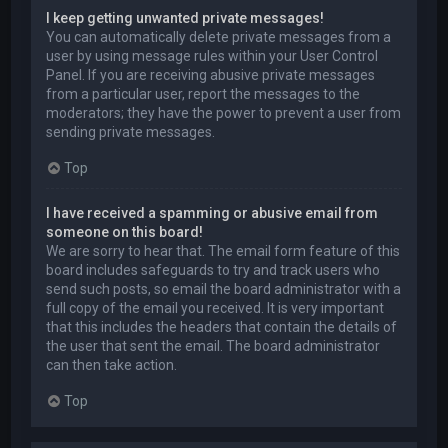
I keep getting unwanted private messages!
You can automatically delete private messages from a
user by using message rules within your User Control
Panel. If you are receiving abusive private messages
from a particular user, report the messages to the
moderators; they have the power to prevent a user from
sending private messages.
Top
I have received a spamming or abusive email from
someone on this board!
We are sorry to hear that. The email form feature of this
board includes safeguards to try and track users who
send such posts, so email the board administrator with a
full copy of the email you received. It is very important
that this includes the headers that contain the details of
the user that sent the email. The board administrator
can then take action.
Top