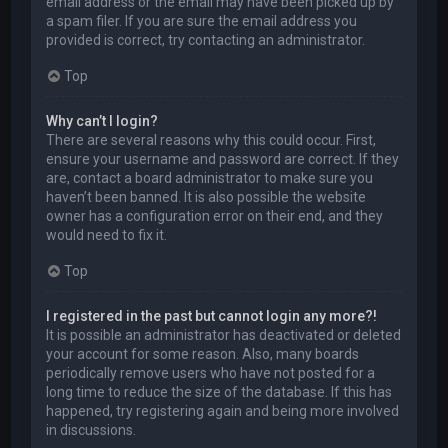
email address or the email may have been picked up by
a spam filer. If you are sure the email address you
provided is correct, try contacting an administrator.
Top
Why can’t I login?
There are several reasons why this could occur. First,
ensure your username and password are correct. If they
are, contact a board administrator to make sure you
haven’t been banned. It is also possible the website
owner has a configuration error on their end, and they
would need to fix it.
Top
I registered in the past but cannot login any more?!
It is possible an administrator has deactivated or deleted
your account for some reason. Also, many boards
periodically remove users who have not posted for a
long time to reduce the size of the database. If this has
happened, try registering again and being more involved
in discussions.