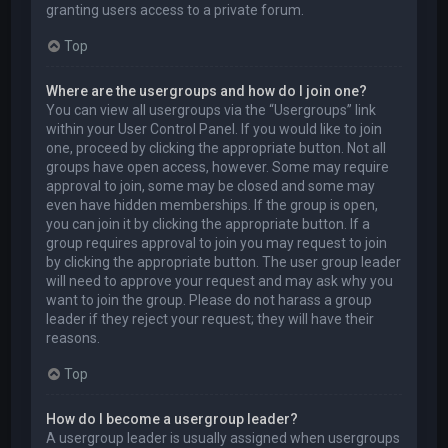
granting users access to a private forum.
Top
Where are the usergroups and how do I join one?
You can view all usergroups via the “Usergroups” link
within your User Control Panel. If you would like to join
one, proceed by clicking the appropriate button. Not all
groups have open access, however. Some may require
approval to join, some may be closed and some may
even have hidden memberships. If the group is open,
you can join it by clicking the appropriate button. If a
group requires approval to join you may request to join
by clicking the appropriate button. The user group leader
will need to approve your request and may ask why you
want to join the group. Please do not harass a group
leader if they reject your request; they will have their
reasons.
Top
How do I become a usergroup leader?
A usergroup leader is usually assigned when usergroups