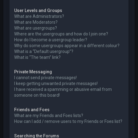
User Levels and Groups
What are Administrators?
What are Moderators?
What are usergroups?
Where are the usergroups and how do I join one?
How do I become a usergroup leader?
Why do some usergroups appear in a different colour?
What is a “Default usergroup”?
What is “The team” link?
Private Messaging
I cannot send private messages!
I keep getting unwanted private messages!
I have received a spamming or abusive email from
someone on this board!
Friends and Foes
What are my Friends and Foes lists?
How can I add / remove users to my Friends or Foes list?
Searching the Forums