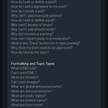
How do I edit or delete a post?
How do I add a signature to my post?
How do I create a poll?
Why can’t I add more poll options?
How do I edit or delete a poll?
Why can’t I access a forum?
Why can’t I add attachments?
Why did I receive a warning?
How can I report posts to a moderator?
What is the “Save” button for in topic posting?
Why does my post need to be approved?
How do I bump my topic?
Formatting and Topic Types
What is BBCode?
Can I use HTML?
What are Smilies?
Can I post images?
What are global announcements?
What are announcements?
What are sticky topics?
What are locked topics?
What are topic icons?