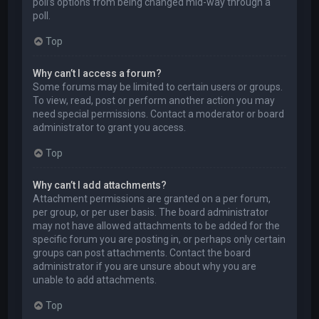
poll’s options from being changed mid-way through a
poll.
Top
Why can’t I access a forum?
Some forums may be limited to certain users or groups.
To view, read, post or perform another action you may
need special permissions. Contact a moderator or board
administrator to grant you access.
Top
Why can’t I add attachments?
Attachment permissions are granted on a per forum,
per group, or per user basis. The board administrator
may not have allowed attachments to be added for the
specific forum you are posting in, or perhaps only certain
groups can post attachments. Contact the board
administrator if you are unsure about why you are
unable to add attachments.
Top