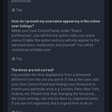
preferences.
Top
How do I prevent my username appearing in the online
user listings?
Within your User Control Panel, under “Board
preferences”, you will find the option
Hide your online
status
. Enable this option and you will only appear to the
administrators, moderators and yourself. You will be
counted as a hidden user.
Top
The times are not correct!
It is possible the time displayed is from a timezone
different from the one you are in. If this is the case, visit
your User Control Panel and change your timezone to
match your particular area, e.g. London, Paris, New York,
Sydney, etc. Please note that changing the timezone,
like most settings, can only be done by registered users.
If you are not registered, this is a good time to do so.