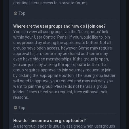
granting users access to a private forum.
Top
Where are the usergroups and how do I join one?
You can view all usergroups via the “Usergroups” link
within your User Control Panel. If you would like to join
one, proceed by clicking the appropriate button. Not all
groups have open access, however. Some may require
approval to join, some may be closed and some may
even have hidden memberships. If the group is open,
you can join it by clicking the appropriate button. If a
group requires approval to join you may request to join
by clicking the appropriate button. The user group leader
will need to approve your request and may ask why you
want to join the group. Please do not harass a group
leader if they reject your request; they will have their
reasons.
Top
How do I become a usergroup leader?
A usergroup leader is usually assigned when usergroups