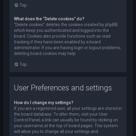
Top
What does the “Delete cookies” do?
“Delete cookies” deletes the cookies created by phpBB
which keep you authenticated and logged into the
board. Cookies also provide functions such as read
tracking if they have been enabled by a board
administrator. If you are having login or logout problems,
deleting board cookies may help.
Top
User Preferences and settings
How do I change my settings?
If you are a registered user, all your settings are stored in
the board database. To alter them, visit your User
Control Panel; a link can usually be found by clicking on
your username at the top of board pages. This system
will allow you to change all your settings and