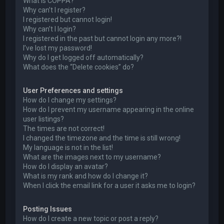
What is COPPA?
Why can’t I register?
I registered but cannot login!
Why can’t I login?
I registered in the past but cannot login any more?!
I’ve lost my password!
Why do I get logged off automatically?
What does the “Delete cookies” do?
User Preferences and settings
How do I change my settings?
How do I prevent my username appearing in the online
user listings?
The times are not correct!
I changed the timezone and the time is still wrong!
My language is not in the list!
What are the images next to my username?
How do I display an avatar?
What is my rank and how do I change it?
When I click the email link for a user it asks me to login?
Posting Issues
How do I create a new topic or post a reply?