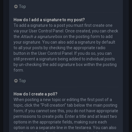
Top
How do I add a signature to my post?
To add a signature to a post you must first create one
via your User Control Panel. Once created, you can check
the
Attach a signature
box on the posting form to add
your signature. You can also add a signature by default
to all your posts by checking the appropriate radio
button in the User Control Panel. If you do so, you can
still prevent a signature being added to individual posts
by un-checking the add signature box within the posting
form.
Top
How do I create a poll?
When posting a new topic or editing the first post of a
topic, click the “Poll creation” tab below the main posting
form; if you cannot see this, you do not have appropriate
permissions to create polls. Enter a title and at least two
options in the appropriate fields, making sure each
option is on a separate line in the textarea. You can also