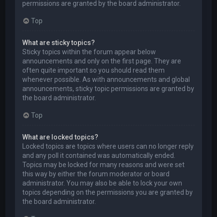
permissions are granted by the board administrator.
Top
What are sticky topics?
Sticky topics within the forum appear below
announcements and only on the first page. They are
often quite important so you should read them
whenever possible. As with announcements and global
announcements, sticky topic permissions are granted by
the board administrator.
Top
What are locked topics?
Locked topics are topics where users can no longer reply
and any poll it contained was automatically ended.
Topics may be locked for many reasons and were set
this way by either the forum moderator or board
administrator. You may also be able to lock your own
topics depending on the permissions you are granted by
the board administrator.