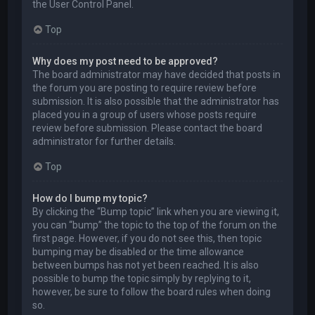
the User Control Panel.
Top
Why does my post need to be approved?
The board administrator may have decided that posts in
the forum you are posting to require review before
submission. It is also possible that the administrator has
placed you in a group of users whose posts require
review before submission. Please contact the board
administrator for further details.
Top
How do I bump my topic?
By clicking the “Bump topic” link when you are viewing it,
you can “bump” the topic to the top of the forum on the
first page. However, if you do not see this, then topic
bumping may be disabled or the time allowance
between bumps has not yet been reached. It is also
possible to bump the topic simply by replying to it,
however, be sure to follow the board rules when doing
so.