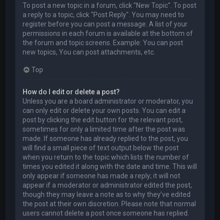
To post a new topic in a forum, click "New Topic". To post
a reply to a topic, click "Post Reply". You may need to
register before you can post a message. A list of your
permissions in each forum is available at the bottom of
the forum and topic screens. Example: You can post
new topics, You can post attachments, etc.
Top
How do I edit or delete a post?
Unless you are a board administrator or moderator, you
can only edit or delete your own posts. You can edit a
post by clicking the edit button for the relevant post,
sometimes for only a limited time after the post was
made. If someone has already replied to the post, you
will find a small piece of text output below the post
when you return to the topic which lists the number of
times you edited it along with the date and time. This will
only appear if someone has made a reply; it will not
appear if a moderator or administrator edited the post,
though they may leave a note as to why they’ve edited
the post at their own discretion. Please note that normal
users cannot delete a post once someone has replied.