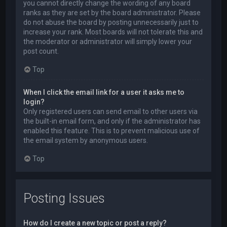
you cannot directly change the wording of any board
ranks as they are set by the board administrator. Please
do not abuse the board by posting unnecessarily just to
increase your rank. Most boards will not tolerate this and
the moderator or administrator will simply lower your
post count.
Top
When I click the email link for a user it asks me to
login?
Only registered users can send email to other users via
the built-in email form, and only if the administrator has
enabled this feature. This is to prevent malicious use of
the email system by anonymous users.
Top
Posting Issues
How do I create a new topic or post a reply?