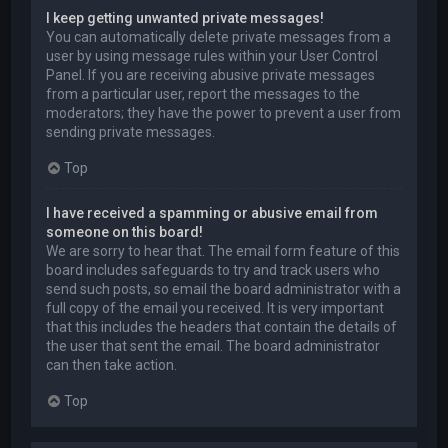
I keep getting unwanted private messages!
You can automatically delete private messages from a
user by using message rules within your User Control
Panel. If you are receiving abusive private messages
from a particular user, report the messages to the
moderators; they have the power to prevent a user from
sending private messages.
Top
I have received a spamming or abusive email from
someone on this board!
We are sorry to hear that. The email form feature of this
board includes safeguards to try and track users who
send such posts, so email the board administrator with a
full copy of the email you received. It is very important
that this includes the headers that contain the details of
the user that sent the email. The board administrator
can then take action.
Top