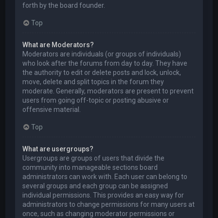
forth by the board founder.
Top
What are Moderators?
Moderators are individuals (or groups of individuals)
who look after the forums from day to day. They have
the authority to edit or delete posts and lock, unlock,
move, delete and split topics in the forum they
moderate. Generally, moderators are present to prevent
users from going off-topic or posting abusive or
offensive material.
Top
What are usergroups?
Usergroups are groups of users that divide the
community into manageable sections board
administrators can work with. Each user can belong to
several groups and each group can be assigned
individual permissions. This provides an easy way for
administrators to change permissions for many users at
once, such as changing moderator permissions or