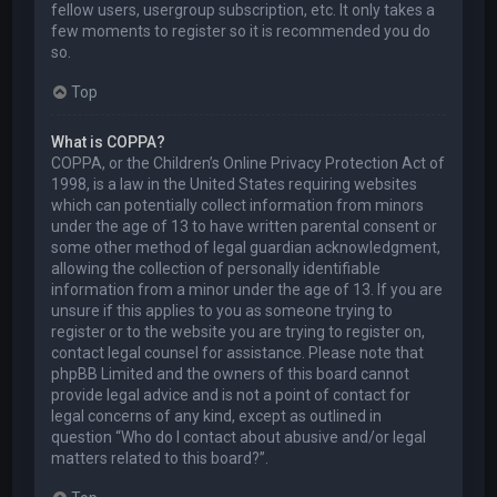
fellow users, usergroup subscription, etc. It only takes a
few moments to register so it is recommended you do
so.
Top
What is COPPA?
COPPA, or the Children’s Online Privacy Protection Act of
1998, is a law in the United States requiring websites
which can potentially collect information from minors
under the age of 13 to have written parental consent or
some other method of legal guardian acknowledgment,
allowing the collection of personally identifiable
information from a minor under the age of 13. If you are
unsure if this applies to you as someone trying to
register or to the website you are trying to register on,
contact legal counsel for assistance. Please note that
phpBB Limited and the owners of this board cannot
provide legal advice and is not a point of contact for
legal concerns of any kind, except as outlined in
question “Who do I contact about abusive and/or legal
matters related to this board?”.