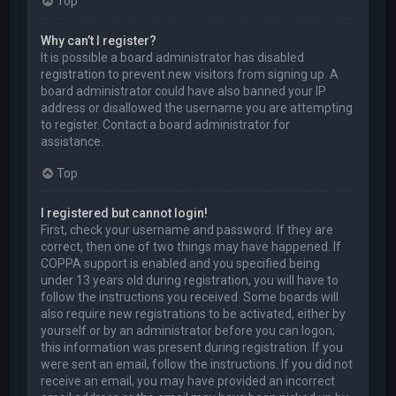
Top
Why can’t I register?
It is possible a board administrator has disabled
registration to prevent new visitors from signing up. A
board administrator could have also banned your IP
address or disallowed the username you are attempting
to register. Contact a board administrator for
assistance.
Top
I registered but cannot login!
First, check your username and password. If they are
correct, then one of two things may have happened. If
COPPA support is enabled and you specified being
under 13 years old during registration, you will have to
follow the instructions you received. Some boards will
also require new registrations to be activated, either by
yourself or by an administrator before you can logon;
this information was present during registration. If you
were sent an email, follow the instructions. If you did not
receive an email, you may have provided an incorrect