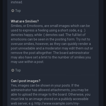
instead.
Top
What are Smilies?
Smilies, or Emoticons, are small images which can be
used to express a feeling using a short code, e.g. :)
denotes happy, while :( denotes sad. The full list of
emoticons can be seen in the posting form. Try not to
overuse smilies, however, as they can quickly render a
post unreadable and a moderator may edit them out or
remove the post altogether. The board administrator
may also have set a limit to the number of smilies you
may use within a post.
Top
Can I post images?
Yes, images can be shown in your posts. If the
administrator has allowed attachments, you may be
able to upload the image to the board. Otherwise, you
must link to an image stored on a publicly accessible
web server, e.g. http://www.example.com/my-