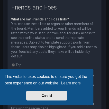
Friends and Foes
What are my Friends and Foes lists?
You can use these lists to organise other members of
the board. Members added to your friends list will be
listed within your User Control Panel for quick access to
see their online status and to send them private
messages. Subject to template support, posts from
these users may also be highlighted. If you add a user to
your foes list, any posts they make will be hidden by
default.
Top
How can I add / remove users to my Friends or Foes
This website uses cookies to ensure you get the
list?
best experience on our website.
Learn more
You can add users to your list in two ways. Within each
user’s profile, there is a link to add them to either your
Friend or Foe list. Alternatively, from your User Control
Got it!
Panel, you can directly add users by entering their
member name. You may also remove users from your
list using the same page.