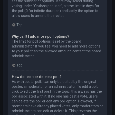
set the number of options users may select during
voting under “Options per user”, a time limit in days for
the poll (0 for infinite duration) and lastly the option to
allow users to amend their votes.
Top
Why can’t I add more poll options?
The limit for poll options is set by the board
administrator. If you feel you need to add more options
to your poll than the allowed amount, contact the board
administrator.
Top
How do I edit or delete a poll?
As with posts, polls can only be edited by the original
poster, a moderator or an administrator. To edit a poll,
click to edit the first post in the topic; this always has the
poll associated with it. If no one has cast a vote, users
can delete the poll or edit any poll option. However, if
members have already placed votes, only moderators or
administrators can edit or delete it. This prevents the