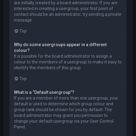
are initially created by a board administrator. If you are
interested in creating a usergroup, your first point of
contact should be an administrator; try sending a private
message.
Top
Why do some usergroups appear in a different
colour?
It is possible for the board administrator to assign a
colour to the members of a usergroup to make it easy to
identify the members of this group.
Top
What is a “Default usergroup”?
If you are a member of more than one usergroup, your
default is used to determine which group colour and
group rank should be shown for you by default. The
board administrator may grant you permission to
change your default usergroup via your User Control
Panel.