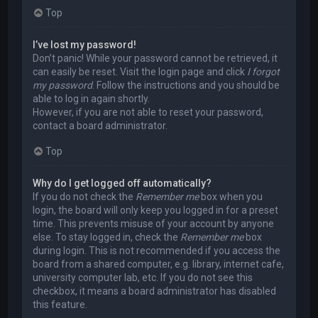
Top
I’ve lost my password!
Don’t panic! While your password cannot be retrieved, it
can easily be reset. Visit the login page and click
I forgot
my password
. Follow the instructions and you should be
able to log in again shortly.
However, if you are not able to reset your password,
contact a board administrator.
Top
Why do I get logged off automatically?
If you do not check the
Remember me
box when you
login, the board will only keep you logged in for a preset
time. This prevents misuse of your account by anyone
else. To stay logged in, check the
Remember me
box
during login. This is not recommended if you access the
board from a shared computer, e.g. library, internet cafe,
university computer lab, etc. If you do not see this
checkbox, it means a board administrator has disabled
this feature.