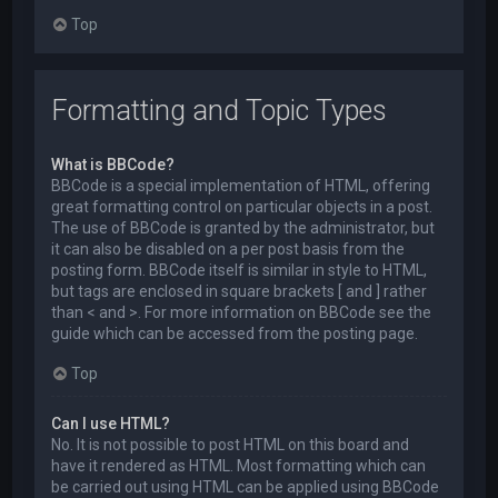
Top
Formatting and Topic Types
What is BBCode?
BBCode is a special implementation of HTML, offering
great formatting control on particular objects in a post.
The use of BBCode is granted by the administrator, but
it can also be disabled on a per post basis from the
posting form. BBCode itself is similar in style to HTML,
but tags are enclosed in square brackets [ and ] rather
than < and >. For more information on BBCode see the
guide which can be accessed from the posting page.
Top
Can I use HTML?
No. It is not possible to post HTML on this board and
have it rendered as HTML. Most formatting which can
be carried out using HTML can be applied using BBCode