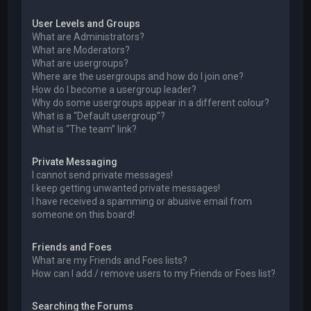
User Levels and Groups
What are Administrators?
What are Moderators?
What are usergroups?
Where are the usergroups and how do I join one?
How do I become a usergroup leader?
Why do some usergroups appear in a different colour?
What is a “Default usergroup”?
What is “The team” link?
Private Messaging
I cannot send private messages!
I keep getting unwanted private messages!
I have received a spamming or abusive email from
someone on this board!
Friends and Foes
What are my Friends and Foes lists?
How can I add / remove users to my Friends or Foes list?
Searching the Forums