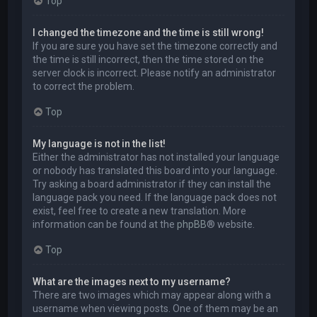
Top
I changed the timezone and the time is still wrong!
If you are sure you have set the timezone correctly and
the time is still incorrect, then the time stored on the
server clock is incorrect. Please notify an administrator
to correct the problem.
Top
My language is not in the list!
Either the administrator has not installed your language
or nobody has translated this board into your language.
Try asking a board administrator if they can install the
language pack you need. If the language pack does not
exist, feel free to create a new translation. More
information can be found at the
phpBB
® website.
Top
What are the images next to my username?
There are two images which may appear along with a
username when viewing posts. One of them may be an