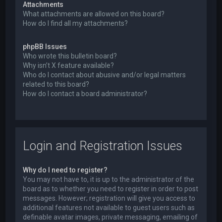
Attachments
What attachments are allowed on this board?
How do I find all my attachments?
phpBB Issues
Who wrote this bulletin board?
Why isn’t X feature available?
Who do I contact about abusive and/or legal matters
related to this board?
How do I contact a board administrator?
Login and Registration Issues
Why do I need to register?
You may not have to, it is up to the administrator of the
board as to whether you need to register in order to post
messages. However; registration will give you access to
additional features not available to guest users such as
definable avatar images, private messaging, emailing of