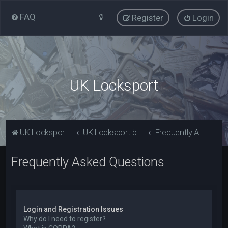
FAQ
Register
Login
UK Locksport
UK Locksport Home
UK Locksport board index
Frequently Asked Questions
Frequently Asked Questions
Login and Registration Issues
Why do I need to register?