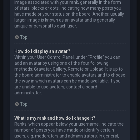
image associated with your rank, generally in the form
of stars, blocks or dots, indicating how many posts you
have made or your status on the board. Another, usually
larger, image is known as an avatar and is generally
unique or personal to each user.
Top
How do I display an avatar?
Within your User Control Panel, under “Profile” you can
add an avatar by using one of the four following
methods: Gravatar, Gallery, Remote or Upload. It is up to
the board administrator to enable avatars and to choose
the way in which avatars can be made available. If you
are unable to use avatars, contact a board
administrator.
Top
What is my rank and how do I change it?
Ranks, which appear below your username, indicate the
number of posts you have made or identify certain
users, e.g. moderators and administrators. In general,