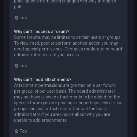
poll’s options from being changed mid-way through a
poll.
Top
Why can’t I access a forum?
Some forums may be limited to certain users or groups.
To view, read, post or perform another action you may
need special permissions. Contact a moderator or board
administrator to grant you access.
Top
Why can’t I add attachments?
Attachment permissions are granted on a per forum,
per group, or per user basis. The board administrator
may not have allowed attachments to be added for the
specific forum you are posting in, or perhaps only certain
groups can post attachments. Contact the board
administrator if you are unsure about why you are
unable to add attachments.
Top