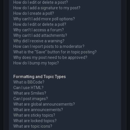
How do I edit or delete a post?
How do I add a signature to my post?
How do I create a poll?
Why can’t I add more poll options?
How do I edit or delete a poll?
Why can’t I access a forum?
Why can’t I add attachments?
Why did I receive a warning?
How can I report posts to a moderator?
What is the “Save” button for in topic posting?
Why does my post need to be approved?
How do I bump my topic?
Formatting and Topic Types
What is BBCode?
Can I use HTML?
What are Smilies?
Can I post images?
What are global announcements?
What are announcements?
What are sticky topics?
What are locked topics?
What are topic icons?