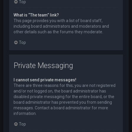
Top
What is “The team” link?
This page provides you with a list of board staff,
including board administrators and moderators and
other details such as the forums they moderate.
Top
Private Messaging
I cannot send private messages!
There are three reasons for this; you are not registered
and/or not logged on, the board administrator has
disabled private messaging for the entire board, or the
board administrator has prevented you from sending
messages. Contact a board administrator for more
information.
Top