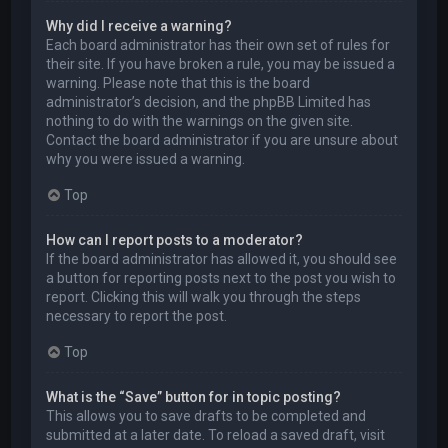
Why did I receive a warning?
Each board administrator has their own set of rules for
their site. If you have broken a rule, you may be issued a
warning. Please note that this is the board
administrator’s decision, and the phpBB Limited has
nothing to do with the warnings on the given site.
Contact the board administrator if you are unsure about
why you were issued a warning.
Top
How can I report posts to a moderator?
If the board administrator has allowed it, you should see
a button for reporting posts next to the post you wish to
report. Clicking this will walk you through the steps
necessary to report the post.
Top
What is the “Save” button for in topic posting?
This allows you to save drafts to be completed and
submitted at a later date. To reload a saved draft, visit