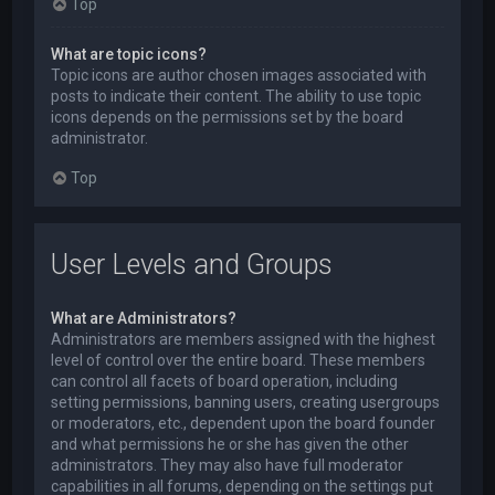
Top
What are topic icons?
Topic icons are author chosen images associated with
posts to indicate their content. The ability to use topic
icons depends on the permissions set by the board
administrator.
Top
User Levels and Groups
What are Administrators?
Administrators are members assigned with the highest
level of control over the entire board. These members
can control all facets of board operation, including
setting permissions, banning users, creating usergroups
or moderators, etc., dependent upon the board founder
and what permissions he or she has given the other
administrators. They may also have full moderator
capabilities in all forums, depending on the settings put