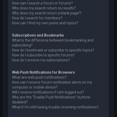
How can I search a forum or forums?
Why does my search return no results?
Why does my search return a blank page!?
How do I search for members?
How can I find my own posts and topics?
Subscriptions and Bookmarks
What is the difference between bookmarking and
subscribing?
How do I bookmark or subscribe to specific topics?
How do I subscribe to specific forums?
How do I remove my subscriptions?
Web Push Notifications for Browsers
What are web push notifications?
How can I receive forum notification alerts on my
computer or mobile device?
Will I receive notifications if I am logged out?
Why are the “Enable Push Notifications” buttons
disabled?
What if I’m still having trouble receiving notifications?