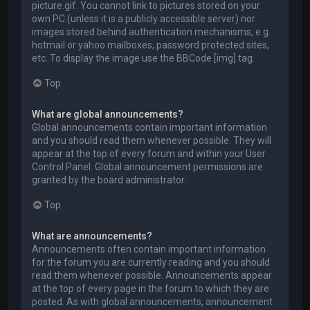
picture.gif. You cannot link to pictures stored on your
own PC (unless it is a publicly accessible server) nor
images stored behind authentication mechanisms, e.g.
hotmail or yahoo mailboxes, password protected sites,
etc. To display the image use the BBCode [img] tag.
Top
What are global announcements?
Global announcements contain important information
and you should read them whenever possible. They will
appear at the top of every forum and within your User
Control Panel. Global announcement permissions are
granted by the board administrator.
Top
What are announcements?
Announcements often contain important information
for the forum you are currently reading and you should
read them whenever possible. Announcements appear
at the top of every page in the forum to which they are
posted. As with global announcements, announcement