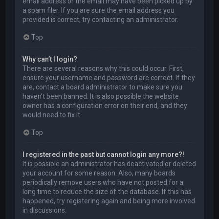
email address or the email may have been picked up by
a spam filer. If you are sure the email address you
provided is correct, try contacting an administrator.
Top
Why can’t I login?
There are several reasons why this could occur. First,
ensure your username and password are correct. If they
are, contact a board administrator to make sure you
haven’t been banned. It is also possible the website
owner has a configuration error on their end, and they
would need to fix it.
Top
I registered in the past but cannot login any more?!
It is possible an administrator has deactivated or deleted
your account for some reason. Also, many boards
periodically remove users who have not posted for a
long time to reduce the size of the database. If this has
happened, try registering again and being more involved
in discussions.