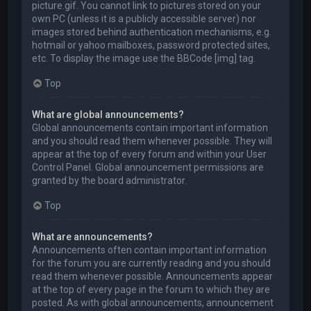
picture.gif. You cannot link to pictures stored on your
own PC (unless it is a publicly accessible server) nor
images stored behind authentication mechanisms, e.g.
hotmail or yahoo mailboxes, password protected sites,
etc. To display the image use the BBCode [img] tag.
Top
What are global announcements?
Global announcements contain important information
and you should read them whenever possible. They will
appear at the top of every forum and within your User
Control Panel. Global announcement permissions are
granted by the board administrator.
Top
What are announcements?
Announcements often contain important information
for the forum you are currently reading and you should
read them whenever possible. Announcements appear
at the top of every page in the forum to which they are
posted. As with global announcements, announcement