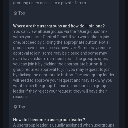
granting users access to a private forum.
Top
Where are the usergroups and how do I join one?
You can view all usergroups via the “Usergroups” link
within your User Control Panel. If you would like to join
one, proceed by clicking the appropriate button. Not all
groups have open access, however. Some may require
approval to join, some may be closed and some may
even have hidden memberships. If the group is open,
you can join it by clicking the appropriate button. If a
group requires approval to join you may request to join
by clicking the appropriate button. The user group leader
will need to approve your request and may ask why you
want to join the group. Please do not harass a group
leader if they reject your request; they will have their
reasons.
Top
How do I become a usergroup leader?
A usergroup leader is usually assigned when usergroups