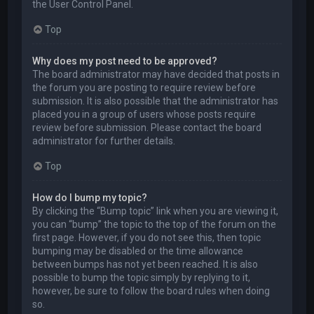
the User Control Panel.
Top
Why does my post need to be approved?
The board administrator may have decided that posts in
the forum you are posting to require review before
submission. It is also possible that the administrator has
placed you in a group of users whose posts require
review before submission. Please contact the board
administrator for further details.
Top
How do I bump my topic?
By clicking the “Bump topic” link when you are viewing it,
you can “bump” the topic to the top of the forum on the
first page. However, if you do not see this, then topic
bumping may be disabled or the time allowance
between bumps has not yet been reached. It is also
possible to bump the topic simply by replying to it,
however, be sure to follow the board rules when doing
so.