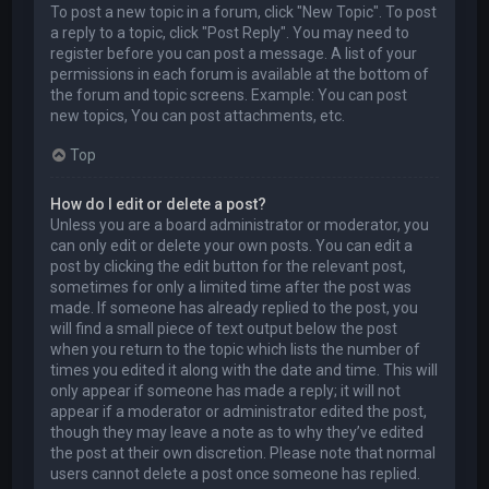
To post a new topic in a forum, click "New Topic". To post
a reply to a topic, click "Post Reply". You may need to
register before you can post a message. A list of your
permissions in each forum is available at the bottom of
the forum and topic screens. Example: You can post
new topics, You can post attachments, etc.
Top
How do I edit or delete a post?
Unless you are a board administrator or moderator, you
can only edit or delete your own posts. You can edit a
post by clicking the edit button for the relevant post,
sometimes for only a limited time after the post was
made. If someone has already replied to the post, you
will find a small piece of text output below the post
when you return to the topic which lists the number of
times you edited it along with the date and time. This will
only appear if someone has made a reply; it will not
appear if a moderator or administrator edited the post,
though they may leave a note as to why they’ve edited
the post at their own discretion. Please note that normal
users cannot delete a post once someone has replied.