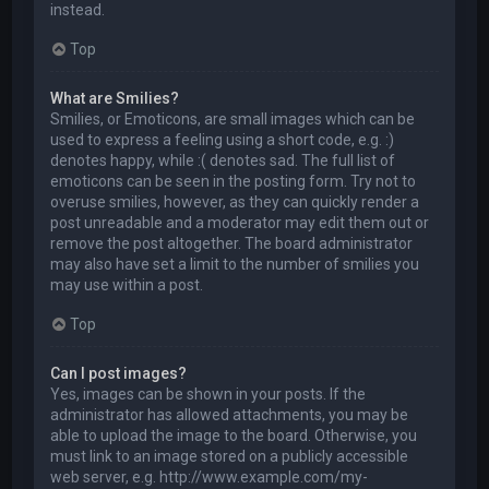
instead.
Top
What are Smilies?
Smilies, or Emoticons, are small images which can be
used to express a feeling using a short code, e.g. :)
denotes happy, while :( denotes sad. The full list of
emoticons can be seen in the posting form. Try not to
overuse smilies, however, as they can quickly render a
post unreadable and a moderator may edit them out or
remove the post altogether. The board administrator
may also have set a limit to the number of smilies you
may use within a post.
Top
Can I post images?
Yes, images can be shown in your posts. If the
administrator has allowed attachments, you may be
able to upload the image to the board. Otherwise, you
must link to an image stored on a publicly accessible
web server, e.g. http://www.example.com/my-