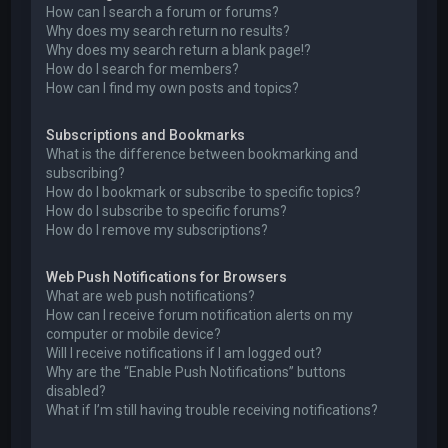
How can I search a forum or forums?
Why does my search return no results?
Why does my search return a blank page!?
How do I search for members?
How can I find my own posts and topics?
Subscriptions and Bookmarks
What is the difference between bookmarking and
subscribing?
How do I bookmark or subscribe to specific topics?
How do I subscribe to specific forums?
How do I remove my subscriptions?
Web Push Notifications for Browsers
What are web push notifications?
How can I receive forum notification alerts on my
computer or mobile device?
Will I receive notifications if I am logged out?
Why are the “Enable Push Notifications” buttons
disabled?
What if I’m still having trouble receiving notifications?