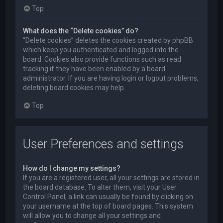
Top
What does the “Delete cookies” do?
“Delete cookies” deletes the cookies created by phpBB
which keep you authenticated and logged into the
board. Cookies also provide functions such as read
tracking if they have been enabled by a board
administrator. If you are having login or logout problems,
deleting board cookies may help.
Top
User Preferences and settings
How do I change my settings?
If you are a registered user, all your settings are stored in
the board database. To alter them, visit your User
Control Panel; a link can usually be found by clicking on
your username at the top of board pages. This system
will allow you to change all your settings and