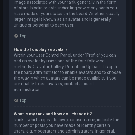
image associated with your rank, generally in the form
of stars, blocks or dots, indicating how many posts you
have made or your status on the board. Another, usually
larger, image is known as an avatar and is generally
unique or personal to each user.
Top
How do I display an avatar?
Within your User Control Panel, under “Profile” you can
add an avatar by using one of the four following
methods: Gravatar, Gallery, Remote or Upload. It is up to
the board administrator to enable avatars and to choose
the way in which avatars can be made available. If you
are unable to use avatars, contact a board
administrator.
Top
What is my rank and how do I change it?
Ranks, which appear below your username, indicate the
number of posts you have made or identify certain
users, e.g. moderators and administrators. In general,