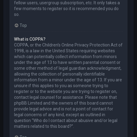
fellow users, usergroup subscription, etc. It only takes a
few moments to register so it is recommended you do
so.
Top
What is COPPA?
COPPA, or the Children’s Online Privacy Protection Act of
1998, is a law in the United States requiring websites
which can potentially collect information from minors
under the age of 13 to have written parental consent or
some other method of legal guardian acknowledgment,
allowing the collection of personally identifiable
information from a minor under the age of 13. If you are
unsure if this applies to you as someone trying to
register or to the website you are trying to register on,
contact legal counsel for assistance. Please note that
phpBB Limited and the owners of this board cannot
provide legal advice and is not a point of contact for
legal concerns of any kind, except as outlined in
question “Who do I contact about abusive and/or legal
matters related to this board?”.