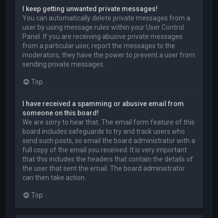
I keep getting unwanted private messages!
You can automatically delete private messages from a
user by using message rules within your User Control
Panel. If you are receiving abusive private messages
from a particular user, report the messages to the
moderators; they have the power to prevent a user from
sending private messages.
Top
I have received a spamming or abusive email from
someone on this board!
We are sorry to hear that. The email form feature of this
board includes safeguards to try and track users who
send such posts, so email the board administrator with a
full copy of the email you received. It is very important
that this includes the headers that contain the details of
the user that sent the email. The board administrator
can then take action.
Top