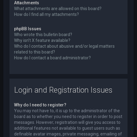
Attachments
What attachments are allowed on this board?
How do I find all my attachments?
phpBB Issues
Who wrote this bulletin board?
Why isn’t X feature available?
Who do I contact about abusive and/or legal matters
related to this board?
How do I contact a board administrator?
Login and Registration Issues
Why do I need to register?
You may not have to, it is up to the administrator of the
board as to whether you need to register in order to post
messages. However; registration will give you access to
additional features not available to guest users such as
definable avatar images, private messaging, emailing of