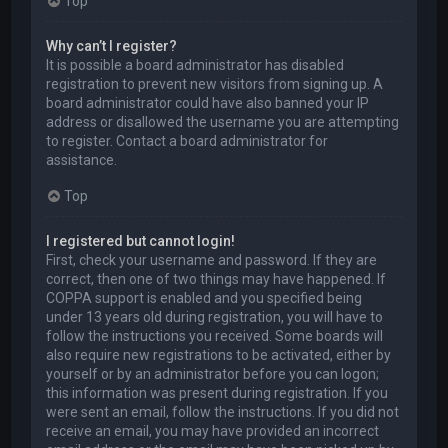
Top
Why can’t I register?
It is possible a board administrator has disabled
registration to prevent new visitors from signing up. A
board administrator could have also banned your IP
address or disallowed the username you are attempting
to register. Contact a board administrator for
assistance.
Top
I registered but cannot login!
First, check your username and password. If they are
correct, then one of two things may have happened. If
COPPA support is enabled and you specified being
under 13 years old during registration, you will have to
follow the instructions you received. Some boards will
also require new registrations to be activated, either by
yourself or by an administrator before you can logon;
this information was present during registration. If you
were sent an email, follow the instructions. If you did not
receive an email, you may have provided an incorrect