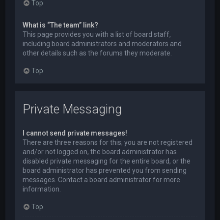
Top
What is “The team” link?
This page provides you with a list of board staff,
including board administrators and moderators and
other details such as the forums they moderate.
Top
Private Messaging
I cannot send private messages!
There are three reasons for this; you are not registered
and/or not logged on, the board administrator has
disabled private messaging for the entire board, or the
board administrator has prevented you from sending
messages. Contact a board administrator for more
information.
Top