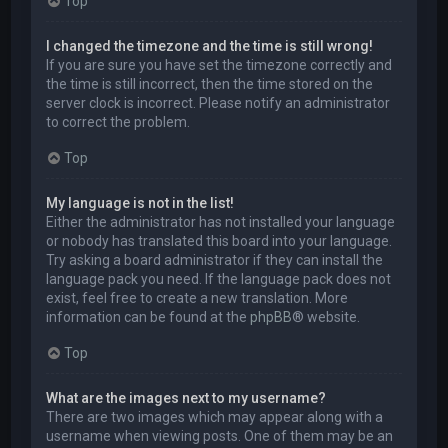
Top
I changed the timezone and the time is still wrong!
If you are sure you have set the timezone correctly and
the time is still incorrect, then the time stored on the
server clock is incorrect. Please notify an administrator
to correct the problem.
Top
My language is not in the list!
Either the administrator has not installed your language
or nobody has translated this board into your language.
Try asking a board administrator if they can install the
language pack you need. If the language pack does not
exist, feel free to create a new translation. More
information can be found at the
phpBB
® website.
Top
What are the images next to my username?
There are two images which may appear along with a
username when viewing posts. One of them may be an