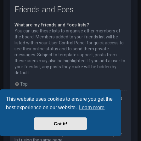
Friends and Foes
What are my Friends and Foes lists?
You can use these lists to organise other members of
the board. Members added to your friends list will be
listed within your User Control Panel for quick access to
see their online status and to send them private
messages. Subject to template support, posts from
these users may also be highlighted. If you add a user to
your foes list, any posts they make will be hidden by
default.
Top
How can I add / remove users to my Friends or Foes
This website uses cookies to ensure you get the
list?
best experience on our website.
Learn more
You can add users to your list in two ways. Within each
user’s profile, there is a link to add them to either your
Friend or Foe list. Alternatively, from your User Control
Got it!
Panel, you can directly add users by entering their
member name. You may also remove users from your
list using the same page.