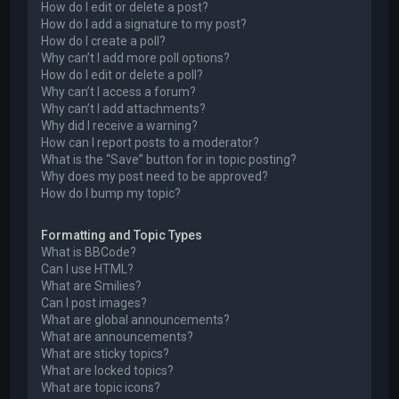
How do I edit or delete a post?
How do I add a signature to my post?
How do I create a poll?
Why can’t I add more poll options?
How do I edit or delete a poll?
Why can’t I access a forum?
Why can’t I add attachments?
Why did I receive a warning?
How can I report posts to a moderator?
What is the “Save” button for in topic posting?
Why does my post need to be approved?
How do I bump my topic?
Formatting and Topic Types
What is BBCode?
Can I use HTML?
What are Smilies?
Can I post images?
What are global announcements?
What are announcements?
What are sticky topics?
What are locked topics?
What are topic icons?