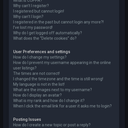
What is COPPA?
Why can’t I register?
I registered but cannot login!
Why can’t I login?
I registered in the past but cannot login any more?!
I’ve lost my password!
Why do I get logged off automatically?
What does the “Delete cookies” do?
User Preferences and settings
How do I change my settings?
How do I prevent my username appearing in the online
user listings?
The times are not correct!
I changed the timezone and the time is still wrong!
My language is not in the list!
What are the images next to my username?
How do I display an avatar?
What is my rank and how do I change it?
When I click the email link for a user it asks me to login?
Posting Issues
How do I create a new topic or post a reply?