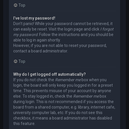
Top
I’ve lost my password!
Don’t panic! While your password cannot be retrieved, it
can easily be reset. Visit the login page and click
I forgot
my password
. Follow the instructions and you should be
able to log in again shortly.
However, if you are not able to reset your password,
contact a board administrator.
Top
Why do I get logged off automatically?
If you do not check the
Remember me
box when you
login, the board will only keep you logged in for a preset
time. This prevents misuse of your account by anyone
else. To stay logged in, check the
Remember me
box
during login. This is not recommended if you access the
board from a shared computer, e.g. library, internet cafe,
university computer lab, etc. If you do not see this
checkbox, it means a board administrator has disabled
this feature.