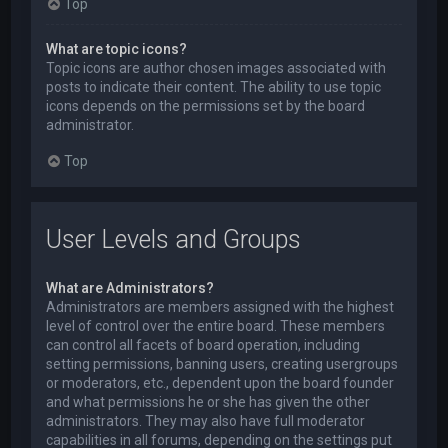
Top
What are topic icons?
Topic icons are author chosen images associated with
posts to indicate their content. The ability to use topic
icons depends on the permissions set by the board
administrator.
Top
User Levels and Groups
What are Administrators?
Administrators are members assigned with the highest
level of control over the entire board. These members
can control all facets of board operation, including
setting permissions, banning users, creating usergroups
or moderators, etc., dependent upon the board founder
and what permissions he or she has given the other
administrators. They may also have full moderator
capabilities in all forums, depending on the settings put