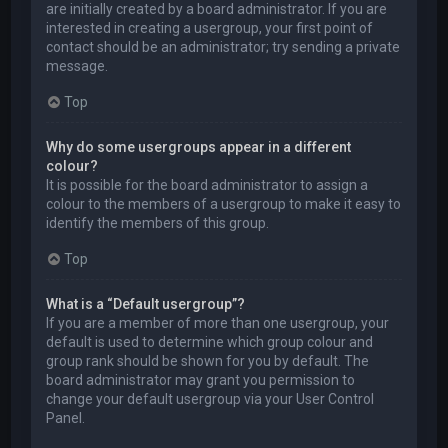
are initially created by a board administrator. If you are
interested in creating a usergroup, your first point of
contact should be an administrator; try sending a private
message.
Top
Why do some usergroups appear in a different
colour?
It is possible for the board administrator to assign a
colour to the members of a usergroup to make it easy to
identify the members of this group.
Top
What is a “Default usergroup”?
If you are a member of more than one usergroup, your
default is used to determine which group colour and
group rank should be shown for you by default. The
board administrator may grant you permission to
change your default usergroup via your User Control
Panel.