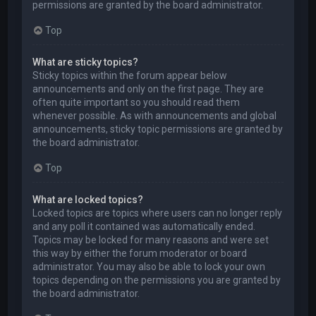
permissions are granted by the board administrator.
Top
What are sticky topics?
Sticky topics within the forum appear below
announcements and only on the first page. They are
often quite important so you should read them
whenever possible. As with announcements and global
announcements, sticky topic permissions are granted by
the board administrator.
Top
What are locked topics?
Locked topics are topics where users can no longer reply
and any poll it contained was automatically ended.
Topics may be locked for many reasons and were set
this way by either the forum moderator or board
administrator. You may also be able to lock your own
topics depending on the permissions you are granted by
the board administrator.