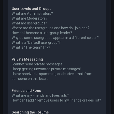
User Levels and Groups
What are Administrators?
What are Moderators?
What are usergroups?
Where are the usergroups and how do I join one?
How do I become a usergroup leader?
Why do some usergroups appear in a different colour?
What is a “Default usergroup”?
What is “The team” link?
Private Messaging
I cannot send private messages!
I keep getting unwanted private messages!
I have received a spamming or abusive email from
someone on this board!
Friends and Foes
What are my Friends and Foes lists?
How can I add / remove users to my Friends or Foes list?
Searching the Forums