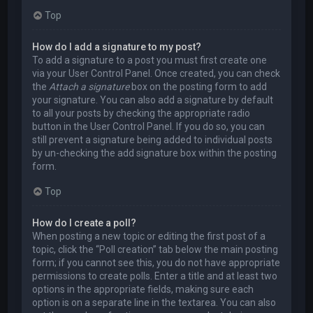
Top
How do I add a signature to my post?
To add a signature to a post you must first create one
via your User Control Panel. Once created, you can check
the
Attach a signature
box on the posting form to add
your signature. You can also add a signature by default
to all your posts by checking the appropriate radio
button in the User Control Panel. If you do so, you can
still prevent a signature being added to individual posts
by un-checking the add signature box within the posting
form.
Top
How do I create a poll?
When posting a new topic or editing the first post of a
topic, click the “Poll creation” tab below the main posting
form; if you cannot see this, you do not have appropriate
permissions to create polls. Enter a title and at least two
options in the appropriate fields, making sure each
option is on a separate line in the textarea. You can also