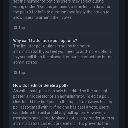
set the number of options users may select during
voting under “Options per user”, a time limit in days for
the poll (0 for infinite duration) and lastly the option to
allow users to amend their votes.
Top
Why can’t I add more poll options?
The limit for poll options is set by the board
administrator. If you feel you need to add more options
to your poll than the allowed amount, contact the board
administrator.
Top
How do I edit or delete a poll?
As with posts, polls can only be edited by the original
poster, a moderator or an administrator. To edit a poll,
click to edit the first post in the topic; this always has the
poll associated with it. If no one has cast a vote, users
can delete the poll or edit any poll option. However, if
members have already placed votes, only moderators or
administrators can edit or delete it. This prevents the