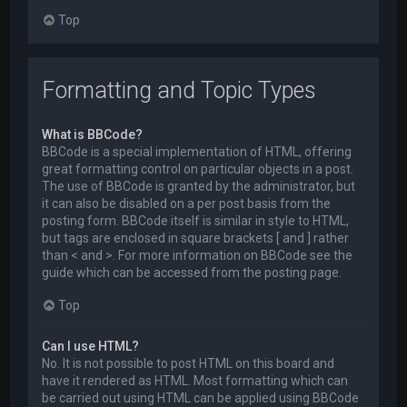
Top
Formatting and Topic Types
What is BBCode?
BBCode is a special implementation of HTML, offering
great formatting control on particular objects in a post.
The use of BBCode is granted by the administrator, but
it can also be disabled on a per post basis from the
posting form. BBCode itself is similar in style to HTML,
but tags are enclosed in square brackets [ and ] rather
than < and >. For more information on BBCode see the
guide which can be accessed from the posting page.
Top
Can I use HTML?
No. It is not possible to post HTML on this board and
have it rendered as HTML. Most formatting which can
be carried out using HTML can be applied using BBCode