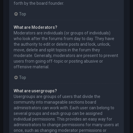
forth by the board founder.
Top
What are Moderators?
Moderators are individuals (or groups of individuals)
who look after the forums from day to day. They have
the authority to edit or delete posts and lock, unlock,
move, delete and split topics in the forum they
moderate. Generally, moderators are present to prevent
users from going off-topic or posting abusive or
offensive material.
Top
What are usergroups?
Usergroups are groups of users that divide the
community into manageable sections board
administrators can work with. Each user can belong to
several groups and each group can be assigned
individual permissions. This provides an easy way for
administrators to change permissions for many users at
once, such as changing moderator permissions or