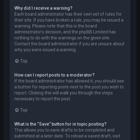
Why did I receive a warning?
Each board administrator has their own set of rules for
their site. If you have broken a rule, you may be issued a
warning. Please note that this is the board
administrator’s decision, and the phpBB Limited has
nothing to do with the warnings on the given site.
Contact the board administrator if you are unsure about
why you were issued a warning.
Top
How can I report posts to a moderator?
If the board administrator has allowed it, you should see
a button for reporting posts next to the post you wish to
report. Clicking this will walk you through the steps
necessary to report the post.
Top
What is the “Save” button for in topic posting?
This allows you to save drafts to be completed and
submitted at a later date. To reload a saved draft, visit