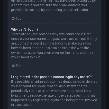
email address or the email may have been picked up by
a spam filer. If you are sure the email address you
provided is correct, try contacting an administrator.
Top
Why can’t I login?
There are several reasons why this could occur. First,
ensure your username and password are correct. If they
are, contact a board administrator to make sure you
haven’t been banned. It is also possible the website
owner has a configuration error on their end, and they
would need to fix it.
Top
I registered in the past but cannot login any more?!
It is possible an administrator has deactivated or deleted
your account for some reason. Also, many boards
periodically remove users who have not posted for a
long time to reduce the size of the database. If this has
happened, try registering again and being more involved
in discussions.