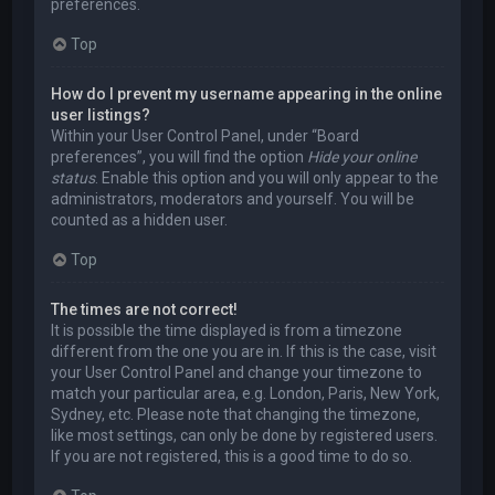
preferences.
Top
How do I prevent my username appearing in the online
user listings?
Within your User Control Panel, under “Board
preferences”, you will find the option
Hide your online
status
. Enable this option and you will only appear to the
administrators, moderators and yourself. You will be
counted as a hidden user.
Top
The times are not correct!
It is possible the time displayed is from a timezone
different from the one you are in. If this is the case, visit
your User Control Panel and change your timezone to
match your particular area, e.g. London, Paris, New York,
Sydney, etc. Please note that changing the timezone,
like most settings, can only be done by registered users.
If you are not registered, this is a good time to do so.