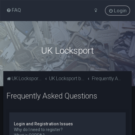
FAQ
Login
UK Locksport
UK Locksport Home
UK Locksport board index
Frequently Asked Questions
Frequently Asked Questions
Login and Registration Issues
Why do I need to register?