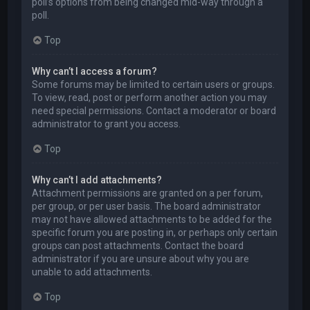
poll’s options from being changed mid-way through a
poll.
Top
Why can’t I access a forum?
Some forums may be limited to certain users or groups.
To view, read, post or perform another action you may
need special permissions. Contact a moderator or board
administrator to grant you access.
Top
Why can’t I add attachments?
Attachment permissions are granted on a per forum,
per group, or per user basis. The board administrator
may not have allowed attachments to be added for the
specific forum you are posting in, or perhaps only certain
groups can post attachments. Contact the board
administrator if you are unsure about why you are
unable to add attachments.
Top