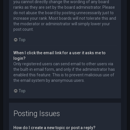
you cannot directly change the wording of any board
ranks as they are set by the board administrator. Please
do not abuse the board by posting unnecessarily just to
increase your rank. Most boards will not tolerate this and
the moderator or administrator will simply lower your
post count.
Top
When I click the email link for a user it asks me to
login?
Only registered users can send email to other users via
the built-in email form, and only if the administrator has
enabled this feature. This is to prevent malicious use of
the email system by anonymous users.
Top
Posting Issues
How do I create a new topic or post a reply?