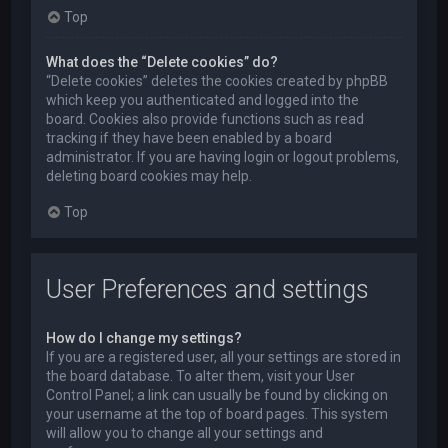
Top
What does the “Delete cookies” do?
“Delete cookies” deletes the cookies created by phpBB
which keep you authenticated and logged into the
board. Cookies also provide functions such as read
tracking if they have been enabled by a board
administrator. If you are having login or logout problems,
deleting board cookies may help.
Top
User Preferences and settings
How do I change my settings?
If you are a registered user, all your settings are stored in
the board database. To alter them, visit your User
Control Panel; a link can usually be found by clicking on
your username at the top of board pages. This system
will allow you to change all your settings and