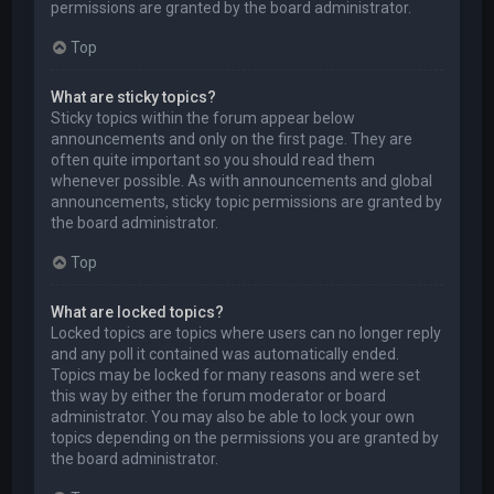
permissions are granted by the board administrator.
Top
What are sticky topics?
Sticky topics within the forum appear below
announcements and only on the first page. They are
often quite important so you should read them
whenever possible. As with announcements and global
announcements, sticky topic permissions are granted by
the board administrator.
Top
What are locked topics?
Locked topics are topics where users can no longer reply
and any poll it contained was automatically ended.
Topics may be locked for many reasons and were set
this way by either the forum moderator or board
administrator. You may also be able to lock your own
topics depending on the permissions you are granted by
the board administrator.