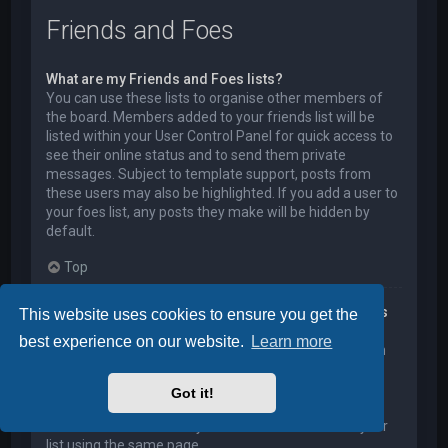
Friends and Foes
What are my Friends and Foes lists?
You can use these lists to organise other members of
the board. Members added to your friends list will be
listed within your User Control Panel for quick access to
see their online status and to send them private
messages. Subject to template support, posts from
these users may also be highlighted. If you add a user to
your foes list, any posts they make will be hidden by
default.
Top
How can I add / remove users to my Friends or Foes
This website uses cookies to ensure you get the
list?
best experience on our website.
Learn more
You can add users to your list in two ways. Within each
user’s profile, there is a link to add them to either your
Friend or Foe list. Alternatively, from your User Control
Got it!
Panel, you can directly add users by entering their
member name. You may also remove users from your
list using the same page.