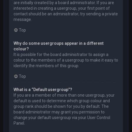
are initially created by a board administrator. If you are
interested in creating a usergroup, your first point of
contact should be an administrator; try sending a private
message.
Top
Why do some usergroups appear in a different
colour?
It is possible for the board administrator to assign a
colour to the members of a usergroup to make it easy to
identify the members of this group.
Top
What is a “Default usergroup”?
If you are a member of more than one usergroup, your
default is used to determine which group colour and
group rank should be shown for you by default. The
board administrator may grant you permission to
change your default usergroup via your User Control
Panel.