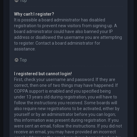
Top
Why can’t I register?
It is possible a board administrator has disabled
registration to prevent new visitors from signing up. A
board administrator could have also banned your IP
address or disallowed the username you are attempting
to register. Contact a board administrator for
assistance.
Top
I registered but cannot login!
First, check your username and password. If they are
correct, then one of two things may have happened. If
COPPA support is enabled and you specified being
under 13 years old during registration, you will have to
follow the instructions you received. Some boards will
also require new registrations to be activated, either by
yourself or by an administrator before you can logon;
this information was present during registration. If you
were sent an email, follow the instructions. If you did not
receive an email, you may have provided an incorrect