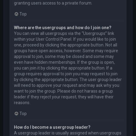
granting users access to a private forum.
Top
Where are the usergroups and how do I join one?
You can view all usergroups via the “Usergroups” link
within your User Control Panel. If you would like to join
one, proceed by clicking the appropriate button. Not all
groups have open access, however. Some may require
approval to join, some may be closed and some may
even have hidden memberships. If the group is open,
you can join it by clicking the appropriate button. If a
group requires approval to join you may request to join
by clicking the appropriate button. The user group leader
will need to approve your request and may ask why you
want to join the group. Please do not harass a group
leader if they reject your request; they will have their
reasons.
Top
How do I become a usergroup leader?
A usergroup leader is usually assigned when usergroups