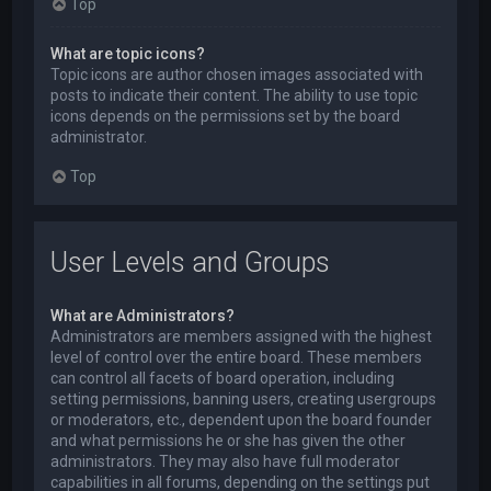
Top
What are topic icons?
Topic icons are author chosen images associated with
posts to indicate their content. The ability to use topic
icons depends on the permissions set by the board
administrator.
Top
User Levels and Groups
What are Administrators?
Administrators are members assigned with the highest
level of control over the entire board. These members
can control all facets of board operation, including
setting permissions, banning users, creating usergroups
or moderators, etc., dependent upon the board founder
and what permissions he or she has given the other
administrators. They may also have full moderator
capabilities in all forums, depending on the settings put