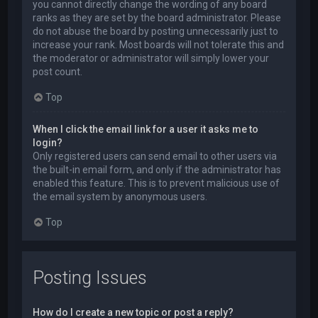
you cannot directly change the wording of any board
ranks as they are set by the board administrator. Please
do not abuse the board by posting unnecessarily just to
increase your rank. Most boards will not tolerate this and
the moderator or administrator will simply lower your
post count.
Top
When I click the email link for a user it asks me to
login?
Only registered users can send email to other users via
the built-in email form, and only if the administrator has
enabled this feature. This is to prevent malicious use of
the email system by anonymous users.
Top
Posting Issues
How do I create a new topic or post a reply?