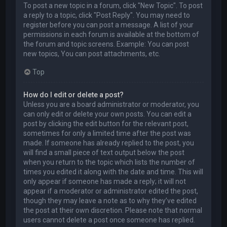
To post a new topic in a forum, click "New Topic". To post
a reply to a topic, click "Post Reply". You may need to
register before you can post a message. A list of your
permissions in each forum is available at the bottom of
the forum and topic screens. Example: You can post
new topics, You can post attachments, etc.
Top
How do I edit or delete a post?
Unless you are a board administrator or moderator, you
can only edit or delete your own posts. You can edit a
post by clicking the edit button for the relevant post,
sometimes for only a limited time after the post was
made. If someone has already replied to the post, you
will find a small piece of text output below the post
when you return to the topic which lists the number of
times you edited it along with the date and time. This will
only appear if someone has made a reply; it will not
appear if a moderator or administrator edited the post,
though they may leave a note as to why they’ve edited
the post at their own discretion. Please note that normal
users cannot delete a post once someone has replied.