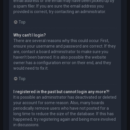
email address or the email may have been picked up by
a spam filer. If you are sure the email address you
provided is correct, try contacting an administrator.
Top
Why can’t I login?
There are several reasons why this could occur. First,
ensure your username and password are correct. If they
are, contact a board administrator to make sure you
haven’t been banned. It is also possible the website
owner has a configuration error on their end, and they
would need to fix it.
Top
I registered in the past but cannot login any more?!
It is possible an administrator has deactivated or deleted
your account for some reason. Also, many boards
periodically remove users who have not posted for a
long time to reduce the size of the database. If this has
happened, try registering again and being more involved
in discussions.