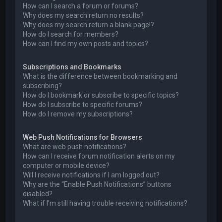
How can I search a forum or forums?
Why does my search return no results?
Why does my search return a blank page!?
How do I search for members?
How can I find my own posts and topics?
Subscriptions and Bookmarks
What is the difference between bookmarking and
subscribing?
How do I bookmark or subscribe to specific topics?
How do I subscribe to specific forums?
How do I remove my subscriptions?
Web Push Notifications for Browsers
What are web push notifications?
How can I receive forum notification alerts on my
computer or mobile device?
Will I receive notifications if I am logged out?
Why are the “Enable Push Notifications” buttons
disabled?
What if I’m still having trouble receiving notifications?