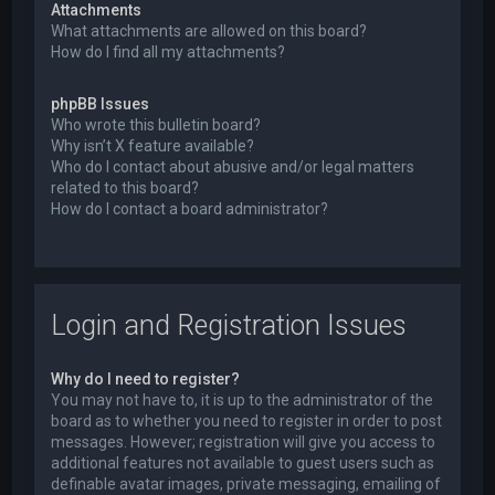
Attachments
What attachments are allowed on this board?
How do I find all my attachments?
phpBB Issues
Who wrote this bulletin board?
Why isn’t X feature available?
Who do I contact about abusive and/or legal matters
related to this board?
How do I contact a board administrator?
Login and Registration Issues
Why do I need to register?
You may not have to, it is up to the administrator of the
board as to whether you need to register in order to post
messages. However; registration will give you access to
additional features not available to guest users such as
definable avatar images, private messaging, emailing of