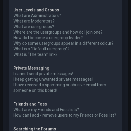
User Levels and Groups
What are Administrators?
What are Moderators?
What are usergroups?
Where are the usergroups and how do I join one?
How do I become a usergroup leader?
Why do some usergroups appear in a different colour?
What is a “Default usergroup”?
What is “The team” link?
Private Messaging
I cannot send private messages!
I keep getting unwanted private messages!
I have received a spamming or abusive email from
someone on this board!
Friends and Foes
What are my Friends and Foes lists?
How can I add / remove users to my Friends or Foes list?
Searching the Forums