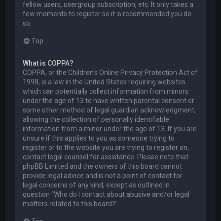
fellow users, usergroup subscription, etc. It only takes a
few moments to register so it is recommended you do
so.
Top
What is COPPA?
COPPA, or the Children’s Online Privacy Protection Act of
1998, is a law in the United States requiring websites
which can potentially collect information from minors
under the age of 13 to have written parental consent or
some other method of legal guardian acknowledgment,
allowing the collection of personally identifiable
information from a minor under the age of 13. If you are
unsure if this applies to you as someone trying to
register or to the website you are trying to register on,
contact legal counsel for assistance. Please note that
phpBB Limited and the owners of this board cannot
provide legal advice and is not a point of contact for
legal concerns of any kind, except as outlined in
question “Who do I contact about abusive and/or legal
matters related to this board?”.