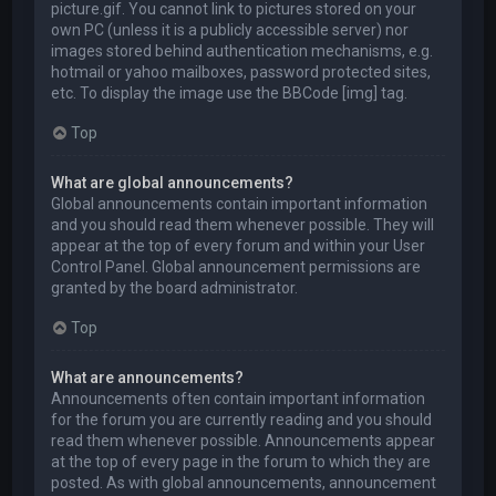
picture.gif. You cannot link to pictures stored on your
own PC (unless it is a publicly accessible server) nor
images stored behind authentication mechanisms, e.g.
hotmail or yahoo mailboxes, password protected sites,
etc. To display the image use the BBCode [img] tag.
Top
What are global announcements?
Global announcements contain important information
and you should read them whenever possible. They will
appear at the top of every forum and within your User
Control Panel. Global announcement permissions are
granted by the board administrator.
Top
What are announcements?
Announcements often contain important information
for the forum you are currently reading and you should
read them whenever possible. Announcements appear
at the top of every page in the forum to which they are
posted. As with global announcements, announcement