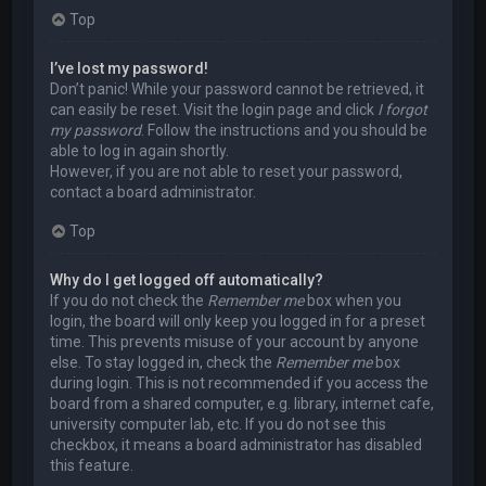
Top
I’ve lost my password!
Don’t panic! While your password cannot be retrieved, it
can easily be reset. Visit the login page and click
I forgot
my password
. Follow the instructions and you should be
able to log in again shortly.
However, if you are not able to reset your password,
contact a board administrator.
Top
Why do I get logged off automatically?
If you do not check the
Remember me
box when you
login, the board will only keep you logged in for a preset
time. This prevents misuse of your account by anyone
else. To stay logged in, check the
Remember me
box
during login. This is not recommended if you access the
board from a shared computer, e.g. library, internet cafe,
university computer lab, etc. If you do not see this
checkbox, it means a board administrator has disabled
this feature.