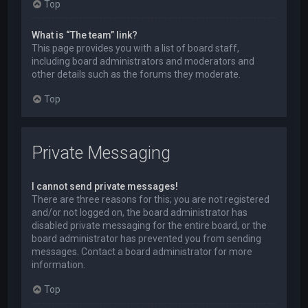
Top
What is “The team” link?
This page provides you with a list of board staff,
including board administrators and moderators and
other details such as the forums they moderate.
Top
Private Messaging
I cannot send private messages!
There are three reasons for this; you are not registered
and/or not logged on, the board administrator has
disabled private messaging for the entire board, or the
board administrator has prevented you from sending
messages. Contact a board administrator for more
information.
Top