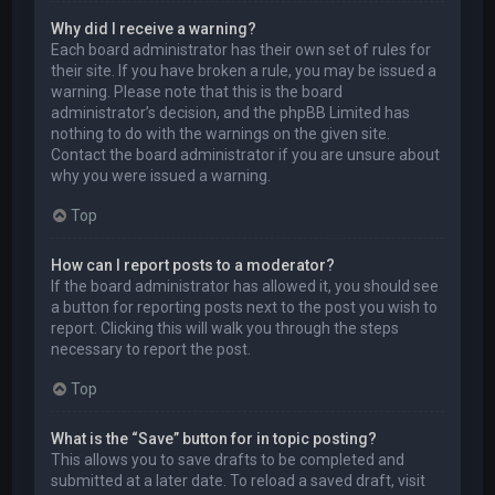
Why did I receive a warning?
Each board administrator has their own set of rules for
their site. If you have broken a rule, you may be issued a
warning. Please note that this is the board
administrator’s decision, and the phpBB Limited has
nothing to do with the warnings on the given site.
Contact the board administrator if you are unsure about
why you were issued a warning.
Top
How can I report posts to a moderator?
If the board administrator has allowed it, you should see
a button for reporting posts next to the post you wish to
report. Clicking this will walk you through the steps
necessary to report the post.
Top
What is the “Save” button for in topic posting?
This allows you to save drafts to be completed and
submitted at a later date. To reload a saved draft, visit