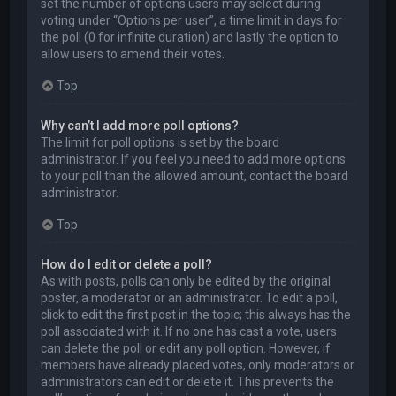
set the number of options users may select during
voting under “Options per user”, a time limit in days for
the poll (0 for infinite duration) and lastly the option to
allow users to amend their votes.
Top
Why can’t I add more poll options?
The limit for poll options is set by the board
administrator. If you feel you need to add more options
to your poll than the allowed amount, contact the board
administrator.
Top
How do I edit or delete a poll?
As with posts, polls can only be edited by the original
poster, a moderator or an administrator. To edit a poll,
click to edit the first post in the topic; this always has the
poll associated with it. If no one has cast a vote, users
can delete the poll or edit any poll option. However, if
members have already placed votes, only moderators or
administrators can edit or delete it. This prevents the