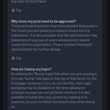
the User Control Panel.
Top
Why does my post need to be approved?
The board administrator may have decided that posts in
the forum you are posting to require review before
submission. It is also possible that the administrator has
placed you in a group of users whose posts require
review before submission. Please contact the board
administrator for further details.
Top
How do I bump my topic?
By clicking the “Bump topic” link when you are viewing it,
you can “bump” the topic to the top of the forum on the
first page. However, if you do not see this, then topic
bumping may be disabled or the time allowance
between bumps has not yet been reached. It is also
possible to bump the topic simply by replying to it,
however, be sure to follow the board rules when doing
so.