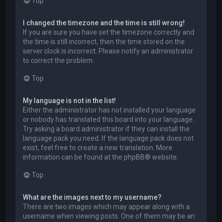
Top
I changed the timezone and the time is still wrong!
If you are sure you have set the timezone correctly and
the time is still incorrect, then the time stored on the
server clock is incorrect. Please notify an administrator
to correct the problem.
Top
My language is not in the list!
Either the administrator has not installed your language
or nobody has translated this board into your language.
Try asking a board administrator if they can install the
language pack you need. If the language pack does not
exist, feel free to create a new translation. More
information can be found at the
phpBB
® website.
Top
What are the images next to my username?
There are two images which may appear along with a
username when viewing posts. One of them may be an