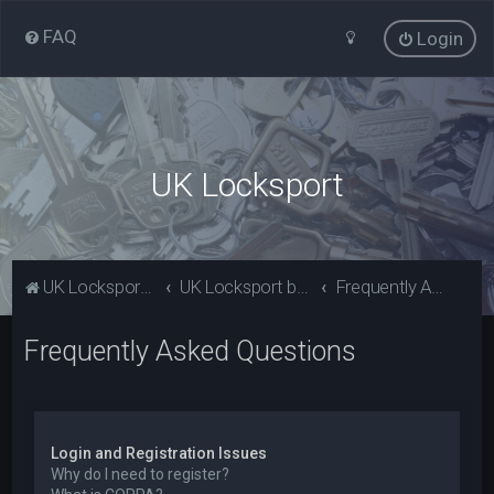
FAQ
Login
UK Locksport
UK Locksport Home
UK Locksport board index
Frequently Asked Questions
Frequently Asked Questions
Login and Registration Issues
Why do I need to register?