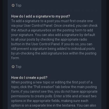
Top
How do I add a signature to my post?
To add a signature to a post you must first create one
via your User Control Panel. Once created, you can check
the
Attach a signature
box on the posting form to add
your signature. You can also add a signature by default
to all your posts by checking the appropriate radio
button in the User Control Panel. If you do so, you can
still prevent a signature being added to individual posts
by un-checking the add signature box within the posting
form.
Top
How do I create a poll?
When posting a new topic or editing the first post of a
topic, click the “Poll creation” tab below the main posting
form; if you cannot see this, you do not have appropriate
permissions to create polls. Enter a title and at least two
options in the appropriate fields, making sure each
option is on a separate line in the textarea. You can also