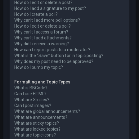
How do I edit or delete a post?
How do I add a signature to my post?
How do I create a poll?
Why can’t I add more poll options?
How do I edit or delete a poll?
Why can’t I access a forum?
Why can’t I add attachments?
Why did I receive a warning?
How can I report posts to a moderator?
What is the “Save” button for in topic posting?
Why does my post need to be approved?
How do I bump my topic?
Formatting and Topic Types
What is BBCode?
Can I use HTML?
What are Smilies?
Can I post images?
What are global announcements?
What are announcements?
What are sticky topics?
What are locked topics?
What are topic icons?