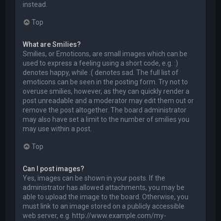
instead.
Top
What are Smilies?
Smilies, or Emoticons, are small images which can be
used to express a feeling using a short code, e.g. :)
denotes happy, while :( denotes sad. The full list of
emoticons can be seen in the posting form. Try not to
overuse smilies, however, as they can quickly render a
post unreadable and a moderator may edit them out or
remove the post altogether. The board administrator
may also have set a limit to the number of smilies you
may use within a post.
Top
Can I post images?
Yes, images can be shown in your posts. If the
administrator has allowed attachments, you may be
able to upload the image to the board. Otherwise, you
must link to an image stored on a publicly accessible
web server, e.g. http://www.example.com/my-