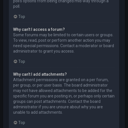
poll’s options from being changed mid-way through a
poll.
Top
Why can’t I access a forum?
Some forums may be limited to certain users or groups.
To view, read, post or perform another action you may
need special permissions. Contact a moderator or board
administrator to grant you access.
Top
Why can’t I add attachments?
Attachment permissions are granted on a per forum,
per group, or per user basis. The board administrator
may not have allowed attachments to be added for the
specific forum you are posting in, or perhaps only certain
groups can post attachments. Contact the board
administrator if you are unsure about why you are
unable to add attachments.
Top