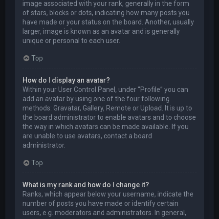
image associated with your rank, generally in the form
of stars, blocks or dots, indicating how many posts you
have made or your status on the board. Another, usually
larger, image is known as an avatar and is generally
unique or personal to each user.
Top
How do I display an avatar?
Within your User Control Panel, under “Profile” you can
add an avatar by using one of the four following
methods: Gravatar, Gallery, Remote or Upload. It is up to
the board administrator to enable avatars and to choose
the way in which avatars can be made available. If you
are unable to use avatars, contact a board
administrator.
Top
What is my rank and how do I change it?
Ranks, which appear below your username, indicate the
number of posts you have made or identify certain
users, e.g. moderators and administrators. In general,