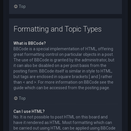
Top
Formatting and Topic Types
What is BBCode?
BBCode is a special implementation of HTML, offering
great formatting control on particular objects in a post.
The use of BBCode is granted by the administrator, but
it can also be disabled on a per post basis from the
posting form. BBCode itself is similar in style to HTML,
but tags are enclosed in square brackets [ and ] rather
than < and >. For more information on BBCode see the
guide which can be accessed from the posting page.
Top
Can I use HTML?
No. It is not possible to post HTML on this board and
have it rendered as HTML. Most formatting which can
be carried out using HTML can be applied using BBCode