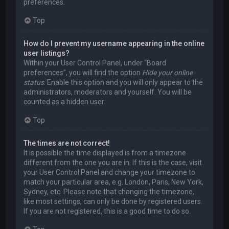
preferences.
Top
How do I prevent my username appearing in the online
user listings?
Within your User Control Panel, under “Board
preferences”, you will find the option
Hide your online
status
. Enable this option and you will only appear to the
administrators, moderators and yourself. You will be
counted as a hidden user.
Top
The times are not correct!
It is possible the time displayed is from a timezone
different from the one you are in. If this is the case, visit
your User Control Panel and change your timezone to
match your particular area, e.g. London, Paris, New York,
Sydney, etc. Please note that changing the timezone,
like most settings, can only be done by registered users.
If you are not registered, this is a good time to do so.