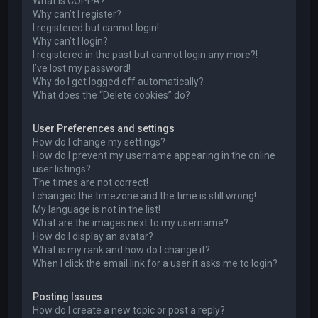
What is COPPA?
Why can’t I register?
I registered but cannot login!
Why can’t I login?
I registered in the past but cannot login any more?!
I’ve lost my password!
Why do I get logged off automatically?
What does the “Delete cookies” do?
User Preferences and settings
How do I change my settings?
How do I prevent my username appearing in the online
user listings?
The times are not correct!
I changed the timezone and the time is still wrong!
My language is not in the list!
What are the images next to my username?
How do I display an avatar?
What is my rank and how do I change it?
When I click the email link for a user it asks me to login?
Posting Issues
How do I create a new topic or post a reply?