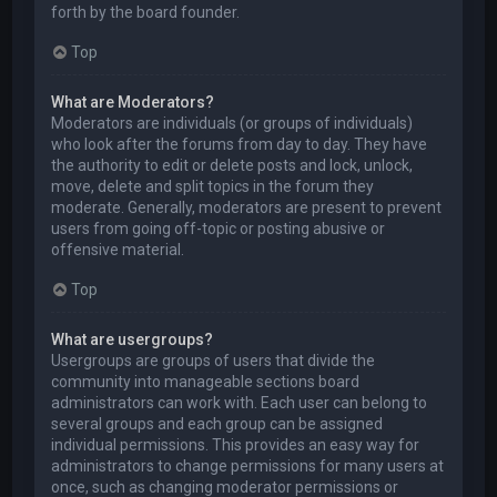
forth by the board founder.
Top
What are Moderators?
Moderators are individuals (or groups of individuals)
who look after the forums from day to day. They have
the authority to edit or delete posts and lock, unlock,
move, delete and split topics in the forum they
moderate. Generally, moderators are present to prevent
users from going off-topic or posting abusive or
offensive material.
Top
What are usergroups?
Usergroups are groups of users that divide the
community into manageable sections board
administrators can work with. Each user can belong to
several groups and each group can be assigned
individual permissions. This provides an easy way for
administrators to change permissions for many users at
once, such as changing moderator permissions or