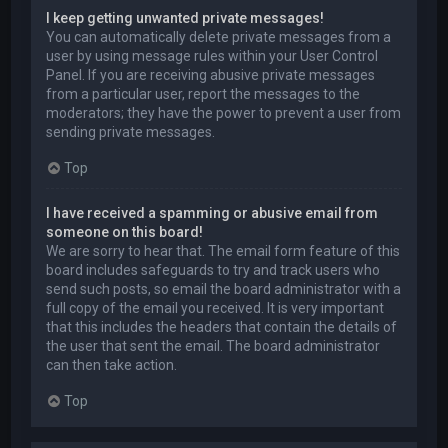
I keep getting unwanted private messages!
You can automatically delete private messages from a
user by using message rules within your User Control
Panel. If you are receiving abusive private messages
from a particular user, report the messages to the
moderators; they have the power to prevent a user from
sending private messages.
Top
I have received a spamming or abusive email from
someone on this board!
We are sorry to hear that. The email form feature of this
board includes safeguards to try and track users who
send such posts, so email the board administrator with a
full copy of the email you received. It is very important
that this includes the headers that contain the details of
the user that sent the email. The board administrator
can then take action.
Top