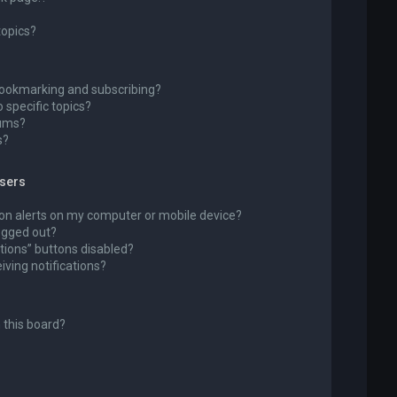
topics?
bookmarking and subscribing?
 specific topics?
rums?
s?
wsers
ion alerts on my computer or mobile device?
 logged out?
tions” buttons disabled?
eiving notifications?
 this board?