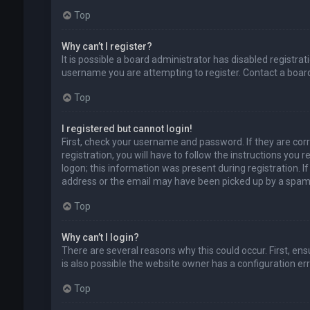
Top
Why can’t I register?
It is possible a board administrator has disabled registr
username you are attempting to register. Contact a board
Top
I registered but cannot login!
First, check your username and password. If they are cor
registration, you will have to follow the instructions you
logon; this information was present during registration. I
address or the email may have been picked up by a spam fil
Top
Why can’t I login?
There are several reasons why this could occur. First, en
is also possible the website owner has a configuration erro
Top