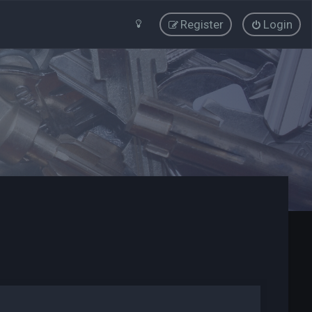
Register
Login