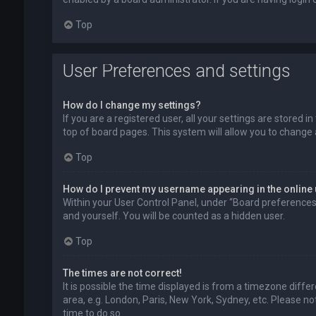
Top
User Preferences and settings
How do I change my settings?
If you are a registered user, all your settings are stored 
top of board pages. This system will allow you to change 
Top
How do I prevent my username appearing in the online 
Within your User Control Panel, under “Board preferences”,
and yourself. You will be counted as a hidden user.
Top
The times are not correct!
It is possible the time displayed is from a timezone diffe
area, e.g. London, Paris, New York, Sydney, etc. Please no
time to do so.