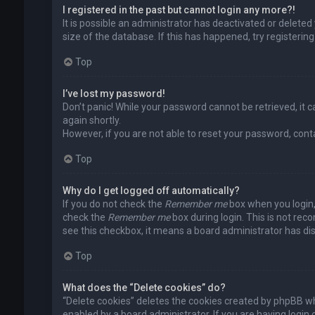
I registered in the past but cannot login any more?!
It is possible an administrator has deactivated or delet
size of the database. If this has happened, try registerin
Top
I’ve lost my password!
Don’t panic! While your password cannot be retrieved, it ca
again shortly.
However, if you are not able to reset your password, cont
Top
Why do I get logged off automatically?
If you do not check the
Remember me
box when you login, 
check the
Remember me
box during login. This is not rec
see this checkbox, it means a board administrator has dis
Top
What does the “Delete cookies” do?
“Delete cookies” deletes the cookies created by phpBB wh
enabled by a board administrator. If you are having login