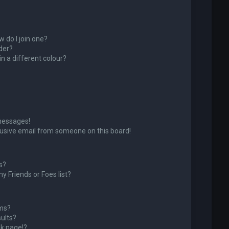
 do I join one?
der?
 a different colour?
messages!
usive email from someone on this board!
s?
y Friends or Foes list?
ums?
ults?
k page!?