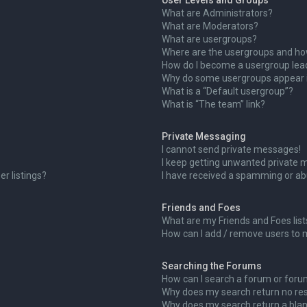
User Levels and Groups
What are Administrators?
What are Moderators?
What are usergroups?
Where are the usergroups and how
How do I become a usergroup lea
Why do some usergroups appear in
What is a “Default usergroup”?
What is “The team” link?
Private Messaging
I cannot send private messages!
I keep getting unwanted private 
r listings?
I have received a spamming or ab
Friends and Foes
What are my Friends and Foes list
How can I add / remove users to m
Searching the Forums
How can I search a forum or for
Why does my search return no res
Why does my search return a blan