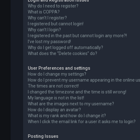
Login and Registration Issues
Why do I need to register?
What is COPPA?
Why can’t I register?
I registered but cannot login!
Why can’t I login?
I registered in the past but cannot login any more?!
I’ve lost my password!
Why do I get logged off automatically?
What does the “Delete cookies” do?
User Preferences and settings
How do I change my settings?
How do I prevent my username appearing in the online use
The times are not correct!
I changed the timezone and the time is still wrong!
My language is not in the list!
What are the images next to my username?
How do I display an avatar?
What is my rank and how do I change it?
When I click the email link for a user it asks me to login?
Posting Issues