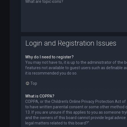
What are topic icons?
Login and Registration Issues
Why do I need to register?
You may not have to, it is up to the administrator of the 
features not available to guest users such as definable a
it is recommended you do so.
Top
What is COPPA?
COPPA, or the Children’s Online Privacy Protection Act of
to have written parental consent or some other method of
13. If you are unsure if this applies to you as someone try
and the owners of this board cannot provide legal advice a
legal matters related to this board?”.