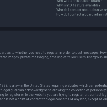
Who wrote this bulletin board?
Why isn’t X feature available?
Who do I contact about abusive an
How do I contact a board adminis
board as to whether you need to register in order to post messages. Howev
vatar images, private messaging, emailing of fellow users, usergroup sub
 1998, is a law in the United States requiring websites which can potenti
 legal guardian acknowledgment, allowing the collection of personally 
ing to register or to the website you are trying to register on, contact 
nd is not a point of contact for legal concerns of any kind, except as o