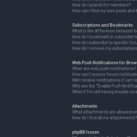
How do I search for members?
How can I find my own posts and 
Subscriptions and Bookmarks
What is the difference between 
How do I bookmark or subscribe to
How do I subscribe to specific fo
How do I remove my subscription
Web Push Notifications for Bro
What are web push notifications?
How can I receive forum notificat
Will I receive notifications if I am
Why are the “Enable Push Notifica
What if I’m still having trouble rec
Attachments
What attachments are allowed on
How do I find all my attachments?
phpBB Issues