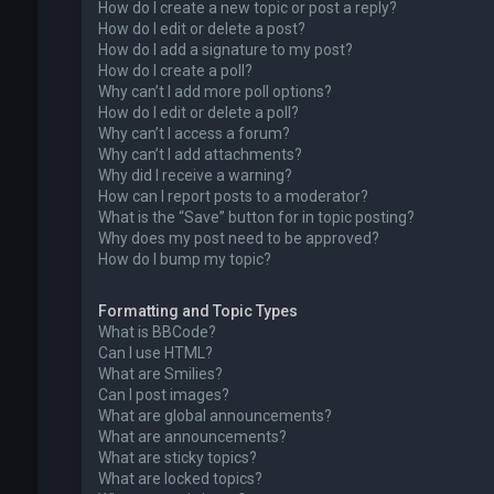
How do I create a new topic or post a reply?
How do I edit or delete a post?
How do I add a signature to my post?
How do I create a poll?
Why can’t I add more poll options?
How do I edit or delete a poll?
Why can’t I access a forum?
Why can’t I add attachments?
Why did I receive a warning?
How can I report posts to a moderator?
What is the “Save” button for in topic posting?
Why does my post need to be approved?
How do I bump my topic?
Formatting and Topic Types
What is BBCode?
Can I use HTML?
What are Smilies?
Can I post images?
What are global announcements?
What are announcements?
What are sticky topics?
What are locked topics?