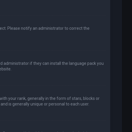
rect. Please notify an administrator to correct the
d administrator if they can install the language pack you
bsite.
your rank, generally in the form of stars, blocks or
and is generally unique or personal to each user.