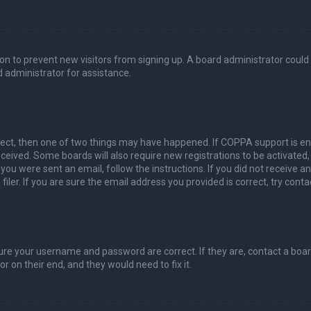
ation to prevent new visitors from signing up. A board administrator coul
 administrator for assistance.
rect, then one of two things may have happened. If COPPA support is en
 received. Some boards will also require new registrations to be activated
f you were sent an email, follow the instructions. If you did not receive 
er. If you are sure the email address you provided is correct, try conta
sure your username and password are correct. If they are, contact a boa
r on their end, and they would need to fix it.