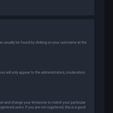
k can usually be found by clicking on your username at the
 you will only appear to the administrators, moderators
 Panel and change your timezone to match your particular
istered users. If you are not registered, this is a good