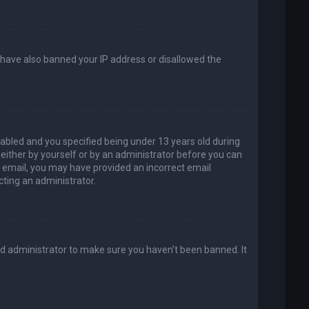
d have also banned your IP address or disallowed the
abled and you specified being under 13 years old during
, either by yourself or by an administrator before you can
an email, you may have provided an incorrect email
cting an administrator.
rd administrator to make sure you haven’t been banned. It