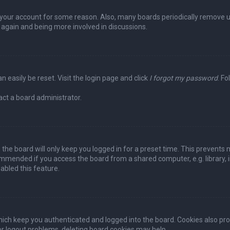
ed your account for some reason. Also, many boards periodically remove 
g again and being more involved in discussions.
n easily be reset. Visit the login page and click
I forgot my password
. Fo
act a board administrator.
the board will only keep you logged in for a preset time. This prevents 
ommended if you access the board from a shared computer, e.g. library, in
abled this feature.
ich keep you authenticated and logged into the board. Cookies also pro
 or logout problems, deleting board cookies may help.