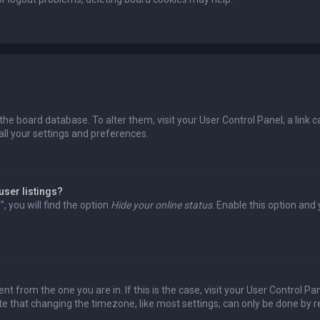
in the board database. To alter them, visit your User Control Panel; a lin
all your settings and preferences.
user listings?
 you will find the option
Hide your online status
. Enable this option and
rent from the one you are in. If this is the case, visit your User Control
te that changing the timezone, like most settings, can only be done by reg