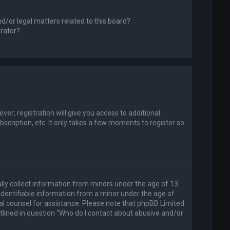
d/or legal matters related to this board?
trator?
er; registration will give you access to additional
scription, etc. It only takes a few moments to register so
ally collect information from minors under the age of 13
identifiable information from a minor under the age of
legal counsel for assistance. Please note that phpBB Limited
utlined in question “Who do I contact about abusive and/or