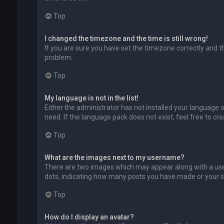
Top
I changed the timezone and the time is still wrong!
If you are sure you have set the timezone correctly and the
problem.
Top
My language is not in the list!
Either the administrator has not installed your language 
need. If the language pack does not exist, feel free to c
Top
What are the images next to my username?
There are two images which may appear along with a user
dots, indicating how many posts you have made or your sta
Top
How do I display an avatar?