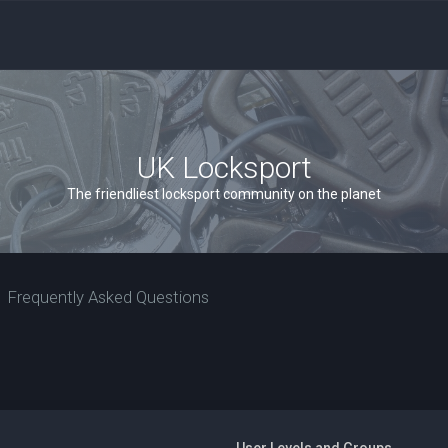
UK Locksport
The friendliest locksport community on the planet
Frequently Asked Questions