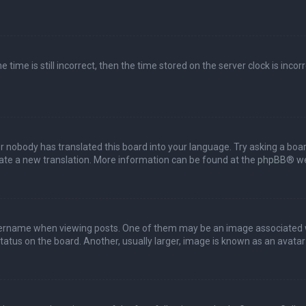
 time is still incorrect, then the time stored on the server clock is incor
or nobody has translated this board into your language. Try asking a boar
reate a new translation. More information can be found at the
phpBB
® we
name when viewing posts. One of them may be an image associated with 
tus on the board. Another, usually larger, image is known as an avatar 