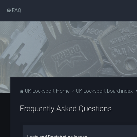
FAQ
UK Locksport Home
UK Locksport board index
Frequently Asked Questions