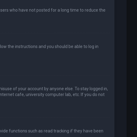
users who have not posted for a long time to reduce the
llow the instructions and you should be able to log in
misuse of your account by anyone else. To stay logged in,
ternet cafe, university computer lab, etc. If you do not
vide functions such as read tracking if they have been