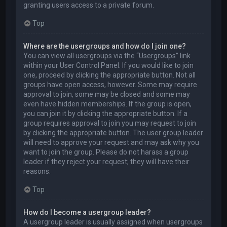
granting users access to a private forum.
Top
Where are the usergroups and how do I join one?
You can view all usergroups via the “Usergroups” link
within your User Control Panel. If you would like to join
one, proceed by clicking the appropriate button. Not all
groups have open access, however. Some may require
approval to join, some may be closed and some may
even have hidden memberships. If the group is open,
you can join it by clicking the appropriate button. If a
group requires approval to join you may request to join
by clicking the appropriate button. The user group leader
will need to approve your request and may ask why you
want to join the group. Please do not harass a group
leader if they reject your request; they will have their
reasons.
Top
How do I become a usergroup leader?
A usergroup leader is usually assigned when usergroups