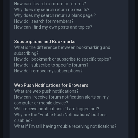
How can I search a forum or forums?
Why does my search return no results?
Why does my search return a blank page!?
How do I search for members?
How can I find my own posts and topics?
Subscriptions and Bookmarks
What is the difference between bookmarking and
subscribing?
How do I bookmark or subscribe to specific topics?
How do I subscribe to specific forums?
How do I remove my subscriptions?
Web Push Notifications for Browsers
What are web push notifications?
How can I receive forum notification alerts on my
computer or mobile device?
Will I receive notifications if I am logged out?
Why are the “Enable Push Notifications” buttons
disabled?
What if I’m still having trouble receiving notifications?