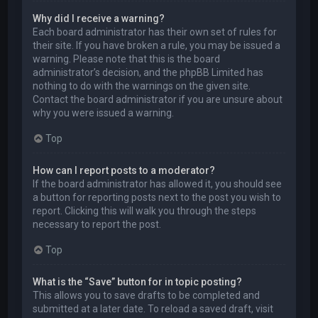
Why did I receive a warning?
Each board administrator has their own set of rules for
their site. If you have broken a rule, you may be issued a
warning. Please note that this is the board
administrator’s decision, and the phpBB Limited has
nothing to do with the warnings on the given site.
Contact the board administrator if you are unsure about
why you were issued a warning.
Top
How can I report posts to a moderator?
If the board administrator has allowed it, you should see
a button for reporting posts next to the post you wish to
report. Clicking this will walk you through the steps
necessary to report the post.
Top
What is the “Save” button for in topic posting?
This allows you to save drafts to be completed and
submitted at a later date. To reload a saved draft, visit