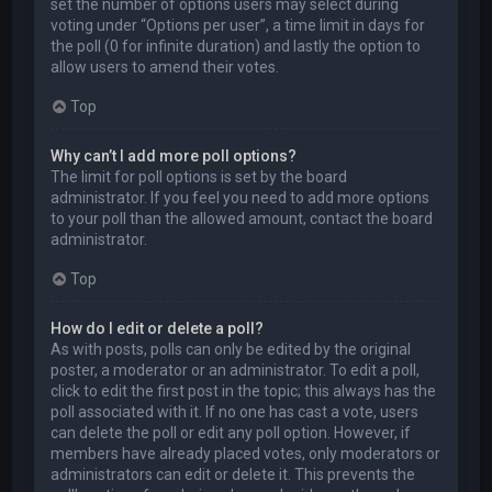
set the number of options users may select during
voting under “Options per user”, a time limit in days for
the poll (0 for infinite duration) and lastly the option to
allow users to amend their votes.
Top
Why can’t I add more poll options?
The limit for poll options is set by the board
administrator. If you feel you need to add more options
to your poll than the allowed amount, contact the board
administrator.
Top
How do I edit or delete a poll?
As with posts, polls can only be edited by the original
poster, a moderator or an administrator. To edit a poll,
click to edit the first post in the topic; this always has the
poll associated with it. If no one has cast a vote, users
can delete the poll or edit any poll option. However, if
members have already placed votes, only moderators or
administrators can edit or delete it. This prevents the