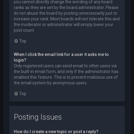
you cannot directly change the wording of any board
ranks as they are set by the board administrator. Please
do not abuse the board by posting unnecessarily just to
increase your rank. Most boards will not tolerate this and
the moderator or administrator will simply lower your
post count.
Top
When I click the email link for a user it asks me to
login?
Only registered users can send email to other users via
the built-in email form, and only if the administrator has
enabled this feature. This is to prevent malicious use of
the email system by anonymous users.
Top
Posting Issues
How do I create a new topic or post a reply?