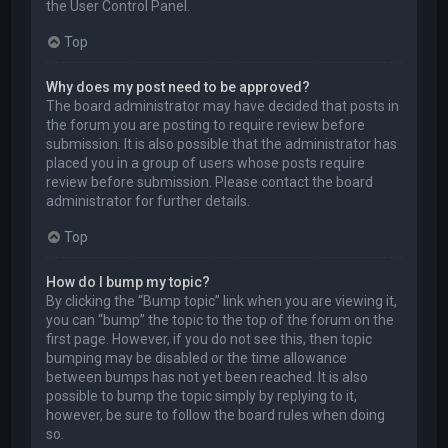
the User Control Panel.
Top
Why does my post need to be approved?
The board administrator may have decided that posts in
the forum you are posting to require review before
submission. It is also possible that the administrator has
placed you in a group of users whose posts require
review before submission. Please contact the board
administrator for further details.
Top
How do I bump my topic?
By clicking the “Bump topic” link when you are viewing it,
you can “bump” the topic to the top of the forum on the
first page. However, if you do not see this, then topic
bumping may be disabled or the time allowance
between bumps has not yet been reached. It is also
possible to bump the topic simply by replying to it,
however, be sure to follow the board rules when doing
so.