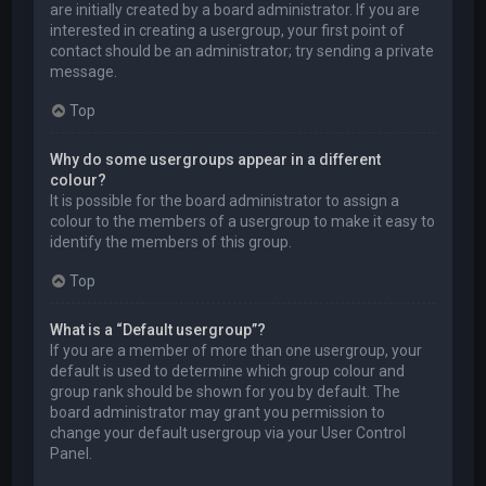
are initially created by a board administrator. If you are
interested in creating a usergroup, your first point of
contact should be an administrator; try sending a private
message.
Top
Why do some usergroups appear in a different
colour?
It is possible for the board administrator to assign a
colour to the members of a usergroup to make it easy to
identify the members of this group.
Top
What is a “Default usergroup”?
If you are a member of more than one usergroup, your
default is used to determine which group colour and
group rank should be shown for you by default. The
board administrator may grant you permission to
change your default usergroup via your User Control
Panel.