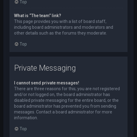
Top
What is “The team” link?
This page provides you with a list of board staff,
including board administrators and moderators and
other details such as the forums they moderate.
Top
Private Messaging
I cannot send private messages!
There are three reasons for this; you are not registered
and/or not logged on, the board administrator has
disabled private messaging for the entire board, or the
board administrator has prevented you from sending
messages. Contact a board administrator for more
information.
Top