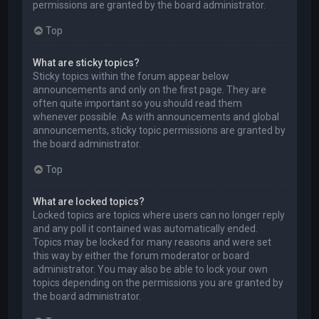
permissions are granted by the board administrator.
Top
What are sticky topics?
Sticky topics within the forum appear below
announcements and only on the first page. They are
often quite important so you should read them
whenever possible. As with announcements and global
announcements, sticky topic permissions are granted by
the board administrator.
Top
What are locked topics?
Locked topics are topics where users can no longer reply
and any poll it contained was automatically ended.
Topics may be locked for many reasons and were set
this way by either the forum moderator or board
administrator. You may also be able to lock your own
topics depending on the permissions you are granted by
the board administrator.