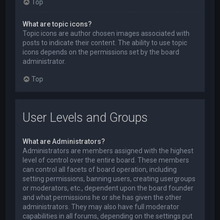
Top
What are topic icons?
Topic icons are author chosen images associated with
posts to indicate their content. The ability to use topic
icons depends on the permissions set by the board
administrator.
Top
User Levels and Groups
What are Administrators?
Administrators are members assigned with the highest
level of control over the entire board. These members
can control all facets of board operation, including
setting permissions, banning users, creating usergroups
or moderators, etc., dependent upon the board founder
and what permissions he or she has given the other
administrators. They may also have full moderator
capabilities in all forums, depending on the settings put