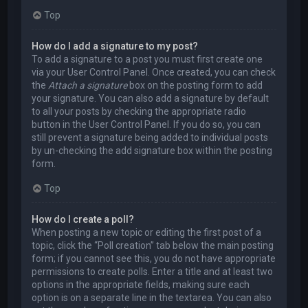
Top
How do I add a signature to my post?
To add a signature to a post you must first create one
via your User Control Panel. Once created, you can check
the
Attach a signature
box on the posting form to add
your signature. You can also add a signature by default
to all your posts by checking the appropriate radio
button in the User Control Panel. If you do so, you can
still prevent a signature being added to individual posts
by un-checking the add signature box within the posting
form.
Top
How do I create a poll?
When posting a new topic or editing the first post of a
topic, click the “Poll creation” tab below the main posting
form; if you cannot see this, you do not have appropriate
permissions to create polls. Enter a title and at least two
options in the appropriate fields, making sure each
option is on a separate line in the textarea. You can also