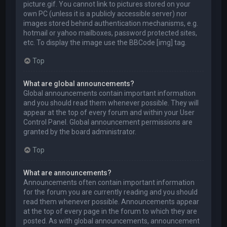
picture.gif. You cannot link to pictures stored on your
own PC (unless it is a publicly accessible server) nor
images stored behind authentication mechanisms, e.g.
hotmail or yahoo mailboxes, password protected sites,
etc. To display the image use the BBCode [img] tag.
Top
What are global announcements?
Global announcements contain important information
and you should read them whenever possible. They will
appear at the top of every forum and within your User
Control Panel. Global announcement permissions are
granted by the board administrator.
Top
What are announcements?
Announcements often contain important information
for the forum you are currently reading and you should
read them whenever possible. Announcements appear
at the top of every page in the forum to which they are
posted. As with global announcements, announcement