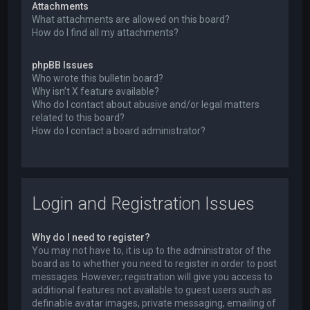
Attachments
What attachments are allowed on this board?
How do I find all my attachments?
phpBB Issues
Who wrote this bulletin board?
Why isn’t X feature available?
Who do I contact about abusive and/or legal matters
related to this board?
How do I contact a board administrator?
Login and Registration Issues
Why do I need to register?
You may not have to, it is up to the administrator of the
board as to whether you need to register in order to post
messages. However; registration will give you access to
additional features not available to guest users such as
definable avatar images, private messaging, emailing of