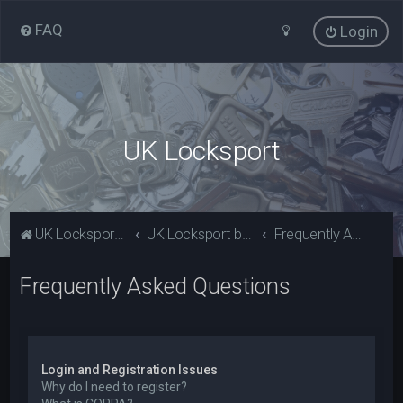
FAQ
Login
UK Locksport
UK Locksport Home
UK Locksport board index
Frequently Asked Questions
Frequently Asked Questions
Login and Registration Issues
Why do I need to register?