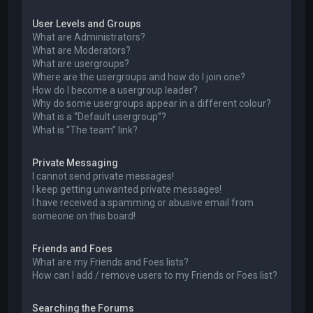
User Levels and Groups
What are Administrators?
What are Moderators?
What are usergroups?
Where are the usergroups and how do I join one?
How do I become a usergroup leader?
Why do some usergroups appear in a different colour?
What is a “Default usergroup”?
What is “The team” link?
Private Messaging
I cannot send private messages!
I keep getting unwanted private messages!
I have received a spamming or abusive email from
someone on this board!
Friends and Foes
What are my Friends and Foes lists?
How can I add / remove users to my Friends or Foes list?
Searching the Forums