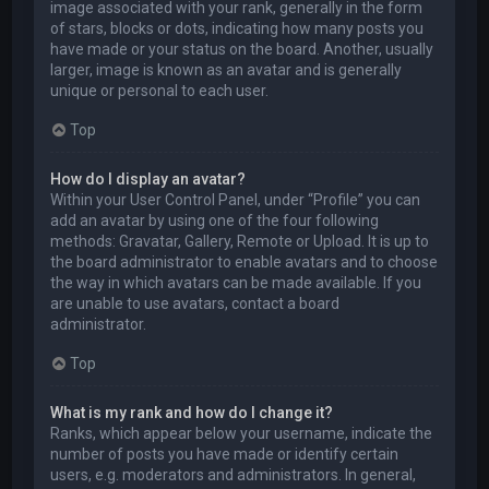
image associated with your rank, generally in the form
of stars, blocks or dots, indicating how many posts you
have made or your status on the board. Another, usually
larger, image is known as an avatar and is generally
unique or personal to each user.
Top
How do I display an avatar?
Within your User Control Panel, under “Profile” you can
add an avatar by using one of the four following
methods: Gravatar, Gallery, Remote or Upload. It is up to
the board administrator to enable avatars and to choose
the way in which avatars can be made available. If you
are unable to use avatars, contact a board
administrator.
Top
What is my rank and how do I change it?
Ranks, which appear below your username, indicate the
number of posts you have made or identify certain
users, e.g. moderators and administrators. In general,