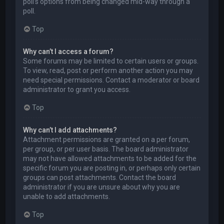
poll’s options from being changed mid-way through a
poll.
Top
Why can’t I access a forum?
Some forums may be limited to certain users or groups.
To view, read, post or perform another action you may
need special permissions. Contact a moderator or board
administrator to grant you access.
Top
Why can’t I add attachments?
Attachment permissions are granted on a per forum,
per group, or per user basis. The board administrator
may not have allowed attachments to be added for the
specific forum you are posting in, or perhaps only certain
groups can post attachments. Contact the board
administrator if you are unsure about why you are
unable to add attachments.
Top