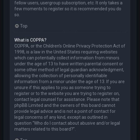
fellow users, usergroup subscription, etc. It only takes a
few moments to register so it is recommended you do
so.
Top
What is COPPA?
COPPA, or the Children’s Online Privacy Protection Act of
1998, is a law in the United States requiring websites
which can potentially collect information from minors
under the age of 13 to have written parental consent or
some other method of legal guardian acknowledgment,
allowing the collection of personally identifiable
information from a minor under the age of 13. If you are
unsure if this applies to you as someone trying to
register or to the website you are trying to register on,
contact legal counsel for assistance. Please note that
phpBB Limited and the owners of this board cannot
provide legal advice and is not a point of contact for
legal concerns of any kind, except as outlined in
question “Who do I contact about abusive and/or legal
matters related to this board?”.