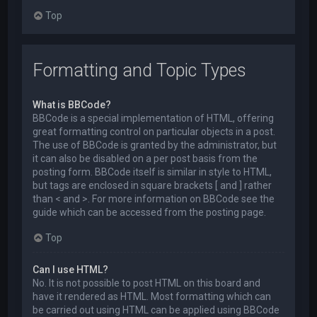
Top
Formatting and Topic Types
What is BBCode?
BBCode is a special implementation of HTML, offering
great formatting control on particular objects in a post.
The use of BBCode is granted by the administrator, but
it can also be disabled on a per post basis from the
posting form. BBCode itself is similar in style to HTML,
but tags are enclosed in square brackets [ and ] rather
than < and >. For more information on BBCode see the
guide which can be accessed from the posting page.
Top
Can I use HTML?
No. It is not possible to post HTML on this board and
have it rendered as HTML. Most formatting which can
be carried out using HTML can be applied using BBCode