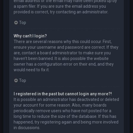
email address or the email may have been picked up by
a spam filer. If you are sure the email address you
provided is correct, try contacting an administrator.
Top
Why can’t I login?
There are several reasons why this could occur. First,
ensure your username and password are correct. If they
are, contact a board administrator to make sure you
haven’t been banned. It is also possible the website
owner has a configuration error on their end, and they
would need to fix it.
Top
I registered in the past but cannot login any more?!
It is possible an administrator has deactivated or deleted
your account for some reason. Also, many boards
periodically remove users who have not posted for a
long time to reduce the size of the database. If this has
happened, try registering again and being more involved
in discussions.