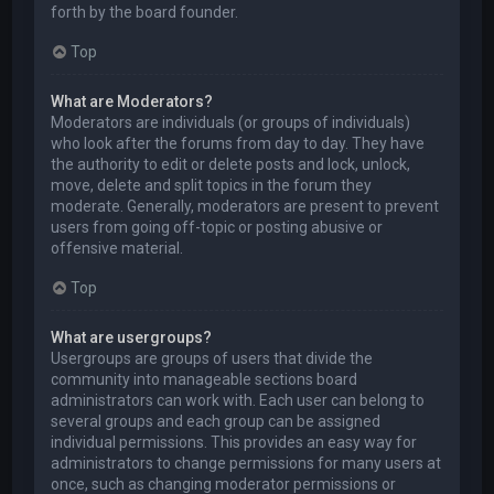
forth by the board founder.
Top
What are Moderators?
Moderators are individuals (or groups of individuals)
who look after the forums from day to day. They have
the authority to edit or delete posts and lock, unlock,
move, delete and split topics in the forum they
moderate. Generally, moderators are present to prevent
users from going off-topic or posting abusive or
offensive material.
Top
What are usergroups?
Usergroups are groups of users that divide the
community into manageable sections board
administrators can work with. Each user can belong to
several groups and each group can be assigned
individual permissions. This provides an easy way for
administrators to change permissions for many users at
once, such as changing moderator permissions or