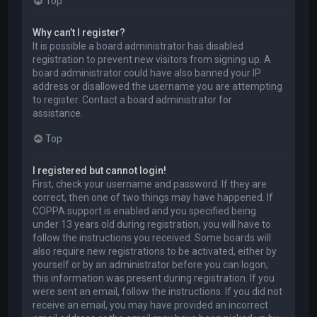
Top
Why can’t I register?
It is possible a board administrator has disabled
registration to prevent new visitors from signing up. A
board administrator could have also banned your IP
address or disallowed the username you are attempting
to register. Contact a board administrator for
assistance.
Top
I registered but cannot login!
First, check your username and password. If they are
correct, then one of two things may have happened. If
COPPA support is enabled and you specified being
under 13 years old during registration, you will have to
follow the instructions you received. Some boards will
also require new registrations to be activated, either by
yourself or by an administrator before you can logon;
this information was present during registration. If you
were sent an email, follow the instructions. If you did not
receive an email, you may have provided an incorrect