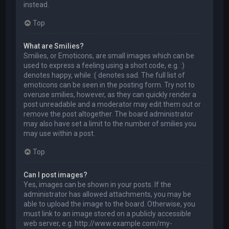
instead.
Top
What are Smilies?
Smilies, or Emoticons, are small images which can be
used to express a feeling using a short code, e.g. :)
denotes happy, while :( denotes sad. The full list of
emoticons can be seen in the posting form. Try not to
overuse smilies, however, as they can quickly render a
post unreadable and a moderator may edit them out or
remove the post altogether. The board administrator
may also have set a limit to the number of smilies you
may use within a post.
Top
Can I post images?
Yes, images can be shown in your posts. If the
administrator has allowed attachments, you may be
able to upload the image to the board. Otherwise, you
must link to an image stored on a publicly accessible
web server, e.g. http://www.example.com/my-