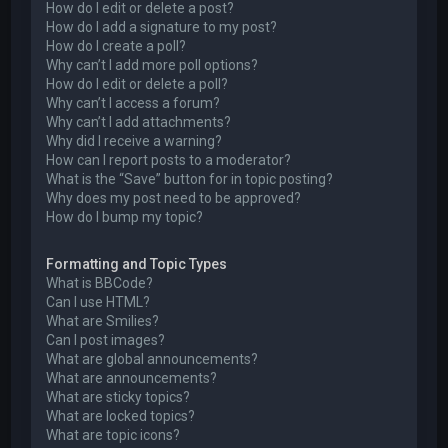
How do I edit or delete a post?
How do I add a signature to my post?
How do I create a poll?
Why can’t I add more poll options?
How do I edit or delete a poll?
Why can’t I access a forum?
Why can’t I add attachments?
Why did I receive a warning?
How can I report posts to a moderator?
What is the “Save” button for in topic posting?
Why does my post need to be approved?
How do I bump my topic?
Formatting and Topic Types
What is BBCode?
Can I use HTML?
What are Smilies?
Can I post images?
What are global announcements?
What are announcements?
What are sticky topics?
What are locked topics?
What are topic icons?