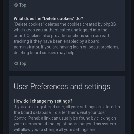
Top
What does the “Delete cookies” do?
“Delete cookies” deletes the cookies created by phpBB
which keep you authenticated and logged into the
board. Cookies also provide functions such as read
tracking if they have been enabled by a board
administrator. If you are having login or logout problems,
deleting board cookies may help.
Top
User Preferences and settings
How do I change my settings?
If you are a registered user, all your settings are stored in
the board database. To alter them, visit your User
Control Panel; a link can usually be found by clicking on
your username at the top of board pages. This system
will allow you to change all your settings and