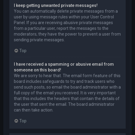
I keep getting unwanted private messages!
You can automatically delete private messages from a
user by using message rules within your User Control
Panel. If you are receiving abusive private messages
from a particular user, report the messages to the
moderators; they have the power to prevent a user from
sending private messages.
Top
I have received a spamming or abusive email from
someone on this board!
We are sorry to hear that. The email form feature of this
board includes safeguards to try and track users who
send such posts, so email the board administrator with a
full copy of the email you received. It is very important
that this includes the headers that contain the details of
the user that sent the email. The board administrator
can then take action.
Top