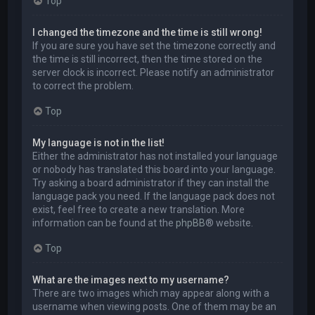
Top
I changed the timezone and the time is still wrong!
If you are sure you have set the timezone correctly and
the time is still incorrect, then the time stored on the
server clock is incorrect. Please notify an administrator
to correct the problem.
Top
My language is not in the list!
Either the administrator has not installed your language
or nobody has translated this board into your language.
Try asking a board administrator if they can install the
language pack you need. If the language pack does not
exist, feel free to create a new translation. More
information can be found at the
phpBB
® website.
Top
What are the images next to my username?
There are two images which may appear along with a
username when viewing posts. One of them may be an