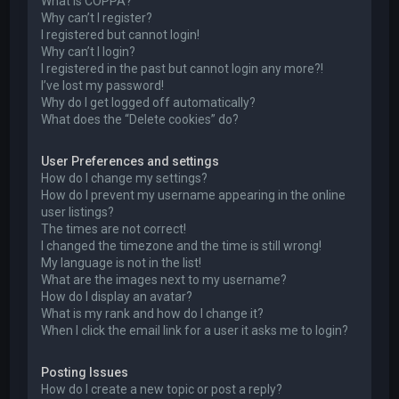
What is COPPA?
Why can’t I register?
I registered but cannot login!
Why can’t I login?
I registered in the past but cannot login any more?!
I’ve lost my password!
Why do I get logged off automatically?
What does the “Delete cookies” do?
User Preferences and settings
How do I change my settings?
How do I prevent my username appearing in the online
user listings?
The times are not correct!
I changed the timezone and the time is still wrong!
My language is not in the list!
What are the images next to my username?
How do I display an avatar?
What is my rank and how do I change it?
When I click the email link for a user it asks me to login?
Posting Issues
How do I create a new topic or post a reply?