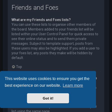
Friends and Foes
What are my Friends and Foes lists?
You can use these lists to organise other members of
the board. Members added to your friends list will be
listed within your User Control Panel for quick access to
see their online status and to send them private
messages. Subject to template support, posts from
these users may also be highlighted. If you add a user to
your foes list, any posts they make will be hidden by
default.
Top
How can I add / remove users to my Friends or Foes
This website uses cookies to ensure you get the
list?
best experience on our website.
Learn more
You can add users to your list in two ways. Within each
user’s profile, there is a link to add them to either your
Friend or Foe list. Alternatively, from your User Control
Got it!
Panel, you can directly add users by entering their
member name. You may also remove users from your
list using the same page.