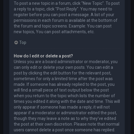
To post a new topic in a forum, click "New Topic". To post
a reply to a topic, click "Post Reply". You may need to
register before you can post a message. A list of your
permissions in each forum is available at the bottom of
the forum and topic screens. Example: You can post
new topics, You can post attachments, etc.
Top
How do I edit or delete a post?
Unless you are a board administrator or moderator, you
can only edit or delete your own posts. You can edit a
post by clicking the edit button for the relevant post,
sometimes for only a limited time after the post was
made. If someone has already replied to the post, you
will find a small piece of text output below the post
when you return to the topic which lists the number of
times you edited it along with the date and time. This will
only appear if someone has made a reply; it will not
appear if a moderator or administrator edited the post,
though they may leave a note as to why they’ve edited
the post at their own discretion. Please note that normal
users cannot delete a post once someone has replied.