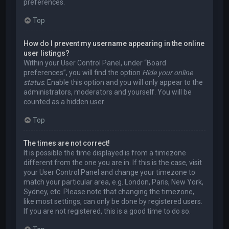
preferences.
Top
How do I prevent my username appearing in the online
user listings?
Within your User Control Panel, under “Board
preferences”, you will find the option
Hide your online
status
. Enable this option and you will only appear to the
administrators, moderators and yourself. You will be
counted as a hidden user.
Top
The times are not correct!
It is possible the time displayed is from a timezone
different from the one you are in. If this is the case, visit
your User Control Panel and change your timezone to
match your particular area, e.g. London, Paris, New York,
Sydney, etc. Please note that changing the timezone,
like most settings, can only be done by registered users.
If you are not registered, this is a good time to do so.