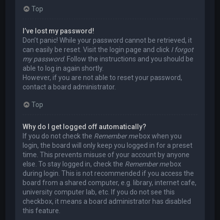
Top
I’ve lost my password!
Don’t panic! While your password cannot be retrieved, it
can easily be reset. Visit the login page and click
I forgot
my password
. Follow the instructions and you should be
able to log in again shortly.
However, if you are not able to reset your password,
contact a board administrator.
Top
Why do I get logged off automatically?
If you do not check the
Remember me
box when you
login, the board will only keep you logged in for a preset
time. This prevents misuse of your account by anyone
else. To stay logged in, check the
Remember me
box
during login. This is not recommended if you access the
board from a shared computer, e.g. library, internet cafe,
university computer lab, etc. If you do not see this
checkbox, it means a board administrator has disabled
this feature.