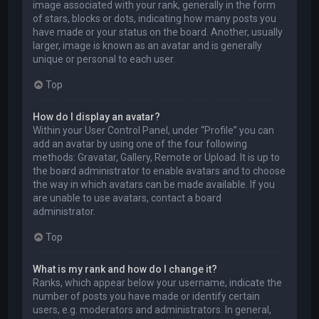
image associated with your rank, generally in the form
of stars, blocks or dots, indicating how many posts you
have made or your status on the board. Another, usually
larger, image is known as an avatar and is generally
unique or personal to each user.
Top
How do I display an avatar?
Within your User Control Panel, under “Profile” you can
add an avatar by using one of the four following
methods: Gravatar, Gallery, Remote or Upload. It is up to
the board administrator to enable avatars and to choose
the way in which avatars can be made available. If you
are unable to use avatars, contact a board
administrator.
Top
What is my rank and how do I change it?
Ranks, which appear below your username, indicate the
number of posts you have made or identify certain
users, e.g. moderators and administrators. In general,