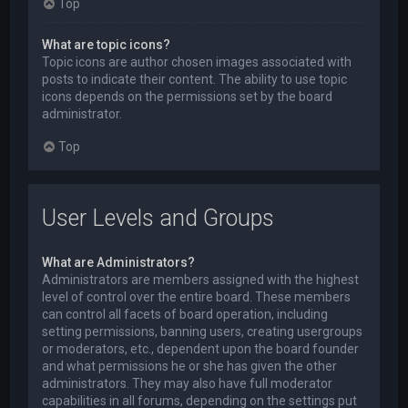
Top
What are topic icons?
Topic icons are author chosen images associated with
posts to indicate their content. The ability to use topic
icons depends on the permissions set by the board
administrator.
Top
User Levels and Groups
What are Administrators?
Administrators are members assigned with the highest
level of control over the entire board. These members
can control all facets of board operation, including
setting permissions, banning users, creating usergroups
or moderators, etc., dependent upon the board founder
and what permissions he or she has given the other
administrators. They may also have full moderator
capabilities in all forums, depending on the settings put