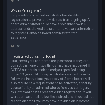
Top
Why can’t I register?
It is possible a board administrator has disabled
registration to prevent new visitors from signing up. A
board administrator could have also banned your IP
address or disallowed the username you are attempting
to register. Contact a board administrator for
assistance.
Top
I registered but cannot login!
First, check your username and password. If they are
correct, then one of two things may have happened. If
COPPA support is enabled and you specified being
under 13 years old during registration, you will have to
follow the instructions you received. Some boards will
also require new registrations to be activated, either by
yourself or by an administrator before you can logon;
this information was present during registration. If you
were sent an email, follow the instructions. If you did not
receive an email, you may have provided an incorrect