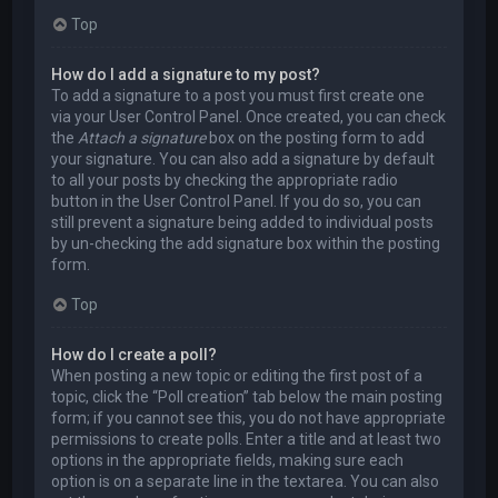
Top
How do I add a signature to my post?
To add a signature to a post you must first create one
via your User Control Panel. Once created, you can check
the
Attach a signature
box on the posting form to add
your signature. You can also add a signature by default
to all your posts by checking the appropriate radio
button in the User Control Panel. If you do so, you can
still prevent a signature being added to individual posts
by un-checking the add signature box within the posting
form.
Top
How do I create a poll?
When posting a new topic or editing the first post of a
topic, click the “Poll creation” tab below the main posting
form; if you cannot see this, you do not have appropriate
permissions to create polls. Enter a title and at least two
options in the appropriate fields, making sure each
option is on a separate line in the textarea. You can also