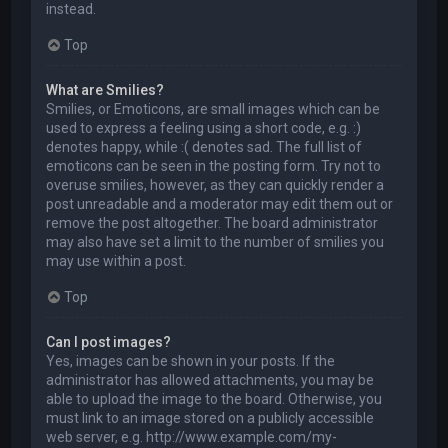
instead.
Top
What are Smilies?
Smilies, or Emoticons, are small images which can be
used to express a feeling using a short code, e.g. :)
denotes happy, while :( denotes sad. The full list of
emoticons can be seen in the posting form. Try not to
overuse smilies, however, as they can quickly render a
post unreadable and a moderator may edit them out or
remove the post altogether. The board administrator
may also have set a limit to the number of smilies you
may use within a post.
Top
Can I post images?
Yes, images can be shown in your posts. If the
administrator has allowed attachments, you may be
able to upload the image to the board. Otherwise, you
must link to an image stored on a publicly accessible
web server, e.g. http://www.example.com/my-