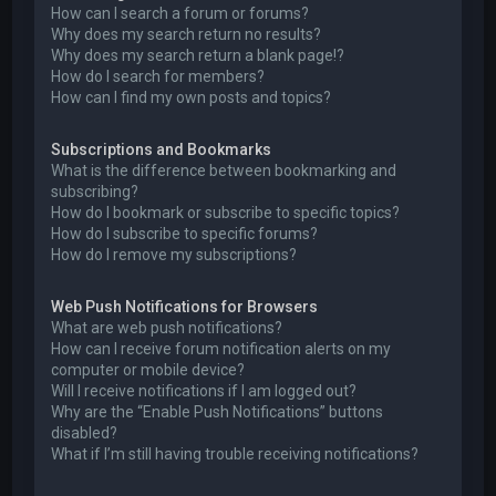
How can I search a forum or forums?
Why does my search return no results?
Why does my search return a blank page!?
How do I search for members?
How can I find my own posts and topics?
Subscriptions and Bookmarks
What is the difference between bookmarking and
subscribing?
How do I bookmark or subscribe to specific topics?
How do I subscribe to specific forums?
How do I remove my subscriptions?
Web Push Notifications for Browsers
What are web push notifications?
How can I receive forum notification alerts on my
computer or mobile device?
Will I receive notifications if I am logged out?
Why are the “Enable Push Notifications” buttons
disabled?
What if I’m still having trouble receiving notifications?