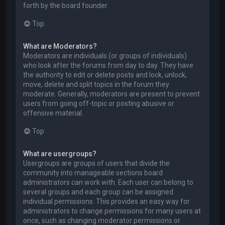
forth by the board founder.
Top
What are Moderators?
Moderators are individuals (or groups of individuals)
who look after the forums from day to day. They have
the authority to edit or delete posts and lock, unlock,
move, delete and split topics in the forum they
moderate. Generally, moderators are present to prevent
users from going off-topic or posting abusive or
offensive material.
Top
What are usergroups?
Usergroups are groups of users that divide the
community into manageable sections board
administrators can work with. Each user can belong to
several groups and each group can be assigned
individual permissions. This provides an easy way for
administrators to change permissions for many users at
once, such as changing moderator permissions or