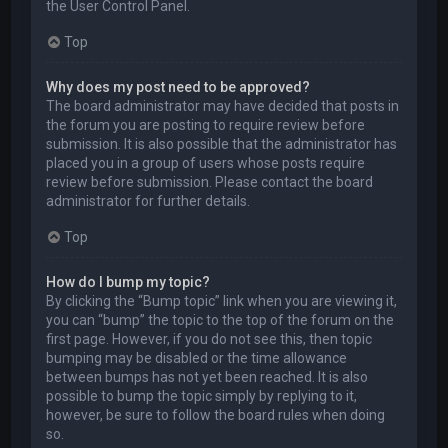
the User Control Panel.
Top
Why does my post need to be approved?
The board administrator may have decided that posts in
the forum you are posting to require review before
submission. It is also possible that the administrator has
placed you in a group of users whose posts require
review before submission. Please contact the board
administrator for further details.
Top
How do I bump my topic?
By clicking the “Bump topic” link when you are viewing it,
you can “bump” the topic to the top of the forum on the
first page. However, if you do not see this, then topic
bumping may be disabled or the time allowance
between bumps has not yet been reached. It is also
possible to bump the topic simply by replying to it,
however, be sure to follow the board rules when doing
so.