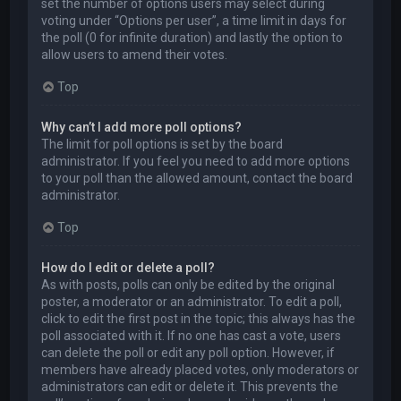
set the number of options users may select during
voting under “Options per user”, a time limit in days for
the poll (0 for infinite duration) and lastly the option to
allow users to amend their votes.
Top
Why can’t I add more poll options?
The limit for poll options is set by the board
administrator. If you feel you need to add more options
to your poll than the allowed amount, contact the board
administrator.
Top
How do I edit or delete a poll?
As with posts, polls can only be edited by the original
poster, a moderator or an administrator. To edit a poll,
click to edit the first post in the topic; this always has the
poll associated with it. If no one has cast a vote, users
can delete the poll or edit any poll option. However, if
members have already placed votes, only moderators or
administrators can edit or delete it. This prevents the