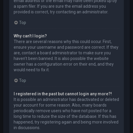
email address or the email may have been picked up by
a spam filer. If you are sure the email address you
provided is correct, try contacting an administrator.
Top
Why can’t I login?
There are several reasons why this could occur. First,
ensure your username and password are correct. If they
are, contact a board administrator to make sure you
haven’t been banned. It is also possible the website
owner has a configuration error on their end, and they
would need to fix it.
Top
I registered in the past but cannot login any more?!
It is possible an administrator has deactivated or deleted
your account for some reason. Also, many boards
periodically remove users who have not posted for a
long time to reduce the size of the database. If this has
happened, try registering again and being more involved
in discussions.