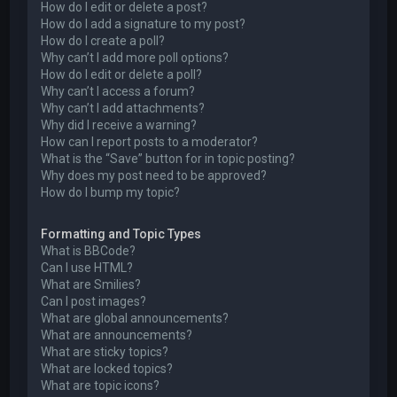
How do I edit or delete a post?
How do I add a signature to my post?
How do I create a poll?
Why can’t I add more poll options?
How do I edit or delete a poll?
Why can’t I access a forum?
Why can’t I add attachments?
Why did I receive a warning?
How can I report posts to a moderator?
What is the “Save” button for in topic posting?
Why does my post need to be approved?
How do I bump my topic?
Formatting and Topic Types
What is BBCode?
Can I use HTML?
What are Smilies?
Can I post images?
What are global announcements?
What are announcements?
What are sticky topics?
What are locked topics?
What are topic icons?