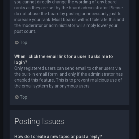
you cannot directly change the wording of any board
ranks as they are set by the board administrator. Please
do not abuse the board by posting unnecessarily just to
increase your rank. Most boards will not tolerate this and
the moderator or administrator will simply lower your
post count.
Top
When I click the email link for a user it asks me to
login?
Only registered users can send email to other users via
the built-in email form, and only if the administrator has
enabled this feature. This is to prevent malicious use of
the email system by anonymous users.
Top
Posting Issues
How do I create a new topic or post a reply?