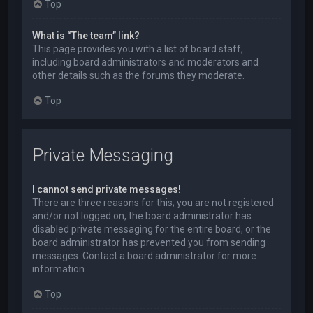
Top
What is “The team” link?
This page provides you with a list of board staff,
including board administrators and moderators and
other details such as the forums they moderate.
Top
Private Messaging
I cannot send private messages!
There are three reasons for this; you are not registered
and/or not logged on, the board administrator has
disabled private messaging for the entire board, or the
board administrator has prevented you from sending
messages. Contact a board administrator for more
information.
Top