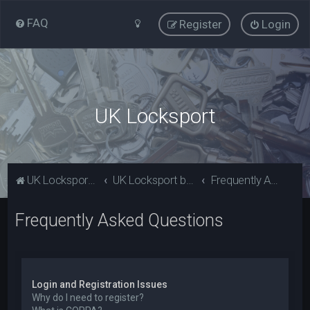
FAQ
Register
Login
UK Locksport
UK Locksport Home
UK Locksport board index
Frequently Asked Questions
Frequently Asked Questions
Login and Registration Issues
Why do I need to register?