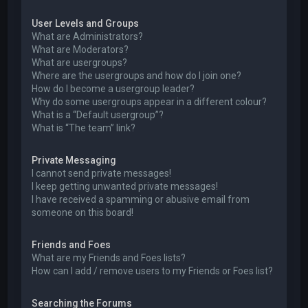
User Levels and Groups
What are Administrators?
What are Moderators?
What are usergroups?
Where are the usergroups and how do I join one?
How do I become a usergroup leader?
Why do some usergroups appear in a different colour?
What is a “Default usergroup”?
What is “The team” link?
Private Messaging
I cannot send private messages!
I keep getting unwanted private messages!
I have received a spamming or abusive email from
someone on this board!
Friends and Foes
What are my Friends and Foes lists?
How can I add / remove users to my Friends or Foes list?
Searching the Forums