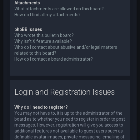
Attachments
What attachments are allowed on this board?
How do I find all my attachments?
phpBB Issues
Who wrote this bulletin board?
Why isn’t X feature available?
Who do I contact about abusive and/or legal matters
related to this board?
How do I contact a board administrator?
Login and Registration Issues
Why do I need to register?
You may not have to, it is up to the administrator of the
board as to whether you need to register in order to post
messages. However; registration will give you access to
additional features not available to guest users such as
definable avatar images, private messaging, emailing of