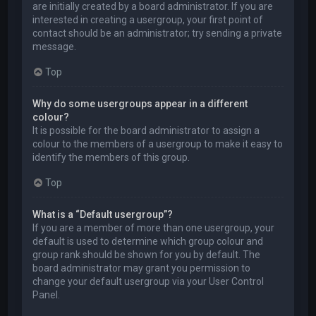
are initially created by a board administrator. If you are
interested in creating a usergroup, your first point of
contact should be an administrator; try sending a private
message.
Top
Why do some usergroups appear in a different
colour?
It is possible for the board administrator to assign a
colour to the members of a usergroup to make it easy to
identify the members of this group.
Top
What is a “Default usergroup”?
If you are a member of more than one usergroup, your
default is used to determine which group colour and
group rank should be shown for you by default. The
board administrator may grant you permission to
change your default usergroup via your User Control
Panel.