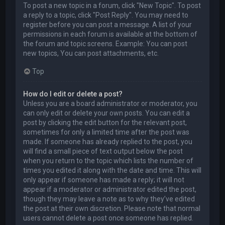
To post a new topic in a forum, click "New Topic". To post
a reply to a topic, click "Post Reply". You may need to
register before you can post a message. A list of your
permissions in each forum is available at the bottom of
the forum and topic screens. Example: You can post
new topics, You can post attachments, etc.
Top
How do I edit or delete a post?
Unless you are a board administrator or moderator, you
can only edit or delete your own posts. You can edit a
post by clicking the edit button for the relevant post,
sometimes for only a limited time after the post was
made. If someone has already replied to the post, you
will find a small piece of text output below the post
when you return to the topic which lists the number of
times you edited it along with the date and time. This will
only appear if someone has made a reply; it will not
appear if a moderator or administrator edited the post,
though they may leave a note as to why they’ve edited
the post at their own discretion. Please note that normal
users cannot delete a post once someone has replied.