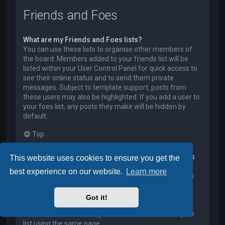
Friends and Foes
What are my Friends and Foes lists?
You can use these lists to organise other members of
the board. Members added to your friends list will be
listed within your User Control Panel for quick access to
see their online status and to send them private
messages. Subject to template support, posts from
these users may also be highlighted. If you add a user to
your foes list, any posts they make will be hidden by
default.
Top
How can I add / remove users to my Friends or Foes
This website uses cookies to ensure you get the
list?
best experience on our website.
Learn more
You can add users to your list in two ways. Within each
user’s profile, there is a link to add them to either your
Friend or Foe list. Alternatively, from your User Control
Got it!
Panel, you can directly add users by entering their
member name. You may also remove users from your
list using the same page.