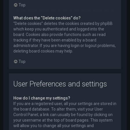
Top
What does the “Delete cookies” do?
“Delete cookies” deletes the cookies created by phpBB
which keep you authenticated and logged into the
board. Cookies also provide functions such as read
tracking if they have been enabled by a board
administrator. If you are having login or logout problems,
deleting board cookies may help.
Top
User Preferences and settings
How do I change my settings?
If you are a registered user, all your settings are stored in
the board database. To alter them, visit your User
Control Panel; a link can usually be found by clicking on
your username at the top of board pages. This system
will allow you to change all your settings and