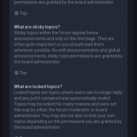
permissions are granted by the board administrator.
Top
What are sticky topics?
Sticky topics within the forum appear below
announcements and only on the first page. They are
often quite important so you should read them
whenever possible. As with announcements and global
announcements, sticky topic permissions are granted by
the board administrator.
Top
What are locked topics?
Locked topics are topics where users can no longer reply
and any poll it contained was automatically ended.
Topics may be locked for many reasons and were set
this way by either the forum moderator or board
administrator. You may also be able to lock your own
topics depending on the permissions you are granted by
the board administrator.