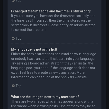
Top
I changed the timezone and the time is still wrong!
If you are sure you have set the timezone correctly and
the time is still incorrect, then the time stored on the
server clock is incorrect. Please notify an administrator
to correct the problem.
Top
My language is not in the list!
Either the administrator has not installed your language
or nobody has translated this board into your language.
Try asking a board administrator if they can install the
language pack you need. If the language pack does not
exist, feel free to create a new translation. More
information can be found at the
phpBB
® website.
Top
What are the images next to my username?
There are two images which may appear along with a
username when viewing posts. One of them may be an