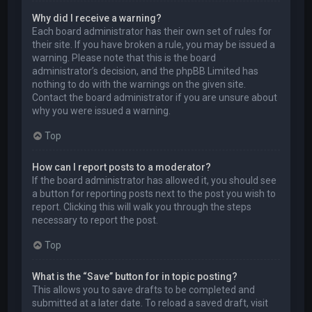
Why did I receive a warning?
Each board administrator has their own set of rules for
their site. If you have broken a rule, you may be issued a
warning. Please note that this is the board
administrator’s decision, and the phpBB Limited has
nothing to do with the warnings on the given site.
Contact the board administrator if you are unsure about
why you were issued a warning.
Top
How can I report posts to a moderator?
If the board administrator has allowed it, you should see
a button for reporting posts next to the post you wish to
report. Clicking this will walk you through the steps
necessary to report the post.
Top
What is the “Save” button for in topic posting?
This allows you to save drafts to be completed and
submitted at a later date. To reload a saved draft, visit