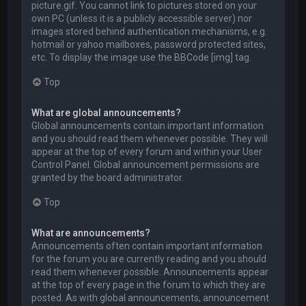
picture.gif. You cannot link to pictures stored on your
own PC (unless it is a publicly accessible server) nor
images stored behind authentication mechanisms, e.g.
hotmail or yahoo mailboxes, password protected sites,
etc. To display the image use the BBCode [img] tag.
Top
What are global announcements?
Global announcements contain important information
and you should read them whenever possible. They will
appear at the top of every forum and within your User
Control Panel. Global announcement permissions are
granted by the board administrator.
Top
What are announcements?
Announcements often contain important information
for the forum you are currently reading and you should
read them whenever possible. Announcements appear
at the top of every page in the forum to which they are
posted. As with global announcements, announcement