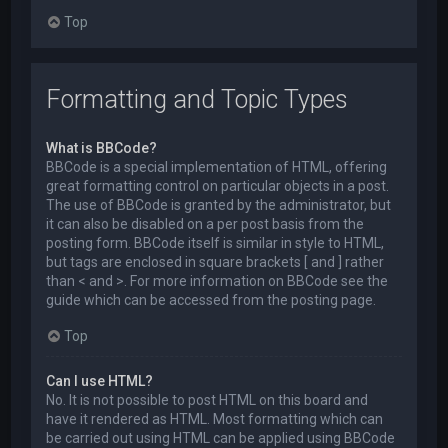
Top
Formatting and Topic Types
What is BBCode?
BBCode is a special implementation of HTML, offering
great formatting control on particular objects in a post.
The use of BBCode is granted by the administrator, but
it can also be disabled on a per post basis from the
posting form. BBCode itself is similar in style to HTML,
but tags are enclosed in square brackets [ and ] rather
than < and >. For more information on BBCode see the
guide which can be accessed from the posting page.
Top
Can I use HTML?
No. It is not possible to post HTML on this board and
have it rendered as HTML. Most formatting which can
be carried out using HTML can be applied using BBCode