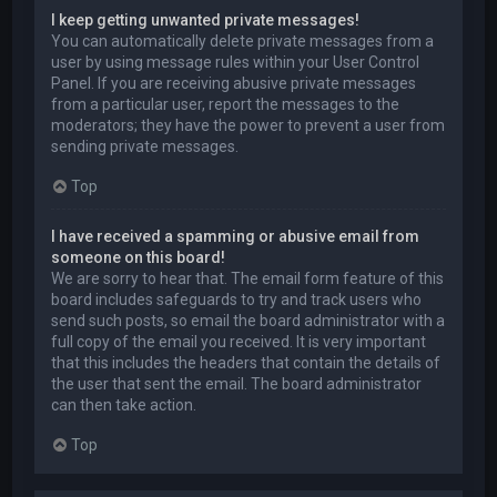
I keep getting unwanted private messages!
You can automatically delete private messages from a
user by using message rules within your User Control
Panel. If you are receiving abusive private messages
from a particular user, report the messages to the
moderators; they have the power to prevent a user from
sending private messages.
Top
I have received a spamming or abusive email from
someone on this board!
We are sorry to hear that. The email form feature of this
board includes safeguards to try and track users who
send such posts, so email the board administrator with a
full copy of the email you received. It is very important
that this includes the headers that contain the details of
the user that sent the email. The board administrator
can then take action.
Top