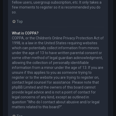
fellow users, usergroup subscription, etc. It only takes a
few moments to register so it is recommended you do
so.
Top
What is COPPA?
COPPA, or the Children’s Online Privacy Protection Act of
1998, is a law in the United States requiring websites
which can potentially collect information from minors
under the age of 13 to have written parental consent or
some other method of legal guardian acknowledgment,
allowing the collection of personally identifiable
information from a minor under the age of 13. If you are
unsure if this applies to you as someone trying to
register or to the website you are trying to register on,
contact legal counsel for assistance. Please note that
phpBB Limited and the owners of this board cannot
provide legal advice and is not a point of contact for
legal concerns of any kind, except as outlined in
question “Who do I contact about abusive and/or legal
matters related to this board?”.