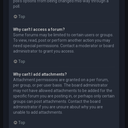
poll’s options from being changed mid-way through a
poll.
Top
Why can’t I access a forum?
Some forums may be limited to certain users or groups.
To view, read, post or perform another action you may
need special permissions. Contact a moderator or board
administrator to grant you access.
Top
Why can’t I add attachments?
Attachment permissions are granted on a per forum,
per group, or per user basis. The board administrator
may not have allowed attachments to be added for the
specific forum you are posting in, or perhaps only certain
groups can post attachments. Contact the board
administrator if you are unsure about why you are
unable to add attachments.
Top