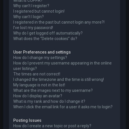
What is COPPA?
Why can’t I register?
I registered but cannot login!
Why can’t I login?
I registered in the past but cannot login any more?!
I’ve lost my password!
Why do I get logged off automatically?
What does the “Delete cookies” do?
User Preferences and settings
How do I change my settings?
How do I prevent my username appearing in the online
user listings?
The times are not correct!
I changed the timezone and the time is still wrong!
My language is not in the list!
What are the images next to my username?
How do I display an avatar?
What is my rank and how do I change it?
When I click the email link for a user it asks me to login?
Posting Issues
How do I create a new topic or post a reply?