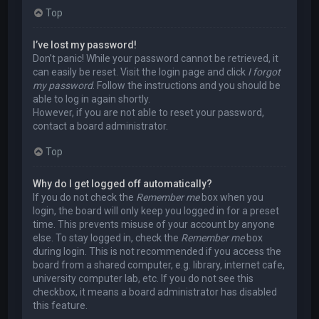
Top
I’ve lost my password!
Don’t panic! While your password cannot be retrieved, it
can easily be reset. Visit the login page and click
I forgot
my password
. Follow the instructions and you should be
able to log in again shortly.
However, if you are not able to reset your password,
contact a board administrator.
Top
Why do I get logged off automatically?
If you do not check the
Remember me
box when you
login, the board will only keep you logged in for a preset
time. This prevents misuse of your account by anyone
else. To stay logged in, check the
Remember me
box
during login. This is not recommended if you access the
board from a shared computer, e.g. library, internet cafe,
university computer lab, etc. If you do not see this
checkbox, it means a board administrator has disabled
this feature.