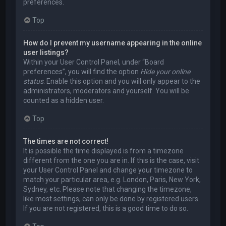
preferences.
Top
How do I prevent my username appearing in the online
user listings?
Within your User Control Panel, under “Board
preferences”, you will find the option
Hide your online
status
. Enable this option and you will only appear to the
administrators, moderators and yourself. You will be
counted as a hidden user.
Top
The times are not correct!
It is possible the time displayed is from a timezone
different from the one you are in. If this is the case, visit
your User Control Panel and change your timezone to
match your particular area, e.g. London, Paris, New York,
Sydney, etc. Please note that changing the timezone,
like most settings, can only be done by registered users.
If you are not registered, this is a good time to do so.