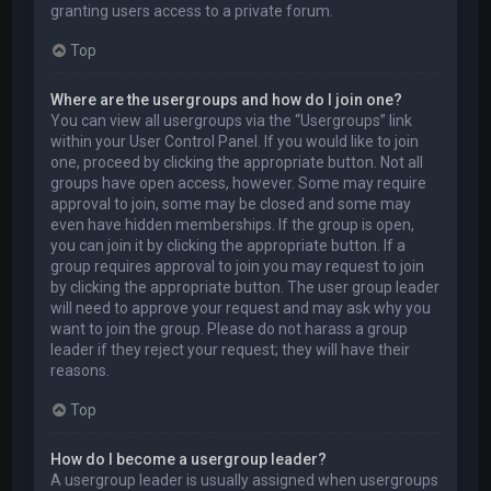
granting users access to a private forum.
Top
Where are the usergroups and how do I join one?
You can view all usergroups via the “Usergroups” link
within your User Control Panel. If you would like to join
one, proceed by clicking the appropriate button. Not all
groups have open access, however. Some may require
approval to join, some may be closed and some may
even have hidden memberships. If the group is open,
you can join it by clicking the appropriate button. If a
group requires approval to join you may request to join
by clicking the appropriate button. The user group leader
will need to approve your request and may ask why you
want to join the group. Please do not harass a group
leader if they reject your request; they will have their
reasons.
Top
How do I become a usergroup leader?
A usergroup leader is usually assigned when usergroups