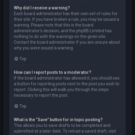
Why did I receive a warning?
Each board administrator has their own set of rules for
their site. If you have broken a rule, you may be issued a
warning. Please note that this is the board
administrator’s decision, and the phpBB Limited has
nothing to do with the warnings on the given site.
Contact the board administrator if you are unsure about
why you were issued a warning.
Top
How can I report posts to a moderator?
If the board administrator has allowed it, you should see
a button for reporting posts next to the post you wish to
report. Clicking this will walk you through the steps
necessary to report the post.
Top
What is the “Save” button for in topic posting?
This allows you to save drafts to be completed and
submitted at a later date. To reload a saved draft, visit