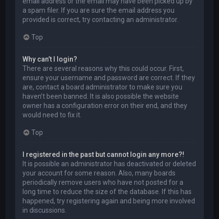
email address or the email may have been picked up by
a spam filer. If you are sure the email address you
provided is correct, try contacting an administrator.
Top
Why can’t I login?
There are several reasons why this could occur. First,
ensure your username and password are correct. If they
are, contact a board administrator to make sure you
haven’t been banned. It is also possible the website
owner has a configuration error on their end, and they
would need to fix it.
Top
I registered in the past but cannot login any more?!
It is possible an administrator has deactivated or deleted
your account for some reason. Also, many boards
periodically remove users who have not posted for a
long time to reduce the size of the database. If this has
happened, try registering again and being more involved
in discussions.