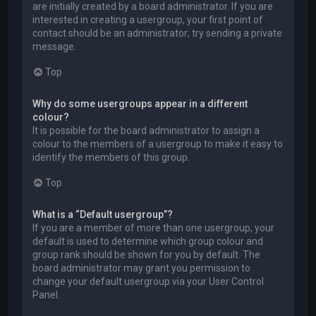
are initially created by a board administrator. If you are
interested in creating a usergroup, your first point of
contact should be an administrator; try sending a private
message.
Top
Why do some usergroups appear in a different
colour?
It is possible for the board administrator to assign a
colour to the members of a usergroup to make it easy to
identify the members of this group.
Top
What is a “Default usergroup”?
If you are a member of more than one usergroup, your
default is used to determine which group colour and
group rank should be shown for you by default. The
board administrator may grant you permission to
change your default usergroup via your User Control
Panel.