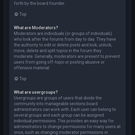
forth by the board founder.
Top
What are Moderators?
Moderators are individuals (or groups of individuals)
who look after the forums from day to day. They have
the authority to edit or delete posts and lock, unlock,
move, delete and split topics in the forum they
moderate. Generally, moderators are present to prevent
users from going off-topic or posting abusive or
offensive material.
Top
What are usergroups?
Usergroups are groups of users that divide the
community into manageable sections board
administrators can work with. Each user can belong to
several groups and each group can be assigned
individual permissions. This provides an easy way for
administrators to change permissions for many users at
once, such as changing moderator permissions or