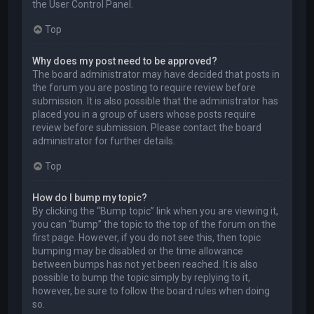
the User Control Panel.
Top
Why does my post need to be approved?
The board administrator may have decided that posts in
the forum you are posting to require review before
submission. It is also possible that the administrator has
placed you in a group of users whose posts require
review before submission. Please contact the board
administrator for further details.
Top
How do I bump my topic?
By clicking the “Bump topic” link when you are viewing it,
you can “bump” the topic to the top of the forum on the
first page. However, if you do not see this, then topic
bumping may be disabled or the time allowance
between bumps has not yet been reached. It is also
possible to bump the topic simply by replying to it,
however, be sure to follow the board rules when doing
so.