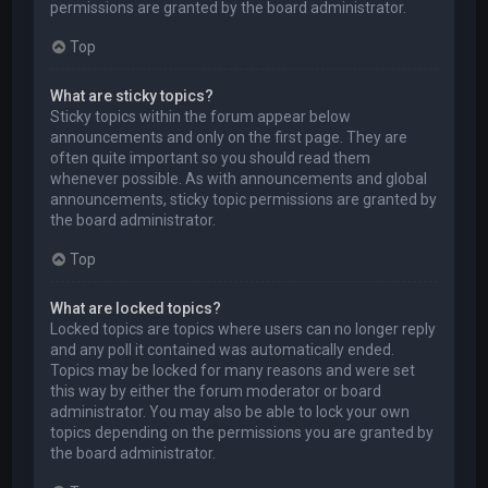
permissions are granted by the board administrator.
Top
What are sticky topics?
Sticky topics within the forum appear below
announcements and only on the first page. They are
often quite important so you should read them
whenever possible. As with announcements and global
announcements, sticky topic permissions are granted by
the board administrator.
Top
What are locked topics?
Locked topics are topics where users can no longer reply
and any poll it contained was automatically ended.
Topics may be locked for many reasons and were set
this way by either the forum moderator or board
administrator. You may also be able to lock your own
topics depending on the permissions you are granted by
the board administrator.