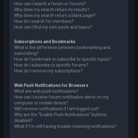
How can I search a forum or forums?
Why does my search return no results?
Why does my search return a blank page!?
How do I search for members?
How can I find my own posts and topics?
Subscriptions and Bookmarks
What is the difference between bookmarking and
subscribing?
How do I bookmark or subscribe to specific topics?
How do I subscribe to specific forums?
How do I remove my subscriptions?
Web Push Notifications for Browsers
What are web push notifications?
How can I receive forum notification alerts on my
computer or mobile device?
Will I receive notifications if I am logged out?
Why are the “Enable Push Notifications” buttons
disabled?
What if I’m still having trouble receiving notifications?