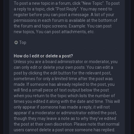
To post a new topic in a forum, click "New Topic". To post
a reply to a topic, click "Post Reply". You may need to
register before you can post a message. A list of your
permissions in each forum is available at the bottom of
the forum and topic screens. Example: You can post
new topics, You can post attachments, etc.
Top
How do I edit or delete a post?
Unless you are a board administrator or moderator, you
can only edit or delete your own posts. You can edit a
post by clicking the edit button for the relevant post,
sometimes for only a limited time after the post was
made. If someone has already replied to the post, you
will find a small piece of text output below the post
when you return to the topic which lists the number of
times you edited it along with the date and time. This will
only appear if someone has made a reply; it will not
appear if a moderator or administrator edited the post,
though they may leave a note as to why they’ve edited
the post at their own discretion. Please note that normal
users cannot delete a post once someone has replied.