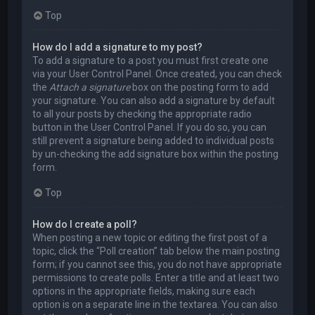
Top
How do I add a signature to my post?
To add a signature to a post you must first create one
via your User Control Panel. Once created, you can check
the
Attach a signature
box on the posting form to add
your signature. You can also add a signature by default
to all your posts by checking the appropriate radio
button in the User Control Panel. If you do so, you can
still prevent a signature being added to individual posts
by un-checking the add signature box within the posting
form.
Top
How do I create a poll?
When posting a new topic or editing the first post of a
topic, click the “Poll creation” tab below the main posting
form; if you cannot see this, you do not have appropriate
permissions to create polls. Enter a title and at least two
options in the appropriate fields, making sure each
option is on a separate line in the textarea. You can also