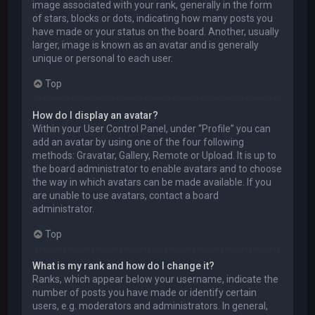
image associated with your rank, generally in the form
of stars, blocks or dots, indicating how many posts you
have made or your status on the board. Another, usually
larger, image is known as an avatar and is generally
unique or personal to each user.
Top
How do I display an avatar?
Within your User Control Panel, under “Profile” you can
add an avatar by using one of the four following
methods: Gravatar, Gallery, Remote or Upload. It is up to
the board administrator to enable avatars and to choose
the way in which avatars can be made available. If you
are unable to use avatars, contact a board
administrator.
Top
What is my rank and how do I change it?
Ranks, which appear below your username, indicate the
number of posts you have made or identify certain
users, e.g. moderators and administrators. In general,