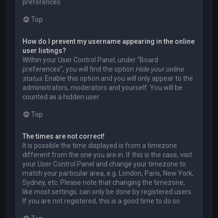
preferences.
Top
How do I prevent my username appearing in the online
user listings?
Within your User Control Panel, under “Board
preferences”, you will find the option
Hide your online
status
. Enable this option and you will only appear to the
administrators, moderators and yourself. You will be
counted as a hidden user.
Top
The times are not correct!
It is possible the time displayed is from a timezone
different from the one you are in. If this is the case, visit
your User Control Panel and change your timezone to
match your particular area, e.g. London, Paris, New York,
Sydney, etc. Please note that changing the timezone,
like most settings, can only be done by registered users.
If you are not registered, this is a good time to do so.