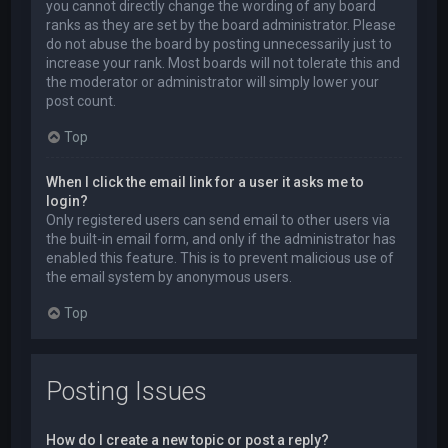
you cannot directly change the wording of any board
ranks as they are set by the board administrator. Please
do not abuse the board by posting unnecessarily just to
increase your rank. Most boards will not tolerate this and
the moderator or administrator will simply lower your
post count.
Top
When I click the email link for a user it asks me to
login?
Only registered users can send email to other users via
the built-in email form, and only if the administrator has
enabled this feature. This is to prevent malicious use of
the email system by anonymous users.
Top
Posting Issues
How do I create a new topic or post a reply?