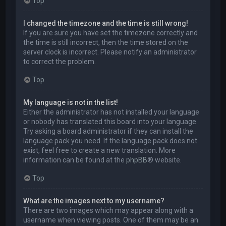
Top
I changed the timezone and the time is still wrong!
If you are sure you have set the timezone correctly and
the time is still incorrect, then the time stored on the
server clock is incorrect. Please notify an administrator
to correct the problem.
Top
My language is not in the list!
Either the administrator has not installed your language
or nobody has translated this board into your language.
Try asking a board administrator if they can install the
language pack you need. If the language pack does not
exist, feel free to create a new translation. More
information can be found at the
phpBB
® website.
Top
What are the images next to my username?
There are two images which may appear along with a
username when viewing posts. One of them may be an