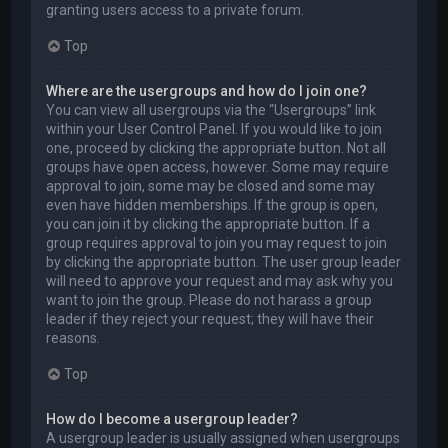
granting users access to a private forum.
Top
Where are the usergroups and how do I join one?
You can view all usergroups via the “Usergroups” link
within your User Control Panel. If you would like to join
one, proceed by clicking the appropriate button. Not all
groups have open access, however. Some may require
approval to join, some may be closed and some may
even have hidden memberships. If the group is open,
you can join it by clicking the appropriate button. If a
group requires approval to join you may request to join
by clicking the appropriate button. The user group leader
will need to approve your request and may ask why you
want to join the group. Please do not harass a group
leader if they reject your request; they will have their
reasons.
Top
How do I become a usergroup leader?
A usergroup leader is usually assigned when usergroups