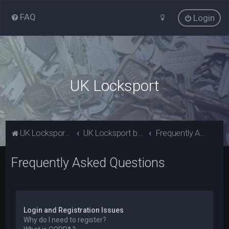
FAQ
Login
UK Locksport
UK Locksport Home
UK Locksport board index
Frequently Asked Questions
Frequently Asked Questions
Login and Registration Issues
Why do I need to register?