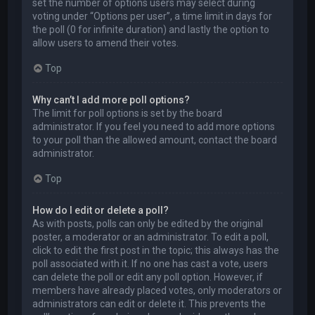
set the number of options users may select during
voting under “Options per user”, a time limit in days for
the poll (0 for infinite duration) and lastly the option to
allow users to amend their votes.
Top
Why can’t I add more poll options?
The limit for poll options is set by the board
administrator. If you feel you need to add more options
to your poll than the allowed amount, contact the board
administrator.
Top
How do I edit or delete a poll?
As with posts, polls can only be edited by the original
poster, a moderator or an administrator. To edit a poll,
click to edit the first post in the topic; this always has the
poll associated with it. If no one has cast a vote, users
can delete the poll or edit any poll option. However, if
members have already placed votes, only moderators or
administrators can edit or delete it. This prevents the