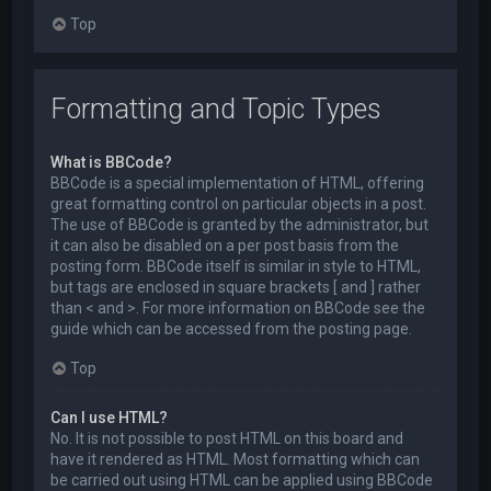
Top
Formatting and Topic Types
What is BBCode?
BBCode is a special implementation of HTML, offering
great formatting control on particular objects in a post.
The use of BBCode is granted by the administrator, but
it can also be disabled on a per post basis from the
posting form. BBCode itself is similar in style to HTML,
but tags are enclosed in square brackets [ and ] rather
than < and >. For more information on BBCode see the
guide which can be accessed from the posting page.
Top
Can I use HTML?
No. It is not possible to post HTML on this board and
have it rendered as HTML. Most formatting which can
be carried out using HTML can be applied using BBCode