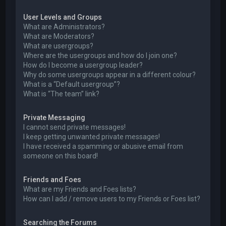
User Levels and Groups
What are Administrators?
What are Moderators?
What are usergroups?
Where are the usergroups and how do I join one?
How do I become a usergroup leader?
Why do some usergroups appear in a different colour?
What is a “Default usergroup”?
What is “The team” link?
Private Messaging
I cannot send private messages!
I keep getting unwanted private messages!
I have received a spamming or abusive email from
someone on this board!
Friends and Foes
What are my Friends and Foes lists?
How can I add / remove users to my Friends or Foes list?
Searching the Forums