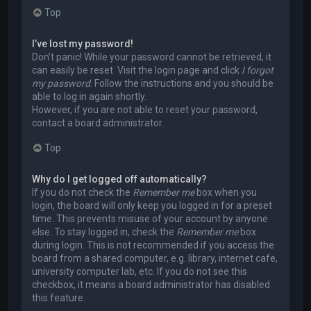
Top
I’ve lost my password!
Don’t panic! While your password cannot be retrieved, it
can easily be reset. Visit the login page and click
I forgot
my password
. Follow the instructions and you should be
able to log in again shortly.
However, if you are not able to reset your password,
contact a board administrator.
Top
Why do I get logged off automatically?
If you do not check the
Remember me
box when you
login, the board will only keep you logged in for a preset
time. This prevents misuse of your account by anyone
else. To stay logged in, check the
Remember me
box
during login. This is not recommended if you access the
board from a shared computer, e.g. library, internet cafe,
university computer lab, etc. If you do not see this
checkbox, it means a board administrator has disabled
this feature.