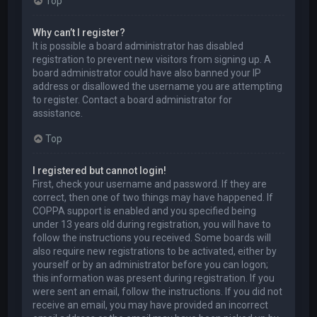
Top
Why can’t I register?
It is possible a board administrator has disabled
registration to prevent new visitors from signing up. A
board administrator could have also banned your IP
address or disallowed the username you are attempting
to register. Contact a board administrator for
assistance.
Top
I registered but cannot login!
First, check your username and password. If they are
correct, then one of two things may have happened. If
COPPA support is enabled and you specified being
under 13 years old during registration, you will have to
follow the instructions you received. Some boards will
also require new registrations to be activated, either by
yourself or by an administrator before you can logon;
this information was present during registration. If you
were sent an email, follow the instructions. If you did not
receive an email, you may have provided an incorrect