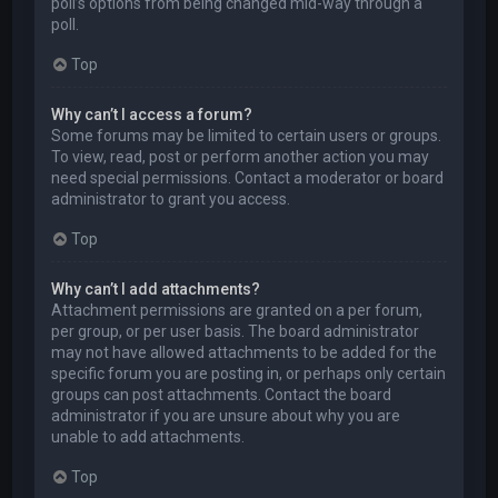
poll’s options from being changed mid-way through a
poll.
Top
Why can’t I access a forum?
Some forums may be limited to certain users or groups.
To view, read, post or perform another action you may
need special permissions. Contact a moderator or board
administrator to grant you access.
Top
Why can’t I add attachments?
Attachment permissions are granted on a per forum,
per group, or per user basis. The board administrator
may not have allowed attachments to be added for the
specific forum you are posting in, or perhaps only certain
groups can post attachments. Contact the board
administrator if you are unsure about why you are
unable to add attachments.
Top