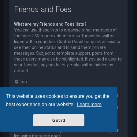
Friends and Foes
What are my Friends and Foes lists?
You can use these lists to organise other members of
the board. Members added to your friends list will be
listed within your User Control Panel for quick access to
see their online status and to send them private
messages. Subject to template support, posts from
these users may also be highlighted. If you add a user to
your foes list, any posts they make will be hidden by
default.
Top
How can I add / remove users to my Friends or Foes
This website uses cookies to ensure you get the
list?
best experience on our website.
Learn more
You can add users to your list in two ways. Within each
user’s profile, there is a link to add them to either your
Friend or Foe list. Alternatively, from your User Control
Got it!
Panel, you can directly add users by entering their
member name. You may also remove users from your
list using the same page.