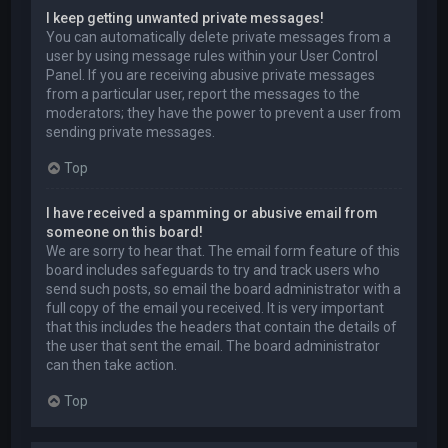
I keep getting unwanted private messages!
You can automatically delete private messages from a
user by using message rules within your User Control
Panel. If you are receiving abusive private messages
from a particular user, report the messages to the
moderators; they have the power to prevent a user from
sending private messages.
Top
I have received a spamming or abusive email from
someone on this board!
We are sorry to hear that. The email form feature of this
board includes safeguards to try and track users who
send such posts, so email the board administrator with a
full copy of the email you received. It is very important
that this includes the headers that contain the details of
the user that sent the email. The board administrator
can then take action.
Top