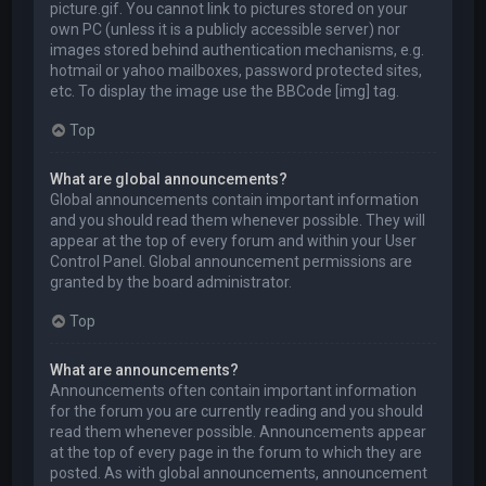
picture.gif. You cannot link to pictures stored on your
own PC (unless it is a publicly accessible server) nor
images stored behind authentication mechanisms, e.g.
hotmail or yahoo mailboxes, password protected sites,
etc. To display the image use the BBCode [img] tag.
Top
What are global announcements?
Global announcements contain important information
and you should read them whenever possible. They will
appear at the top of every forum and within your User
Control Panel. Global announcement permissions are
granted by the board administrator.
Top
What are announcements?
Announcements often contain important information
for the forum you are currently reading and you should
read them whenever possible. Announcements appear
at the top of every page in the forum to which they are
posted. As with global announcements, announcement