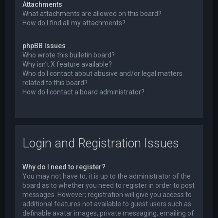
Attachments
What attachments are allowed on this board?
How do I find all my attachments?
phpBB Issues
Who wrote this bulletin board?
Why isn’t X feature available?
Who do I contact about abusive and/or legal matters
related to this board?
How do I contact a board administrator?
Login and Registration Issues
Why do I need to register?
You may not have to, it is up to the administrator of the
board as to whether you need to register in order to post
messages. However; registration will give you access to
additional features not available to guest users such as
definable avatar images, private messaging, emailing of