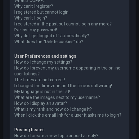
What is COPPA?
Why can’t I register?
I registered but cannot login!
Why can’t I login?
I registered in the past but cannot login any more?!
I’ve lost my password!
Why do I get logged off automatically?
What does the “Delete cookies” do?
User Preferences and settings
How do I change my settings?
How do I prevent my username appearing in the online
user listings?
The times are not correct!
I changed the timezone and the time is still wrong!
My language is not in the list!
What are the images next to my username?
How do I display an avatar?
What is my rank and how do I change it?
When I click the email link for a user it asks me to login?
Posting Issues
How do I create a new topic or post a reply?