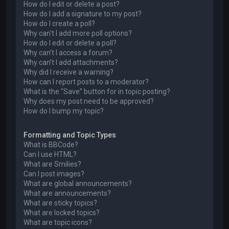
How do I edit or delete a post?
How do I add a signature to my post?
How do I create a poll?
Why can’t I add more poll options?
How do I edit or delete a poll?
Why can’t I access a forum?
Why can’t I add attachments?
Why did I receive a warning?
How can I report posts to a moderator?
What is the “Save” button for in topic posting?
Why does my post need to be approved?
How do I bump my topic?
Formatting and Topic Types
What is BBCode?
Can I use HTML?
What are Smilies?
Can I post images?
What are global announcements?
What are announcements?
What are sticky topics?
What are locked topics?
What are topic icons?