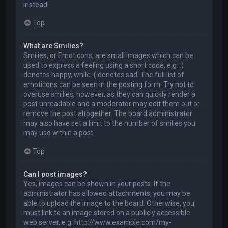
instead.
Top
What are Smilies?
Smilies, or Emoticons, are small images which can be
used to express a feeling using a short code, e.g. :)
denotes happy, while :( denotes sad. The full list of
emoticons can be seen in the posting form. Try not to
overuse smilies, however, as they can quickly render a
post unreadable and a moderator may edit them out or
remove the post altogether. The board administrator
may also have set a limit to the number of smilies you
may use within a post.
Top
Can I post images?
Yes, images can be shown in your posts. If the
administrator has allowed attachments, you may be
able to upload the image to the board. Otherwise, you
must link to an image stored on a publicly accessible
web server, e.g. http://www.example.com/my-