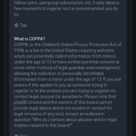
fellow users, usergroup subscription, etc. It only takes a
few moments to register so it is recommended you do
so.
Top
What is COPPA?
COPPA, or the Children’s Online Privacy Protection Act of
1998, is a law in the United States requiring websites
which can potentially collect information from minors
under the age of 13 to have written parental consent or
some other method of legal guardian acknowledgment,
allowing the collection of personally identifiable
information from a minor under the age of 13. If you are
unsure if this applies to you as someone trying to
register or to the website you are trying to register on,
contact legal counsel for assistance. Please note that
phpBB Limited and the owners of this board cannot
provide legal advice and is not a point of contact for
legal concerns of any kind, except as outlined in
question “Who do I contact about abusive and/or legal
matters related to this board?”.