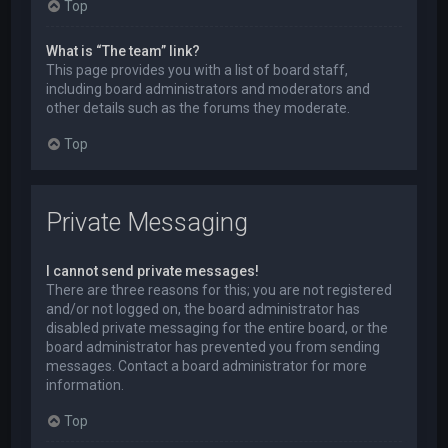
Top
What is “The team” link?
This page provides you with a list of board staff,
including board administrators and moderators and
other details such as the forums they moderate.
Top
Private Messaging
I cannot send private messages!
There are three reasons for this; you are not registered
and/or not logged on, the board administrator has
disabled private messaging for the entire board, or the
board administrator has prevented you from sending
messages. Contact a board administrator for more
information.
Top