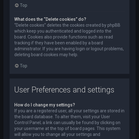
Top
What does the “Delete cookies” do?
“Delete cookies” deletes the cookies created by phpBB
which keep you authenticated and logged into the
board. Cookies also provide functions such as read
tracking if they have been enabled by a board
administrator. If you are having login or logout problems,
deleting board cookies may help.
Top
User Preferences and settings
How do I change my settings?
If you are a registered user, all your settings are stored in
the board database. To alter them, visit your User
Control Panel; a link can usually be found by clicking on
your username at the top of board pages. This system
will allow you to change all your settings and