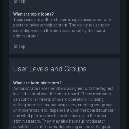
Top
What are topic icons?
Topic icons are author chosen images associated with
posts to indicate their content. The ability to use topic
icons depends on the permissions set by the board
administrator.
Top
User Levels and Groups
What are Administrators?
Administrators are members assigned with the highest
level of control over the entire board. These members
can control all facets of board operation, including
setting permissions, banning users, creating usergroups
or moderators, etc., dependent upon the board founder
and what permissions he or she has given the other
administrators. They may also have full moderator
capabilities in all forums, depending on the settings put