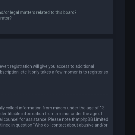
d/or legal matters related to this board?
trator?
er; registration will give you access to additional
scription, etc. It only takes a few moments to register so
ally collect information from minors under the age of 13
identifiable information from a minor under the age of
legal counsel for assistance. Please note that phpBB Limited
utlined in question “Who do I contact about abusive and/or