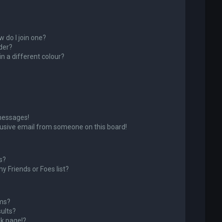
 do I join one?
der?
 a different colour?
messages!
usive email from someone on this board!
s?
y Friends or Foes list?
ums?
ults?
k page!?