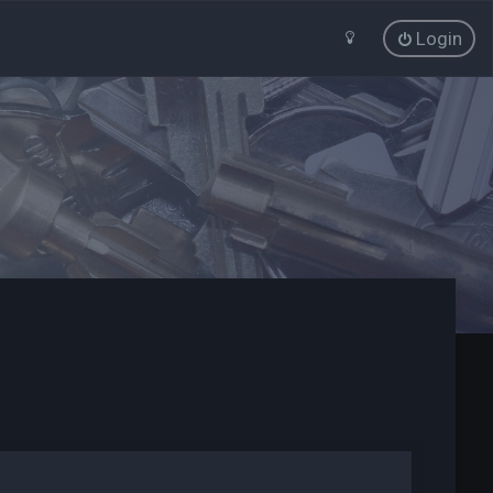
Login