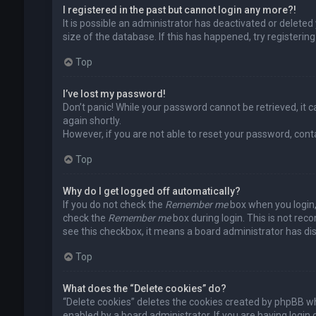
I registered in the past but cannot login any more?!
It is possible an administrator has deactivated or delet
size of the database. If this has happened, try registerin
Top
I’ve lost my password!
Don’t panic! While your password cannot be retrieved, it ca
again shortly.
However, if you are not able to reset your password, cont
Top
Why do I get logged off automatically?
If you do not check the
Remember me
box when you login, 
check the
Remember me
box during login. This is not rec
see this checkbox, it means a board administrator has dis
Top
What does the “Delete cookies” do?
“Delete cookies” deletes the cookies created by phpBB wh
enabled by a board administrator. If you are having login