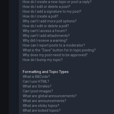
How do I create a new topic or post a reply?
How do I edit or delete a post?
How do I add a signature to my post?
How do I create a poll?
Why can’t I add more poll options?
How do I edit or delete a poll?
Why can’t I access a forum?
Why can’t I add attachments?
Why did I receive a warning?
How can I report posts to a moderator?
What is the “Save” button for in topic posting?
Why does my post need to be approved?
How do I bump my topic?
Formatting and Topic Types
What is BBCode?
Can I use HTML?
What are Smilies?
Can I post images?
What are global announcements?
What are announcements?
What are sticky topics?
What are locked topics?