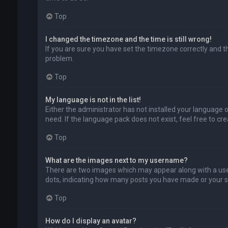
Top
I changed the timezone and the time is still wrong!
If you are sure you have set the timezone correctly and the
problem.
Top
My language is not in the list!
Either the administrator has not installed your language 
need. If the language pack does not exist, feel free to c
Top
What are the images next to my username?
There are two images which may appear along with a user
dots, indicating how many posts you have made or your sta
Top
How do I display an avatar?