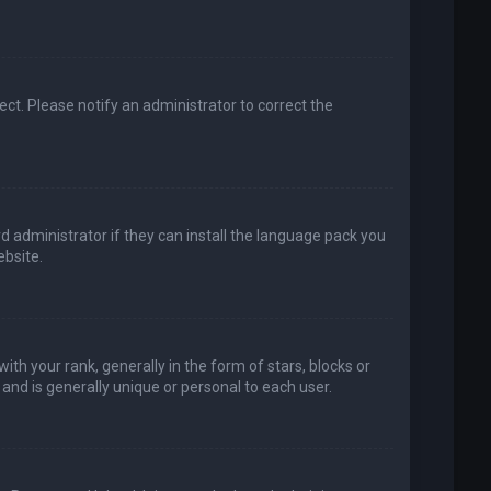
rect. Please notify an administrator to correct the
d administrator if they can install the language pack you
bsite.
your rank, generally in the form of stars, blocks or
and is generally unique or personal to each user.