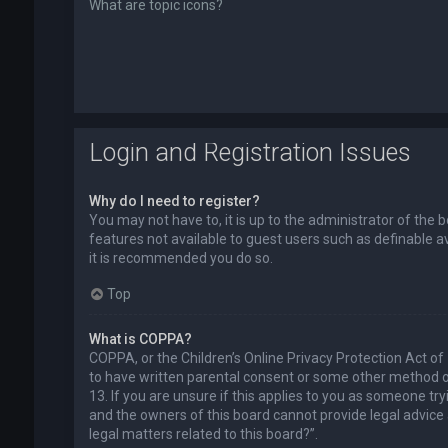
What are topic icons?
Login and Registration Issues
Why do I need to register?
You may not have to, it is up to the administrator of the 
features not available to guest users such as definable a
it is recommended you do so.
Top
What is COPPA?
COPPA, or the Children’s Online Privacy Protection Act of
to have written parental consent or some other method of
13. If you are unsure if this applies to you as someone try
and the owners of this board cannot provide legal advice a
legal matters related to this board?”.