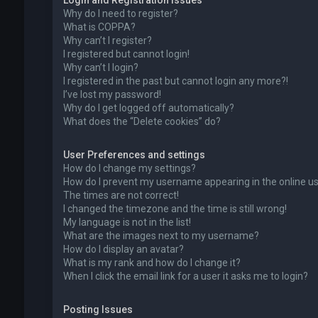
Login and Registration Issues
Why do I need to register?
What is COPPA?
Why can’t I register?
I registered but cannot login!
Why can’t I login?
I registered in the past but cannot login any more?!
I’ve lost my password!
Why do I get logged off automatically?
What does the “Delete cookies” do?
User Preferences and settings
How do I change my settings?
How do I prevent my username appearing in the online use
The times are not correct!
I changed the timezone and the time is still wrong!
My language is not in the list!
What are the images next to my username?
How do I display an avatar?
What is my rank and how do I change it?
When I click the email link for a user it asks me to login?
Posting Issues