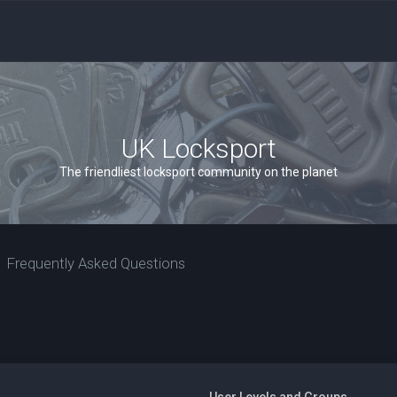
UK Locksport
The friendliest locksport community on the planet
Frequently Asked Questions