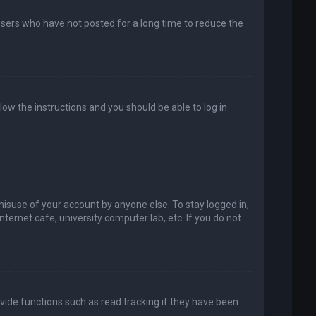
users who have not posted for a long time to reduce the
llow the instructions and you should be able to log in
misuse of your account by anyone else. To stay logged in,
ternet cafe, university computer lab, etc. If you do not
vide functions such as read tracking if they have been