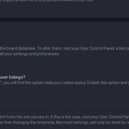
in the board database. To alter them, visit your User Control Panel; a lin
all your settings and preferences.
user listings?
 you will find the option
Hide your online status
. Enable this option and
rent from the one you are in. If this is the case, visit your User Control
te that changing the timezone, like most settings, can only be done by reg