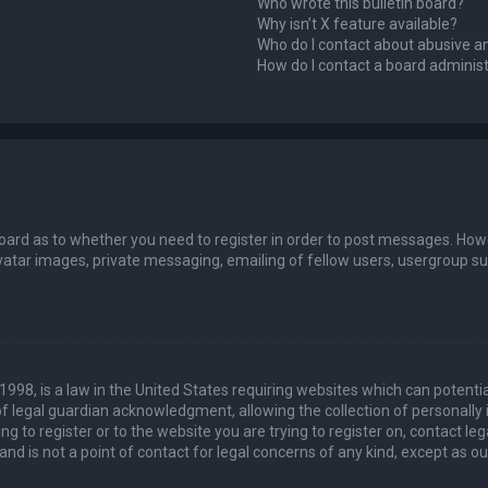
Who wrote this bulletin board?
Why isn’t X feature available?
Who do I contact about abusive an
How do I contact a board adminis
board as to whether you need to register in order to post messages. Howev
vatar images, private messaging, emailing of fellow users, usergroup sub
 1998, is a law in the United States requiring websites which can potenti
 legal guardian acknowledgment, allowing the collection of personally 
ing to register or to the website you are trying to register on, contact 
nd is not a point of contact for legal concerns of any kind, except as o