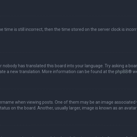
 time is still incorrect, then the time stored on the server clock is incor
or nobody has translated this board into your language. Try asking a boar
reate a new translation. More information can be found at the
phpBB
® we
name when viewing posts. One of them may be an image associated with 
tus on the board. Another, usually larger, image is known as an avatar 