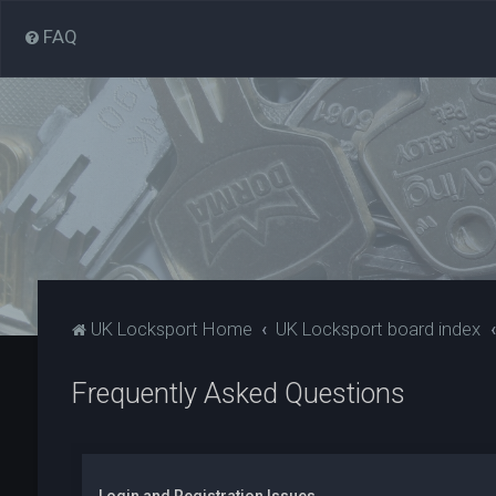
FAQ
UK Locksport Home
UK Locksport board index
Frequently Asked Questions