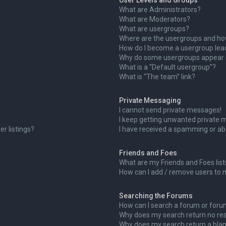
User Levels and Groups
What are Administrators?
What are Moderators?
What are usergroups?
Where are the usergroups and how
How do I become a usergroup lea
Why do some usergroups appear in
What is a “Default usergroup”?
What is “The team” link?
Private Messaging
I cannot send private messages!
I keep getting unwanted private 
r listings?
I have received a spamming or ab
Friends and Foes
What are my Friends and Foes list
How can I add / remove users to m
Searching the Forums
How can I search a forum or for
Why does my search return no res
Why does my search return a blan