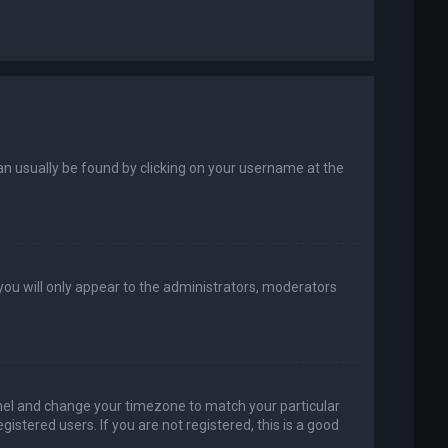
k can usually be found by clicking on your username at the
 you will only appear to the administrators, moderators
 Panel and change your timezone to match your particular
istered users. If you are not registered, this is a good