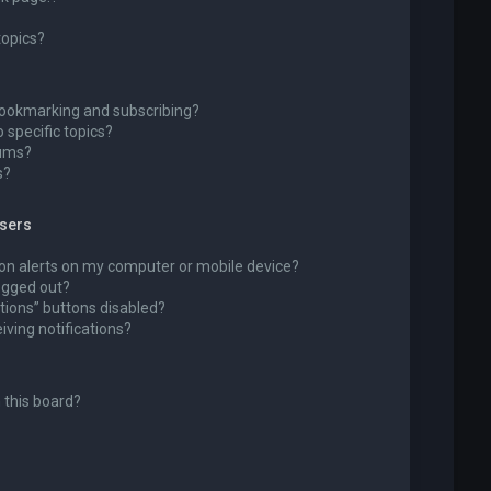
topics?
bookmarking and subscribing?
 specific topics?
rums?
s?
wsers
ion alerts on my computer or mobile device?
 logged out?
tions” buttons disabled?
eiving notifications?
 this board?