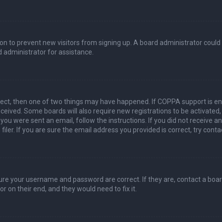
ation to prevent new visitors from signing up. A board administrator coul
 administrator for assistance.
rect, then one of two things may have happened. If COPPA support is en
 received. Some boards will also require new registrations to be activated
f you were sent an email, follow the instructions. If you did not receive 
er. If you are sure the email address you provided is correct, try conta
sure your username and password are correct. If they are, contact a boa
r on their end, and they would need to fix it.