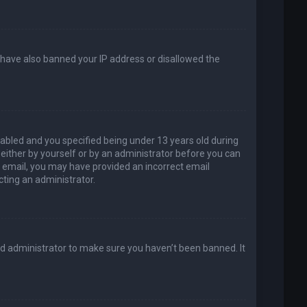
d have also banned your IP address or disallowed the
abled and you specified being under 13 years old during
, either by yourself or by an administrator before you can
an email, you may have provided an incorrect email
cting an administrator.
rd administrator to make sure you haven’t been banned. It