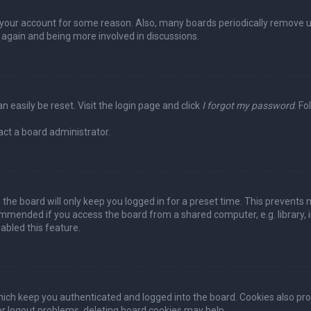
ed your account for some reason. Also, many boards periodically remove 
g again and being more involved in discussions.
n easily be reset. Visit the login page and click
I forgot my password
. Fo
act a board administrator.
the board will only keep you logged in for a preset time. This prevents 
ommended if you access the board from a shared computer, e.g. library, in
abled this feature.
ich keep you authenticated and logged into the board. Cookies also pro
 or logout problems, deleting board cookies may help.