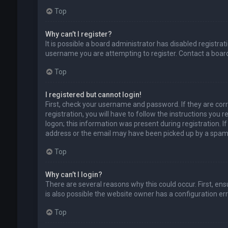
Top
Why can’t I register?
It is possible a board administrator has disabled registr
username you are attempting to register. Contact a board
Top
I registered but cannot login!
First, check your username and password. If they are cor
registration, you will have to follow the instructions you
logon; this information was present during registration. I
address or the email may have been picked up by a spam fil
Top
Why can’t I login?
There are several reasons why this could occur. First, en
is also possible the website owner has a configuration erro
Top