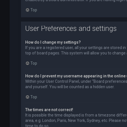
Top
User Preferences and settings
How do I change my settings?
If you are a registered user, all your settings are stored 
top of board pages. This system will allow you to change 
Top
How do I prevent my username appearing in the online 
Within your User Control Panel, under “Board preferences”,
and yourself. You will be counted as a hidden user.
Top
The times are not correct!
It is possible the time displayed is from a timezone diffe
area, e.g. London, Paris, New York, Sydney, etc. Please no
time to do so.