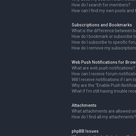
How do I search for members?
How can I find my own posts and 
Subscriptions and Bookmarks
What is the difference between 
How do I bookmark or subscribe to
How do I subscribe to specific fo
How do I remove my subscription
Web Push Notifications for Bro
What are web push notifications?
How can I receive forum notificat
Will I receive notifications if I am
Why are the “Enable Push Notifica
What if I’m still having trouble rec
Attachments
What attachments are allowed on
How do I find all my attachments?
phpBB Issues