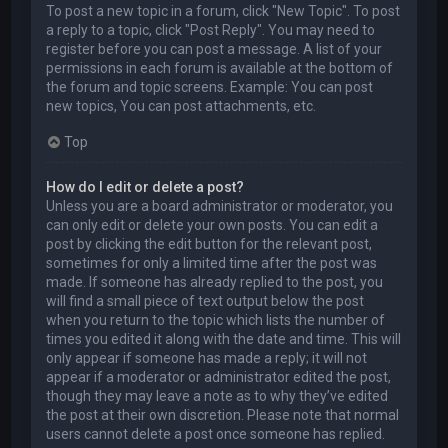
To post a new topic in a forum, click "New Topic". To post
a reply to a topic, click "Post Reply". You may need to
register before you can post a message. A list of your
permissions in each forum is available at the bottom of
the forum and topic screens. Example: You can post
new topics, You can post attachments, etc.
Top
How do I edit or delete a post?
Unless you are a board administrator or moderator, you
can only edit or delete your own posts. You can edit a
post by clicking the edit button for the relevant post,
sometimes for only a limited time after the post was
made. If someone has already replied to the post, you
will find a small piece of text output below the post
when you return to the topic which lists the number of
times you edited it along with the date and time. This will
only appear if someone has made a reply; it will not
appear if a moderator or administrator edited the post,
though they may leave a note as to why they’ve edited
the post at their own discretion. Please note that normal
users cannot delete a post once someone has replied.