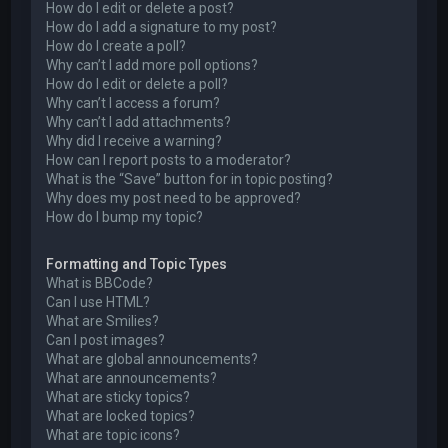
How do I edit or delete a post?
How do I add a signature to my post?
How do I create a poll?
Why can’t I add more poll options?
How do I edit or delete a poll?
Why can’t I access a forum?
Why can’t I add attachments?
Why did I receive a warning?
How can I report posts to a moderator?
What is the “Save” button for in topic posting?
Why does my post need to be approved?
How do I bump my topic?
Formatting and Topic Types
What is BBCode?
Can I use HTML?
What are Smilies?
Can I post images?
What are global announcements?
What are announcements?
What are sticky topics?
What are locked topics?
What are topic icons?