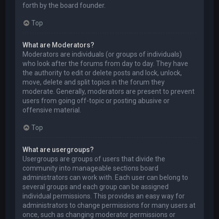
forth by the board founder.
Top
What are Moderators?
Moderators are individuals (or groups of individuals)
who look after the forums from day to day. They have
the authority to edit or delete posts and lock, unlock,
move, delete and split topics in the forum they
moderate. Generally, moderators are present to prevent
users from going off-topic or posting abusive or
offensive material.
Top
What are usergroups?
Usergroups are groups of users that divide the
community into manageable sections board
administrators can work with. Each user can belong to
several groups and each group can be assigned
individual permissions. This provides an easy way for
administrators to change permissions for many users at
once, such as changing moderator permissions or