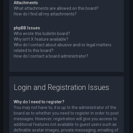
Attachments
What attachments are allowed on this board?
How do I find all my attachments?
phpBB Issues
Who wrote this bulletin board?
Why isn’t X feature available?
Who do I contact about abusive and/or legal matters
related to this board?
How do I contact a board administrator?
Login and Registration Issues
Why do I need to register?
You may not have to, it is up to the administrator of the
board as to whether you need to register in order to post
messages. However; registration will give you access to
additional features not available to guest users such as
definable avatar images, private messaging, emailing of