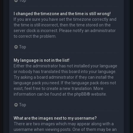
Top
I changed the timezone and the time is still wrong!
If you are sure you have set the timezone correctly and
the time is still incorrect, then the time stored on the
server clock is incorrect. Please notify an administrator
to correct the problem.
Top
My language is not in the list!
Either the administrator has not installed your language
or nobody has translated this board into your language.
Try asking a board administrator if they can install the
language pack you need. If the language pack does not
exist, feel free to create a new translation. More
information can be found at the
phpBB
® website.
Top
What are the images next to my username?
There are two images which may appear along with a
username when viewing posts. One of them may be an