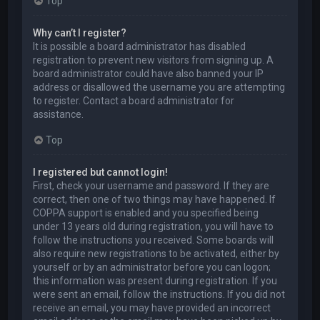
Top
Why can’t I register?
It is possible a board administrator has disabled
registration to prevent new visitors from signing up. A
board administrator could have also banned your IP
address or disallowed the username you are attempting
to register. Contact a board administrator for
assistance.
Top
I registered but cannot login!
First, check your username and password. If they are
correct, then one of two things may have happened. If
COPPA support is enabled and you specified being
under 13 years old during registration, you will have to
follow the instructions you received. Some boards will
also require new registrations to be activated, either by
yourself or by an administrator before you can logon;
this information was present during registration. If you
were sent an email, follow the instructions. If you did not
receive an email, you may have provided an incorrect