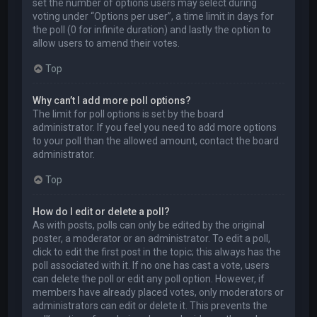
set the number of options users may select during
voting under “Options per user”, a time limit in days for
the poll (0 for infinite duration) and lastly the option to
allow users to amend their votes.
Top
Why can’t I add more poll options?
The limit for poll options is set by the board
administrator. If you feel you need to add more options
to your poll than the allowed amount, contact the board
administrator.
Top
How do I edit or delete a poll?
As with posts, polls can only be edited by the original
poster, a moderator or an administrator. To edit a poll,
click to edit the first post in the topic; this always has the
poll associated with it. If no one has cast a vote, users
can delete the poll or edit any poll option. However, if
members have already placed votes, only moderators or
administrators can edit or delete it. This prevents the