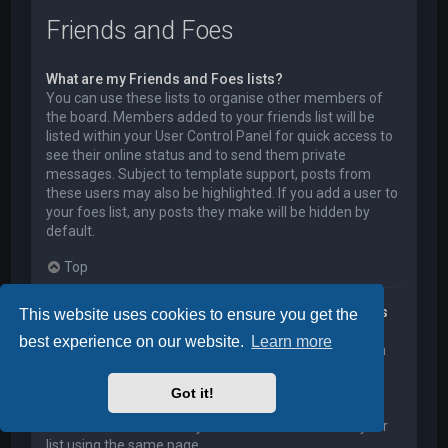
Friends and Foes
What are my Friends and Foes lists?
You can use these lists to organise other members of
the board. Members added to your friends list will be
listed within your User Control Panel for quick access to
see their online status and to send them private
messages. Subject to template support, posts from
these users may also be highlighted. If you add a user to
your foes list, any posts they make will be hidden by
default.
Top
How can I add / remove users to my Friends or Foes
This website uses cookies to ensure you get the
list?
best experience on our website.
Learn more
You can add users to your list in two ways. Within each
user’s profile, there is a link to add them to either your
Friend or Foe list. Alternatively, from your User Control
Got it!
Panel, you can directly add users by entering their
member name. You may also remove users from your
list using the same page.