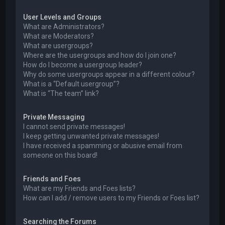
User Levels and Groups
What are Administrators?
What are Moderators?
What are usergroups?
Where are the usergroups and how do I join one?
How do I become a usergroup leader?
Why do some usergroups appear in a different colour?
What is a “Default usergroup”?
What is “The team” link?
Private Messaging
I cannot send private messages!
I keep getting unwanted private messages!
I have received a spamming or abusive email from
someone on this board!
Friends and Foes
What are my Friends and Foes lists?
How can I add / remove users to my Friends or Foes list?
Searching the Forums