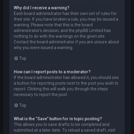
Why did I receive a warning?
Each board administrator has their own set of rules for
their site. If you have broken a rule, you may be issued a
warning. Please note that this is the board
administrator’s decision, and the phpBB Limited has
nothing to do with the warnings on the given site.
Contact the board administrator if you are unsure about
why you were issued a warning.
Top
How can I report posts to a moderator?
If the board administrator has allowed it, you should see
a button for reporting posts next to the post you wish to
report. Clicking this will walk you through the steps
necessary to report the post.
Top
What is the “Save” button for in topic posting?
This allows you to save drafts to be completed and
submitted at a later date. To reload a saved draft, visit