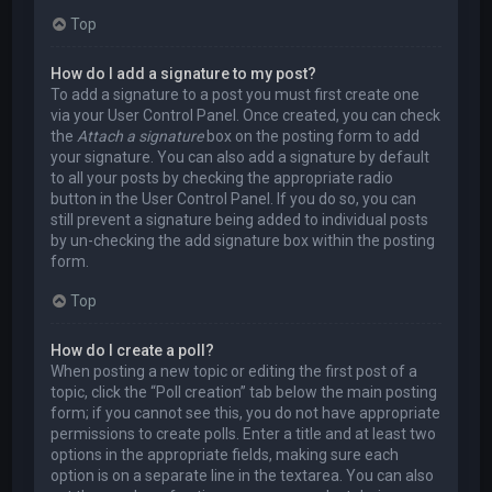
Top
How do I add a signature to my post?
To add a signature to a post you must first create one
via your User Control Panel. Once created, you can check
the
Attach a signature
box on the posting form to add
your signature. You can also add a signature by default
to all your posts by checking the appropriate radio
button in the User Control Panel. If you do so, you can
still prevent a signature being added to individual posts
by un-checking the add signature box within the posting
form.
Top
How do I create a poll?
When posting a new topic or editing the first post of a
topic, click the “Poll creation” tab below the main posting
form; if you cannot see this, you do not have appropriate
permissions to create polls. Enter a title and at least two
options in the appropriate fields, making sure each
option is on a separate line in the textarea. You can also