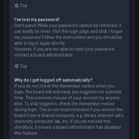
Top
I’ve lost my password!
Don’t panic! While your password cannot be retrieved, it
can easily be reset. Visit the login page and click
I forgot
my password
. Follow the instructions and you should be
able to log in again shortly.
However, if you are not able to reset your password,
contact a board administrator.
Top
Why do I get logged off automatically?
If you do not check the
Remember me
box when you
login, the board will only keep you logged in for a preset
time. This prevents misuse of your account by anyone
else. To stay logged in, check the
Remember me
box
during login. This is not recommended if you access the
board from a shared computer, e.g. library, internet cafe,
university computer lab, etc. If you do not see this
checkbox, it means a board administrator has disabled
this feature.