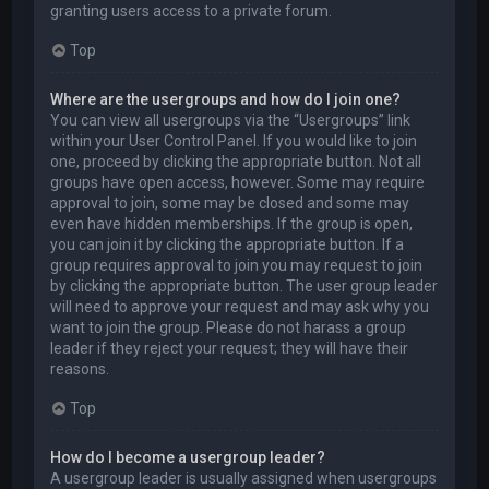
granting users access to a private forum.
Top
Where are the usergroups and how do I join one?
You can view all usergroups via the “Usergroups” link
within your User Control Panel. If you would like to join
one, proceed by clicking the appropriate button. Not all
groups have open access, however. Some may require
approval to join, some may be closed and some may
even have hidden memberships. If the group is open,
you can join it by clicking the appropriate button. If a
group requires approval to join you may request to join
by clicking the appropriate button. The user group leader
will need to approve your request and may ask why you
want to join the group. Please do not harass a group
leader if they reject your request; they will have their
reasons.
Top
How do I become a usergroup leader?
A usergroup leader is usually assigned when usergroups