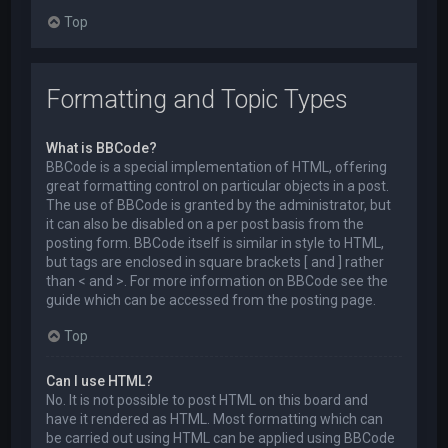
Top
Formatting and Topic Types
What is BBCode?
BBCode is a special implementation of HTML, offering
great formatting control on particular objects in a post.
The use of BBCode is granted by the administrator, but
it can also be disabled on a per post basis from the
posting form. BBCode itself is similar in style to HTML,
but tags are enclosed in square brackets [ and ] rather
than < and >. For more information on BBCode see the
guide which can be accessed from the posting page.
Top
Can I use HTML?
No. It is not possible to post HTML on this board and
have it rendered as HTML. Most formatting which can
be carried out using HTML can be applied using BBCode