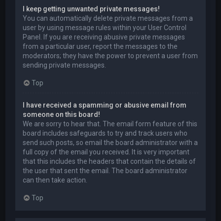
I keep getting unwanted private messages!
You can automatically delete private messages from a
user by using message rules within your User Control
Panel. If you are receiving abusive private messages
from a particular user, report the messages to the
moderators; they have the power to prevent a user from
sending private messages.
Top
I have received a spamming or abusive email from
someone on this board!
We are sorry to hear that. The email form feature of this
board includes safeguards to try and track users who
send such posts, so email the board administrator with a
full copy of the email you received. It is very important
that this includes the headers that contain the details of
the user that sent the email. The board administrator
can then take action.
Top