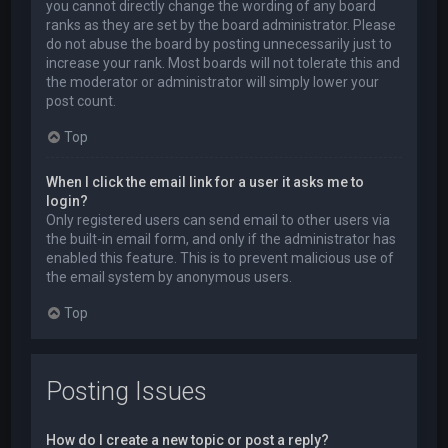
you cannot directly change the wording of any board
ranks as they are set by the board administrator. Please
do not abuse the board by posting unnecessarily just to
increase your rank. Most boards will not tolerate this and
the moderator or administrator will simply lower your
post count.
Top
When I click the email link for a user it asks me to
login?
Only registered users can send email to other users via
the built-in email form, and only if the administrator has
enabled this feature. This is to prevent malicious use of
the email system by anonymous users.
Top
Posting Issues
How do I create a new topic or post a reply?