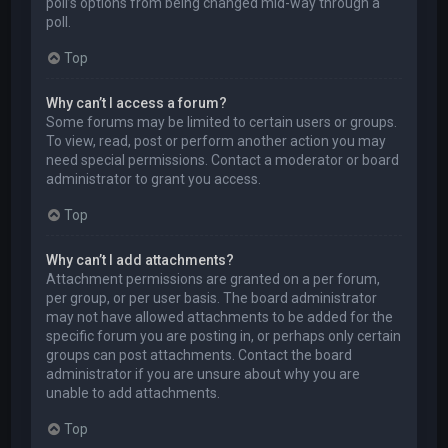
poll’s options from being changed mid-way through a
poll.
Top
Why can’t I access a forum?
Some forums may be limited to certain users or groups.
To view, read, post or perform another action you may
need special permissions. Contact a moderator or board
administrator to grant you access.
Top
Why can’t I add attachments?
Attachment permissions are granted on a per forum,
per group, or per user basis. The board administrator
may not have allowed attachments to be added for the
specific forum you are posting in, or perhaps only certain
groups can post attachments. Contact the board
administrator if you are unsure about why you are
unable to add attachments.
Top