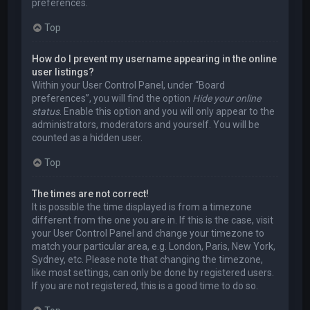
preferences.
Top
How do I prevent my username appearing in the online
user listings?
Within your User Control Panel, under “Board
preferences”, you will find the option
Hide your online
status
. Enable this option and you will only appear to the
administrators, moderators and yourself. You will be
counted as a hidden user.
Top
The times are not correct!
It is possible the time displayed is from a timezone
different from the one you are in. If this is the case, visit
your User Control Panel and change your timezone to
match your particular area, e.g. London, Paris, New York,
Sydney, etc. Please note that changing the timezone,
like most settings, can only be done by registered users.
If you are not registered, this is a good time to do so.