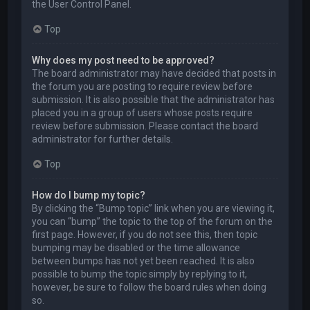
the User Control Panel.
Top
Why does my post need to be approved?
The board administrator may have decided that posts in
the forum you are posting to require review before
submission. It is also possible that the administrator has
placed you in a group of users whose posts require
review before submission. Please contact the board
administrator for further details.
Top
How do I bump my topic?
By clicking the “Bump topic” link when you are viewing it,
you can “bump” the topic to the top of the forum on the
first page. However, if you do not see this, then topic
bumping may be disabled or the time allowance
between bumps has not yet been reached. It is also
possible to bump the topic simply by replying to it,
however, be sure to follow the board rules when doing
so.