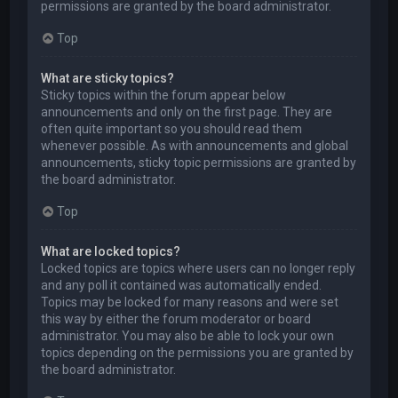
permissions are granted by the board administrator.
Top
What are sticky topics?
Sticky topics within the forum appear below
announcements and only on the first page. They are
often quite important so you should read them
whenever possible. As with announcements and global
announcements, sticky topic permissions are granted by
the board administrator.
Top
What are locked topics?
Locked topics are topics where users can no longer reply
and any poll it contained was automatically ended.
Topics may be locked for many reasons and were set
this way by either the forum moderator or board
administrator. You may also be able to lock your own
topics depending on the permissions you are granted by
the board administrator.