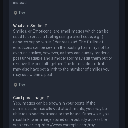
instead.
Top
What are Smilies?
Smilies, or Emoticons, are small images which can be
used to express a feeling using a short code, e.g. :)
denotes happy, while :( denotes sad. The full list of
emoticons can be seen in the posting form. Try not to
overuse smilies, however, as they can quickly render a
post unreadable and a moderator may edit them out or
remove the post altogether. The board administrator
may also have set a limit to the number of smilies you
may use within a post.
Top
Can I post images?
Yes, images can be shown in your posts. If the
administrator has allowed attachments, you may be
able to upload the image to the board. Otherwise, you
must link to an image stored on a publicly accessible
web server, e.g. http://www.example.com/my-