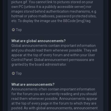
picture.gif. You cannot link to pictures stored on your
own PC (unless it is a publicly accessible server) nor
images stored behind authentication mechanisms, e.g.
hotmail or yahoo mailboxes, password protected sites,
etc. To display the image use the BBCode [img] tag.
Top
What are global announcements?
Global announcements contain important information
and you should read them whenever possible. They will
appear at the top of every forum and within your User
Control Panel. Global announcement permissions are
granted by the board administrator.
Top
What are announcements?
Announcements often contain important information
for the forum you are currently reading and you should
read them whenever possible. Announcements appear
at the top of every page in the forum to which they are
posted. As with global announcements, announcement