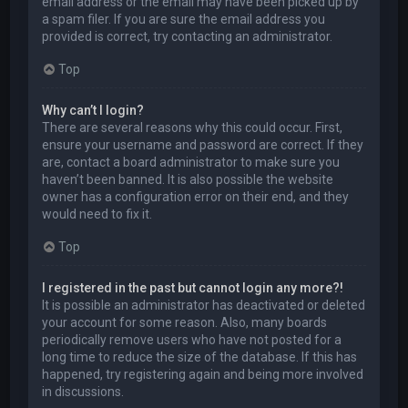
email address or the email may have been picked up by
a spam filer. If you are sure the email address you
provided is correct, try contacting an administrator.
Top
Why can’t I login?
There are several reasons why this could occur. First,
ensure your username and password are correct. If they
are, contact a board administrator to make sure you
haven’t been banned. It is also possible the website
owner has a configuration error on their end, and they
would need to fix it.
Top
I registered in the past but cannot login any more?!
It is possible an administrator has deactivated or deleted
your account for some reason. Also, many boards
periodically remove users who have not posted for a
long time to reduce the size of the database. If this has
happened, try registering again and being more involved
in discussions.