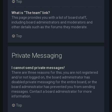
Top
What is “The team” link?
This page provides you with a list of board staff,
including board administrators and moderators and
other details such as the forums they moderate.
Top
Private Messaging
I cannot send private messages!
There are three reasons for this; you are not registered
and/or not logged on, the board administrator has
disabled private messaging for the entire board, or the
board administrator has prevented you from sending
messages. Contact a board administrator for more
information.
Top