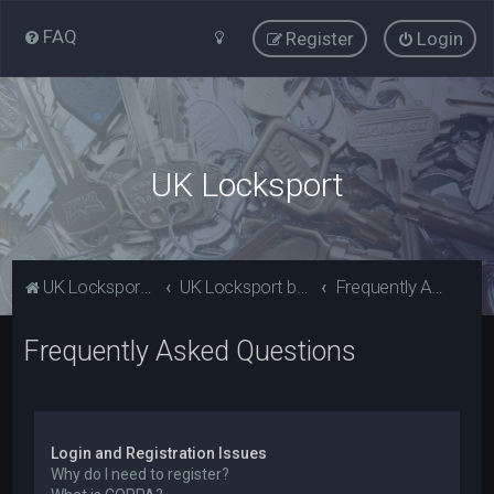
FAQ
Register
Login
UK Locksport
UK Locksport Home
UK Locksport board index
Frequently Asked Questions
Frequently Asked Questions
Login and Registration Issues
Why do I need to register?