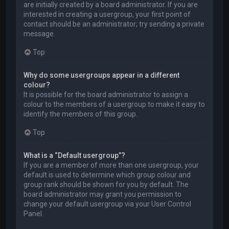
are initially created by a board administrator. If you are
interested in creating a usergroup, your first point of
contact should be an administrator; try sending a private
message.
Top
Why do some usergroups appear in a different
colour?
It is possible for the board administrator to assign a
colour to the members of a usergroup to make it easy to
identify the members of this group.
Top
What is a “Default usergroup”?
If you are a member of more than one usergroup, your
default is used to determine which group colour and
group rank should be shown for you by default. The
board administrator may grant you permission to
change your default usergroup via your User Control
Panel.