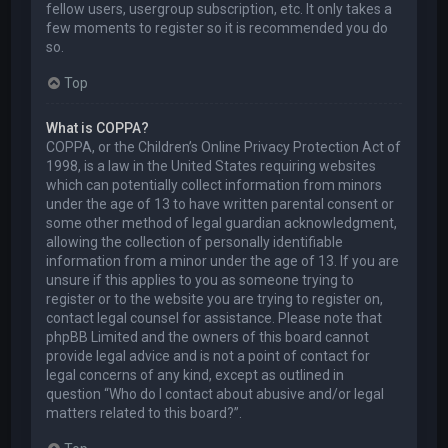
fellow users, usergroup subscription, etc. It only takes a
few moments to register so it is recommended you do
so.
Top
What is COPPA?
COPPA, or the Children’s Online Privacy Protection Act of
1998, is a law in the United States requiring websites
which can potentially collect information from minors
under the age of 13 to have written parental consent or
some other method of legal guardian acknowledgment,
allowing the collection of personally identifiable
information from a minor under the age of 13. If you are
unsure if this applies to you as someone trying to
register or to the website you are trying to register on,
contact legal counsel for assistance. Please note that
phpBB Limited and the owners of this board cannot
provide legal advice and is not a point of contact for
legal concerns of any kind, except as outlined in
question “Who do I contact about abusive and/or legal
matters related to this board?”.