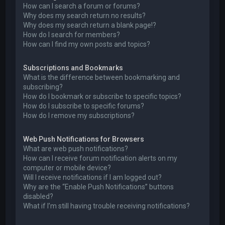
How can I search a forum or forums?
Why does my search return no results?
Why does my search return a blank page!?
How do I search for members?
How can I find my own posts and topics?
Subscriptions and Bookmarks
What is the difference between bookmarking and
subscribing?
How do I bookmark or subscribe to specific topics?
How do I subscribe to specific forums?
How do I remove my subscriptions?
Web Push Notifications for Browsers
What are web push notifications?
How can I receive forum notification alerts on my
computer or mobile device?
Will I receive notifications if I am logged out?
Why are the “Enable Push Notifications” buttons
disabled?
What if I’m still having trouble receiving notifications?