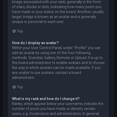
image associated with your rank, generally in the form
of stars, blocks or dots, indicating how many posts you
have made or your status on the board. Another, usually
larger, image is known as an avatar and is generally
unique or personal to each user.
Top
How do I display an avatar?
Within your User Control Panel, under “Profile” you can
add an avatar by using one of the four following
methods: Gravatar, Gallery, Remote or Upload. It is up to
the board administrator to enable avatars and to choose
the way in which avatars can be made available. If you
are unable to use avatars, contact a board
administrator.
Top
What is my rank and how do I change it?
Ranks, which appear below your username, indicate the
number of posts you have made or identify certain
users, e.g. moderators and administrators. In general,