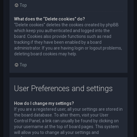
Top
What does the “Delete cookies” do?
“Delete cookies” deletes the cookies created by phpBB
which keep you authenticated and logged into the
board. Cookies also provide functions such as read
tracking if they have been enabled by a board
administrator. If you are having login or logout problems,
deleting board cookies may help.
Top
User Preferences and settings
How do I change my settings?
If you are a registered user, all your settings are stored in
the board database. To alter them, visit your User
Control Panel; a link can usually be found by clicking on
your username at the top of board pages. This system
will allow you to change all your settings and