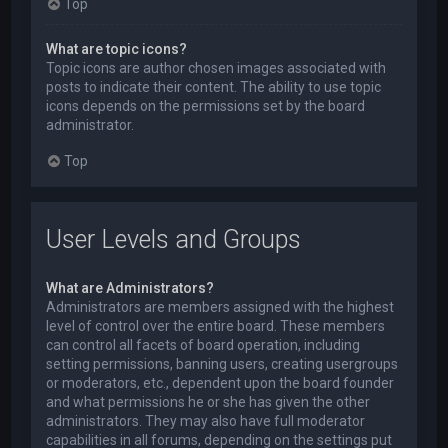
Top
What are topic icons?
Topic icons are author chosen images associated with
posts to indicate their content. The ability to use topic
icons depends on the permissions set by the board
administrator.
Top
User Levels and Groups
What are Administrators?
Administrators are members assigned with the highest
level of control over the entire board. These members
can control all facets of board operation, including
setting permissions, banning users, creating usergroups
or moderators, etc., dependent upon the board founder
and what permissions he or she has given the other
administrators. They may also have full moderator
capabilities in all forums, depending on the settings put