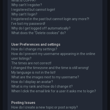
What is COPPA?
Why can’t I register?
I registered but cannot login!
Why can’t I login?
I registered in the past but cannot login any more?!
I’ve lost my password!
Why do I get logged off automatically?
What does the “Delete cookies” do?
User Preferences and settings
How do I change my settings?
How do I prevent my username appearing in the online
user listings?
The times are not correct!
I changed the timezone and the time is still wrong!
My language is not in the list!
What are the images next to my username?
How do I display an avatar?
What is my rank and how do I change it?
When I click the email link for a user it asks me to login?
Posting Issues
How do I create a new topic or post a reply?