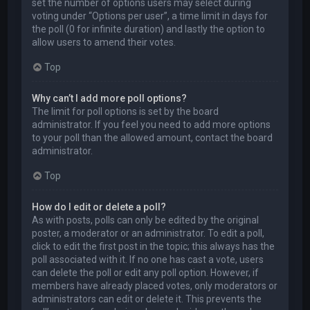
set the number of options users may select during
voting under “Options per user”, a time limit in days for
the poll (0 for infinite duration) and lastly the option to
allow users to amend their votes.
Top
Why can’t I add more poll options?
The limit for poll options is set by the board
administrator. If you feel you need to add more options
to your poll than the allowed amount, contact the board
administrator.
Top
How do I edit or delete a poll?
As with posts, polls can only be edited by the original
poster, a moderator or an administrator. To edit a poll,
click to edit the first post in the topic; this always has the
poll associated with it. If no one has cast a vote, users
can delete the poll or edit any poll option. However, if
members have already placed votes, only moderators or
administrators can edit or delete it. This prevents the