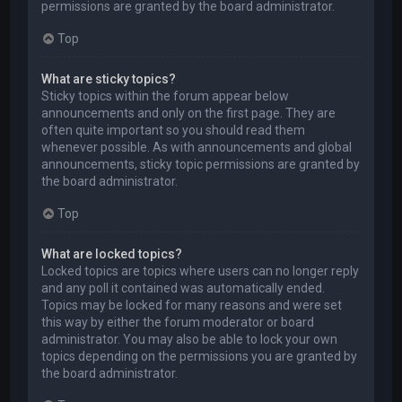
permissions are granted by the board administrator.
Top
What are sticky topics?
Sticky topics within the forum appear below
announcements and only on the first page. They are
often quite important so you should read them
whenever possible. As with announcements and global
announcements, sticky topic permissions are granted by
the board administrator.
Top
What are locked topics?
Locked topics are topics where users can no longer reply
and any poll it contained was automatically ended.
Topics may be locked for many reasons and were set
this way by either the forum moderator or board
administrator. You may also be able to lock your own
topics depending on the permissions you are granted by
the board administrator.