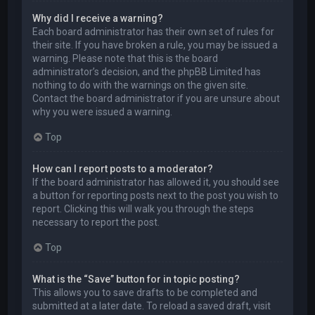
Why did I receive a warning?
Each board administrator has their own set of rules for
their site. If you have broken a rule, you may be issued a
warning. Please note that this is the board
administrator’s decision, and the phpBB Limited has
nothing to do with the warnings on the given site.
Contact the board administrator if you are unsure about
why you were issued a warning.
Top
How can I report posts to a moderator?
If the board administrator has allowed it, you should see
a button for reporting posts next to the post you wish to
report. Clicking this will walk you through the steps
necessary to report the post.
Top
What is the “Save” button for in topic posting?
This allows you to save drafts to be completed and
submitted at a later date. To reload a saved draft, visit