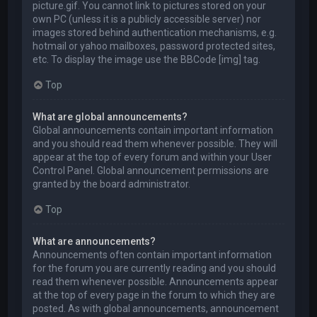
picture.gif. You cannot link to pictures stored on your
own PC (unless it is a publicly accessible server) nor
images stored behind authentication mechanisms, e.g.
hotmail or yahoo mailboxes, password protected sites,
etc. To display the image use the BBCode [img] tag.
Top
What are global announcements?
Global announcements contain important information
and you should read them whenever possible. They will
appear at the top of every forum and within your User
Control Panel. Global announcement permissions are
granted by the board administrator.
Top
What are announcements?
Announcements often contain important information
for the forum you are currently reading and you should
read them whenever possible. Announcements appear
at the top of every page in the forum to which they are
posted. As with global announcements, announcement