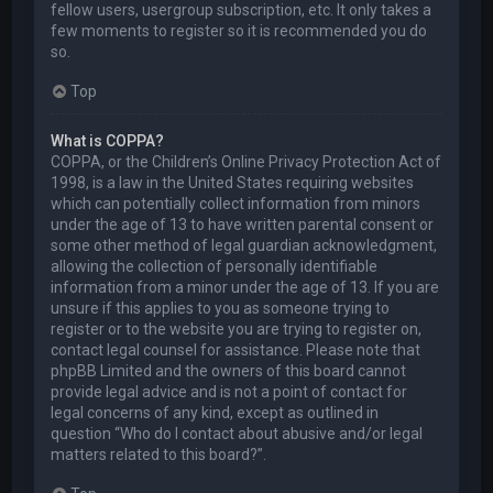
fellow users, usergroup subscription, etc. It only takes a
few moments to register so it is recommended you do
so.
Top
What is COPPA?
COPPA, or the Children’s Online Privacy Protection Act of
1998, is a law in the United States requiring websites
which can potentially collect information from minors
under the age of 13 to have written parental consent or
some other method of legal guardian acknowledgment,
allowing the collection of personally identifiable
information from a minor under the age of 13. If you are
unsure if this applies to you as someone trying to
register or to the website you are trying to register on,
contact legal counsel for assistance. Please note that
phpBB Limited and the owners of this board cannot
provide legal advice and is not a point of contact for
legal concerns of any kind, except as outlined in
question “Who do I contact about abusive and/or legal
matters related to this board?”.