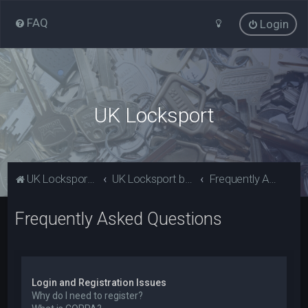
FAQ
Login
UK Locksport
UK Locksport Home
UK Locksport board index
Frequently Asked Questions
Frequently Asked Questions
Login and Registration Issues
Why do I need to register?