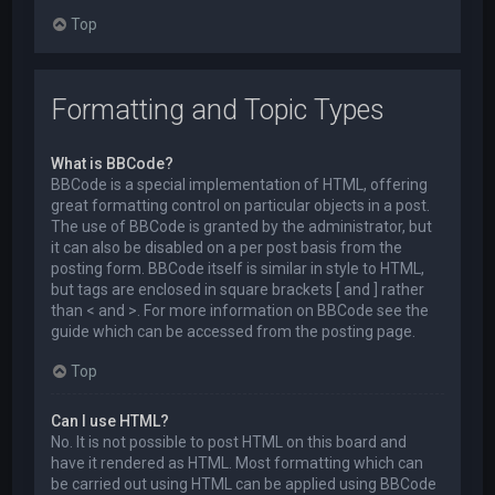
Top
Formatting and Topic Types
What is BBCode?
BBCode is a special implementation of HTML, offering
great formatting control on particular objects in a post.
The use of BBCode is granted by the administrator, but
it can also be disabled on a per post basis from the
posting form. BBCode itself is similar in style to HTML,
but tags are enclosed in square brackets [ and ] rather
than < and >. For more information on BBCode see the
guide which can be accessed from the posting page.
Top
Can I use HTML?
No. It is not possible to post HTML on this board and
have it rendered as HTML. Most formatting which can
be carried out using HTML can be applied using BBCode