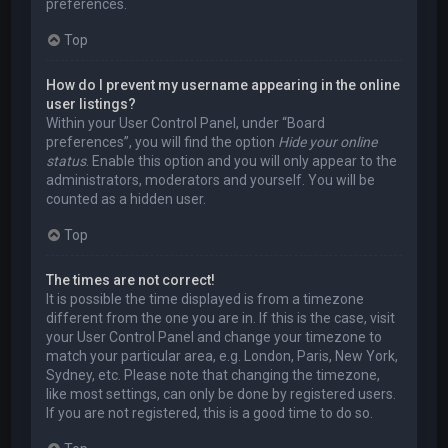
preferences.
Top
How do I prevent my username appearing in the online
user listings?
Within your User Control Panel, under “Board
preferences”, you will find the option
Hide your online
status
. Enable this option and you will only appear to the
administrators, moderators and yourself. You will be
counted as a hidden user.
Top
The times are not correct!
It is possible the time displayed is from a timezone
different from the one you are in. If this is the case, visit
your User Control Panel and change your timezone to
match your particular area, e.g. London, Paris, New York,
Sydney, etc. Please note that changing the timezone,
like most settings, can only be done by registered users.
If you are not registered, this is a good time to do so.