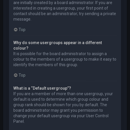
are initially created by a board administrator. If you are
interested in creating a usergroup, your first point of
contact should be an administrator; try sending a private
message.
Top
Why do some usergroups appear in a different
colour?
It is possible for the board administrator to assign a
colour to the members of a usergroup to make it easy to
identify the members of this group.
Top
What is a “Default usergroup”?
If you are a member of more than one usergroup, your
default is used to determine which group colour and
group rank should be shown for you by default. The
board administrator may grant you permission to
change your default usergroup via your User Control
Panel.