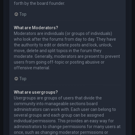
forth by the board founder.
Top
What are Moderators?
Moderators are individuals (or groups of individuals)
who look after the forums from day to day. They have
the authority to edit or delete posts and lock, unlock,
move, delete and split topics in the forum they
moderate. Generally, moderators are present to prevent
users from going off-topic or posting abusive or
offensive material.
Top
What are usergroups?
Usergroups are groups of users that divide the
community into manageable sections board
administrators can work with. Each user can belong to
several groups and each group can be assigned
individual permissions. This provides an easy way for
administrators to change permissions for many users at
once, such as changing moderator permissions or