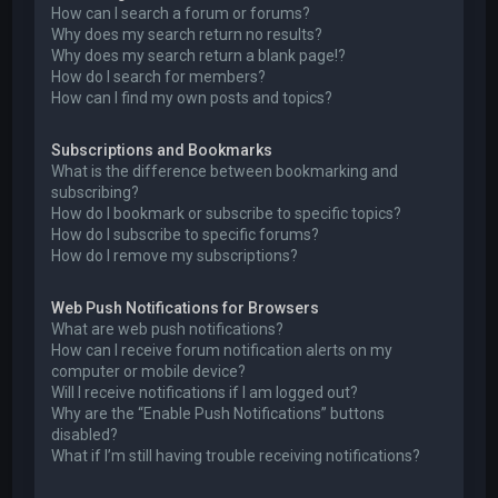
How can I search a forum or forums?
Why does my search return no results?
Why does my search return a blank page!?
How do I search for members?
How can I find my own posts and topics?
Subscriptions and Bookmarks
What is the difference between bookmarking and
subscribing?
How do I bookmark or subscribe to specific topics?
How do I subscribe to specific forums?
How do I remove my subscriptions?
Web Push Notifications for Browsers
What are web push notifications?
How can I receive forum notification alerts on my
computer or mobile device?
Will I receive notifications if I am logged out?
Why are the “Enable Push Notifications” buttons
disabled?
What if I’m still having trouble receiving notifications?