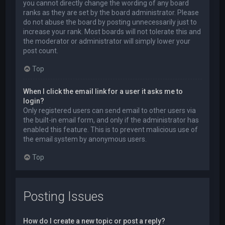
you cannot directly change the wording of any board
ranks as they are set by the board administrator. Please
do not abuse the board by posting unnecessarily just to
increase your rank. Most boards will not tolerate this and
the moderator or administrator will simply lower your
post count.
Top
When I click the email link for a user it asks me to
login?
Only registered users can send email to other users via
the built-in email form, and only if the administrator has
enabled this feature. This is to prevent malicious use of
the email system by anonymous users.
Top
Posting Issues
How do I create a new topic or post a reply?