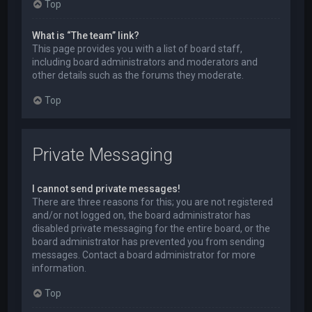
Top
What is “The team” link?
This page provides you with a list of board staff,
including board administrators and moderators and
other details such as the forums they moderate.
Top
Private Messaging
I cannot send private messages!
There are three reasons for this; you are not registered
and/or not logged on, the board administrator has
disabled private messaging for the entire board, or the
board administrator has prevented you from sending
messages. Contact a board administrator for more
information.
Top