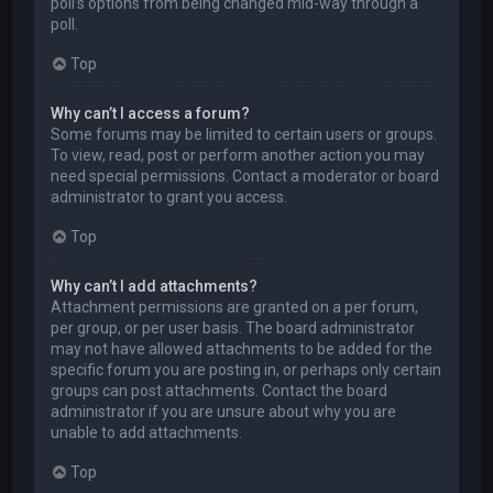
poll’s options from being changed mid-way through a
poll.
Top
Why can’t I access a forum?
Some forums may be limited to certain users or groups.
To view, read, post or perform another action you may
need special permissions. Contact a moderator or board
administrator to grant you access.
Top
Why can’t I add attachments?
Attachment permissions are granted on a per forum,
per group, or per user basis. The board administrator
may not have allowed attachments to be added for the
specific forum you are posting in, or perhaps only certain
groups can post attachments. Contact the board
administrator if you are unsure about why you are
unable to add attachments.
Top