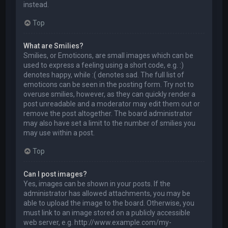
instead.
Top
What are Smilies?
Smilies, or Emoticons, are small images which can be
used to express a feeling using a short code, e.g. :)
denotes happy, while :( denotes sad. The full list of
emoticons can be seen in the posting form. Try not to
overuse smilies, however, as they can quickly render a
post unreadable and a moderator may edit them out or
remove the post altogether. The board administrator
may also have set a limit to the number of smilies you
may use within a post.
Top
Can I post images?
Yes, images can be shown in your posts. If the
administrator has allowed attachments, you may be
able to upload the image to the board. Otherwise, you
must link to an image stored on a publicly accessible
web server, e.g. http://www.example.com/my-