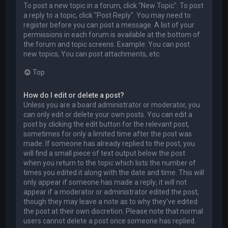
To post a new topic in a forum, click "New Topic". To post
a reply to a topic, click "Post Reply". You may need to
register before you can post a message. A list of your
permissions in each forum is available at the bottom of
the forum and topic screens. Example: You can post
new topics, You can post attachments, etc.
Top
How do I edit or delete a post?
Unless you are a board administrator or moderator, you
can only edit or delete your own posts. You can edit a
post by clicking the edit button for the relevant post,
sometimes for only a limited time after the post was
made. If someone has already replied to the post, you
will find a small piece of text output below the post
when you return to the topic which lists the number of
times you edited it along with the date and time. This will
only appear if someone has made a reply; it will not
appear if a moderator or administrator edited the post,
though they may leave a note as to why they’ve edited
the post at their own discretion. Please note that normal
users cannot delete a post once someone has replied.