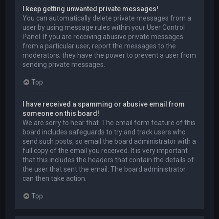
I keep getting unwanted private messages!
You can automatically delete private messages from a
user by using message rules within your User Control
Panel. If you are receiving abusive private messages
from a particular user, report the messages to the
moderators; they have the power to prevent a user from
sending private messages.
Top
I have received a spamming or abusive email from
someone on this board!
We are sorry to hear that. The email form feature of this
board includes safeguards to try and track users who
send such posts, so email the board administrator with a
full copy of the email you received. It is very important
that this includes the headers that contain the details of
the user that sent the email. The board administrator
can then take action.
Top