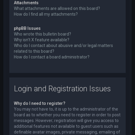
Attachments
What attachments are allowed on this board?
How do I find all my attachments?
phpBB Issues
Who wrote this bulletin board?
Why isn’t X feature available?
Who do I contact about abusive and/or legal matters
related to this board?
How do I contact a board administrator?
Login and Registration Issues
Why do I need to register?
You may not have to, it is up to the administrator of the
board as to whether you need to register in order to post
messages. However; registration will give you access to
additional features not available to guest users such as
definable avatar images, private messaging, emailing of