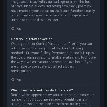
image associated with your rank, generally in the form
of stars, blocks or dots, indicating how many posts you
have made or your status on the board. Another, usually
larger, image is known as an avatar and is generally
unique or personal to each user.
Top
How do I display an avatar?
Within your User Control Panel, under “Profile” you can
add an avatar by using one of the four following
methods: Gravatar, Gallery, Remote or Upload. It is up to
the board administrator to enable avatars and to choose
the way in which avatars can be made available. If you
are unable to use avatars, contact a board
administrator.
Top
What is my rank and how do I change it?
Ranks, which appear below your username, indicate the
number of posts you have made or identify certain
users, e.g. moderators and administrators. In general,