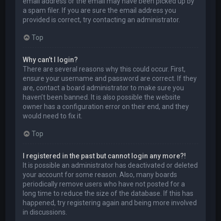
email address or the email may have been picked up by
a spam filer. If you are sure the email address you
provided is correct, try contacting an administrator.
Top
Why can’t I login?
There are several reasons why this could occur. First,
ensure your username and password are correct. If they
are, contact a board administrator to make sure you
haven’t been banned. It is also possible the website
owner has a configuration error on their end, and they
would need to fix it.
Top
I registered in the past but cannot login any more?!
It is possible an administrator has deactivated or deleted
your account for some reason. Also, many boards
periodically remove users who have not posted for a
long time to reduce the size of the database. If this has
happened, try registering again and being more involved
in discussions.