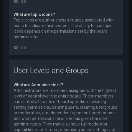
Top
What are topic icons?
Topic icons are author chosen images associated with
posts to indicate their content. The ability to use topic
icons depends on the permissions set by the board
administrator.
Top
User Levels and Groups
What are Administrators?
Administrators are members assigned with the highest
level of control over the entire board. These members
can control all facets of board operation, including
setting permissions, banning users, creating usergroups
or moderators, etc., dependent upon the board founder
and what permissions he or she has given the other
administrators. They may also have full moderator
capabilities in all forums, depending on the settings put