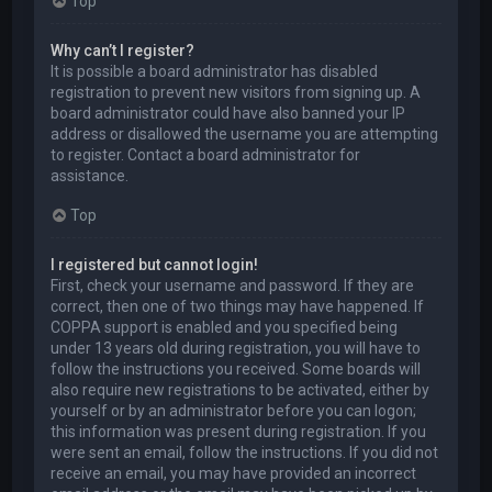
Top
Why can’t I register?
It is possible a board administrator has disabled
registration to prevent new visitors from signing up. A
board administrator could have also banned your IP
address or disallowed the username you are attempting
to register. Contact a board administrator for
assistance.
Top
I registered but cannot login!
First, check your username and password. If they are
correct, then one of two things may have happened. If
COPPA support is enabled and you specified being
under 13 years old during registration, you will have to
follow the instructions you received. Some boards will
also require new registrations to be activated, either by
yourself or by an administrator before you can logon;
this information was present during registration. If you
were sent an email, follow the instructions. If you did not
receive an email, you may have provided an incorrect