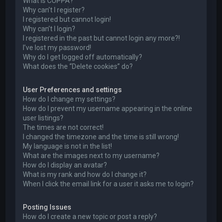
What is COPPA?
Why can’t I register?
I registered but cannot login!
Why can’t I login?
I registered in the past but cannot login any more?!
I’ve lost my password!
Why do I get logged off automatically?
What does the “Delete cookies” do?
User Preferences and settings
How do I change my settings?
How do I prevent my username appearing in the online
user listings?
The times are not correct!
I changed the timezone and the time is still wrong!
My language is not in the list!
What are the images next to my username?
How do I display an avatar?
What is my rank and how do I change it?
When I click the email link for a user it asks me to login?
Posting Issues
How do I create a new topic or post a reply?