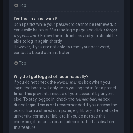
Top
I’ve lost my password!
Don’t panic! While your password cannot be retrieved, it
can easily be reset. Visit the login page and click
I forgot
my password
. Follow the instructions and you should be
able to log in again shortly.
However, if you are not able to reset your password,
contact a board administrator.
Top
Why do I get logged off automatically?
If you do not check the
Remember me
box when you
login, the board will only keep you logged in for a preset
time. This prevents misuse of your account by anyone
else. To stay logged in, check the
Remember me
box
during login. This is not recommended if you access the
board from a shared computer, e.g. library, internet cafe,
university computer lab, etc. If you do not see this
checkbox, it means a board administrator has disabled
this feature.