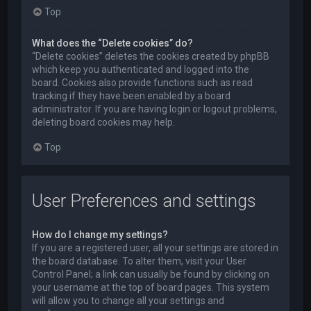
Top
What does the “Delete cookies” do?
“Delete cookies” deletes the cookies created by phpBB
which keep you authenticated and logged into the
board. Cookies also provide functions such as read
tracking if they have been enabled by a board
administrator. If you are having login or logout problems,
deleting board cookies may help.
Top
User Preferences and settings
How do I change my settings?
If you are a registered user, all your settings are stored in
the board database. To alter them, visit your User
Control Panel; a link can usually be found by clicking on
your username at the top of board pages. This system
will allow you to change all your settings and