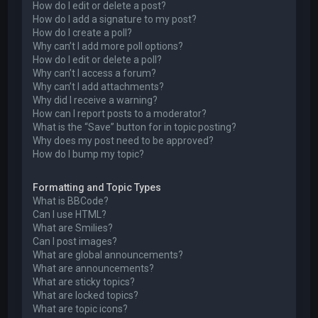
How do I edit or delete a post?
How do I add a signature to my post?
How do I create a poll?
Why can’t I add more poll options?
How do I edit or delete a poll?
Why can’t I access a forum?
Why can’t I add attachments?
Why did I receive a warning?
How can I report posts to a moderator?
What is the “Save” button for in topic posting?
Why does my post need to be approved?
How do I bump my topic?
Formatting and Topic Types
What is BBCode?
Can I use HTML?
What are Smilies?
Can I post images?
What are global announcements?
What are announcements?
What are sticky topics?
What are locked topics?
What are topic icons?