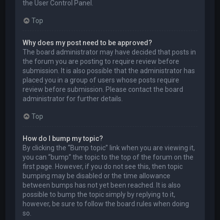
the User Control Panel.
Top
Why does my post need to be approved?
The board administrator may have decided that posts in
the forum you are posting to require review before
submission. It is also possible that the administrator has
placed you in a group of users whose posts require
review before submission. Please contact the board
administrator for further details.
Top
How do I bump my topic?
By clicking the “Bump topic” link when you are viewing it,
you can “bump” the topic to the top of the forum on the
first page. However, if you do not see this, then topic
bumping may be disabled or the time allowance
between bumps has not yet been reached. It is also
possible to bump the topic simply by replying to it,
however, be sure to follow the board rules when doing
so.