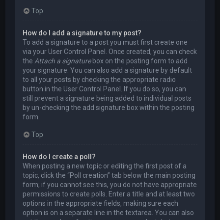
Top
How do I add a signature to my post?
To add a signature to a post you must first create one
via your User Control Panel. Once created, you can check
the
Attach a signature
box on the posting form to add
your signature. You can also add a signature by default
to all your posts by checking the appropriate radio
button in the User Control Panel. If you do so, you can
still prevent a signature being added to individual posts
by un-checking the add signature box within the posting
form.
Top
How do I create a poll?
When posting a new topic or editing the first post of a
topic, click the “Poll creation” tab below the main posting
form; if you cannot see this, you do not have appropriate
permissions to create polls. Enter a title and at least two
options in the appropriate fields, making sure each
option is on a separate line in the textarea. You can also