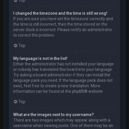
Top
I changed the timezone and the time is still wrong!
If you are sure you have set the timezone correctly and
the time is still incorrect, then the time stored on the
server clock is incorrect. Please notify an administrator
to correct the problem.
Top
My language is not in the list!
Either the administrator has not installed your language
or nobody has translated this board into your language.
Try asking a board administrator if they can install the
language pack you need. If the language pack does not
exist, feel free to create a new translation. More
information can be found at the
phpBB
® website.
Top
What are the images next to my username?
There are two images which may appear along with a
username when viewing posts. One of them may be an