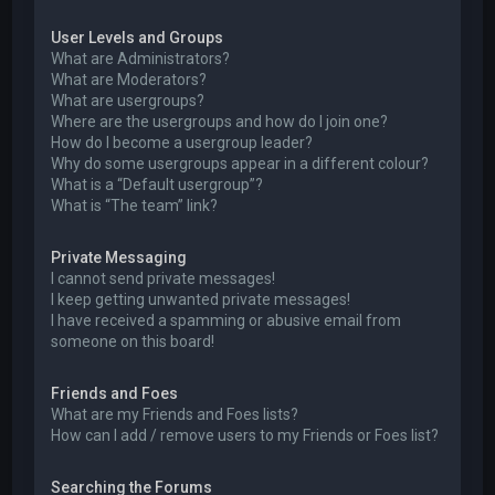
User Levels and Groups
What are Administrators?
What are Moderators?
What are usergroups?
Where are the usergroups and how do I join one?
How do I become a usergroup leader?
Why do some usergroups appear in a different colour?
What is a “Default usergroup”?
What is “The team” link?
Private Messaging
I cannot send private messages!
I keep getting unwanted private messages!
I have received a spamming or abusive email from
someone on this board!
Friends and Foes
What are my Friends and Foes lists?
How can I add / remove users to my Friends or Foes list?
Searching the Forums