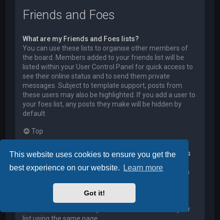
Friends and Foes
What are my Friends and Foes lists?
You can use these lists to organise other members of
the board. Members added to your friends list will be
listed within your User Control Panel for quick access to
see their online status and to send them private
messages. Subject to template support, posts from
these users may also be highlighted. If you add a user to
your foes list, any posts they make will be hidden by
default.
Top
How can I add / remove users to my Friends or Foes
This website uses cookies to ensure you get the
list?
best experience on our website.
Learn more
You can add users to your list in two ways. Within each
user’s profile, there is a link to add them to either your
Friend or Foe list. Alternatively, from your User Control
Got it!
Panel, you can directly add users by entering their
member name. You may also remove users from your
list using the same page.