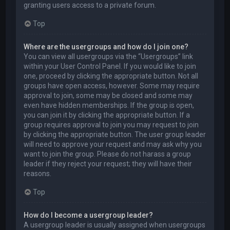
granting users access to a private forum.
Top
Where are the usergroups and how do I join one?
You can view all usergroups via the “Usergroups” link
within your User Control Panel. If you would like to join
one, proceed by clicking the appropriate button. Not all
groups have open access, however. Some may require
approval to join, some may be closed and some may
even have hidden memberships. If the group is open,
you can join it by clicking the appropriate button. If a
group requires approval to join you may request to join
by clicking the appropriate button. The user group leader
will need to approve your request and may ask why you
want to join the group. Please do not harass a group
leader if they reject your request; they will have their
reasons.
Top
How do I become a usergroup leader?
A usergroup leader is usually assigned when usergroups