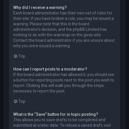
Why did I receive a warning?
Each board administrator has their own set of rules for
their site. If you have broken a rule, you may be issued a
warning. Please note that this is the board
administrator’s decision, and the phpBB Limited has
nothing to do with the warnings on the given site.
Contact the board administrator if you are unsure about
why you were issued a warning.
Top
How can I report posts to a moderator?
If the board administrator has allowed it, you should see
a button for reporting posts next to the post you wish to
report. Clicking this will walk you through the steps
necessary to report the post.
Top
What is the “Save” button for in topic posting?
This allows you to save drafts to be completed and
submitted at a later date. To reload a saved draft, visit