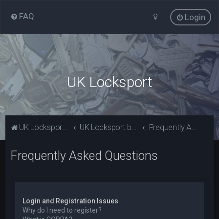
FAQ
Login
UK Locksport
UK Locksport Home
UK Locksport board index
Frequently Asked Questions
Frequently Asked Questions
Login and Registration Issues
Why do I need to register?