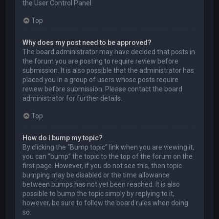
the User Control Panel.
Top
Why does my post need to be approved?
The board administrator may have decided that posts in
the forum you are posting to require review before
submission. It is also possible that the administrator has
placed you in a group of users whose posts require
review before submission. Please contact the board
administrator for further details.
Top
How do I bump my topic?
By clicking the “Bump topic” link when you are viewing it,
you can “bump” the topic to the top of the forum on the
first page. However, if you do not see this, then topic
bumping may be disabled or the time allowance
between bumps has not yet been reached. It is also
possible to bump the topic simply by replying to it,
however, be sure to follow the board rules when doing
so.