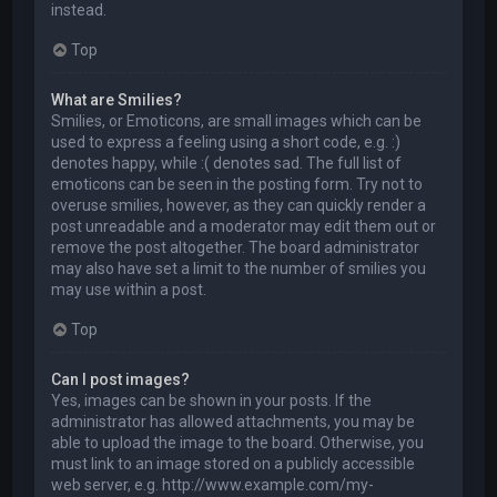
instead.
Top
What are Smilies?
Smilies, or Emoticons, are small images which can be
used to express a feeling using a short code, e.g. :)
denotes happy, while :( denotes sad. The full list of
emoticons can be seen in the posting form. Try not to
overuse smilies, however, as they can quickly render a
post unreadable and a moderator may edit them out or
remove the post altogether. The board administrator
may also have set a limit to the number of smilies you
may use within a post.
Top
Can I post images?
Yes, images can be shown in your posts. If the
administrator has allowed attachments, you may be
able to upload the image to the board. Otherwise, you
must link to an image stored on a publicly accessible
web server, e.g. http://www.example.com/my-