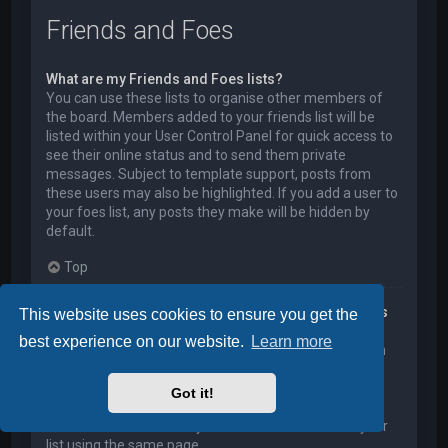
Friends and Foes
What are my Friends and Foes lists?
You can use these lists to organise other members of
the board. Members added to your friends list will be
listed within your User Control Panel for quick access to
see their online status and to send them private
messages. Subject to template support, posts from
these users may also be highlighted. If you add a user to
your foes list, any posts they make will be hidden by
default.
Top
How can I add / remove users to my Friends or Foes
This website uses cookies to ensure you get the
list?
best experience on our website.
Learn more
You can add users to your list in two ways. Within each
user’s profile, there is a link to add them to either your
Friend or Foe list. Alternatively, from your User Control
Got it!
Panel, you can directly add users by entering their
member name. You may also remove users from your
list using the same page.