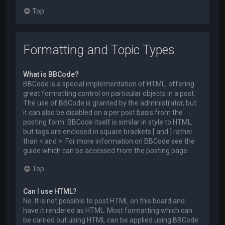
Top
Formatting and Topic Types
What is BBCode?
BBCode is a special implementation of HTML, offering
great formatting control on particular objects in a post.
The use of BBCode is granted by the administrator, but
it can also be disabled on a per post basis from the
posting form. BBCode itself is similar in style to HTML,
but tags are enclosed in square brackets [ and ] rather
than < and >. For more information on BBCode see the
guide which can be accessed from the posting page.
Top
Can I use HTML?
No. It is not possible to post HTML on this board and
have it rendered as HTML. Most formatting which can
be carried out using HTML can be applied using BBCode