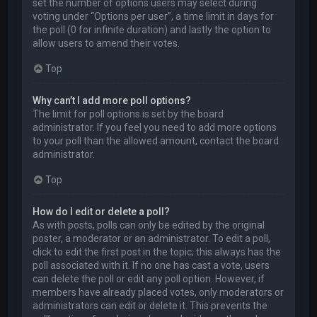
set the number of options users may select during
voting under “Options per user”, a time limit in days for
the poll (0 for infinite duration) and lastly the option to
allow users to amend their votes.
Top
Why can’t I add more poll options?
The limit for poll options is set by the board
administrator. If you feel you need to add more options
to your poll than the allowed amount, contact the board
administrator.
Top
How do I edit or delete a poll?
As with posts, polls can only be edited by the original
poster, a moderator or an administrator. To edit a poll,
click to edit the first post in the topic; this always has the
poll associated with it. If no one has cast a vote, users
can delete the poll or edit any poll option. However, if
members have already placed votes, only moderators or
administrators can edit or delete it. This prevents the