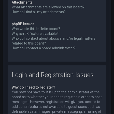
Attachments
What attachments are allowed on this board?
How do I find all my attachments?
phpBB Issues
Who wrote this bulletin board?
Why isn’t X feature available?
Who do I contact about abusive and/or legal matters
related to this board?
How do I contact a board administrator?
Login and Registration Issues
Why do I need to register?
You may not have to, it is up to the administrator of the
board as to whether you need to register in order to post
messages. However; registration will give you access to
additional features not available to guest users such as
definable avatar images, private messaging, emailing of