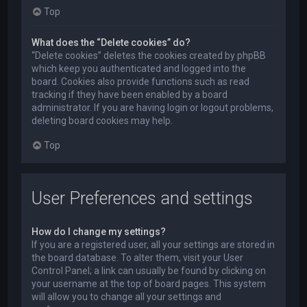
Top
What does the “Delete cookies” do?
“Delete cookies” deletes the cookies created by phpBB
which keep you authenticated and logged into the
board. Cookies also provide functions such as read
tracking if they have been enabled by a board
administrator. If you are having login or logout problems,
deleting board cookies may help.
Top
User Preferences and settings
How do I change my settings?
If you are a registered user, all your settings are stored in
the board database. To alter them, visit your User
Control Panel; a link can usually be found by clicking on
your username at the top of board pages. This system
will allow you to change all your settings and