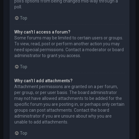
poll’s options from being changed mid-way through a
poll.
Top
Why can’t I access a forum?
Some forums may be limited to certain users or groups.
To view, read, post or perform another action you may
need special permissions. Contact a moderator or board
administrator to grant you access.
Top
Why can’t I add attachments?
Attachment permissions are granted on a per forum,
per group, or per user basis. The board administrator
may not have allowed attachments to be added for the
specific forum you are posting in, or perhaps only certain
groups can post attachments. Contact the board
administrator if you are unsure about why you are
unable to add attachments.
Top