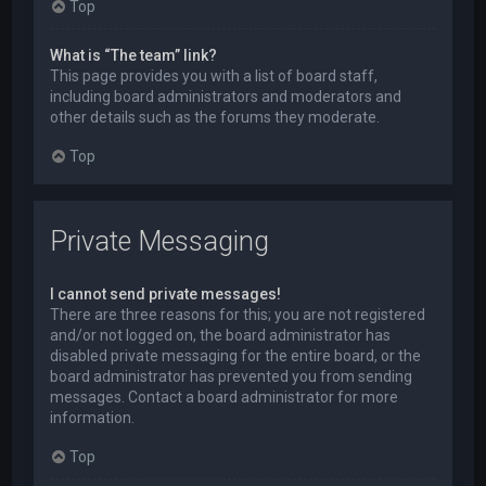
Top
What is “The team” link?
This page provides you with a list of board staff,
including board administrators and moderators and
other details such as the forums they moderate.
Top
Private Messaging
I cannot send private messages!
There are three reasons for this; you are not registered
and/or not logged on, the board administrator has
disabled private messaging for the entire board, or the
board administrator has prevented you from sending
messages. Contact a board administrator for more
information.
Top