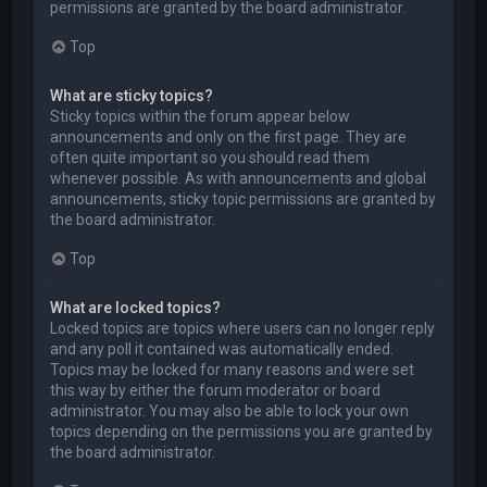
permissions are granted by the board administrator.
Top
What are sticky topics?
Sticky topics within the forum appear below
announcements and only on the first page. They are
often quite important so you should read them
whenever possible. As with announcements and global
announcements, sticky topic permissions are granted by
the board administrator.
Top
What are locked topics?
Locked topics are topics where users can no longer reply
and any poll it contained was automatically ended.
Topics may be locked for many reasons and were set
this way by either the forum moderator or board
administrator. You may also be able to lock your own
topics depending on the permissions you are granted by
the board administrator.