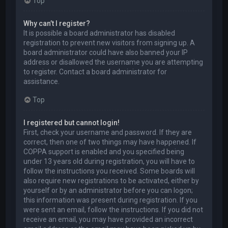
Top
Why can’t I register?
It is possible a board administrator has disabled
registration to prevent new visitors from signing up. A
board administrator could have also banned your IP
address or disallowed the username you are attempting
to register. Contact a board administrator for
assistance.
Top
I registered but cannot login!
First, check your username and password. If they are
correct, then one of two things may have happened. If
COPPA support is enabled and you specified being
under 13 years old during registration, you will have to
follow the instructions you received. Some boards will
also require new registrations to be activated, either by
yourself or by an administrator before you can logon;
this information was present during registration. If you
were sent an email, follow the instructions. If you did not
receive an email, you may have provided an incorrect