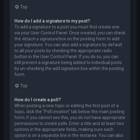
Top
How do I add a signature to my post?
To add a signature to a post you must first create one
via your User Control Panel. Once created, you can check
the
Attach a signature
box on the posting form to add
your signature. You can also add a signature by default
to all your posts by checking the appropriate radio
button in the User Control Panel. If you do so, you can
still prevent a signature being added to individual posts
by un-checking the add signature box within the posting
form.
Top
How do I create a poll?
When posting a new topic or editing the first post of a
topic, click the “Poll creation” tab below the main posting
form; if you cannot see this, you do not have appropriate
permissions to create polls. Enter a title and at least two
options in the appropriate fields, making sure each
option is on a separate line in the textarea. You can also