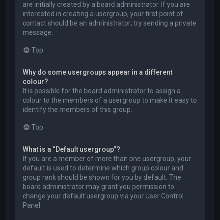
are initially created by a board administrator. If you are
interested in creating a usergroup, your first point of
contact should be an administrator; try sending a private
message.
Top
Why do some usergroups appear in a different
colour?
It is possible for the board administrator to assign a
colour to the members of a usergroup to make it easy to
identify the members of this group.
Top
What is a “Default usergroup”?
If you are a member of more than one usergroup, your
default is used to determine which group colour and
group rank should be shown for you by default. The
board administrator may grant you permission to
change your default usergroup via your User Control
Panel.