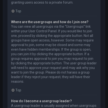
granting users access to a private forum.
Top
Where are the usergroups and how do I join one?
You can view all usergroups via the “Usergroups” link
within your User Control Panel. If you would like to join
one, proceed by clicking the appropriate button. Not all
groups have open access, however. Some may require
approval to join, some may be closed and some may
even have hidden memberships. If the group is open,
you can join it by clicking the appropriate button. If a
group requires approval to join you may request to join
by clicking the appropriate button. The user group leader
will need to approve your request and may ask why you
want to join the group. Please do not harass a group
leader if they reject your request; they will have their
reasons.
Top
How do I become a usergroup leader?
A usergroup leader is usually assigned when usergroups