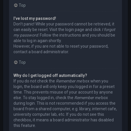
Top
I’ve lost my password!
Don’t panic! While your password cannot be retrieved, it
can easily be reset. Visit the login page and click
I forgot
my password
. Follow the instructions and you should be
able to log in again shortly.
However, if you are not able to reset your password,
contact a board administrator.
Top
Why do I get logged off automatically?
If you do not check the
Remember me
box when you
login, the board will only keep you logged in for a preset
time. This prevents misuse of your account by anyone
else. To stay logged in, check the
Remember me
box
during login. This is not recommended if you access the
board from a shared computer, e.g. library, internet cafe,
university computer lab, etc. If you do not see this
checkbox, it means a board administrator has disabled
this feature.