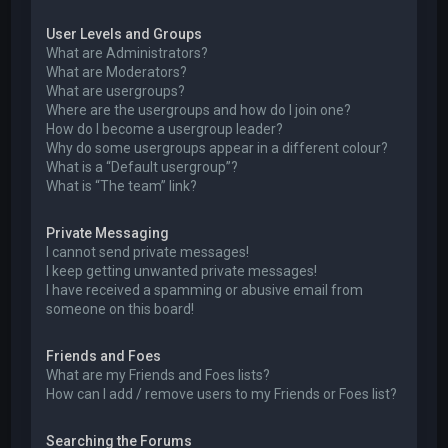
User Levels and Groups
What are Administrators?
What are Moderators?
What are usergroups?
Where are the usergroups and how do I join one?
How do I become a usergroup leader?
Why do some usergroups appear in a different colour?
What is a “Default usergroup”?
What is “The team” link?
Private Messaging
I cannot send private messages!
I keep getting unwanted private messages!
I have received a spamming or abusive email from
someone on this board!
Friends and Foes
What are my Friends and Foes lists?
How can I add / remove users to my Friends or Foes list?
Searching the Forums