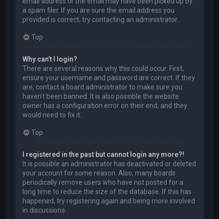
email address or the email may have been picked up by
a spam filer. If you are sure the email address you
provided is correct, try contacting an administrator.
Top
Why can’t I login?
There are several reasons why this could occur. First,
ensure your username and password are correct. If they
are, contact a board administrator to make sure you
haven’t been banned. It is also possible the website
owner has a configuration error on their end, and they
would need to fix it.
Top
I registered in the past but cannot login any more?!
It is possible an administrator has deactivated or deleted
your account for some reason. Also, many boards
periodically remove users who have not posted for a
long time to reduce the size of the database. If this has
happened, try registering again and being more involved
in discussions.