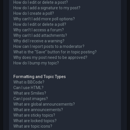
How do I edit or delete a post?
How do I add a signature to my post?
How do I create a poll?
Why can’t I add more poll options?
How do I edit or delete a poll?
Why can’t I access a forum?
Why can’t I add attachments?
Why did I receive a warning?
How can I report posts to a moderator?
What is the “Save” button for in topic posting?
Why does my post need to be approved?
How do I bump my topic?
Formatting and Topic Types
What is BBCode?
Can I use HTML?
What are Smilies?
Can I post images?
What are global announcements?
What are announcements?
What are sticky topics?
What are locked topics?
What are topic icons?