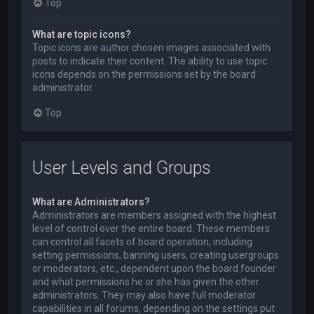
Top
What are topic icons?
Topic icons are author chosen images associated with
posts to indicate their content. The ability to use topic
icons depends on the permissions set by the board
administrator.
Top
User Levels and Groups
What are Administrators?
Administrators are members assigned with the highest
level of control over the entire board. These members
can control all facets of board operation, including
setting permissions, banning users, creating usergroups
or moderators, etc., dependent upon the board founder
and what permissions he or she has given the other
administrators. They may also have full moderator
capabilities in all forums, depending on the settings put