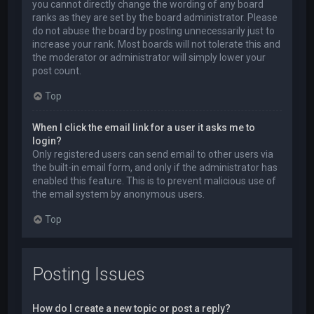
you cannot directly change the wording of any board
ranks as they are set by the board administrator. Please
do not abuse the board by posting unnecessarily just to
increase your rank. Most boards will not tolerate this and
the moderator or administrator will simply lower your
post count.
Top
When I click the email link for a user it asks me to
login?
Only registered users can send email to other users via
the built-in email form, and only if the administrator has
enabled this feature. This is to prevent malicious use of
the email system by anonymous users.
Top
Posting Issues
How do I create a new topic or post a reply?