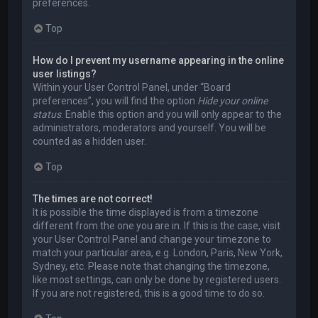
preferences.
Top
How do I prevent my username appearing in the online
user listings?
Within your User Control Panel, under “Board
preferences”, you will find the option
Hide your online
status
. Enable this option and you will only appear to the
administrators, moderators and yourself. You will be
counted as a hidden user.
Top
The times are not correct!
It is possible the time displayed is from a timezone
different from the one you are in. If this is the case, visit
your User Control Panel and change your timezone to
match your particular area, e.g. London, Paris, New York,
Sydney, etc. Please note that changing the timezone,
like most settings, can only be done by registered users.
If you are not registered, this is a good time to do so.