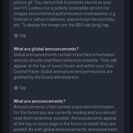
picture.gif. You cannot link to pictures stored on your
own PC (unless it is a publicly accessible server) nor
images stored behind authentication mechanisms, e.g.
hotmail or yahoo mailboxes, password protected sites,
etc. To display the image use the BBCode [img] tag.
Top
What are global announcements?
Global announcements contain important information
and you should read them whenever possible. They will
appear at the top of every forum and within your User
Control Panel. Global announcement permissions are
granted by the board administrator.
Top
What are announcements?
Announcements often contain important information
for the forum you are currently reading and you should
read them whenever possible. Announcements appear
at the top of every page in the forum to which they are
posted. As with global announcements, announcement