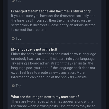
Top
I changed the timezone and the time is still wrong!
If you are sure you have set the timezone correctly and
the time is still incorrect, then the time stored on the
server clock is incorrect. Please notify an administrator
to correct the problem.
Top
My language is not in the list!
Either the administrator has not installed your language
or nobody has translated this board into your language.
Try asking a board administrator if they can install the
language pack you need. If the language pack does not
exist, feel free to create a new translation. More
information can be found at the
phpBB
® website.
Top
What are the images next to my username?
There are two images which may appear along with a
username when viewing posts. One of them may be an