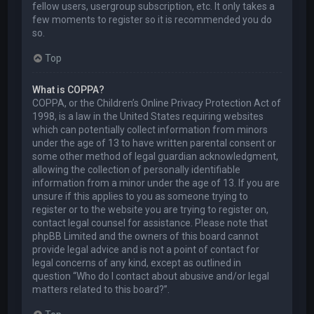
fellow users, usergroup subscription, etc. It only takes a
few moments to register so it is recommended you do
so.
Top
What is COPPA?
COPPA, or the Children’s Online Privacy Protection Act of
1998, is a law in the United States requiring websites
which can potentially collect information from minors
under the age of 13 to have written parental consent or
some other method of legal guardian acknowledgment,
allowing the collection of personally identifiable
information from a minor under the age of 13. If you are
unsure if this applies to you as someone trying to
register or to the website you are trying to register on,
contact legal counsel for assistance. Please note that
phpBB Limited and the owners of this board cannot
provide legal advice and is not a point of contact for
legal concerns of any kind, except as outlined in
question “Who do I contact about abusive and/or legal
matters related to this board?”.