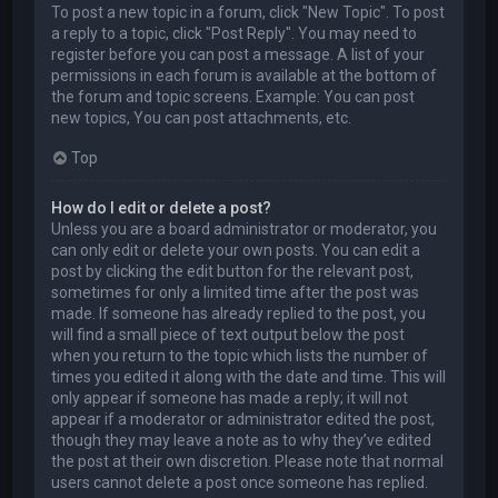
To post a new topic in a forum, click "New Topic". To post
a reply to a topic, click "Post Reply". You may need to
register before you can post a message. A list of your
permissions in each forum is available at the bottom of
the forum and topic screens. Example: You can post
new topics, You can post attachments, etc.
Top
How do I edit or delete a post?
Unless you are a board administrator or moderator, you
can only edit or delete your own posts. You can edit a
post by clicking the edit button for the relevant post,
sometimes for only a limited time after the post was
made. If someone has already replied to the post, you
will find a small piece of text output below the post
when you return to the topic which lists the number of
times you edited it along with the date and time. This will
only appear if someone has made a reply; it will not
appear if a moderator or administrator edited the post,
though they may leave a note as to why they’ve edited
the post at their own discretion. Please note that normal
users cannot delete a post once someone has replied.