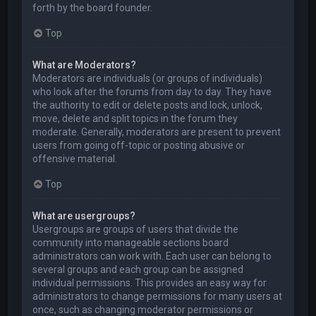
forth by the board founder.
Top
What are Moderators?
Moderators are individuals (or groups of individuals)
who look after the forums from day to day. They have
the authority to edit or delete posts and lock, unlock,
move, delete and split topics in the forum they
moderate. Generally, moderators are present to prevent
users from going off-topic or posting abusive or
offensive material.
Top
What are usergroups?
Usergroups are groups of users that divide the
community into manageable sections board
administrators can work with. Each user can belong to
several groups and each group can be assigned
individual permissions. This provides an easy way for
administrators to change permissions for many users at
once, such as changing moderator permissions or