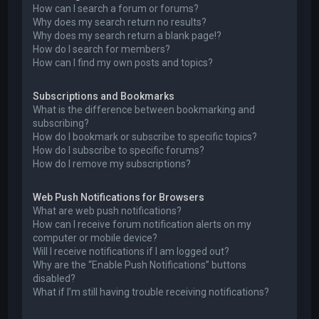
How can I search a forum or forums?
Why does my search return no results?
Why does my search return a blank page!?
How do I search for members?
How can I find my own posts and topics?
Subscriptions and Bookmarks
What is the difference between bookmarking and
subscribing?
How do I bookmark or subscribe to specific topics?
How do I subscribe to specific forums?
How do I remove my subscriptions?
Web Push Notifications for Browsers
What are web push notifications?
How can I receive forum notification alerts on my
computer or mobile device?
Will I receive notifications if I am logged out?
Why are the “Enable Push Notifications” buttons
disabled?
What if I’m still having trouble receiving notifications?