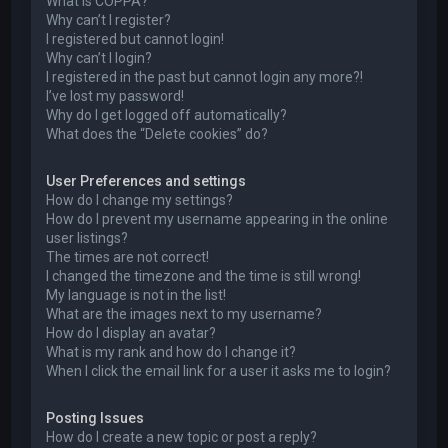
What is COPPA?
Why can’t I register?
I registered but cannot login!
Why can’t I login?
I registered in the past but cannot login any more?!
I’ve lost my password!
Why do I get logged off automatically?
What does the “Delete cookies” do?
User Preferences and settings
How do I change my settings?
How do I prevent my username appearing in the online
user listings?
The times are not correct!
I changed the timezone and the time is still wrong!
My language is not in the list!
What are the images next to my username?
How do I display an avatar?
What is my rank and how do I change it?
When I click the email link for a user it asks me to login?
Posting Issues
How do I create a new topic or post a reply?