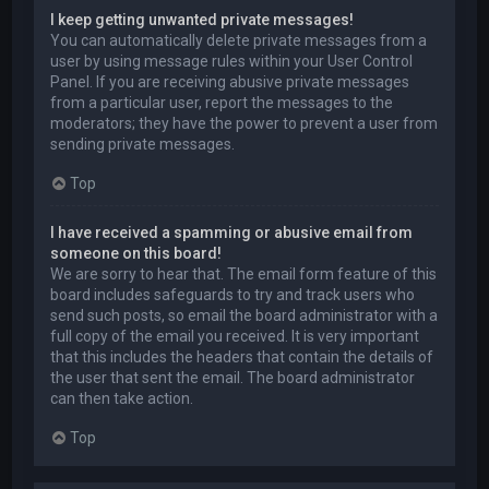
I keep getting unwanted private messages!
You can automatically delete private messages from a
user by using message rules within your User Control
Panel. If you are receiving abusive private messages
from a particular user, report the messages to the
moderators; they have the power to prevent a user from
sending private messages.
Top
I have received a spamming or abusive email from
someone on this board!
We are sorry to hear that. The email form feature of this
board includes safeguards to try and track users who
send such posts, so email the board administrator with a
full copy of the email you received. It is very important
that this includes the headers that contain the details of
the user that sent the email. The board administrator
can then take action.
Top