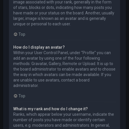
image associated with your rank, generally in the form
of stars, blocks or dots, indicating how many posts you
have made or your status on the board. Another, usually
larger, image is known as an avatar and is generally
unique or personal to each user.
Top
How do I display an avatar?
Within your User Control Panel, under “Profile” you can
add an avatar by using one of the four following
methods: Gravatar, Gallery, Remote or Upload. It is up to
the board administrator to enable avatars and to choose
the way in which avatars can be made available. If you
are unable to use avatars, contact a board
administrator.
Top
What is my rank and how do I change it?
Ranks, which appear below your username, indicate the
number of posts you have made or identify certain
users, e.g. moderators and administrators. In general,