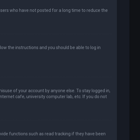
users who have not posted for a long time to reduce the
llow the instructions and you should be able to log in
misuse of your account by anyone else. To stay logged in,
ternet cafe, university computer lab, etc. If you do not
vide functions such as read tracking if they have been