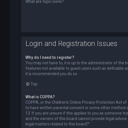
What are topic icons?
Login and Registration Issues
Why do I need to register?
You may not have to, it is up to the administrator of the 
features not available to guest users such as definable a
it is recommended you do so.
Top
What is COPPA?
COPPA, or the Children’s Online Privacy Protection Act of
to have written parental consent or some other method of
13. If you are unsure if this applies to you as someone try
and the owners of this board cannot provide legal advice a
legal matters related to this board?”.