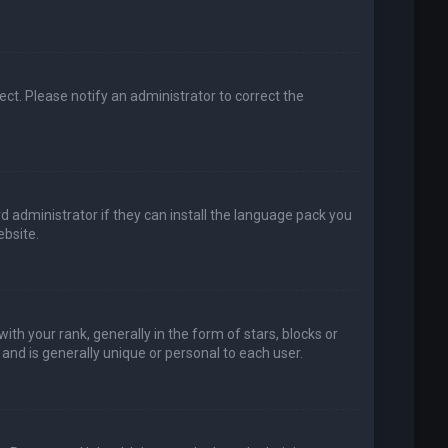
rect. Please notify an administrator to correct the
d administrator if they can install the language pack you
bsite.
your rank, generally in the form of stars, blocks or
and is generally unique or personal to each user.