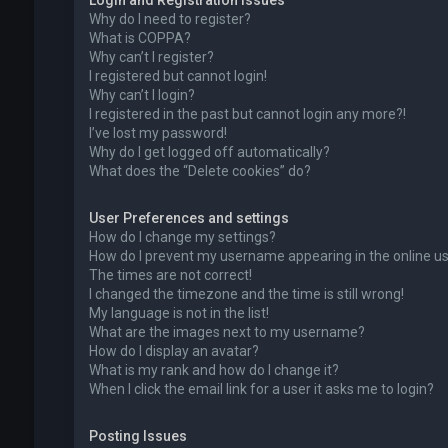
Login and Registration Issues
Why do I need to register?
What is COPPA?
Why can’t I register?
I registered but cannot login!
Why can’t I login?
I registered in the past but cannot login any more?!
I’ve lost my password!
Why do I get logged off automatically?
What does the “Delete cookies” do?
User Preferences and settings
How do I change my settings?
How do I prevent my username appearing in the online use
The times are not correct!
I changed the timezone and the time is still wrong!
My language is not in the list!
What are the images next to my username?
How do I display an avatar?
What is my rank and how do I change it?
When I click the email link for a user it asks me to login?
Posting Issues