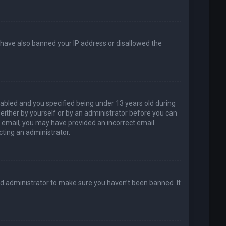
d have also banned your IP address or disallowed the
abled and you specified being under 13 years old during
, either by yourself or by an administrator before you can
an email, you may have provided an incorrect email
cting an administrator.
rd administrator to make sure you haven’t been banned. It