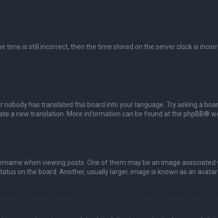
 time is still incorrect, then the time stored on the server clock is incor
or nobody has translated this board into your language. Try asking a boar
reate a new translation. More information can be found at the
phpBB
® we
name when viewing posts. One of them may be an image associated with 
tus on the board. Another, usually larger, image is known as an avatar 