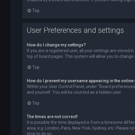
Top
User Preferences and settings
How do I change my settings?
If you are a registered user, all your settings are stored 
top of board pages. This system will allow you to change 
Top
How do I prevent my username appearing in the online 
Within your User Control Panel, under “Board preferences”,
and yourself. You will be counted as a hidden user.
Top
The times are not correct!
It is possible the time displayed is from a timezone diffe
area, e.g. London, Paris, New York, Sydney, etc. Please no
time to do so.