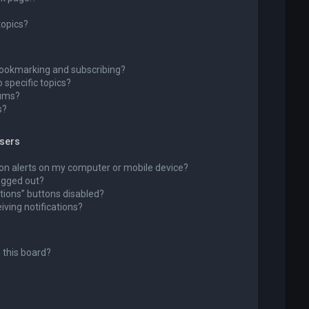
topics?
bookmarking and subscribing?
 specific topics?
rums?
s?
wsers
ion alerts on my computer or mobile device?
 logged out?
tions” buttons disabled?
eiving notifications?
 this board?