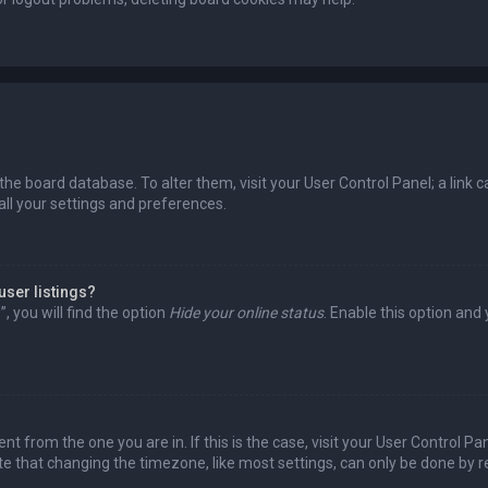
in the board database. To alter them, visit your User Control Panel; a lin
all your settings and preferences.
user listings?
 you will find the option
Hide your online status
. Enable this option and
rent from the one you are in. If this is the case, visit your User Control
te that changing the timezone, like most settings, can only be done by reg