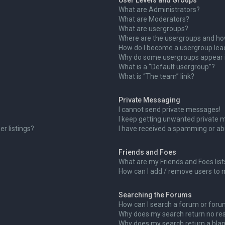
User Levels and Groups
What are Administrators?
What are Moderators?
What are usergroups?
Where are the usergroups and how
How do I become a usergroup lea
Why do some usergroups appear in
What is a “Default usergroup”?
What is “The team” link?
Private Messaging
I cannot send private messages!
I keep getting unwanted private 
r listings?
I have received a spamming or ab
Friends and Foes
What are my Friends and Foes list
How can I add / remove users to m
Searching the Forums
How can I search a forum or for
Why does my search return no res
Why does my search return a blan