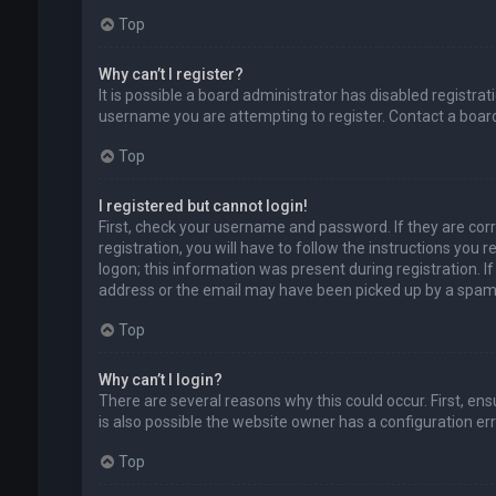
Top
Why can’t I register?
It is possible a board administrator has disabled registr
username you are attempting to register. Contact a board
Top
I registered but cannot login!
First, check your username and password. If they are cor
registration, you will have to follow the instructions you
logon; this information was present during registration. I
address or the email may have been picked up by a spam fil
Top
Why can’t I login?
There are several reasons why this could occur. First, en
is also possible the website owner has a configuration erro
Top