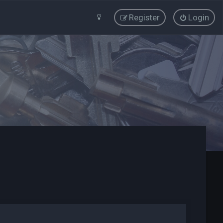
Register
Login