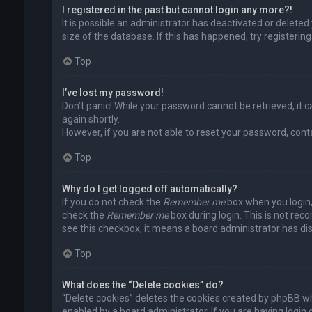
I registered in the past but cannot login any more?!
It is possible an administrator has deactivated or delet
size of the database. If this has happened, try registerin
Top
I’ve lost my password!
Don’t panic! While your password cannot be retrieved, it ca
again shortly.
However, if you are not able to reset your password, cont
Top
Why do I get logged off automatically?
If you do not check the
Remember me
box when you login, 
check the
Remember me
box during login. This is not rec
see this checkbox, it means a board administrator has dis
Top
What does the “Delete cookies” do?
“Delete cookies” deletes the cookies created by phpBB wh
enabled by a board administrator. If you are having login