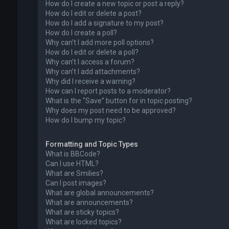
How do I create a new topic or post a reply?
How do I edit or delete a post?
How do I add a signature to my post?
How do I create a poll?
Why can’t I add more poll options?
How do I edit or delete a poll?
Why can’t I access a forum?
Why can’t I add attachments?
Why did I receive a warning?
How can I report posts to a moderator?
What is the “Save” button for in topic posting?
Why does my post need to be approved?
How do I bump my topic?
Formatting and Topic Types
What is BBCode?
Can I use HTML?
What are Smilies?
Can I post images?
What are global announcements?
What are announcements?
What are sticky topics?
What are locked topics?