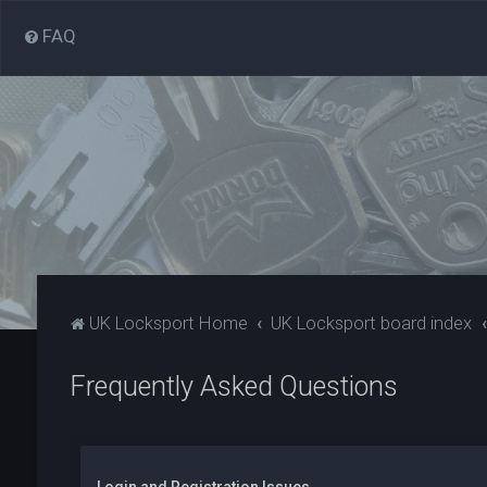
FAQ
UK Locksport Home
UK Locksport board index
Frequently Asked Questions