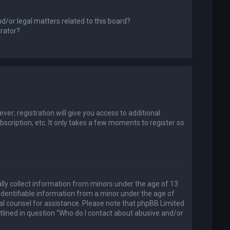
d/or legal matters related to this board?
trator?
er; registration will give you access to additional
scription, etc. It only takes a few moments to register so
ally collect information from minors under the age of 13
identifiable information from a minor under the age of
legal counsel for assistance. Please note that phpBB Limited
utlined in question “Who do I contact about abusive and/or