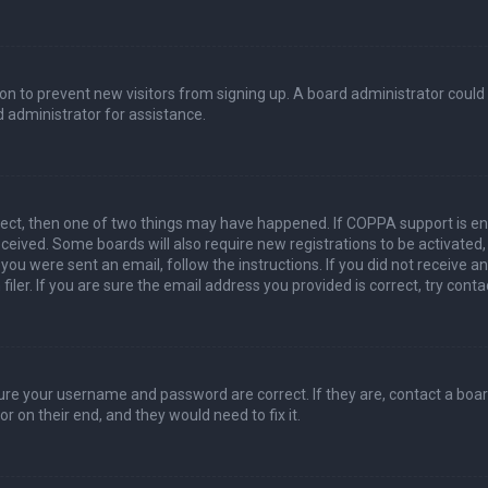
ation to prevent new visitors from signing up. A board administrator coul
 administrator for assistance.
rect, then one of two things may have happened. If COPPA support is en
 received. Some boards will also require new registrations to be activated
f you were sent an email, follow the instructions. If you did not receive 
er. If you are sure the email address you provided is correct, try conta
sure your username and password are correct. If they are, contact a boa
r on their end, and they would need to fix it.