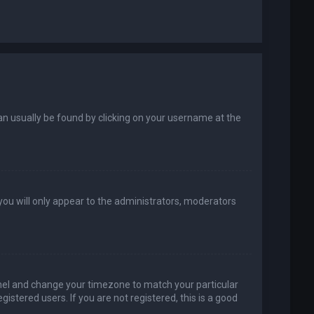
k can usually be found by clicking on your username at the
 you will only appear to the administrators, moderators
 Panel and change your timezone to match your particular
istered users. If you are not registered, this is a good