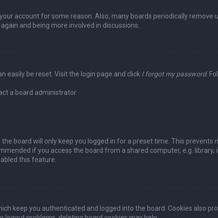
ed your account for some reason. Also, many boards periodically remove 
g again and being more involved in discussions.
n easily be reset. Visit the login page and click
I forgot my password
. Fo
act a board administrator.
the board will only keep you logged in for a preset time. This prevents 
ommended if you access the board from a shared computer, e.g. library, in
abled this feature.
ich keep you authenticated and logged into the board. Cookies also pro
 or logout problems, deleting board cookies may help.