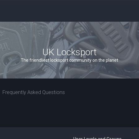
UK Locksport
The friendliest locksport community on the planet
Frequently Asked Questions