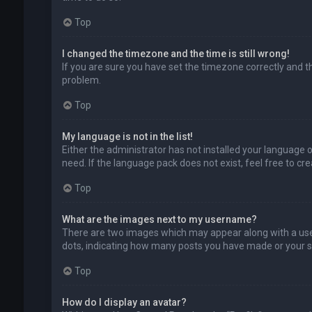
Top
I changed the timezone and the time is still wrong!
If you are sure you have set the timezone correctly and the
problem.
Top
My language is not in the list!
Either the administrator has not installed your language 
need. If the language pack does not exist, feel free to c
Top
What are the images next to my username?
There are two images which may appear along with a user
dots, indicating how many posts you have made or your sta
Top
How do I display an avatar?