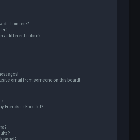
 do I join one?
der?
 a different colour?
messages!
usive email from someone on this board!
s?
y Friends or Foes list?
ums?
ults?
k page!?