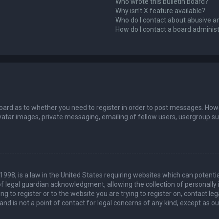
Who wrote this bulletin board?
Why isn’t X feature available?
Who do I contact about abusive an
How do I contact a board adminis
board as to whether you need to register in order to post messages. Howev
vatar images, private messaging, emailing of fellow users, usergroup sub
 1998, is a law in the United States requiring websites which can potenti
 legal guardian acknowledgment, allowing the collection of personally 
ing to register or to the website you are trying to register on, contact 
nd is not a point of contact for legal concerns of any kind, except as o