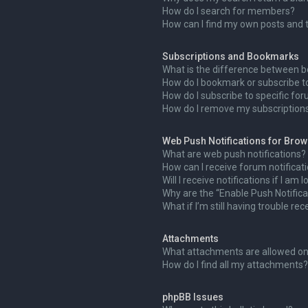
How do I search for members?
How can I find my own posts and 
Subscriptions and Bookmarks
What is the difference between 
How do I bookmark or subscribe to
How do I subscribe to specific fo
How do I remove my subscription
Web Push Notifications for Bro
What are web push notifications?
How can I receive forum notificat
Will I receive notifications if I am
Why are the “Enable Push Notifica
What if I’m still having trouble rec
Attachments
What attachments are allowed on
How do I find all my attachments?
phpBB Issues