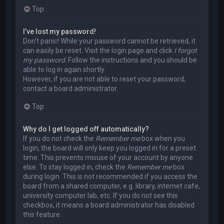
Top
I’ve lost my password!
Don’t panic! While your password cannot be retrieved, it
can easily be reset. Visit the login page and click
I forgot
my password
. Follow the instructions and you should be
able to log in again shortly.
However, if you are not able to reset your password,
contact a board administrator.
Top
Why do I get logged off automatically?
If you do not check the
Remember me
box when you
login, the board will only keep you logged in for a preset
time. This prevents misuse of your account by anyone
else. To stay logged in, check the
Remember me
box
during login. This is not recommended if you access the
board from a shared computer, e.g. library, internet cafe,
university computer lab, etc. If you do not see this
checkbox, it means a board administrator has disabled
this feature.