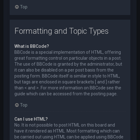
Top
Formatting and Topic Types
What is BBCode?
BBCode is a special implementation of HTML, offering
great formatting control on particular objects in a post.
The use of BBCode is granted by the administrator, but
it can also be disabled on a per post basis from the
posting form. BBCode itself is similar in style to HTML,
but tags are enclosed in square brackets [ and ] rather
than < and >. For more information on BBCode see the
guide which can be accessed from the posting page.
Top
Can I use HTML?
No. It is not possible to post HTML on this board and
have it rendered as HTML. Most formatting which can
be carried out using HTML can be applied using BBCode