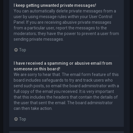
I keep getting unwanted private messages!
You can automatically delete private messages from a
user by using message rules within your User Control
Panel. If you are receiving abusive private messages
from a particular user, report the messages to the
moderators; they have the power to prevent a user from
sending private messages.
Top
I have received a spamming or abusive email from
someone on this board!
We are sorry to hear that. The email form feature of this
board includes safeguards to try and track users who
send such posts, so email the board administrator with a
full copy of the email you received. It is very important
that this includes the headers that contain the details of
the user that sent the email. The board administrator
can then take action.
Top