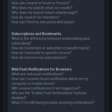
How can I search a forum or forums?
Why does my search return no results?
Why does my search return a blank page!?
How do I search for members?
How can I find my own posts and topics?
Subscriptions and Bookmarks
What is the difference between bookmarking and
subscribing?
How do I bookmark or subscribe to specific topics?
How do I subscribe to specific forums?
How do I remove my subscriptions?
Web Push Notifications for Browsers
What are web push notifications?
How can I receive forum notification alerts on my
computer or mobile device?
Will I receive notifications if I am logged out?
Why are the “Enable Push Notifications” buttons
disabled?
What if I’m still having trouble receiving notifications?