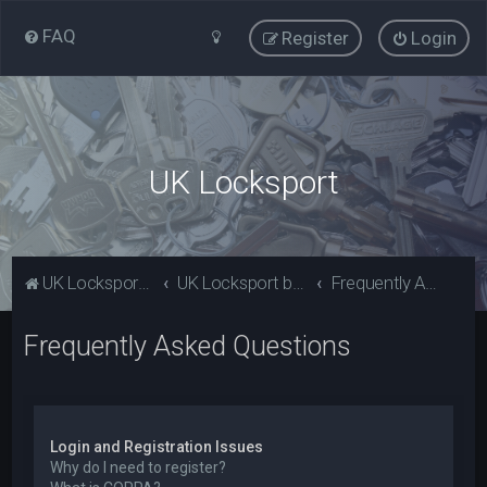
FAQ
Register
Login
UK Locksport
UK Locksport Home
UK Locksport board index
Frequently Asked Questions
Frequently Asked Questions
Login and Registration Issues
Why do I need to register?