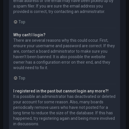
email address or the email may have been picked up by
a spam filer. If you are sure the email address you
provided is correct, try contacting an administrator.
Top
Why can’t I login?
There are several reasons why this could occur. First,
ensure your username and password are correct. If they
are, contact a board administrator to make sure you
haven’t been banned. It is also possible the website
owner has a configuration error on their end, and they
would need to fix it.
Top
I registered in the past but cannot login any more?!
It is possible an administrator has deactivated or deleted
your account for some reason. Also, many boards
periodically remove users who have not posted for a
long time to reduce the size of the database. If this has
happened, try registering again and being more involved
in discussions.