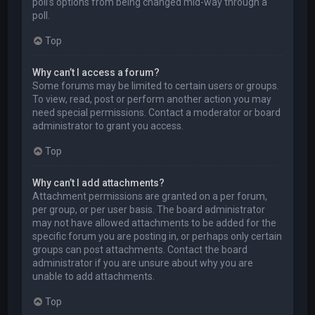
poll’s options from being changed mid-way through a
poll.
Top
Why can’t I access a forum?
Some forums may be limited to certain users or groups.
To view, read, post or perform another action you may
need special permissions. Contact a moderator or board
administrator to grant you access.
Top
Why can’t I add attachments?
Attachment permissions are granted on a per forum,
per group, or per user basis. The board administrator
may not have allowed attachments to be added for the
specific forum you are posting in, or perhaps only certain
groups can post attachments. Contact the board
administrator if you are unsure about why you are
unable to add attachments.
Top