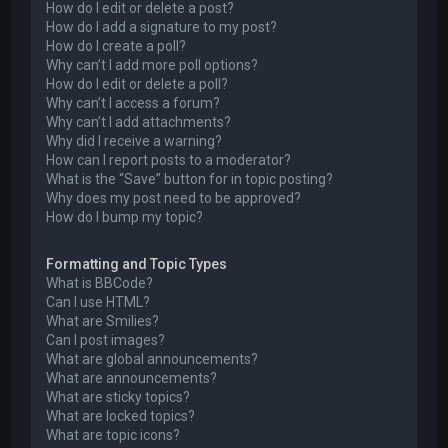
How do I edit or delete a post?
How do I add a signature to my post?
How do I create a poll?
Why can’t I add more poll options?
How do I edit or delete a poll?
Why can’t I access a forum?
Why can’t I add attachments?
Why did I receive a warning?
How can I report posts to a moderator?
What is the “Save” button for in topic posting?
Why does my post need to be approved?
How do I bump my topic?
Formatting and Topic Types
What is BBCode?
Can I use HTML?
What are Smilies?
Can I post images?
What are global announcements?
What are announcements?
What are sticky topics?
What are locked topics?
What are topic icons?