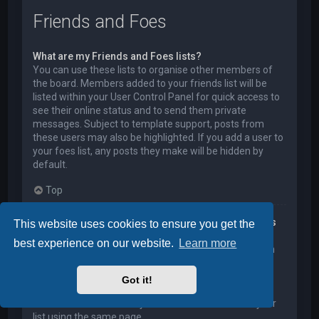
Friends and Foes
What are my Friends and Foes lists?
You can use these lists to organise other members of
the board. Members added to your friends list will be
listed within your User Control Panel for quick access to
see their online status and to send them private
messages. Subject to template support, posts from
these users may also be highlighted. If you add a user to
your foes list, any posts they make will be hidden by
default.
Top
How can I add / remove users to my Friends or Foes
This website uses cookies to ensure you get the
list?
best experience on our website.
Learn more
You can add users to your list in two ways. Within each
user’s profile, there is a link to add them to either your
Friend or Foe list. Alternatively, from your User Control
Got it!
Panel, you can directly add users by entering their
member name. You may also remove users from your
list using the same page.