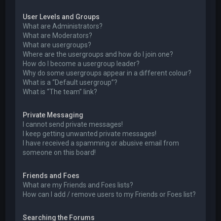
User Levels and Groups
What are Administrators?
What are Moderators?
What are usergroups?
Where are the usergroups and how do I join one?
How do I become a usergroup leader?
Why do some usergroups appear in a different colour?
What is a “Default usergroup”?
What is “The team” link?
Private Messaging
I cannot send private messages!
I keep getting unwanted private messages!
I have received a spamming or abusive email from
someone on this board!
Friends and Foes
What are my Friends and Foes lists?
How can I add / remove users to my Friends or Foes list?
Searching the Forums