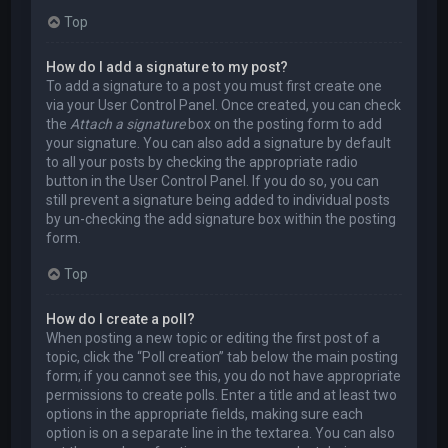
Top
How do I add a signature to my post?
To add a signature to a post you must first create one
via your User Control Panel. Once created, you can check
the
Attach a signature
box on the posting form to add
your signature. You can also add a signature by default
to all your posts by checking the appropriate radio
button in the User Control Panel. If you do so, you can
still prevent a signature being added to individual posts
by un-checking the add signature box within the posting
form.
Top
How do I create a poll?
When posting a new topic or editing the first post of a
topic, click the “Poll creation” tab below the main posting
form; if you cannot see this, you do not have appropriate
permissions to create polls. Enter a title and at least two
options in the appropriate fields, making sure each
option is on a separate line in the textarea. You can also