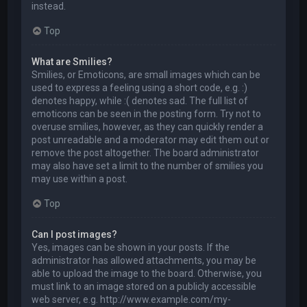
instead.
Top
What are Smilies?
Smilies, or Emoticons, are small images which can be
used to express a feeling using a short code, e.g. :)
denotes happy, while :( denotes sad. The full list of
emoticons can be seen in the posting form. Try not to
overuse smilies, however, as they can quickly render a
post unreadable and a moderator may edit them out or
remove the post altogether. The board administrator
may also have set a limit to the number of smilies you
may use within a post.
Top
Can I post images?
Yes, images can be shown in your posts. If the
administrator has allowed attachments, you may be
able to upload the image to the board. Otherwise, you
must link to an image stored on a publicly accessible
web server, e.g. http://www.example.com/my-