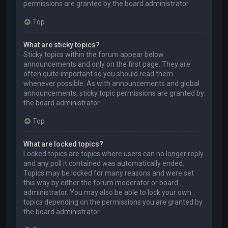
permissions are granted by the board administrator.
Top
What are sticky topics?
Sticky topics within the forum appear below
announcements and only on the first page. They are
often quite important so you should read them
whenever possible. As with announcements and global
announcements, sticky topic permissions are granted by
the board administrator.
Top
What are locked topics?
Locked topics are topics where users can no longer reply
and any poll it contained was automatically ended.
Topics may be locked for many reasons and were set
this way by either the forum moderator or board
administrator. You may also be able to lock your own
topics depending on the permissions you are granted by
the board administrator.