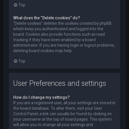
Top
What does the “Delete cookies” do?
“Delete cookies” deletes the cookies created by phpBB
which keep you authenticated and logged into the
board. Cookies also provide functions such as read
tracking if they have been enabled by a board
administrator. If you are having login or logout problems,
deleting board cookies may help.
Top
User Preferences and settings
How do I change my settings?
If you are a registered user, all your settings are stored in
the board database. To alter them, visit your User
Control Panel; a link can usually be found by clicking on
your username at the top of board pages. This system
will allow you to change all your settings and