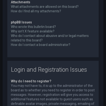
Attachments
What attachments are allowed on this board?
How do I find all my attachments?
phpBB Issues
Who wrote this bulletin board?
Why isn’t X feature available?
Who do I contact about abusive and/or legal matters
related to this board?
How do I contact a board administrator?
Login and Registration Issues
Why do I need to register?
You may not have to, it is up to the administrator of the
board as to whether you need to register in order to post
messages. However; registration will give you access to
additional features not available to guest users such as
definable avatar images, private messaging, emailing of