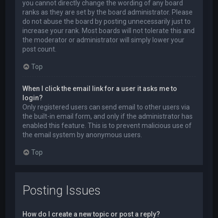
you cannot directly change the wording of any board
ranks as they are set by the board administrator. Please
do not abuse the board by posting unnecessarily just to
increase your rank. Most boards will not tolerate this and
the moderator or administrator will simply lower your
post count.
Top
When I click the email link for a user it asks me to
login?
Only registered users can send email to other users via
the built-in email form, and only if the administrator has
enabled this feature. This is to prevent malicious use of
the email system by anonymous users.
Top
Posting Issues
How do I create a new topic or post a reply?