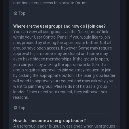
granting users access to a private forum.
Top
Where are the usergroups and how do I join one?
You can view all usergroups via the “Usergroups” link
within your User Control Panel. If you would like to join
one, proceed by clicking the appropriate button. Not all
groups have open access, however. Some may require
approval to join, some may be closed and some may
even have hidden memberships. If the group is open,
you can join it by clicking the appropriate button. If a
group requires approval to join you may request to join
by clicking the appropriate button. The user group leader
will need to approve your request and may ask why you
want to join the group. Please do not harass a group
leader if they reject your request; they will have their
reasons.
Top
How do I become a usergroup leader?
A usergroup leader is usually assigned when usergroups