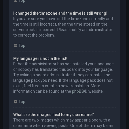
Top
I changed the timezone and the time is still wrong!
If you are sure you have set the timezone correctly and
the time is still incorrect, then the time stored on the
server clock is incorrect. Please notify an administrator
to correct the problem.
Top
My language is not in the list!
Either the administrator has not installed your language
or nobody has translated this board into your language.
Try asking a board administrator if they can install the
language pack you need. If the language pack does not
exist, feel free to create a new translation. More
information can be found at the
phpBB
® website.
Top
What are the images next to my username?
There are two images which may appear along with a
username when viewing posts. One of them may be an