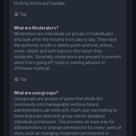
forth by the board founder.
Top
What are Moderators?
Moderators are individuals (or groups of individuals)
who look after the forums from day to day. They have
the authority to edit or delete posts and lock, unlock,
move, delete and split topics in the forum they
moderate. Generally, moderators are present to prevent
users from going off-topic or posting abusive or
offensive material.
Top
What are usergroups?
Usergroups are groups of users that divide the
community into manageable sections board
administrators can work with. Each user can belong to
several groups and each group can be assigned
individual permissions. This provides an easy way for
administrators to change permissions for many users at
once, such as changing moderator permissions or