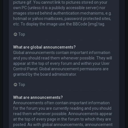
picture.gif. You cannot link to pictures stored on your
own PC (unless it is a publicly accessible server) nor
images stored behind authentication mechanisms, e.g.
hotmail or yahoo mailboxes, password protected sites,
etc. To display the image use the BBCode [img] tag.
Top
What are global announcements?
Global announcements contain important information
and you should read them whenever possible. They will
appear at the top of every forum and within your User
Control Panel. Global announcement permissions are
granted by the board administrator.
Top
What are announcements?
Announcements often contain important information
for the forum you are currently reading and you should
read them whenever possible. Announcements appear
at the top of every page in the forum to which they are
posted. As with global announcements, announcement