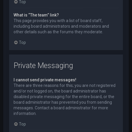
Top
What is “The team” link?
This page provides you with a list of board staff,
including board administrators and moderators and
other details such as the forums they moderate.
Top
Private Messaging
I cannot send private messages!
There are three reasons for this; you are not registered
and/or not logged on, the board administrator has
disabled private messaging for the entire board, or the
board administrator has prevented you from sending
messages. Contact a board administrator for more
information.
Top