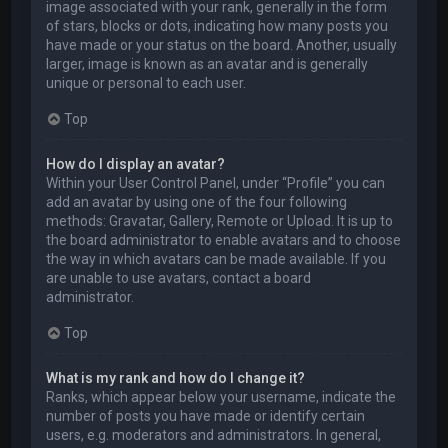
image associated with your rank, generally in the form
of stars, blocks or dots, indicating how many posts you
have made or your status on the board. Another, usually
larger, image is known as an avatar and is generally
unique or personal to each user.
Top
How do I display an avatar?
Within your User Control Panel, under “Profile” you can
add an avatar by using one of the four following
methods: Gravatar, Gallery, Remote or Upload. It is up to
the board administrator to enable avatars and to choose
the way in which avatars can be made available. If you
are unable to use avatars, contact a board
administrator.
Top
What is my rank and how do I change it?
Ranks, which appear below your username, indicate the
number of posts you have made or identify certain
users, e.g. moderators and administrators. In general,