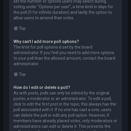
set the number of options users may select during
voting under “Options per user”, a time limit in days for
the poll (0 for infinite duration) and lastly the option to
allow users to amend their votes.
Top
Why can’t I add more poll options?
The limit for poll options is set by the board
administrator. If you feel you need to add more options
to your poll than the allowed amount, contact the board
administrator.
Top
How do I edit or delete a poll?
As with posts, polls can only be edited by the original
poster, a moderator or an administrator. To edit a poll,
click to edit the first post in the topic; this always has the
poll associated with it. If no one has cast a vote, users
can delete the poll or edit any poll option. However, if
members have already placed votes, only moderators or
administrators can edit or delete it. This prevents the