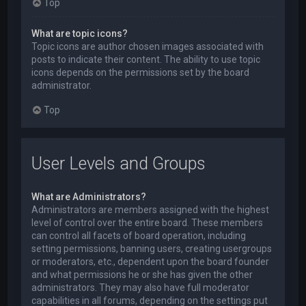
Top
What are topic icons?
Topic icons are author chosen images associated with
posts to indicate their content. The ability to use topic
icons depends on the permissions set by the board
administrator.
Top
User Levels and Groups
What are Administrators?
Administrators are members assigned with the highest
level of control over the entire board. These members
can control all facets of board operation, including
setting permissions, banning users, creating usergroups
or moderators, etc., dependent upon the board founder
and what permissions he or she has given the other
administrators. They may also have full moderator
capabilities in all forums, depending on the settings put