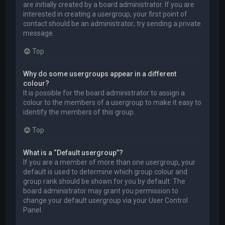
are initially created by a board administrator. If you are
interested in creating a usergroup, your first point of
contact should be an administrator; try sending a private
message.
Top
Why do some usergroups appear in a different
colour?
It is possible for the board administrator to assign a
colour to the members of a usergroup to make it easy to
identify the members of this group.
Top
What is a “Default usergroup”?
If you are a member of more than one usergroup, your
default is used to determine which group colour and
group rank should be shown for you by default. The
board administrator may grant you permission to
change your default usergroup via your User Control
Panel.