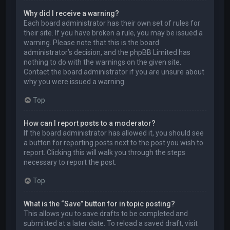
Why did I receive a warning?
Each board administrator has their own set of rules for
their site. If you have broken a rule, you may be issued a
warning. Please note that this is the board
administrator’s decision, and the phpBB Limited has
nothing to do with the warnings on the given site.
Contact the board administrator if you are unsure about
why you were issued a warning.
Top
How can I report posts to a moderator?
If the board administrator has allowed it, you should see
a button for reporting posts next to the post you wish to
report. Clicking this will walk you through the steps
necessary to report the post.
Top
What is the “Save” button for in topic posting?
This allows you to save drafts to be completed and
submitted at a later date. To reload a saved draft, visit