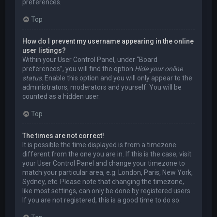
preferences.
Top
How do I prevent my username appearing in the online
user listings?
Within your User Control Panel, under “Board
preferences”, you will find the option
Hide your online
status
. Enable this option and you will only appear to the
administrators, moderators and yourself. You will be
counted as a hidden user.
Top
The times are not correct!
It is possible the time displayed is from a timezone
different from the one you are in. If this is the case, visit
your User Control Panel and change your timezone to
match your particular area, e.g. London, Paris, New York,
Sydney, etc. Please note that changing the timezone,
like most settings, can only be done by registered users.
If you are not registered, this is a good time to do so.