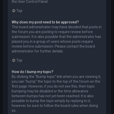
the User Control Panel.
Top
Why does my post need to be approved?
The board administrator may have decided that posts in
the forum you are posting to require review before
submission. It is also possible that the administrator has
placed you in a group of users whose posts require
review before submission. Please contact the board
administrator for further details.
Top
How do I bump my topic?
By clicking the “Bump topic” link when you are viewing it,
you can “bump” the topic to the top of the forum on the
first page. However, if you do not see this, then topic
bumping may be disabled or the time allowance
between bumps has not yet been reached. It is also
possible to bump the topic simply by replying to it,
however, be sure to follow the board rules when doing
so.