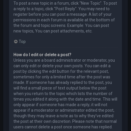
To post a new topic in a forum, click "New Topic". To post
a reply to a topic, click "Post Reply". You may need to
register before you can post a message. A list of your
permissions in each forum is available at the bottom of
the forum and topic screens. Example: You can post
new topics, You can post attachments, etc.
Top
How do I edit or delete a post?
Unless you are a board administrator or moderator, you
can only edit or delete your own posts. You can edit a
post by clicking the edit button for the relevant post,
sometimes for only a limited time after the post was
made. If someone has already replied to the post, you
will find a small piece of text output below the post
when you return to the topic which lists the number of
times you edited it along with the date and time. This will
only appear if someone has made a reply; it will not
appear if a moderator or administrator edited the post,
though they may leave a note as to why they’ve edited
the post at their own discretion. Please note that normal
users cannot delete a post once someone has replied.