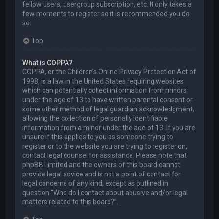
fellow users, usergroup subscription, etc. It only takes a
few moments to register so it is recommended you do
so.
Top
What is COPPA?
COPPA, or the Children’s Online Privacy Protection Act of
1998, is a law in the United States requiring websites
which can potentially collect information from minors
under the age of 13 to have written parental consent or
some other method of legal guardian acknowledgment,
allowing the collection of personally identifiable
information from a minor under the age of 13. If you are
unsure if this applies to you as someone trying to
register or to the website you are trying to register on,
contact legal counsel for assistance. Please note that
phpBB Limited and the owners of this board cannot
provide legal advice and is not a point of contact for
legal concerns of any kind, except as outlined in
question “Who do I contact about abusive and/or legal
matters related to this board?”.