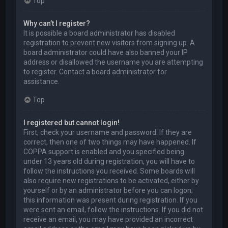
Top
Why can’t I register?
It is possible a board administrator has disabled
registration to prevent new visitors from signing up. A
board administrator could have also banned your IP
address or disallowed the username you are attempting
to register. Contact a board administrator for
assistance.
Top
I registered but cannot login!
First, check your username and password. If they are
correct, then one of two things may have happened. If
COPPA support is enabled and you specified being
under 13 years old during registration, you will have to
follow the instructions you received. Some boards will
also require new registrations to be activated, either by
yourself or by an administrator before you can logon;
this information was present during registration. If you
were sent an email, follow the instructions. If you did not
receive an email, you may have provided an incorrect