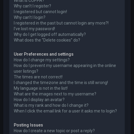
What is COPPA?
Why can’t I register?
I registered but cannot login!
Why can’t I login?
I registered in the past but cannot login any more?!
I’ve lost my password!
Why do I get logged off automatically?
What does the “Delete cookies” do?
User Preferences and settings
How do I change my settings?
How do I prevent my username appearing in the online
user listings?
The times are not correct!
I changed the timezone and the time is still wrong!
My language is not in the list!
What are the images next to my username?
How do I display an avatar?
What is my rank and how do I change it?
When I click the email link for a user it asks me to login?
Posting Issues
How do I create a new topic or post a reply?