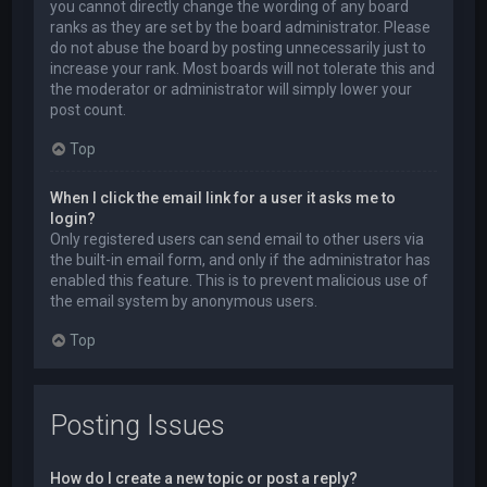
you cannot directly change the wording of any board
ranks as they are set by the board administrator. Please
do not abuse the board by posting unnecessarily just to
increase your rank. Most boards will not tolerate this and
the moderator or administrator will simply lower your
post count.
Top
When I click the email link for a user it asks me to
login?
Only registered users can send email to other users via
the built-in email form, and only if the administrator has
enabled this feature. This is to prevent malicious use of
the email system by anonymous users.
Top
Posting Issues
How do I create a new topic or post a reply?