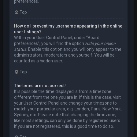
preferences.
Top
How do I prevent my username appearing in the online
user listings?
Within your User Control Panel, under “Board
preferences”, you will find the option
Hide your online
status
. Enable this option and you will only appear to the
administrators, moderators and yourself. You will be
counted as a hidden user.
Top
The times are not correct!
It is possible the time displayed is from a timezone
different from the one you are in. If this is the case, visit
your User Control Panel and change your timezone to
match your particular area, e.g. London, Paris, New York,
Sydney, etc. Please note that changing the timezone,
like most settings, can only be done by registered users.
If you are not registered, this is a good time to do so.