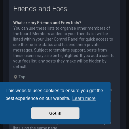
Friends and Foes
What are my Friends and Foes lists?
You can use these lists to organise other members of
the board. Members added to your friends list will be
listed within your User Control Panel for quick access to
see their online status and to send them private
messages. Subject to template support, posts from
these users may also be highlighted. If you add a user to
your foes list, any posts they make will be hidden by
default.
Top
How can I add / remove users to my Friends or Foes
This website uses cookies to ensure you get the
list?
best experience on our website.
Learn more
You can add users to your list in two ways. Within each
user’s profile, there is a link to add them to either your
Friend or Foe list. Alternatively, from your User Control
Got it!
Panel, you can directly add users by entering their
member name. You may also remove users from your
list using the same page.