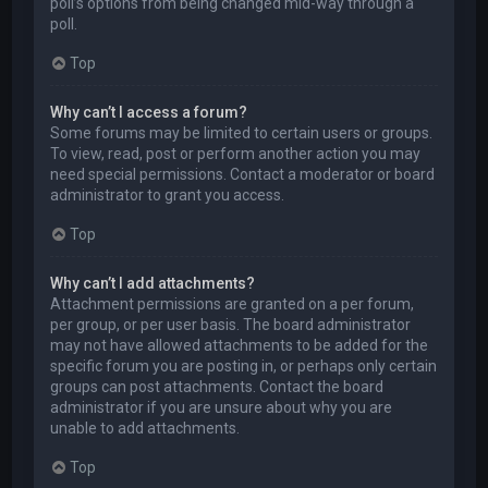
poll’s options from being changed mid-way through a
poll.
Top
Why can’t I access a forum?
Some forums may be limited to certain users or groups.
To view, read, post or perform another action you may
need special permissions. Contact a moderator or board
administrator to grant you access.
Top
Why can’t I add attachments?
Attachment permissions are granted on a per forum,
per group, or per user basis. The board administrator
may not have allowed attachments to be added for the
specific forum you are posting in, or perhaps only certain
groups can post attachments. Contact the board
administrator if you are unsure about why you are
unable to add attachments.
Top