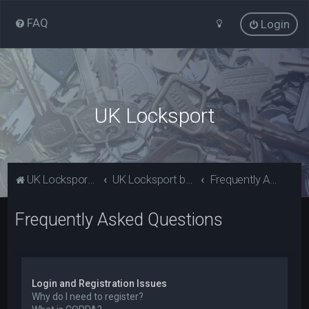
FAQ
Login
UK Locksport
UK Locksport Home
UK Locksport board index
Frequently Asked Questions
Frequently Asked Questions
Login and Registration Issues
Why do I need to register?