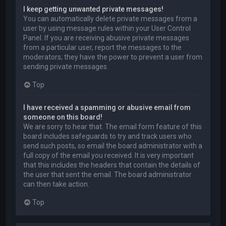
I keep getting unwanted private messages!
You can automatically delete private messages from a
user by using message rules within your User Control
Panel. If you are receiving abusive private messages
from a particular user, report the messages to the
moderators; they have the power to prevent a user from
sending private messages.
Top
I have received a spamming or abusive email from
someone on this board!
We are sorry to hear that. The email form feature of this
board includes safeguards to try and track users who
send such posts, so email the board administrator with a
full copy of the email you received. It is very important
that this includes the headers that contain the details of
the user that sent the email. The board administrator
can then take action.
Top