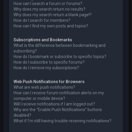
How can I search a forum or forums?
Why does my search return no results?
Why does my search return a blank page!?
How do I search for members?
How can I find my own posts and topics?
Subscriptions and Bookmarks
What is the difference between bookmarking and
subscribing?
How do I bookmark or subscribe to specific topics?
How do I subscribe to specific forums?
How do I remove my subscriptions?
Web Push Notifications for Browsers
What are web push notifications?
How can I receive forum notification alerts on my
computer or mobile device?
Will I receive notifications if I am logged out?
Why are the “Enable Push Notifications” buttons
disabled?
What if I’m still having trouble receiving notifications?