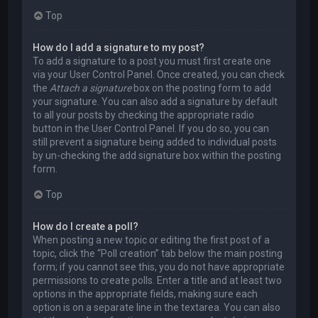
Top
How do I add a signature to my post?
To add a signature to a post you must first create one
via your User Control Panel. Once created, you can check
the
Attach a signature
box on the posting form to add
your signature. You can also add a signature by default
to all your posts by checking the appropriate radio
button in the User Control Panel. If you do so, you can
still prevent a signature being added to individual posts
by un-checking the add signature box within the posting
form.
Top
How do I create a poll?
When posting a new topic or editing the first post of a
topic, click the “Poll creation” tab below the main posting
form; if you cannot see this, you do not have appropriate
permissions to create polls. Enter a title and at least two
options in the appropriate fields, making sure each
option is on a separate line in the textarea. You can also