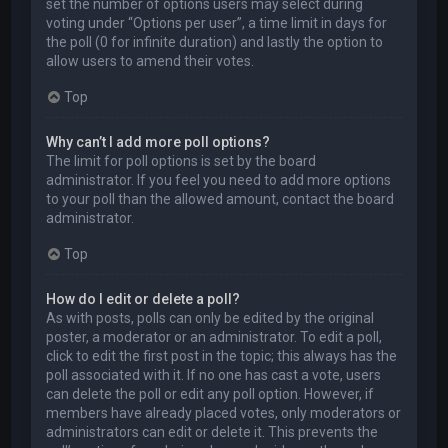
set the number of options users may select during
voting under “Options per user”, a time limit in days for
the poll (0 for infinite duration) and lastly the option to
allow users to amend their votes.
Top
Why can’t I add more poll options?
The limit for poll options is set by the board
administrator. If you feel you need to add more options
to your poll than the allowed amount, contact the board
administrator.
Top
How do I edit or delete a poll?
As with posts, polls can only be edited by the original
poster, a moderator or an administrator. To edit a poll,
click to edit the first post in the topic; this always has the
poll associated with it. If no one has cast a vote, users
can delete the poll or edit any poll option. However, if
members have already placed votes, only moderators or
administrators can edit or delete it. This prevents the