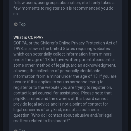
fellow users, usergroup subscription, etc. It only takes a
few moments to register so it is recommended you do
so.
Top
What is COPPA?
COPPA, or the Children’s Online Privacy Protection Act of
1998, is a law in the United States requiring websites
which can potentially collect information from minors
under the age of 13 to have written parental consent or
some other method of legal guardian acknowledgment,
allowing the collection of personally identifiable
information from a minor under the age of 13. If you are
unsure if this applies to you as someone trying to
register or to the website you are trying to register on,
contact legal counsel for assistance. Please note that
phpBB Limited and the owners of this board cannot
provide legal advice and is not a point of contact for
legal concerns of any kind, except as outlined in
question “Who do I contact about abusive and/or legal
matters related to this board?”.