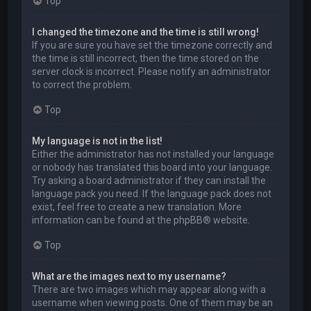
Top
I changed the timezone and the time is still wrong!
If you are sure you have set the timezone correctly and
the time is still incorrect, then the time stored on the
server clock is incorrect. Please notify an administrator
to correct the problem.
Top
My language is not in the list!
Either the administrator has not installed your language
or nobody has translated this board into your language.
Try asking a board administrator if they can install the
language pack you need. If the language pack does not
exist, feel free to create a new translation. More
information can be found at the
phpBB
® website.
Top
What are the images next to my username?
There are two images which may appear along with a
username when viewing posts. One of them may be an