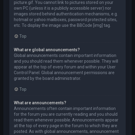
picture.gif. You cannot link to pictures stored on your
own PC (unless it is a publicly accessible server) nor
images stored behind authentication mechanisms, e.g.
hotmail or yahoo mailboxes, password protected sites,
etc. To display the image use the BBCode [img] tag.
Top
What are global announcements?
Global announcements contain important information
and you should read them whenever possible. They will
appear at the top of every forum and within your User
Control Panel. Global announcement permissions are
granted by the board administrator.
Top
What are announcements?
Announcements often contain important information
for the forum you are currently reading and you should
read them whenever possible. Announcements appear
at the top of every page in the forum to which they are
posted. As with global announcements, announcement