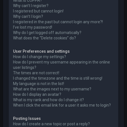
What is COPPA?
Why can’t I register?
I registered but cannot login!
Why can’t I login?
I registered in the past but cannot login any more?!
I’ve lost my password!
Why do I get logged off automatically?
What does the “Delete cookies” do?
User Preferences and settings
How do I change my settings?
How do I prevent my username appearing in the online
user listings?
The times are not correct!
I changed the timezone and the time is still wrong!
My language is not in the list!
What are the images next to my username?
How do I display an avatar?
What is my rank and how do I change it?
When I click the email link for a user it asks me to login?
Posting Issues
How do I create a new topic or post a reply?