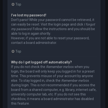
Top
I’ve lost my password!
Don’t panic! While your password cannot be retrieved, it
can easily be reset. Visit the login page and click
I forgot
my password
. Follow the instructions and you should be
able to log in again shortly.
However, if you are not able to reset your password,
contact a board administrator.
Top
Why do I get logged off automatically?
If you do not check the
Remember me
box when you
login, the board will only keep you logged in for a preset
time. This prevents misuse of your account by anyone
else. To stay logged in, check the
Remember me
box
during login. This is not recommended if you access the
board from a shared computer, e.g. library, internet cafe,
university computer lab, etc. If you do not see this
checkbox, it means a board administrator has disabled
this feature.