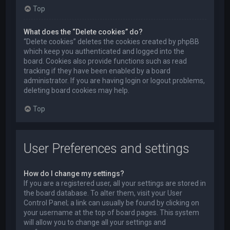
Top
What does the “Delete cookies” do?
“Delete cookies” deletes the cookies created by phpBB
which keep you authenticated and logged into the
board. Cookies also provide functions such as read
tracking if they have been enabled by a board
administrator. If you are having login or logout problems,
deleting board cookies may help.
Top
User Preferences and settings
How do I change my settings?
If you are a registered user, all your settings are stored in
the board database. To alter them, visit your User
Control Panel; a link can usually be found by clicking on
your username at the top of board pages. This system
will allow you to change all your settings and