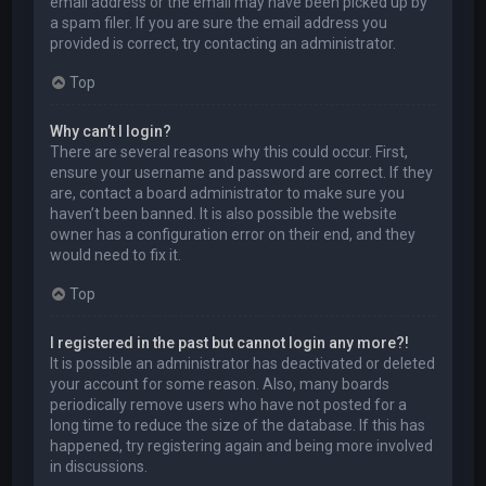
email address or the email may have been picked up by
a spam filer. If you are sure the email address you
provided is correct, try contacting an administrator.
Top
Why can’t I login?
There are several reasons why this could occur. First,
ensure your username and password are correct. If they
are, contact a board administrator to make sure you
haven’t been banned. It is also possible the website
owner has a configuration error on their end, and they
would need to fix it.
Top
I registered in the past but cannot login any more?!
It is possible an administrator has deactivated or deleted
your account for some reason. Also, many boards
periodically remove users who have not posted for a
long time to reduce the size of the database. If this has
happened, try registering again and being more involved
in discussions.