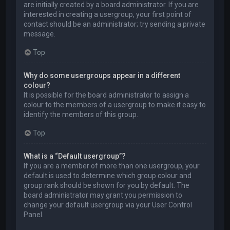
are initially created by a board administrator. If you are
interested in creating a usergroup, your first point of
contact should be an administrator; try sending a private
message.
Top
Why do some usergroups appear in a different
colour?
It is possible for the board administrator to assign a
colour to the members of a usergroup to make it easy to
identify the members of this group.
Top
What is a “Default usergroup”?
If you are a member of more than one usergroup, your
default is used to determine which group colour and
group rank should be shown for you by default. The
board administrator may grant you permission to
change your default usergroup via your User Control
Panel.