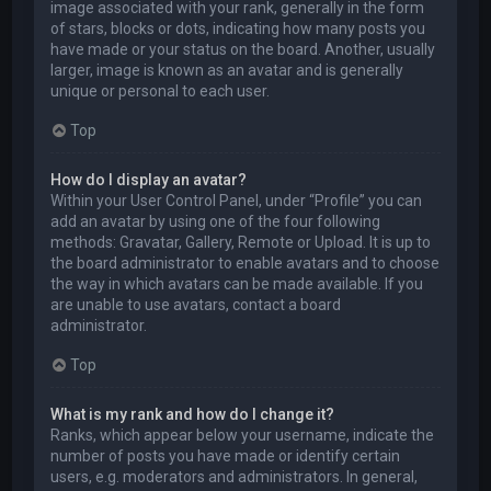
image associated with your rank, generally in the form
of stars, blocks or dots, indicating how many posts you
have made or your status on the board. Another, usually
larger, image is known as an avatar and is generally
unique or personal to each user.
Top
How do I display an avatar?
Within your User Control Panel, under “Profile” you can
add an avatar by using one of the four following
methods: Gravatar, Gallery, Remote or Upload. It is up to
the board administrator to enable avatars and to choose
the way in which avatars can be made available. If you
are unable to use avatars, contact a board
administrator.
Top
What is my rank and how do I change it?
Ranks, which appear below your username, indicate the
number of posts you have made or identify certain
users, e.g. moderators and administrators. In general,