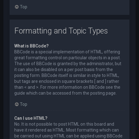
Top
Formatting and Topic Types
What is BBCode?
BBCode is a special implementation of HTML, offering
great formatting control on particular objects in a post.
The use of BBCode is granted by the administrator, but
it can also be disabled on a per post basis from the
posting form. BBCode itself is similar in style to HTML,
but tags are enclosed in square brackets [ and ] rather
than < and >. For more information on BBCode see the
guide which can be accessed from the posting page.
Top
Can I use HTML?
No. It is not possible to post HTML on this board and
have it rendered as HTML. Most formatting which can
be carried out using HTML can be applied using BBCode