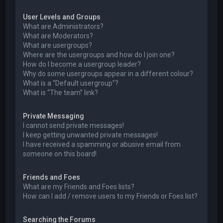
User Levels and Groups
What are Administrators?
What are Moderators?
What are usergroups?
Where are the usergroups and how do I join one?
How do I become a usergroup leader?
Why do some usergroups appear in a different colour?
What is a “Default usergroup”?
What is “The team” link?
Private Messaging
I cannot send private messages!
I keep getting unwanted private messages!
I have received a spamming or abusive email from
someone on this board!
Friends and Foes
What are my Friends and Foes lists?
How can I add / remove users to my Friends or Foes list?
Searching the Forums