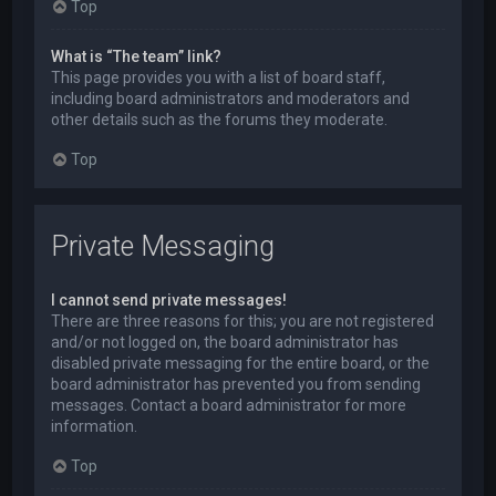
Top
What is “The team” link?
This page provides you with a list of board staff,
including board administrators and moderators and
other details such as the forums they moderate.
Top
Private Messaging
I cannot send private messages!
There are three reasons for this; you are not registered
and/or not logged on, the board administrator has
disabled private messaging for the entire board, or the
board administrator has prevented you from sending
messages. Contact a board administrator for more
information.
Top