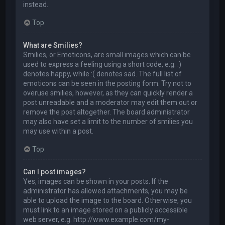
instead.
Top
What are Smilies?
Smilies, or Emoticons, are small images which can be
used to express a feeling using a short code, e.g. :)
denotes happy, while :( denotes sad. The full list of
emoticons can be seen in the posting form. Try not to
overuse smilies, however, as they can quickly render a
post unreadable and a moderator may edit them out or
remove the post altogether. The board administrator
may also have set a limit to the number of smilies you
may use within a post.
Top
Can I post images?
Yes, images can be shown in your posts. If the
administrator has allowed attachments, you may be
able to upload the image to the board. Otherwise, you
must link to an image stored on a publicly accessible
web server, e.g. http://www.example.com/my-