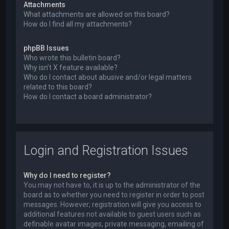
Attachments
What attachments are allowed on this board?
How do I find all my attachments?
phpBB Issues
Who wrote this bulletin board?
Why isn’t X feature available?
Who do I contact about abusive and/or legal matters
related to this board?
How do I contact a board administrator?
Login and Registration Issues
Why do I need to register?
You may not have to, it is up to the administrator of the
board as to whether you need to register in order to post
messages. However; registration will give you access to
additional features not available to guest users such as
definable avatar images, private messaging, emailing of