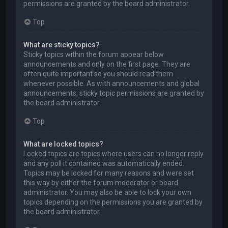
permissions are granted by the board administrator.
Top
What are sticky topics?
Sticky topics within the forum appear below
announcements and only on the first page. They are
often quite important so you should read them
whenever possible. As with announcements and global
announcements, sticky topic permissions are granted by
the board administrator.
Top
What are locked topics?
Locked topics are topics where users can no longer reply
and any poll it contained was automatically ended.
Topics may be locked for many reasons and were set
this way by either the forum moderator or board
administrator. You may also be able to lock your own
topics depending on the permissions you are granted by
the board administrator.