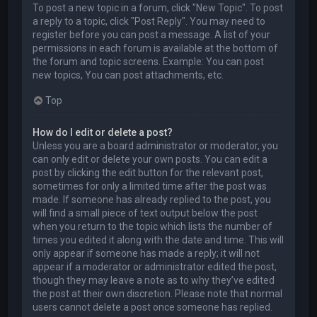
To post a new topic in a forum, click "New Topic". To post
a reply to a topic, click "Post Reply". You may need to
register before you can post a message. A list of your
permissions in each forum is available at the bottom of
the forum and topic screens. Example: You can post
new topics, You can post attachments, etc.
Top
How do I edit or delete a post?
Unless you are a board administrator or moderator, you
can only edit or delete your own posts. You can edit a
post by clicking the edit button for the relevant post,
sometimes for only a limited time after the post was
made. If someone has already replied to the post, you
will find a small piece of text output below the post
when you return to the topic which lists the number of
times you edited it along with the date and time. This will
only appear if someone has made a reply; it will not
appear if a moderator or administrator edited the post,
though they may leave a note as to why they’ve edited
the post at their own discretion. Please note that normal
users cannot delete a post once someone has replied.