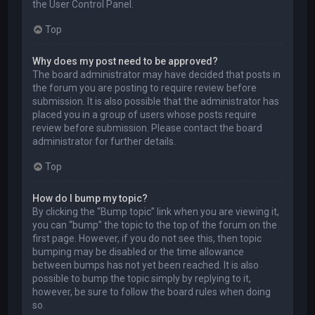
the User Control Panel.
Top
Why does my post need to be approved?
The board administrator may have decided that posts in
the forum you are posting to require review before
submission. It is also possible that the administrator has
placed you in a group of users whose posts require
review before submission. Please contact the board
administrator for further details.
Top
How do I bump my topic?
By clicking the “Bump topic” link when you are viewing it,
you can “bump” the topic to the top of the forum on the
first page. However, if you do not see this, then topic
bumping may be disabled or the time allowance
between bumps has not yet been reached. It is also
possible to bump the topic simply by replying to it,
however, be sure to follow the board rules when doing
so.