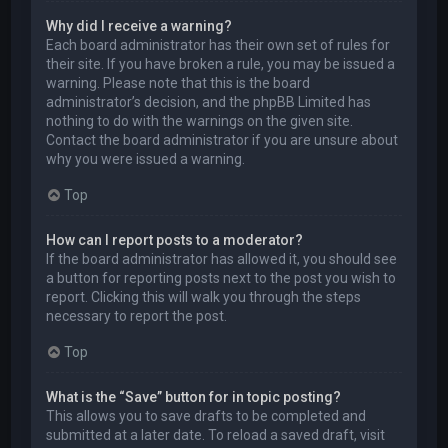
Why did I receive a warning?
Each board administrator has their own set of rules for
their site. If you have broken a rule, you may be issued a
warning. Please note that this is the board
administrator’s decision, and the phpBB Limited has
nothing to do with the warnings on the given site.
Contact the board administrator if you are unsure about
why you were issued a warning.
Top
How can I report posts to a moderator?
If the board administrator has allowed it, you should see
a button for reporting posts next to the post you wish to
report. Clicking this will walk you through the steps
necessary to report the post.
Top
What is the “Save” button for in topic posting?
This allows you to save drafts to be completed and
submitted at a later date. To reload a saved draft, visit