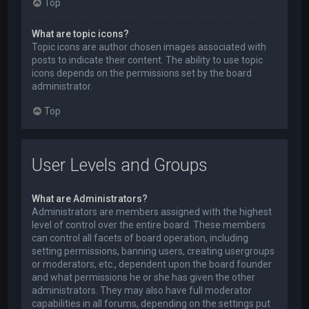
Top
What are topic icons?
Topic icons are author chosen images associated with
posts to indicate their content. The ability to use topic
icons depends on the permissions set by the board
administrator.
Top
User Levels and Groups
What are Administrators?
Administrators are members assigned with the highest
level of control over the entire board. These members
can control all facets of board operation, including
setting permissions, banning users, creating usergroups
or moderators, etc., dependent upon the board founder
and what permissions he or she has given the other
administrators. They may also have full moderator
capabilities in all forums, depending on the settings put