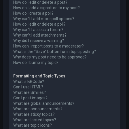
How do I edit or delete a post?
How do I add a signature to my post?
How do I create a poll?
Why can’t I add more poll options?
How do I edit or delete a poll?
Why can’t I access a forum?
Why can’t I add attachments?
Why did I receive a warning?
How can I report posts to a moderator?
What is the “Save” button for in topic posting?
Why does my post need to be approved?
How do I bump my topic?
Formatting and Topic Types
What is BBCode?
Can I use HTML?
What are Smilies?
Can I post images?
What are global announcements?
What are announcements?
What are sticky topics?
What are locked topics?
What are topic icons?