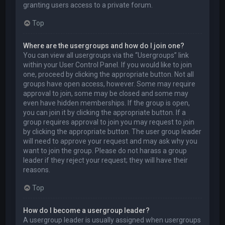
granting users access to a private forum.
Top
Where are the usergroups and how do I join one?
You can view all usergroups via the “Usergroups” link
within your User Control Panel. If you would like to join
one, proceed by clicking the appropriate button. Not all
groups have open access, however. Some may require
approval to join, some may be closed and some may
even have hidden memberships. If the group is open,
you can join it by clicking the appropriate button. If a
group requires approval to join you may request to join
by clicking the appropriate button. The user group leader
will need to approve your request and may ask why you
want to join the group. Please do not harass a group
leader if they reject your request; they will have their
reasons.
Top
How do I become a usergroup leader?
A usergroup leader is usually assigned when usergroups