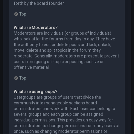
forth by the board founder.
Top
What are Moderators?
Moderators are individuals (or groups of individuals)
who look after the forums from day to day. They have
the authority to edit or delete posts and lock, unlock,
move, delete and split topics in the forum they
moderate. Generally, moderators are present to prevent
users from going off-topic or posting abusive or
offensive material.
Top
What are usergroups?
Usergroups are groups of users that divide the
community into manageable sections board
administrators can work with. Each user can belong to
several groups and each group can be assigned
individual permissions. This provides an easy way for
administrators to change permissions for many users at
once, such as changing moderator permissions or