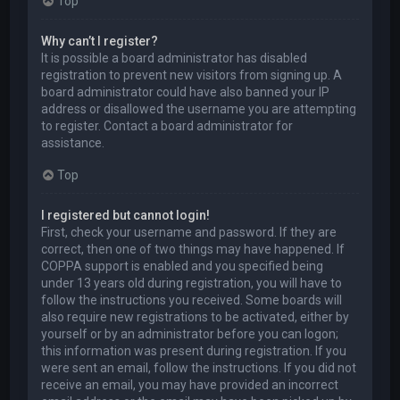
Top
Why can’t I register?
It is possible a board administrator has disabled
registration to prevent new visitors from signing up. A
board administrator could have also banned your IP
address or disallowed the username you are attempting
to register. Contact a board administrator for
assistance.
Top
I registered but cannot login!
First, check your username and password. If they are
correct, then one of two things may have happened. If
COPPA support is enabled and you specified being
under 13 years old during registration, you will have to
follow the instructions you received. Some boards will
also require new registrations to be activated, either by
yourself or by an administrator before you can logon;
this information was present during registration. If you
were sent an email, follow the instructions. If you did not
receive an email, you may have provided an incorrect