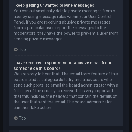
I keep getting unwanted private messages!
You can automatically delete private messages from a
user by using message rules within your User Control
Panel. If you are receiving abusive private messages
from a particular user, report the messages to the
moderators; they have the power to prevent a user from
sending private messages.
Top
I have received a spamming or abusive email from
someone on this board!
We are sorry to hear that. The email form feature of this
board includes safeguards to try and track users who
send such posts, so email the board administrator with a
full copy of the email you received. It is very important
that this includes the headers that contain the details of
the user that sent the email. The board administrator
can then take action.
Top