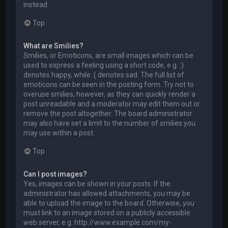
instead.
Top
What are Smilies?
Smilies, or Emoticons, are small images which can be
used to express a feeling using a short code, e.g. :)
denotes happy, while :( denotes sad. The full list of
emoticons can be seen in the posting form. Try not to
overuse smilies, however, as they can quickly render a
post unreadable and a moderator may edit them out or
remove the post altogether. The board administrator
may also have set a limit to the number of smilies you
may use within a post.
Top
Can I post images?
Yes, images can be shown in your posts. If the
administrator has allowed attachments, you may be
able to upload the image to the board. Otherwise, you
must link to an image stored on a publicly accessible
web server, e.g. http://www.example.com/my-