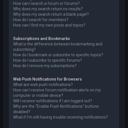
How can I search a forum or forums?
Why does my search return no results?
Why does my search return a blank page!?
How do I search for members?
How can I find my own posts and topics?
Subscriptions and Bookmarks
What is the difference between bookmarking and
subscribing?
How do I bookmark or subscribe to specific topics?
How do I subscribe to specific forums?
How do I remove my subscriptions?
Web Push Notifications for Browsers
What are web push notifications?
How can I receive forum notification alerts on my
computer or mobile device?
Will I receive notifications if I am logged out?
Why are the “Enable Push Notifications” buttons
disabled?
What if I’m still having trouble receiving notifications?