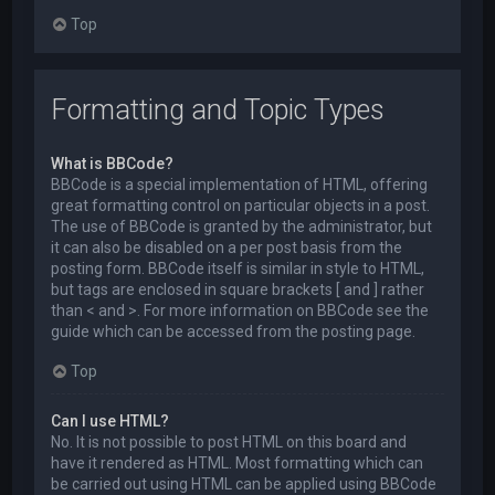
Top
Formatting and Topic Types
What is BBCode?
BBCode is a special implementation of HTML, offering
great formatting control on particular objects in a post.
The use of BBCode is granted by the administrator, but
it can also be disabled on a per post basis from the
posting form. BBCode itself is similar in style to HTML,
but tags are enclosed in square brackets [ and ] rather
than < and >. For more information on BBCode see the
guide which can be accessed from the posting page.
Top
Can I use HTML?
No. It is not possible to post HTML on this board and
have it rendered as HTML. Most formatting which can
be carried out using HTML can be applied using BBCode