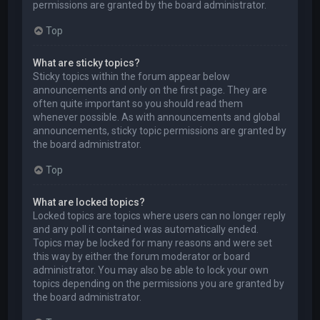
permissions are granted by the board administrator.
Top
What are sticky topics?
Sticky topics within the forum appear below
announcements and only on the first page. They are
often quite important so you should read them
whenever possible. As with announcements and global
announcements, sticky topic permissions are granted by
the board administrator.
Top
What are locked topics?
Locked topics are topics where users can no longer reply
and any poll it contained was automatically ended.
Topics may be locked for many reasons and were set
this way by either the forum moderator or board
administrator. You may also be able to lock your own
topics depending on the permissions you are granted by
the board administrator.