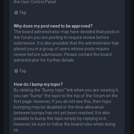
the User Control Panel.
Top
Why does my post need to be approved?
The board administrator may have decided that posts in
the forum you are posting to require review before
submission. It is also possible that the administrator has
placed you in a group of users whose posts require
review before submission. Please contact the board
administrator for further details.
Top
How do I bump my topic?
By clicking the “Bump topic” link when you are viewing it,
you can “bump” the topic to the top of the forum on the
first page. However, if you do not see this, then topic
bumping may be disabled or the time allowance
between bumps has not yet been reached. It is also
possible to bump the topic simply by replying to it,
however, be sure to follow the board rules when doing
so.