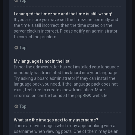
Top
I changed the timezone and the time is still wrong!
If you are sure you have set the timezone correctly and
the time is still incorrect, then the time stored on the
server clock is incorrect. Please notify an administrator
to correct the problem.
Top
My language is not in the list!
Either the administrator has not installed your language
or nobody has translated this board into your language.
Try asking a board administrator if they can install the
language pack you need. If the language pack does not
exist, feel free to create a new translation. More
information can be found at the
phpBB
® website.
Top
What are the images next to my username?
There are two images which may appear along with a
username when viewing posts. One of them may be an