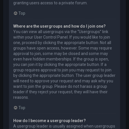
granting users access to a private forum.
Top
Where are the usergroups and how do I join one?
You can view all usergroups via the “Usergroups” link
within your User Control Panel. If you would like to join
one, proceed by clicking the appropriate button. Not all
groups have open access, however. Some may require
approval to join, some may be closed and some may
even have hidden memberships. If the group is open,
you can join it by clicking the appropriate button. If a
group requires approval to join you may request to join
by clicking the appropriate button. The user group leader
will need to approve your request and may ask why you
want to join the group. Please do not harass a group
leader if they reject your request; they will have their
reasons.
Top
How do I become a usergroup leader?
A usergroup leader is usually assigned when usergroups