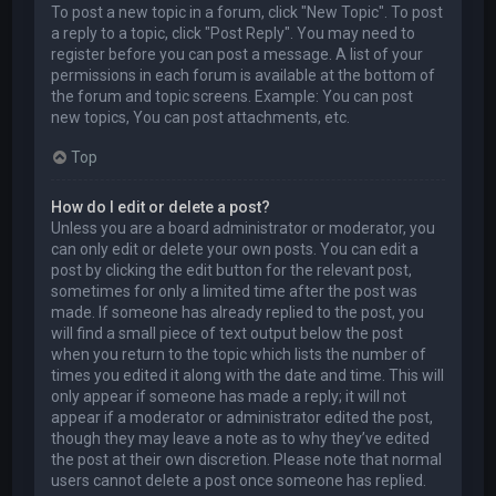
To post a new topic in a forum, click "New Topic". To post
a reply to a topic, click "Post Reply". You may need to
register before you can post a message. A list of your
permissions in each forum is available at the bottom of
the forum and topic screens. Example: You can post
new topics, You can post attachments, etc.
Top
How do I edit or delete a post?
Unless you are a board administrator or moderator, you
can only edit or delete your own posts. You can edit a
post by clicking the edit button for the relevant post,
sometimes for only a limited time after the post was
made. If someone has already replied to the post, you
will find a small piece of text output below the post
when you return to the topic which lists the number of
times you edited it along with the date and time. This will
only appear if someone has made a reply; it will not
appear if a moderator or administrator edited the post,
though they may leave a note as to why they’ve edited
the post at their own discretion. Please note that normal
users cannot delete a post once someone has replied.