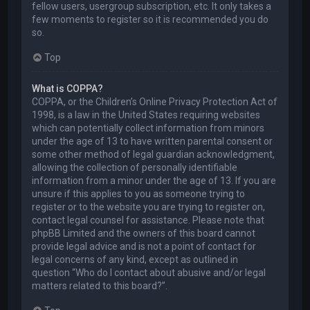
fellow users, usergroup subscription, etc. It only takes a
few moments to register so it is recommended you do
so.
Top
What is COPPA?
COPPA, or the Children’s Online Privacy Protection Act of
1998, is a law in the United States requiring websites
which can potentially collect information from minors
under the age of 13 to have written parental consent or
some other method of legal guardian acknowledgment,
allowing the collection of personally identifiable
information from a minor under the age of 13. If you are
unsure if this applies to you as someone trying to
register or to the website you are trying to register on,
contact legal counsel for assistance. Please note that
phpBB Limited and the owners of this board cannot
provide legal advice and is not a point of contact for
legal concerns of any kind, except as outlined in
question “Who do I contact about abusive and/or legal
matters related to this board?”.