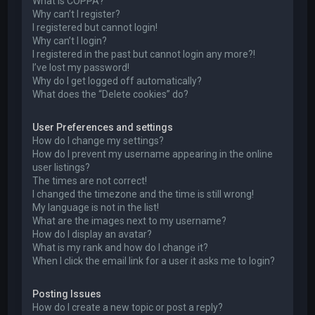
What is COPPA?
Why can’t I register?
I registered but cannot login!
Why can’t I login?
I registered in the past but cannot login any more?!
I’ve lost my password!
Why do I get logged off automatically?
What does the “Delete cookies” do?
User Preferences and settings
How do I change my settings?
How do I prevent my username appearing in the online
user listings?
The times are not correct!
I changed the timezone and the time is still wrong!
My language is not in the list!
What are the images next to my username?
How do I display an avatar?
What is my rank and how do I change it?
When I click the email link for a user it asks me to login?
Posting Issues
How do I create a new topic or post a reply?