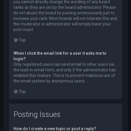
you cannot directly change the wording of any board
ranks as they are set by the board administrator. Please
do not abuse the board by posting unnecessarily just to
increase your rank. Most boards will not tolerate this and
the moderator or administrator will simply lower your
post count.
Top
When I click the email link for a user it asks me to
login?
Only registered users can send email to other users via
the built-in email form, and only if the administrator has
enabled this feature. This is to prevent malicious use of
the email system by anonymous users.
Top
Posting Issues
How do I create a new topic or post a reply?