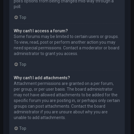
poll’s options from being changed mid-way through a
poll.
Top
Why can’t I access a forum?
Some forums may be limited to certain users or groups.
To view, read, post or perform another action you may
need special permissions. Contact a moderator or board
administrator to grant you access.
Top
Why can’t I add attachments?
Attachment permissions are granted on a per forum,
per group, or per user basis. The board administrator
may not have allowed attachments to be added for the
specific forum you are posting in, or perhaps only certain
groups can post attachments. Contact the board
administrator if you are unsure about why you are
unable to add attachments.
Top