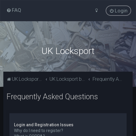
FAQ
Login
UK Locksport
UK Locksport Home
UK Locksport board index
Frequently Asked Questions
Frequently Asked Questions
Login and Registration Issues
Why do I need to register?