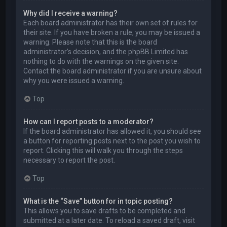
Why did I receive a warning?
Each board administrator has their own set of rules for
their site. If you have broken a rule, you may be issued a
warning. Please note that this is the board
administrator’s decision, and the phpBB Limited has
nothing to do with the warnings on the given site.
Contact the board administrator if you are unsure about
why you were issued a warning.
Top
How can I report posts to a moderator?
If the board administrator has allowed it, you should see
a button for reporting posts next to the post you wish to
report. Clicking this will walk you through the steps
necessary to report the post.
Top
What is the “Save” button for in topic posting?
This allows you to save drafts to be completed and
submitted at a later date. To reload a saved draft, visit