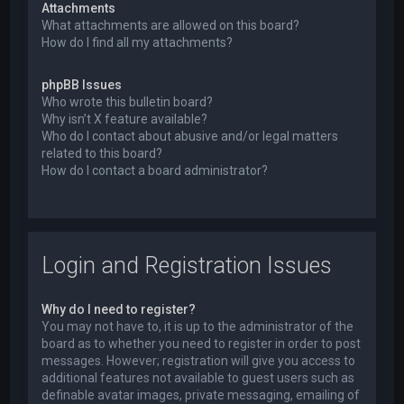
Attachments
What attachments are allowed on this board?
How do I find all my attachments?
phpBB Issues
Who wrote this bulletin board?
Why isn’t X feature available?
Who do I contact about abusive and/or legal matters
related to this board?
How do I contact a board administrator?
Login and Registration Issues
Why do I need to register?
You may not have to, it is up to the administrator of the
board as to whether you need to register in order to post
messages. However; registration will give you access to
additional features not available to guest users such as
definable avatar images, private messaging, emailing of