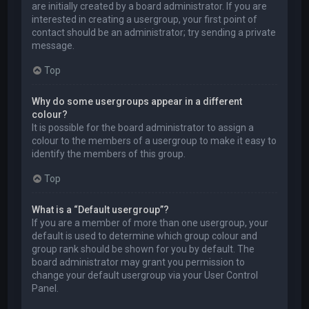
are initially created by a board administrator. If you are
interested in creating a usergroup, your first point of
contact should be an administrator; try sending a private
message.
Top
Why do some usergroups appear in a different
colour?
It is possible for the board administrator to assign a
colour to the members of a usergroup to make it easy to
identify the members of this group.
Top
What is a “Default usergroup”?
If you are a member of more than one usergroup, your
default is used to determine which group colour and
group rank should be shown for you by default. The
board administrator may grant you permission to
change your default usergroup via your User Control
Panel.