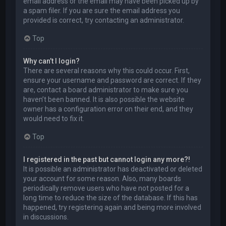
email address or the email may have been picked up by
a spam filer. If you are sure the email address you
provided is correct, try contacting an administrator.
Top
Why can’t I login?
There are several reasons why this could occur. First,
ensure your username and password are correct. If they
are, contact a board administrator to make sure you
haven’t been banned. It is also possible the website
owner has a configuration error on their end, and they
would need to fix it.
Top
I registered in the past but cannot login any more?!
It is possible an administrator has deactivated or deleted
your account for some reason. Also, many boards
periodically remove users who have not posted for a
long time to reduce the size of the database. If this has
happened, try registering again and being more involved
in discussions.