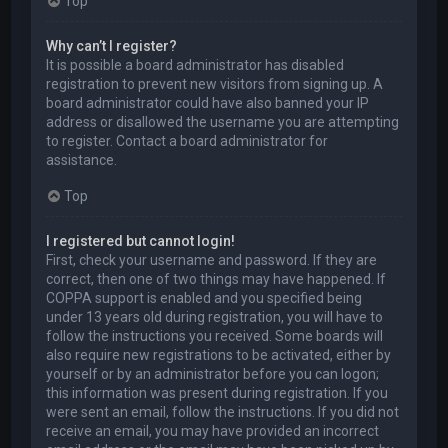
Top
Why can’t I register?
It is possible a board administrator has disabled
registration to prevent new visitors from signing up. A
board administrator could have also banned your IP
address or disallowed the username you are attempting
to register. Contact a board administrator for
assistance.
Top
I registered but cannot login!
First, check your username and password. If they are
correct, then one of two things may have happened. If
COPPA support is enabled and you specified being
under 13 years old during registration, you will have to
follow the instructions you received. Some boards will
also require new registrations to be activated, either by
yourself or by an administrator before you can logon;
this information was present during registration. If you
were sent an email, follow the instructions. If you did not
receive an email, you may have provided an incorrect