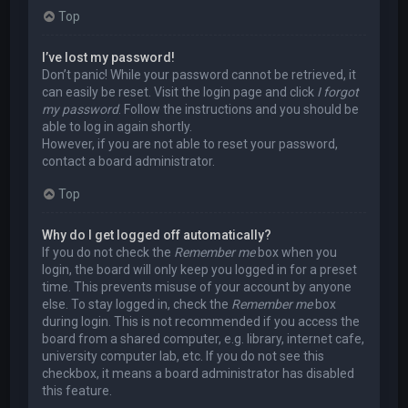
Top
I’ve lost my password!
Don’t panic! While your password cannot be retrieved, it
can easily be reset. Visit the login page and click
I forgot
my password
. Follow the instructions and you should be
able to log in again shortly.
However, if you are not able to reset your password,
contact a board administrator.
Top
Why do I get logged off automatically?
If you do not check the
Remember me
box when you
login, the board will only keep you logged in for a preset
time. This prevents misuse of your account by anyone
else. To stay logged in, check the
Remember me
box
during login. This is not recommended if you access the
board from a shared computer, e.g. library, internet cafe,
university computer lab, etc. If you do not see this
checkbox, it means a board administrator has disabled
this feature.