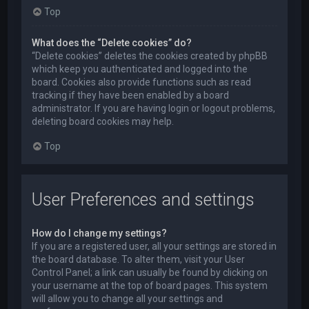
Top
What does the “Delete cookies” do?
“Delete cookies” deletes the cookies created by phpBB
which keep you authenticated and logged into the
board. Cookies also provide functions such as read
tracking if they have been enabled by a board
administrator. If you are having login or logout problems,
deleting board cookies may help.
Top
User Preferences and settings
How do I change my settings?
If you are a registered user, all your settings are stored in
the board database. To alter them, visit your User
Control Panel; a link can usually be found by clicking on
your username at the top of board pages. This system
will allow you to change all your settings and