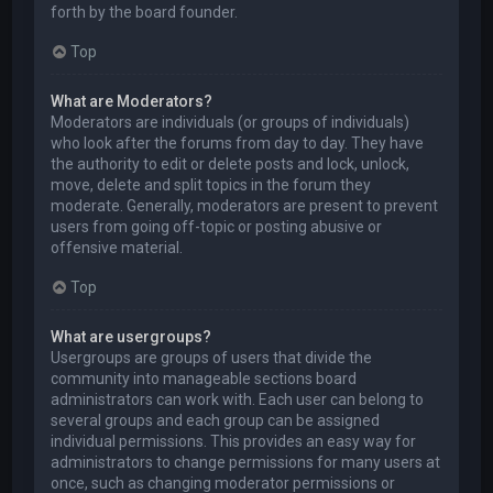
forth by the board founder.
Top
What are Moderators?
Moderators are individuals (or groups of individuals)
who look after the forums from day to day. They have
the authority to edit or delete posts and lock, unlock,
move, delete and split topics in the forum they
moderate. Generally, moderators are present to prevent
users from going off-topic or posting abusive or
offensive material.
Top
What are usergroups?
Usergroups are groups of users that divide the
community into manageable sections board
administrators can work with. Each user can belong to
several groups and each group can be assigned
individual permissions. This provides an easy way for
administrators to change permissions for many users at
once, such as changing moderator permissions or