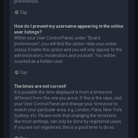
preferences.
Top
How do I prevent my username appearing in the online
user listings?
Within your User Control Panel, under “Board
preferences”, you will find the option
Hide your online
status
. Enable this option and you will only appear to the
administrators, moderators and yourself. You will be
counted as a hidden user.
Top
The times are not correct!
It is possible the time displayed is from a timezone
different from the one you are in. If this is the case, visit
your User Control Panel and change your timezone to
match your particular area, e.g. London, Paris, New York,
Sydney, etc. Please note that changing the timezone,
like most settings, can only be done by registered users.
If you are not registered, this is a good time to do so.