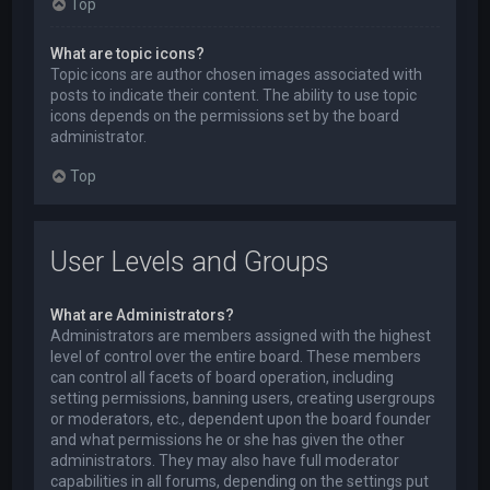
Top
What are topic icons?
Topic icons are author chosen images associated with
posts to indicate their content. The ability to use topic
icons depends on the permissions set by the board
administrator.
Top
User Levels and Groups
What are Administrators?
Administrators are members assigned with the highest
level of control over the entire board. These members
can control all facets of board operation, including
setting permissions, banning users, creating usergroups
or moderators, etc., dependent upon the board founder
and what permissions he or she has given the other
administrators. They may also have full moderator
capabilities in all forums, depending on the settings put