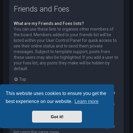
Friends and Foes
What are my Friends and Foes lists?
You can use these lists to organise other members of
the board. Members added to your friends list will be
listed within your User Control Panel for quick access to
see their online status and to send them private
messages. Subject to template support, posts from
these users may also be highlighted. If you add a user to
your foes list, any posts they make will be hidden by
default.
Top
How can I add / remove users to my Friends or Foes
This website uses cookies to ensure you get the
list?
best experience on our website.
Learn more
You can add users to your list in two ways. Within each
user’s profile, there is a link to add them to either your
Friend or Foe list. Alternatively, from your User Control
Got it!
Panel, you can directly add users by entering their
member name. You may also remove users from your
list using the same page.