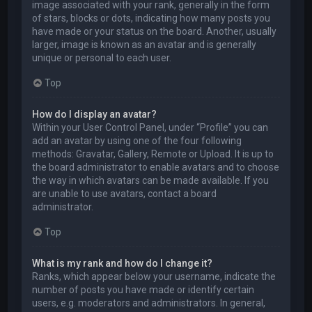
image associated with your rank, generally in the form
of stars, blocks or dots, indicating how many posts you
have made or your status on the board. Another, usually
larger, image is known as an avatar and is generally
unique or personal to each user.
Top
How do I display an avatar?
Within your User Control Panel, under “Profile” you can
add an avatar by using one of the four following
methods: Gravatar, Gallery, Remote or Upload. It is up to
the board administrator to enable avatars and to choose
the way in which avatars can be made available. If you
are unable to use avatars, contact a board
administrator.
Top
What is my rank and how do I change it?
Ranks, which appear below your username, indicate the
number of posts you have made or identify certain
users, e.g. moderators and administrators. In general,