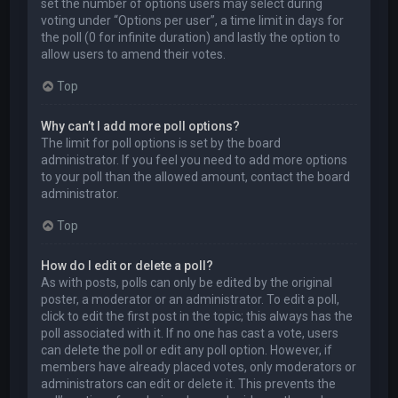
set the number of options users may select during
voting under “Options per user”, a time limit in days for
the poll (0 for infinite duration) and lastly the option to
allow users to amend their votes.
Top
Why can’t I add more poll options?
The limit for poll options is set by the board
administrator. If you feel you need to add more options
to your poll than the allowed amount, contact the board
administrator.
Top
How do I edit or delete a poll?
As with posts, polls can only be edited by the original
poster, a moderator or an administrator. To edit a poll,
click to edit the first post in the topic; this always has the
poll associated with it. If no one has cast a vote, users
can delete the poll or edit any poll option. However, if
members have already placed votes, only moderators or
administrators can edit or delete it. This prevents the