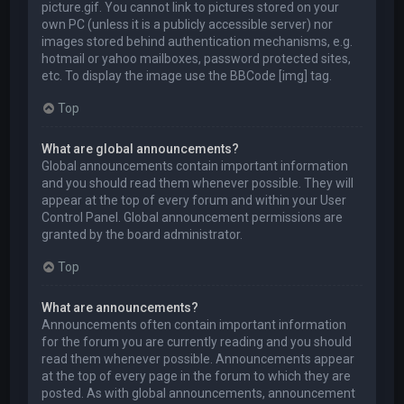
picture.gif. You cannot link to pictures stored on your
own PC (unless it is a publicly accessible server) nor
images stored behind authentication mechanisms, e.g.
hotmail or yahoo mailboxes, password protected sites,
etc. To display the image use the BBCode [img] tag.
Top
What are global announcements?
Global announcements contain important information
and you should read them whenever possible. They will
appear at the top of every forum and within your User
Control Panel. Global announcement permissions are
granted by the board administrator.
Top
What are announcements?
Announcements often contain important information
for the forum you are currently reading and you should
read them whenever possible. Announcements appear
at the top of every page in the forum to which they are
posted. As with global announcements, announcement