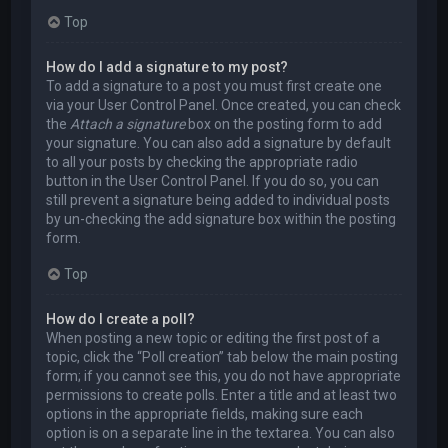
Top
How do I add a signature to my post?
To add a signature to a post you must first create one
via your User Control Panel. Once created, you can check
the
Attach a signature
box on the posting form to add
your signature. You can also add a signature by default
to all your posts by checking the appropriate radio
button in the User Control Panel. If you do so, you can
still prevent a signature being added to individual posts
by un-checking the add signature box within the posting
form.
Top
How do I create a poll?
When posting a new topic or editing the first post of a
topic, click the “Poll creation” tab below the main posting
form; if you cannot see this, you do not have appropriate
permissions to create polls. Enter a title and at least two
options in the appropriate fields, making sure each
option is on a separate line in the textarea. You can also