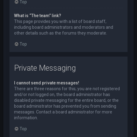
Top
What is “The team” link?
This page provides you with a list of board staff,
including board administrators and moderators and
other details such as the forums they moderate.
Top
Private Messaging
I cannot send private messages!
There are three reasons for this; you are not registered
and/or not logged on, the board administrator has
disabled private messaging for the entire board, or the
board administrator has prevented you from sending
messages. Contact a board administrator for more
information.
Top