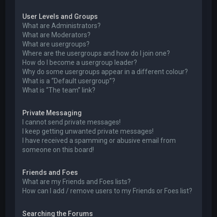
User Levels and Groups
What are Administrators?
What are Moderators?
What are usergroups?
Where are the usergroups and how do I join one?
How do I become a usergroup leader?
Why do some usergroups appear in a different colour?
What is a “Default usergroup”?
What is “The team” link?
Private Messaging
I cannot send private messages!
I keep getting unwanted private messages!
I have received a spamming or abusive email from
someone on this board!
Friends and Foes
What are my Friends and Foes lists?
How can I add / remove users to my Friends or Foes list?
Searching the Forums