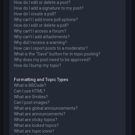
How do I edit or delete a post?
How do I add a signature to my post?
How do I create a poll?
Why can’t I add more poll options?
How do I edit or delete a poll?
Why can’t I access a forum?
Why can’t I add attachments?
Why did I receive a warning?
How can I report posts to a moderator?
What is the “Save” button for in topic posting?
Why does my post need to be approved?
How do I bump my topic?
Formatting and Topic Types
What is BBCode?
Can I use HTML?
What are Smilies?
Can I post images?
What are global announcements?
What are announcements?
What are sticky topics?
What are locked topics?
What are topic icons?