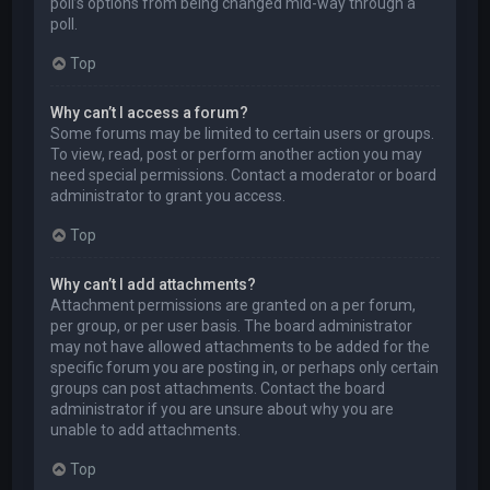
poll’s options from being changed mid-way through a
poll.
Top
Why can’t I access a forum?
Some forums may be limited to certain users or groups.
To view, read, post or perform another action you may
need special permissions. Contact a moderator or board
administrator to grant you access.
Top
Why can’t I add attachments?
Attachment permissions are granted on a per forum,
per group, or per user basis. The board administrator
may not have allowed attachments to be added for the
specific forum you are posting in, or perhaps only certain
groups can post attachments. Contact the board
administrator if you are unsure about why you are
unable to add attachments.
Top