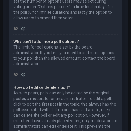
set the number of options users may select during
voting under “Options per user”, a time limit in days for
the poll (0 for infinite duration) and lastly the option to
allow users to amend their votes.
Top
Why can’t I add more poll options?
The limit for poll options is set by the board
administrator. If you feel you need to add more options
to your poll than the allowed amount, contact the board
administrator.
Top
How do I edit or delete a poll?
As with posts, polls can only be edited by the original
poster, a moderator or an administrator. To edit a poll,
click to edit the first post in the topic; this always has the
poll associated with it. If no one has cast a vote, users
can delete the poll or edit any poll option. However, if
members have already placed votes, only moderators or
administrators can edit or delete it. This prevents the