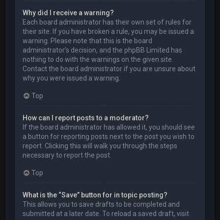
Why did I receive a warning?
Each board administrator has their own set of rules for
their site. If you have broken a rule, you may be issued a
warning. Please note that this is the board
administrator’s decision, and the phpBB Limited has
nothing to do with the warnings on the given site.
Contact the board administrator if you are unsure about
why you were issued a warning.
Top
How can I report posts to a moderator?
If the board administrator has allowed it, you should see
a button for reporting posts next to the post you wish to
report. Clicking this will walk you through the steps
necessary to report the post.
Top
What is the “Save” button for in topic posting?
This allows you to save drafts to be completed and
submitted at a later date. To reload a saved draft, visit