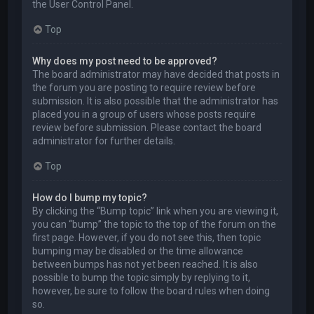
the User Control Panel.
Top
Why does my post need to be approved?
The board administrator may have decided that posts in
the forum you are posting to require review before
submission. It is also possible that the administrator has
placed you in a group of users whose posts require
review before submission. Please contact the board
administrator for further details.
Top
How do I bump my topic?
By clicking the “Bump topic” link when you are viewing it,
you can “bump” the topic to the top of the forum on the
first page. However, if you do not see this, then topic
bumping may be disabled or the time allowance
between bumps has not yet been reached. It is also
possible to bump the topic simply by replying to it,
however, be sure to follow the board rules when doing
so.