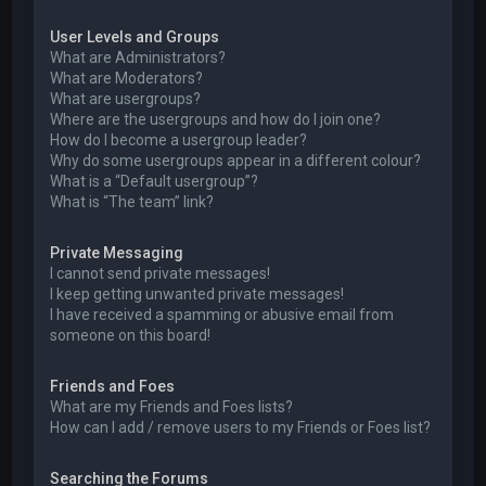
User Levels and Groups
What are Administrators?
What are Moderators?
What are usergroups?
Where are the usergroups and how do I join one?
How do I become a usergroup leader?
Why do some usergroups appear in a different colour?
What is a “Default usergroup”?
What is “The team” link?
Private Messaging
I cannot send private messages!
I keep getting unwanted private messages!
I have received a spamming or abusive email from
someone on this board!
Friends and Foes
What are my Friends and Foes lists?
How can I add / remove users to my Friends or Foes list?
Searching the Forums