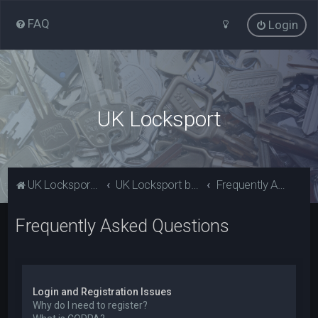
FAQ
Login
UK Locksport
UK Locksport Home
UK Locksport board index
Frequently Asked Questions
Frequently Asked Questions
Login and Registration Issues
Why do I need to register?