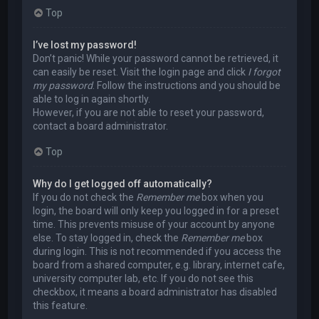
Top
I’ve lost my password!
Don’t panic! While your password cannot be retrieved, it
can easily be reset. Visit the login page and click
I forgot
my password
. Follow the instructions and you should be
able to log in again shortly.
However, if you are not able to reset your password,
contact a board administrator.
Top
Why do I get logged off automatically?
If you do not check the
Remember me
box when you
login, the board will only keep you logged in for a preset
time. This prevents misuse of your account by anyone
else. To stay logged in, check the
Remember me
box
during login. This is not recommended if you access the
board from a shared computer, e.g. library, internet cafe,
university computer lab, etc. If you do not see this
checkbox, it means a board administrator has disabled
this feature.