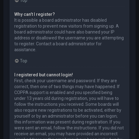
Top
Why can’t I register?
It is possible a board administrator has disabled
registration to prevent new visitors from signing up. A
board administrator could have also banned your IP
address or disallowed the username you are attempting
to register. Contact a board administrator for
assistance.
Top
I registered but cannot login!
First, check your username and password. If they are
correct, then one of two things may have happened. If
COPPA support is enabled and you specified being
under 13 years old during registration, you will have to
follow the instructions you received. Some boards will
also require new registrations to be activated, either by
yourself or by an administrator before you can logon;
this information was present during registration. If you
were sent an email, follow the instructions. If you did not
receive an email, you may have provided an incorrect