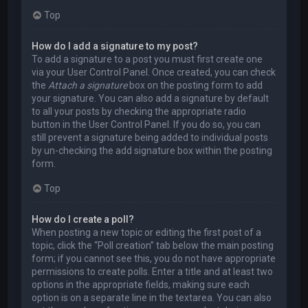
Top
How do I add a signature to my post?
To add a signature to a post you must first create one
via your User Control Panel. Once created, you can check
the
Attach a signature
box on the posting form to add
your signature. You can also add a signature by default
to all your posts by checking the appropriate radio
button in the User Control Panel. If you do so, you can
still prevent a signature being added to individual posts
by un-checking the add signature box within the posting
form.
Top
How do I create a poll?
When posting a new topic or editing the first post of a
topic, click the “Poll creation” tab below the main posting
form; if you cannot see this, you do not have appropriate
permissions to create polls. Enter a title and at least two
options in the appropriate fields, making sure each
option is on a separate line in the textarea. You can also