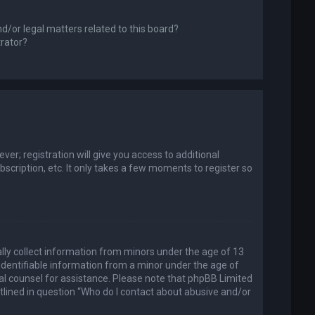
d/or legal matters related to this board?
trator?
er; registration will give you access to additional
scription, etc. It only takes a few moments to register so
ally collect information from minors under the age of 13
identifiable information from a minor under the age of
legal counsel for assistance. Please note that phpBB Limited
utlined in question “Who do I contact about abusive and/or