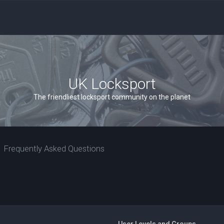
UK Locksport
The friendliest locksport community on the planet
Frequently Asked Questions