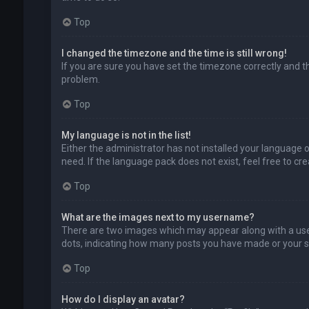
Top
I changed the timezone and the time is still wrong!
If you are sure you have set the timezone correctly and the
problem.
Top
My language is not in the list!
Either the administrator has not installed your language 
need. If the language pack does not exist, feel free to c
Top
What are the images next to my username?
There are two images which may appear along with a user
dots, indicating how many posts you have made or your sta
Top
How do I display an avatar?