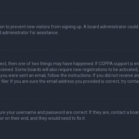
ation to prevent new visitors from signing up. A board administrator coul
 administrator for assistance.
rect, then one of two things may have happened. If COPPA support is en
 received. Some boards will also require new registrations to be activated
f you were sent an email, follow the instructions. If you did not receive 
er. If you are sure the email address you provided is correct, try conta
sure your username and password are correct. If they are, contact a boa
r on their end, and they would need to fix it.