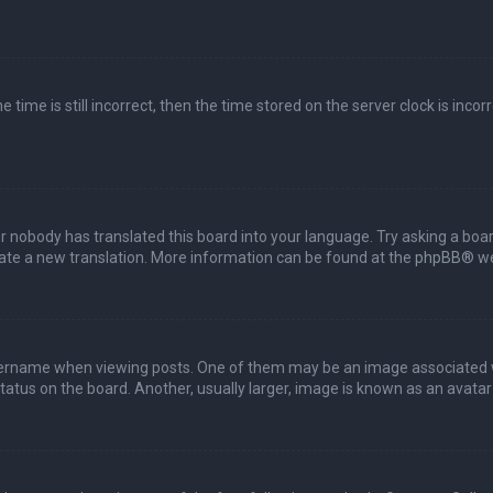
 time is still incorrect, then the time stored on the server clock is incor
or nobody has translated this board into your language. Try asking a boar
reate a new translation. More information can be found at the
phpBB
® we
name when viewing posts. One of them may be an image associated with 
tus on the board. Another, usually larger, image is known as an avatar 