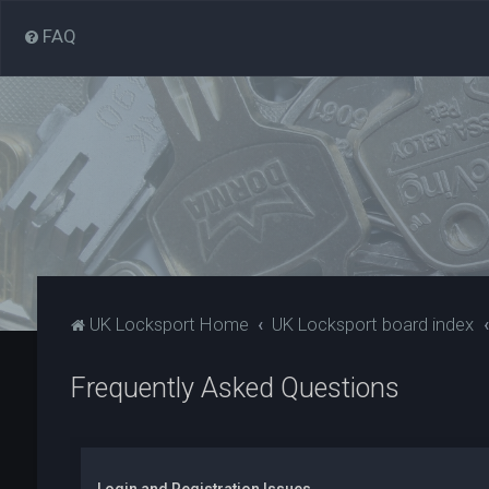
FAQ
UK Locksport Home
UK Locksport board index
Frequently Asked Questions