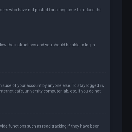
users who have not posted for a long time to reduce the
llow the instructions and you should be able to log in
misuse of your account by anyone else. To stay logged in,
ternet cafe, university computer lab, etc. If you do not
vide functions such as read tracking if they have been