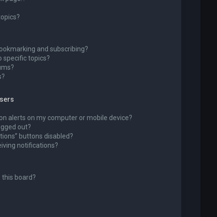
topics?
bookmarking and subscribing?
 specific topics?
rums?
s?
wsers
ion alerts on my computer or mobile device?
 logged out?
tions” buttons disabled?
eiving notifications?
 this board?