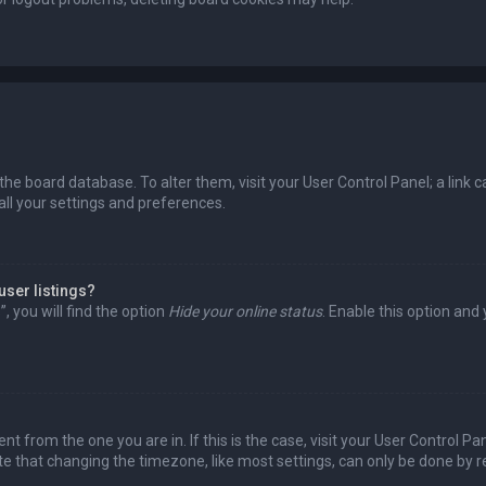
in the board database. To alter them, visit your User Control Panel; a lin
all your settings and preferences.
user listings?
 you will find the option
Hide your online status
. Enable this option and
rent from the one you are in. If this is the case, visit your User Control
te that changing the timezone, like most settings, can only be done by reg