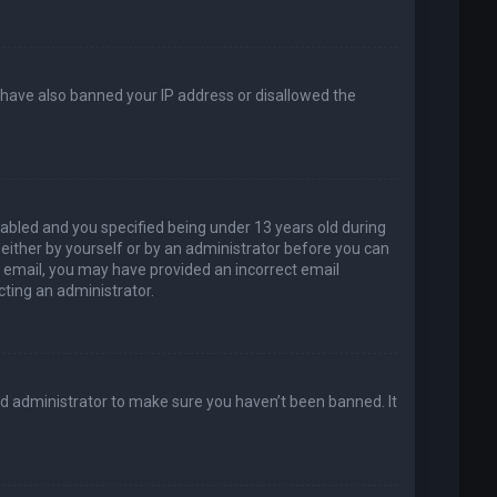
d have also banned your IP address or disallowed the
abled and you specified being under 13 years old during
, either by yourself or by an administrator before you can
an email, you may have provided an incorrect email
cting an administrator.
rd administrator to make sure you haven’t been banned. It