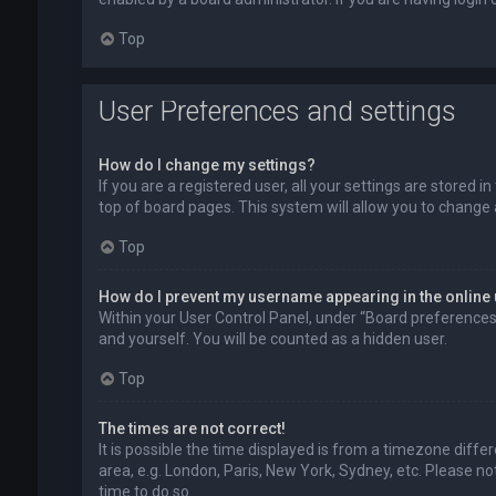
Top
User Preferences and settings
How do I change my settings?
If you are a registered user, all your settings are stored 
top of board pages. This system will allow you to change 
Top
How do I prevent my username appearing in the online 
Within your User Control Panel, under “Board preferences”,
and yourself. You will be counted as a hidden user.
Top
The times are not correct!
It is possible the time displayed is from a timezone diffe
area, e.g. London, Paris, New York, Sydney, etc. Please no
time to do so.