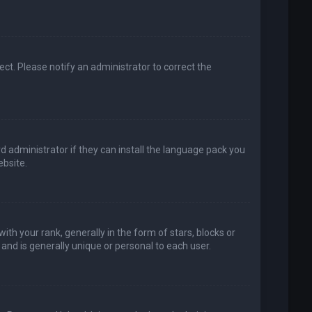
rect. Please notify an administrator to correct the
d administrator if they can install the language pack you
bsite.
your rank, generally in the form of stars, blocks or
and is generally unique or personal to each user.