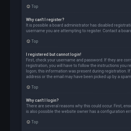
Top
Why can’t I register?
It is possible a board administrator has disabled registr
username you are attempting to register. Contact a board
Top
I registered but cannot login!
First, check your username and password. If they are cor
registration, you will have to follow the instructions you
logon; this information was present during registration. I
address or the email may have been picked up by a spam fil
Top
Why can’t I login?
There are several reasons why this could occur. First, en
is also possible the website owner has a configuration erro
Top