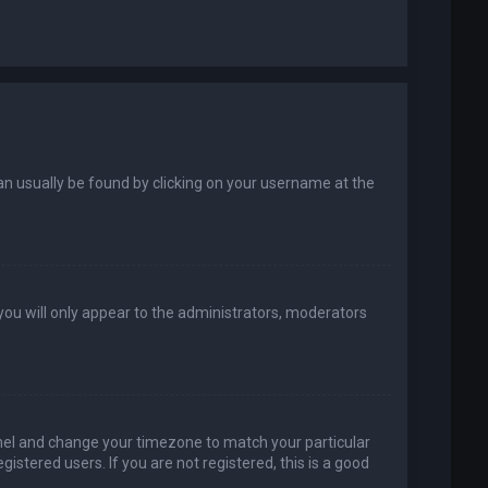
k can usually be found by clicking on your username at the
 you will only appear to the administrators, moderators
 Panel and change your timezone to match your particular
istered users. If you are not registered, this is a good