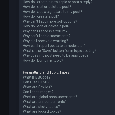
How do I create a new topic or post a reply?
How do I edit or delete a post?
How do I add a signature to my post?
How do I create a poll?
Why can’t I add more poll options?
How do I edit or delete a poll?
Why can’t I access a forum?
Why can’t I add attachments?
Why did I receive a warning?
How can I report posts to a moderator?
What is the “Save” button for in topic posting?
Why does my post need to be approved?
How do I bump my topic?
Formatting and Topic Types
What is BBCode?
Can I use HTML?
What are Smilies?
Can I post images?
What are global announcements?
What are announcements?
What are sticky topics?
What are locked topics?