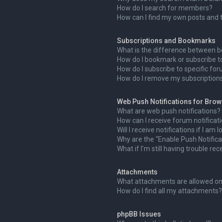
How do I search for members?
How can I find my own posts and 
Subscriptions and Bookmarks
What is the difference between 
How do I bookmark or subscribe to
How do I subscribe to specific fo
How do I remove my subscription
Web Push Notifications for Bro
What are web push notifications?
How can I receive forum notificat
Will I receive notifications if I am
Why are the “Enable Push Notifica
What if I’m still having trouble rec
Attachments
What attachments are allowed on
How do I find all my attachments?
phpBB Issues