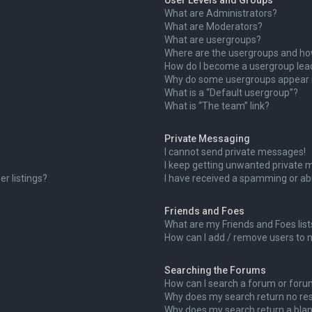
User Levels and Groups
What are Administrators?
What are Moderators?
What are usergroups?
Where are the usergroups and how
How do I become a usergroup lea
Why do some usergroups appear in
What is a “Default usergroup”?
What is “The team” link?
Private Messaging
I cannot send private messages!
I keep getting unwanted private 
r listings?
I have received a spamming or ab
Friends and Foes
What are my Friends and Foes list
How can I add / remove users to m
Searching the Forums
How can I search a forum or for
Why does my search return no res
Why does my search return a blan