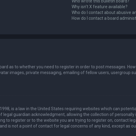
Who wrote this bulletin board?
Why isn’t X feature available?
Who do I contact about abusive an
How do I contact a board adminis
board as to whether you need to register in order to post messages. Howev
vatar images, private messaging, emailing of fellow users, usergroup sub
 1998, is a law in the United States requiring websites which can potenti
 legal guardian acknowledgment, allowing the collection of personally 
ing to register or to the website you are trying to register on, contact 
nd is not a point of contact for legal concerns of any kind, except as o