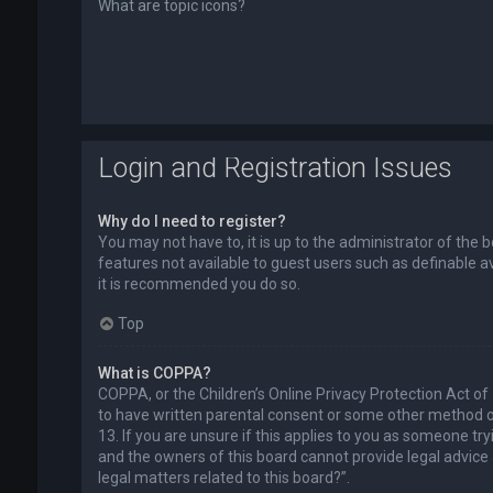
What are topic icons?
Login and Registration Issues
Why do I need to register?
You may not have to, it is up to the administrator of the 
features not available to guest users such as definable a
it is recommended you do so.
Top
What is COPPA?
COPPA, or the Children’s Online Privacy Protection Act of
to have written parental consent or some other method of
13. If you are unsure if this applies to you as someone try
and the owners of this board cannot provide legal advice a
legal matters related to this board?”.