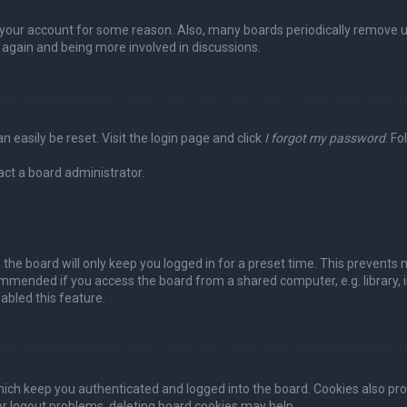
ed your account for some reason. Also, many boards periodically remove 
g again and being more involved in discussions.
n easily be reset. Visit the login page and click
I forgot my password
. Fo
act a board administrator.
the board will only keep you logged in for a preset time. This prevents 
ommended if you access the board from a shared computer, e.g. library, in
abled this feature.
ich keep you authenticated and logged into the board. Cookies also pro
 or logout problems, deleting board cookies may help.