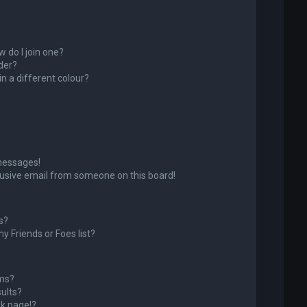
 do I join one?
der?
 a different colour?
messages!
usive email from someone on this board!
s?
y Friends or Foes list?
ums?
ults?
k page!?