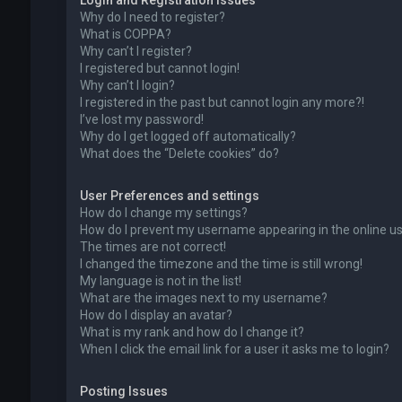
Login and Registration Issues
Why do I need to register?
What is COPPA?
Why can’t I register?
I registered but cannot login!
Why can’t I login?
I registered in the past but cannot login any more?!
I’ve lost my password!
Why do I get logged off automatically?
What does the “Delete cookies” do?
User Preferences and settings
How do I change my settings?
How do I prevent my username appearing in the online use
The times are not correct!
I changed the timezone and the time is still wrong!
My language is not in the list!
What are the images next to my username?
How do I display an avatar?
What is my rank and how do I change it?
When I click the email link for a user it asks me to login?
Posting Issues