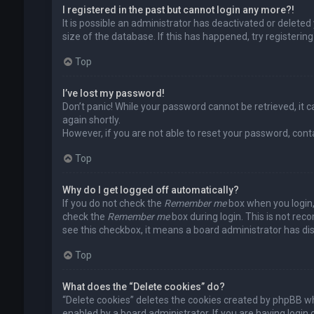
I registered in the past but cannot login any more?!
It is possible an administrator has deactivated or delet
size of the database. If this has happened, try registerin
Top
I’ve lost my password!
Don’t panic! While your password cannot be retrieved, it ca
again shortly.
However, if you are not able to reset your password, cont
Top
Why do I get logged off automatically?
If you do not check the
Remember me
box when you login, 
check the
Remember me
box during login. This is not rec
see this checkbox, it means a board administrator has dis
Top
What does the “Delete cookies” do?
“Delete cookies” deletes the cookies created by phpBB wh
enabled by a board administrator. If you are having login