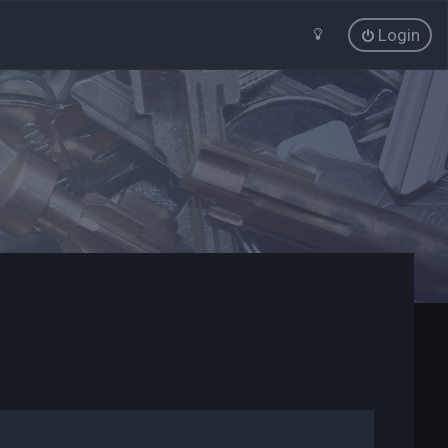
Login