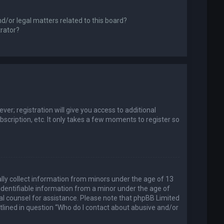
d/or legal matters related to this board?
trator?
er; registration will give you access to additional
scription, etc. It only takes a few moments to register so
ally collect information from minors under the age of 13
identifiable information from a minor under the age of
legal counsel for assistance. Please note that phpBB Limited
utlined in question “Who do I contact about abusive and/or