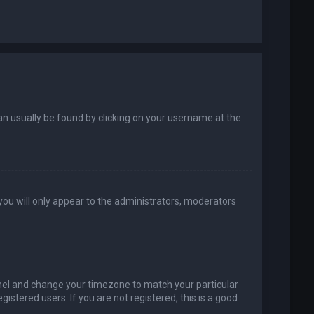
k can usually be found by clicking on your username at the
 you will only appear to the administrators, moderators
 Panel and change your timezone to match your particular
istered users. If you are not registered, this is a good