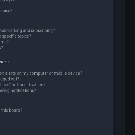
topics?
bookmarking and subscribing?
 specific topics?
rums?
s?
wsers
ion alerts on my computer or mobile device?
 logged out?
tions” buttons disabled?
eiving notifications?
 this board?