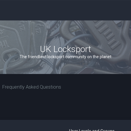
UK Locksport
The friendliest locksport community on the planet
Frequently Asked Questions