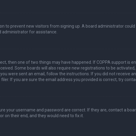
ation to prevent new visitors from signing up. A board administrator coul
 administrator for assistance.
rect, then one of two things may have happened. If COPPA support is en
 received. Some boards will also require new registrations to be activated
f you were sent an email, follow the instructions. If you did not receive 
er. If you are sure the email address you provided is correct, try conta
sure your username and password are correct. If they are, contact a boa
r on their end, and they would need to fix it.