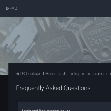
FAQ
UK Locksport Home
UK Locksport board index
Frequently Asked Questions