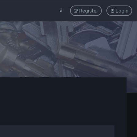
Register
Login