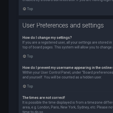
Top
User Preferences and settings
How do I change my settings?
If you are a registered user, all your settings are stored 
top of board pages. This system will allow you to change 
Top
How do I prevent my username appearing in the online 
Within your User Control Panel, under “Board preferences”,
and yourself. You will be counted as a hidden user.
Top
The times are not correct!
It is possible the time displayed is from a timezone diffe
area, e.g. London, Paris, New York, Sydney, etc. Please no
time to do so.