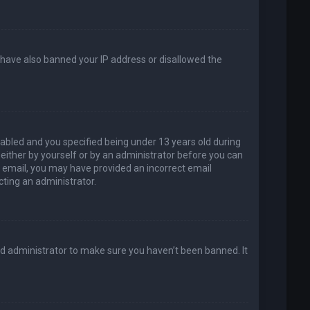
d have also banned your IP address or disallowed the
abled and you specified being under 13 years old during
, either by yourself or by an administrator before you can
an email, you may have provided an incorrect email
cting an administrator.
rd administrator to make sure you haven’t been banned. It