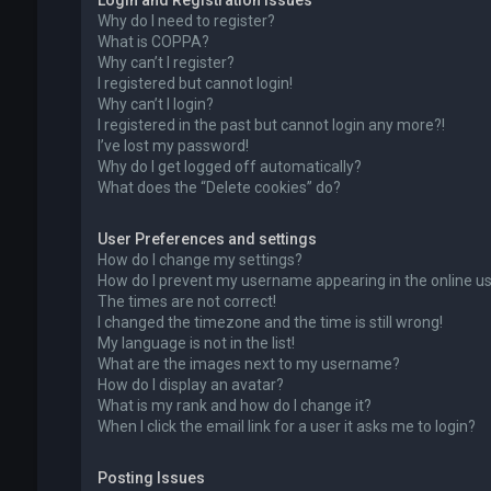
Login and Registration Issues
Why do I need to register?
What is COPPA?
Why can’t I register?
I registered but cannot login!
Why can’t I login?
I registered in the past but cannot login any more?!
I’ve lost my password!
Why do I get logged off automatically?
What does the “Delete cookies” do?
User Preferences and settings
How do I change my settings?
How do I prevent my username appearing in the online use
The times are not correct!
I changed the timezone and the time is still wrong!
My language is not in the list!
What are the images next to my username?
How do I display an avatar?
What is my rank and how do I change it?
When I click the email link for a user it asks me to login?
Posting Issues