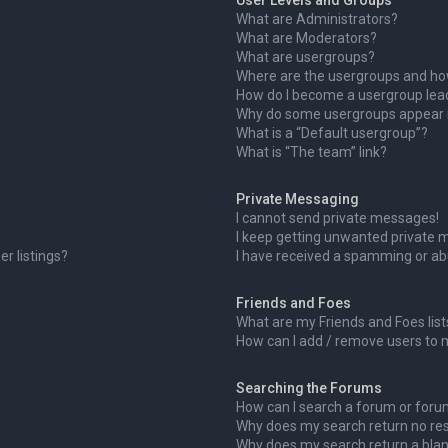
User Levels and Groups
What are Administrators?
What are Moderators?
What are usergroups?
Where are the usergroups and how
How do I become a usergroup lea
Why do some usergroups appear in
What is a “Default usergroup”?
What is “The team” link?
Private Messaging
I cannot send private messages!
I keep getting unwanted private 
r listings?
I have received a spamming or ab
Friends and Foes
What are my Friends and Foes list
How can I add / remove users to m
Searching the Forums
How can I search a forum or for
Why does my search return no res
Why does my search return a blan