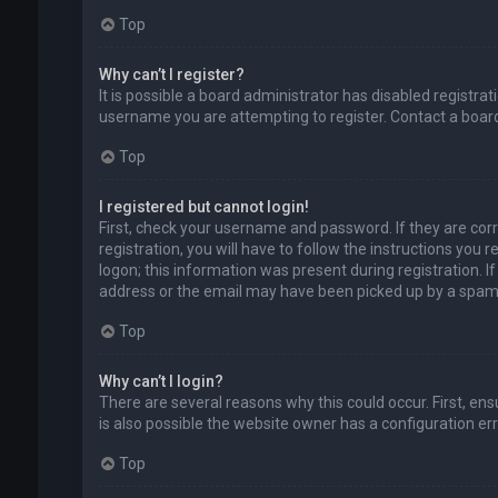
Top
Why can’t I register?
It is possible a board administrator has disabled registr
username you are attempting to register. Contact a board
Top
I registered but cannot login!
First, check your username and password. If they are cor
registration, you will have to follow the instructions you
logon; this information was present during registration. I
address or the email may have been picked up by a spam fil
Top
Why can’t I login?
There are several reasons why this could occur. First, en
is also possible the website owner has a configuration erro
Top