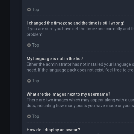
Top
I changed the timezone and the time is still wrong!
If you are sure you have set the timezone correctly and the
problem.
Top
My language is not in the list!
Either the administrator has not installed your language 
need. If the language pack does not exist, feel free to c
Top
What are the images next to my username?
There are two images which may appear along with a user
dots, indicating how many posts you have made or your sta
Top
How do I display an avatar?