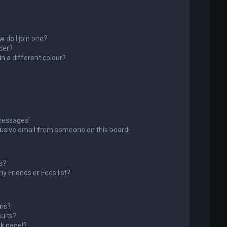
 do I join one?
der?
 a different colour?
messages!
usive email from someone on this board!
s?
y Friends or Foes list?
ums?
ults?
k page!?