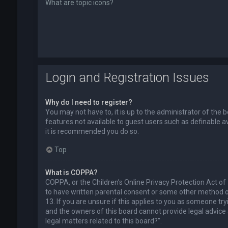
What are topic icons?
Login and Registration Issues
Why do I need to register?
You may not have to, it is up to the administrator of the 
features not available to guest users such as definable a
it is recommended you do so.
Top
What is COPPA?
COPPA, or the Children’s Online Privacy Protection Act of
to have written parental consent or some other method of
13. If you are unsure if this applies to you as someone try
and the owners of this board cannot provide legal advice a
legal matters related to this board?”.