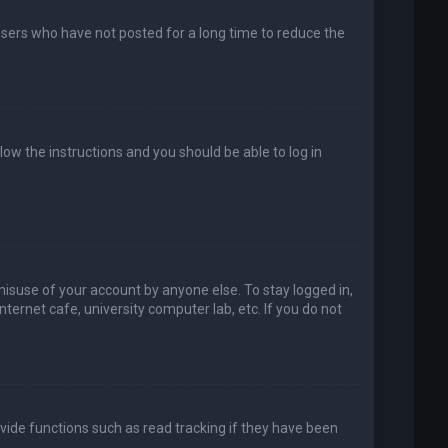
users who have not posted for a long time to reduce the
llow the instructions and you should be able to log in
misuse of your account by anyone else. To stay logged in,
ternet cafe, university computer lab, etc. If you do not
vide functions such as read tracking if they have been