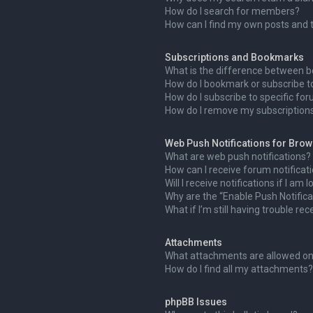
How do I search for members?
How can I find my own posts and 
Subscriptions and Bookmarks
What is the difference between 
How do I bookmark or subscribe to
How do I subscribe to specific fo
How do I remove my subscription
Web Push Notifications for Bro
What are web push notifications?
How can I receive forum notificat
Will I receive notifications if I am
Why are the “Enable Push Notifica
What if I’m still having trouble rec
Attachments
What attachments are allowed on
How do I find all my attachments?
phpBB Issues