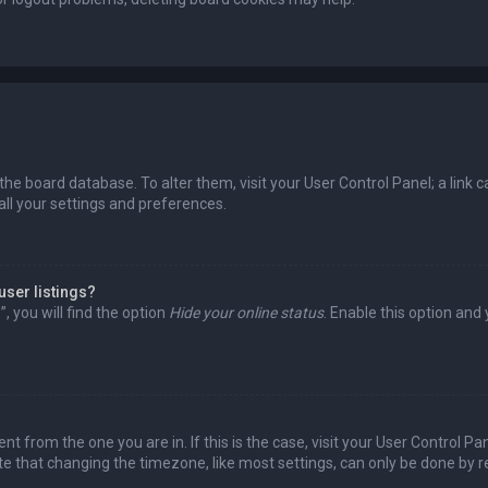
in the board database. To alter them, visit your User Control Panel; a lin
all your settings and preferences.
user listings?
 you will find the option
Hide your online status
. Enable this option and
rent from the one you are in. If this is the case, visit your User Control
te that changing the timezone, like most settings, can only be done by reg