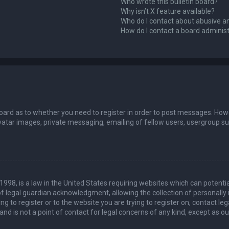
Who wrote this bulletin board?
Why isn’t X feature available?
Who do I contact about abusive an
How do I contact a board adminis
board as to whether you need to register in order to post messages. Howev
vatar images, private messaging, emailing of fellow users, usergroup sub
 1998, is a law in the United States requiring websites which can potenti
 legal guardian acknowledgment, allowing the collection of personally 
ing to register or to the website you are trying to register on, contact 
nd is not a point of contact for legal concerns of any kind, except as o