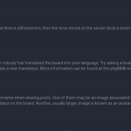
 time is still incorrect, then the time stored on the server clock is incor
or nobody has translated this board into your language. Try asking a boar
reate a new translation. More information can be found at the
phpBB
® we
name when viewing posts. One of them may be an image associated with 
tus on the board. Another, usually larger, image is known as an avatar 