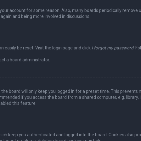
ed your account for some reason. Also, many boards periodically remove 
g again and being more involved in discussions.
n easily be reset. Visit the login page and click
I forgot my password
. Fo
act a board administrator.
the board will only keep you logged in for a preset time. This prevents 
ommended if you access the board from a shared computer, e.g. library, in
abled this feature.
ich keep you authenticated and logged into the board. Cookies also pro
 or logout problems, deleting board cookies may help.