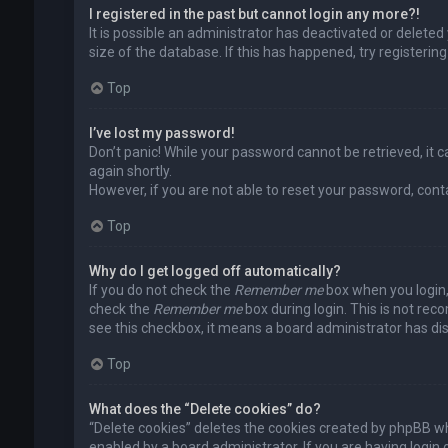
I registered in the past but cannot login any more?!
It is possible an administrator has deactivated or delet
size of the database. If this has happened, try registerin
Top
I’ve lost my password!
Don’t panic! While your password cannot be retrieved, it ca
again shortly.
However, if you are not able to reset your password, cont
Top
Why do I get logged off automatically?
If you do not check the
Remember me
box when you login, 
check the
Remember me
box during login. This is not rec
see this checkbox, it means a board administrator has dis
Top
What does the “Delete cookies” do?
“Delete cookies” deletes the cookies created by phpBB wh
enabled by a board administrator. If you are having login