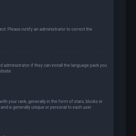
rect. Please notify an administrator to correct the
d administrator if they can install the language pack you
bsite.
your rank, generally in the form of stars, blocks or
and is generally unique or personal to each user.