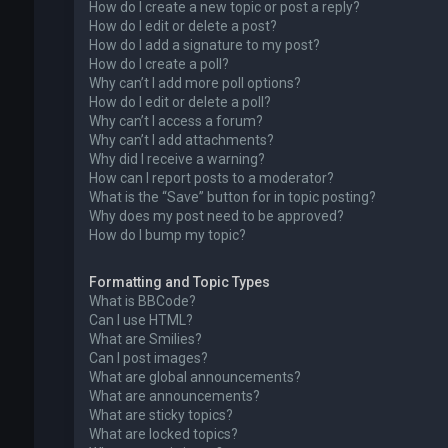
How do I create a new topic or post a reply?
How do I edit or delete a post?
How do I add a signature to my post?
How do I create a poll?
Why can’t I add more poll options?
How do I edit or delete a poll?
Why can’t I access a forum?
Why can’t I add attachments?
Why did I receive a warning?
How can I report posts to a moderator?
What is the “Save” button for in topic posting?
Why does my post need to be approved?
How do I bump my topic?
Formatting and Topic Types
What is BBCode?
Can I use HTML?
What are Smilies?
Can I post images?
What are global announcements?
What are announcements?
What are sticky topics?
What are locked topics?