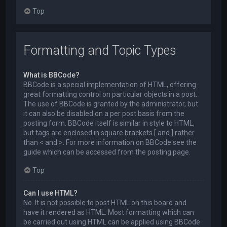
Top
Formatting and Topic Types
What is BBCode?
BBCode is a special implementation of HTML, offering
great formatting control on particular objects in a post.
The use of BBCode is granted by the administrator, but
it can also be disabled on a per post basis from the
posting form. BBCode itself is similar in style to HTML,
but tags are enclosed in square brackets [ and ] rather
than < and >. For more information on BBCode see the
guide which can be accessed from the posting page.
Top
Can I use HTML?
No. It is not possible to post HTML on this board and
have it rendered as HTML. Most formatting which can
be carried out using HTML can be applied using BBCode