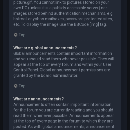
picture.gif. You cannot link to pictures stored on your
own PC (unless it is a publicly accessible server) nor
images stored behind authentication mechanisms, e.g.
hotmail or yahoo mailboxes, password protected sites,
etc. To display the image use the BBCode [img] tag.
Top
What are global announcements?
Global announcements contain important information
and you should read them whenever possible. They will
appear at the top of every forum and within your User
Control Panel. Global announcement permissions are
granted by the board administrator.
Top
What are announcements?
Announcements often contain important information
for the forum you are currently reading and you should
read them whenever possible. Announcements appear
at the top of every page in the forum to which they are
posted. As with global announcements, announcement