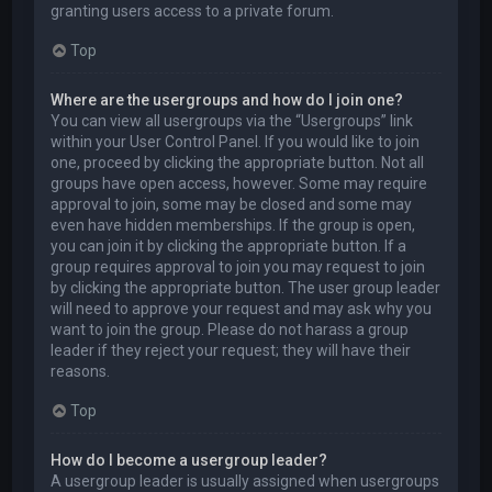
granting users access to a private forum.
Top
Where are the usergroups and how do I join one?
You can view all usergroups via the “Usergroups” link
within your User Control Panel. If you would like to join
one, proceed by clicking the appropriate button. Not all
groups have open access, however. Some may require
approval to join, some may be closed and some may
even have hidden memberships. If the group is open,
you can join it by clicking the appropriate button. If a
group requires approval to join you may request to join
by clicking the appropriate button. The user group leader
will need to approve your request and may ask why you
want to join the group. Please do not harass a group
leader if they reject your request; they will have their
reasons.
Top
How do I become a usergroup leader?
A usergroup leader is usually assigned when usergroups