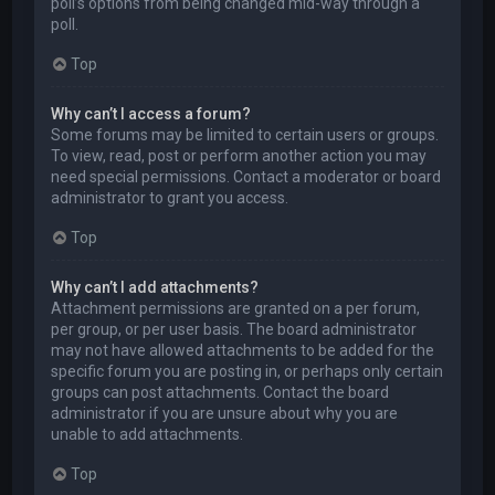
poll’s options from being changed mid-way through a
poll.
Top
Why can’t I access a forum?
Some forums may be limited to certain users or groups.
To view, read, post or perform another action you may
need special permissions. Contact a moderator or board
administrator to grant you access.
Top
Why can’t I add attachments?
Attachment permissions are granted on a per forum,
per group, or per user basis. The board administrator
may not have allowed attachments to be added for the
specific forum you are posting in, or perhaps only certain
groups can post attachments. Contact the board
administrator if you are unsure about why you are
unable to add attachments.
Top