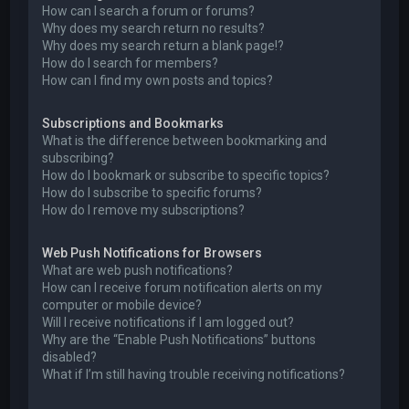
How can I search a forum or forums?
Why does my search return no results?
Why does my search return a blank page!?
How do I search for members?
How can I find my own posts and topics?
Subscriptions and Bookmarks
What is the difference between bookmarking and
subscribing?
How do I bookmark or subscribe to specific topics?
How do I subscribe to specific forums?
How do I remove my subscriptions?
Web Push Notifications for Browsers
What are web push notifications?
How can I receive forum notification alerts on my
computer or mobile device?
Will I receive notifications if I am logged out?
Why are the “Enable Push Notifications” buttons
disabled?
What if I’m still having trouble receiving notifications?