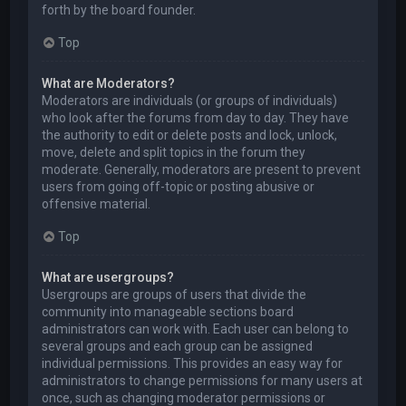
forth by the board founder.
Top
What are Moderators?
Moderators are individuals (or groups of individuals)
who look after the forums from day to day. They have
the authority to edit or delete posts and lock, unlock,
move, delete and split topics in the forum they
moderate. Generally, moderators are present to prevent
users from going off-topic or posting abusive or
offensive material.
Top
What are usergroups?
Usergroups are groups of users that divide the
community into manageable sections board
administrators can work with. Each user can belong to
several groups and each group can be assigned
individual permissions. This provides an easy way for
administrators to change permissions for many users at
once, such as changing moderator permissions or