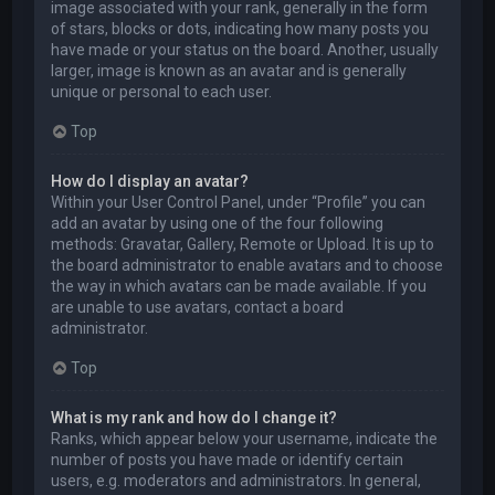
image associated with your rank, generally in the form
of stars, blocks or dots, indicating how many posts you
have made or your status on the board. Another, usually
larger, image is known as an avatar and is generally
unique or personal to each user.
Top
How do I display an avatar?
Within your User Control Panel, under “Profile” you can
add an avatar by using one of the four following
methods: Gravatar, Gallery, Remote or Upload. It is up to
the board administrator to enable avatars and to choose
the way in which avatars can be made available. If you
are unable to use avatars, contact a board
administrator.
Top
What is my rank and how do I change it?
Ranks, which appear below your username, indicate the
number of posts you have made or identify certain
users, e.g. moderators and administrators. In general,