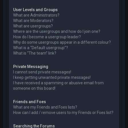
User Levels and Groups
What are Administrators?
What are Moderators?
What are usergroups?
Where are the usergroups and how do I join one?
How do I become a usergroup leader?
Why do some usergroups appear in a different colour?
What is a “Default usergroup”?
What is “The team” link?
Private Messaging
I cannot send private messages!
I keep getting unwanted private messages!
I have received a spamming or abusive email from
someone on this board!
Friends and Foes
What are my Friends and Foes lists?
How can I add / remove users to my Friends or Foes list?
Searching the Forums