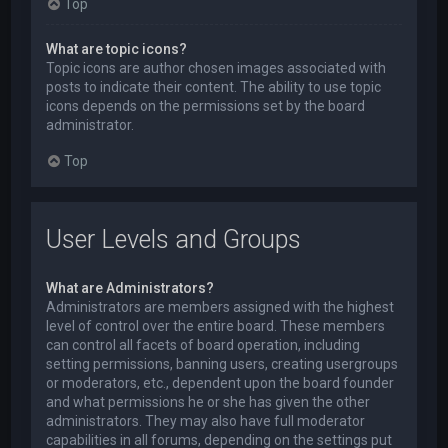
Top
What are topic icons?
Topic icons are author chosen images associated with
posts to indicate their content. The ability to use topic
icons depends on the permissions set by the board
administrator.
Top
User Levels and Groups
What are Administrators?
Administrators are members assigned with the highest
level of control over the entire board. These members
can control all facets of board operation, including
setting permissions, banning users, creating usergroups
or moderators, etc., dependent upon the board founder
and what permissions he or she has given the other
administrators. They may also have full moderator
capabilities in all forums, depending on the settings put