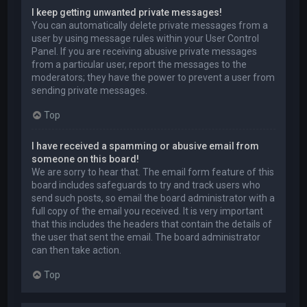
I keep getting unwanted private messages!
You can automatically delete private messages from a
user by using message rules within your User Control
Panel. If you are receiving abusive private messages
from a particular user, report the messages to the
moderators; they have the power to prevent a user from
sending private messages.
Top
I have received a spamming or abusive email from
someone on this board!
We are sorry to hear that. The email form feature of this
board includes safeguards to try and track users who
send such posts, so email the board administrator with a
full copy of the email you received. It is very important
that this includes the headers that contain the details of
the user that sent the email. The board administrator
can then take action.
Top