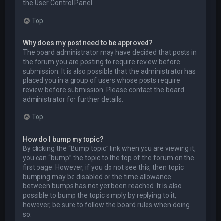
the User Control Panel.
Top
Why does my post need to be approved?
The board administrator may have decided that posts in
the forum you are posting to require review before
submission. It is also possible that the administrator has
placed you in a group of users whose posts require
review before submission. Please contact the board
administrator for further details.
Top
How do I bump my topic?
By clicking the “Bump topic” link when you are viewing it,
you can “bump” the topic to the top of the forum on the
first page. However, if you do not see this, then topic
bumping may be disabled or the time allowance
between bumps has not yet been reached. It is also
possible to bump the topic simply by replying to it,
however, be sure to follow the board rules when doing
so.