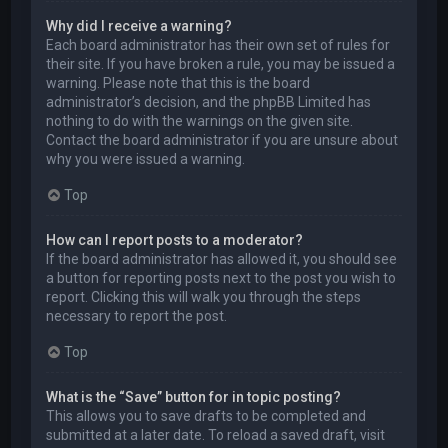
Why did I receive a warning?
Each board administrator has their own set of rules for
their site. If you have broken a rule, you may be issued a
warning. Please note that this is the board
administrator’s decision, and the phpBB Limited has
nothing to do with the warnings on the given site.
Contact the board administrator if you are unsure about
why you were issued a warning.
Top
How can I report posts to a moderator?
If the board administrator has allowed it, you should see
a button for reporting posts next to the post you wish to
report. Clicking this will walk you through the steps
necessary to report the post.
Top
What is the “Save” button for in topic posting?
This allows you to save drafts to be completed and
submitted at a later date. To reload a saved draft, visit