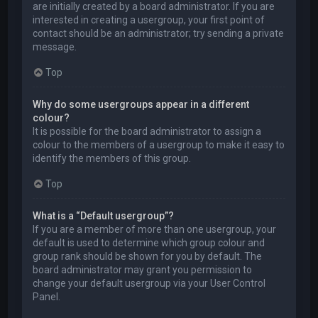
are initially created by a board administrator. If you are
interested in creating a usergroup, your first point of
contact should be an administrator; try sending a private
message.
Top
Why do some usergroups appear in a different
colour?
It is possible for the board administrator to assign a
colour to the members of a usergroup to make it easy to
identify the members of this group.
Top
What is a “Default usergroup”?
If you are a member of more than one usergroup, your
default is used to determine which group colour and
group rank should be shown for you by default. The
board administrator may grant you permission to
change your default usergroup via your User Control
Panel.