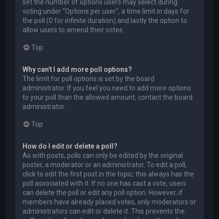
set the number of options users may select during
voting under “Options per user”, a time limit in days for
the poll (0 for infinite duration) and lastly the option to
allow users to amend their votes.
Top
Why can’t I add more poll options?
The limit for poll options is set by the board
administrator. If you feel you need to add more options
to your poll than the allowed amount, contact the board
administrator.
Top
How do I edit or delete a poll?
As with posts, polls can only be edited by the original
poster, a moderator or an administrator. To edit a poll,
click to edit the first post in the topic; this always has the
poll associated with it. If no one has cast a vote, users
can delete the poll or edit any poll option. However, if
members have already placed votes, only moderators or
administrators can edit or delete it. This prevents the