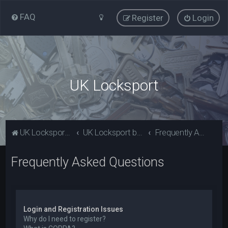
FAQ
Register
Login
UK Locksport
UK Locksport Home
UK Locksport board index
Frequently Asked Questions
Frequently Asked Questions
Login and Registration Issues
Why do I need to register?