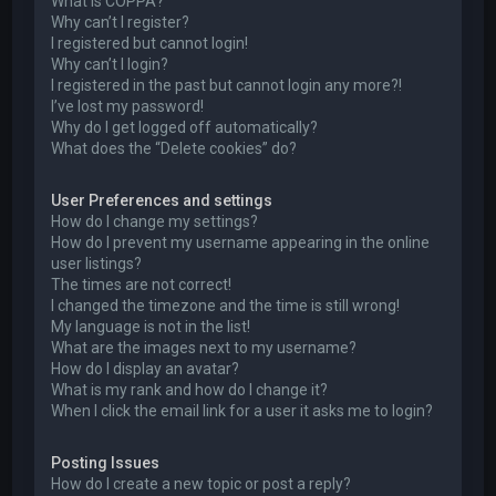
What is COPPA?
Why can’t I register?
I registered but cannot login!
Why can’t I login?
I registered in the past but cannot login any more?!
I’ve lost my password!
Why do I get logged off automatically?
What does the “Delete cookies” do?
User Preferences and settings
How do I change my settings?
How do I prevent my username appearing in the online
user listings?
The times are not correct!
I changed the timezone and the time is still wrong!
My language is not in the list!
What are the images next to my username?
How do I display an avatar?
What is my rank and how do I change it?
When I click the email link for a user it asks me to login?
Posting Issues
How do I create a new topic or post a reply?