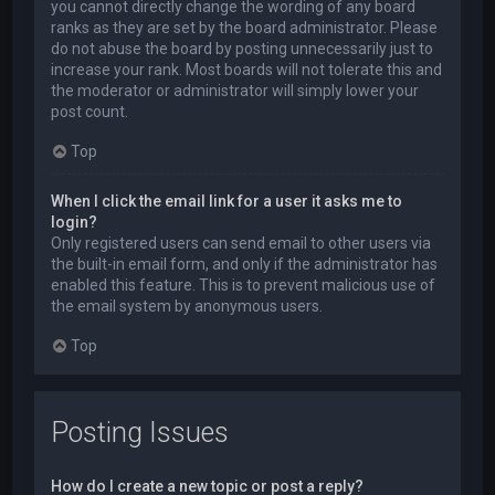
you cannot directly change the wording of any board
ranks as they are set by the board administrator. Please
do not abuse the board by posting unnecessarily just to
increase your rank. Most boards will not tolerate this and
the moderator or administrator will simply lower your
post count.
Top
When I click the email link for a user it asks me to
login?
Only registered users can send email to other users via
the built-in email form, and only if the administrator has
enabled this feature. This is to prevent malicious use of
the email system by anonymous users.
Top
Posting Issues
How do I create a new topic or post a reply?