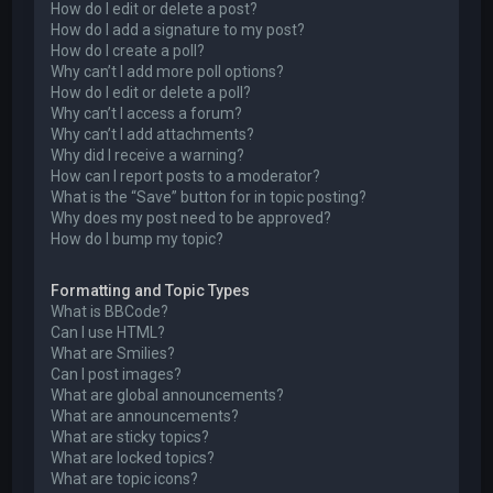
How do I edit or delete a post?
How do I add a signature to my post?
How do I create a poll?
Why can’t I add more poll options?
How do I edit or delete a poll?
Why can’t I access a forum?
Why can’t I add attachments?
Why did I receive a warning?
How can I report posts to a moderator?
What is the “Save” button for in topic posting?
Why does my post need to be approved?
How do I bump my topic?
Formatting and Topic Types
What is BBCode?
Can I use HTML?
What are Smilies?
Can I post images?
What are global announcements?
What are announcements?
What are sticky topics?
What are locked topics?
What are topic icons?