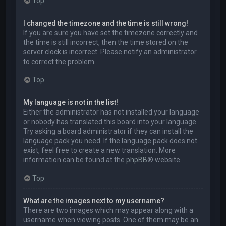
Top
I changed the timezone and the time is still wrong!
If you are sure you have set the timezone correctly and
the time is still incorrect, then the time stored on the
server clock is incorrect. Please notify an administrator
to correct the problem.
Top
My language is not in the list!
Either the administrator has not installed your language
or nobody has translated this board into your language.
Try asking a board administrator if they can install the
language pack you need. If the language pack does not
exist, feel free to create a new translation. More
information can be found at the
phpBB
® website.
Top
What are the images next to my username?
There are two images which may appear along with a
username when viewing posts. One of them may be an