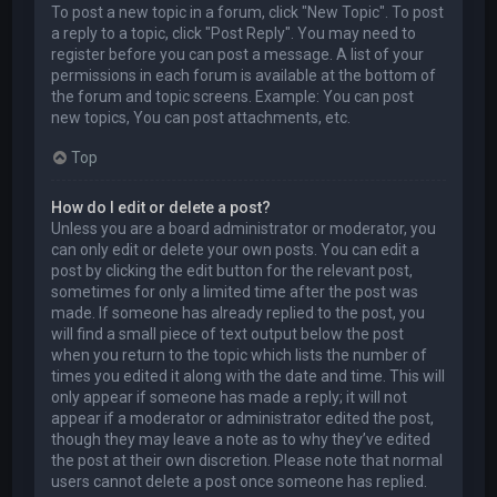
To post a new topic in a forum, click "New Topic". To post
a reply to a topic, click "Post Reply". You may need to
register before you can post a message. A list of your
permissions in each forum is available at the bottom of
the forum and topic screens. Example: You can post
new topics, You can post attachments, etc.
Top
How do I edit or delete a post?
Unless you are a board administrator or moderator, you
can only edit or delete your own posts. You can edit a
post by clicking the edit button for the relevant post,
sometimes for only a limited time after the post was
made. If someone has already replied to the post, you
will find a small piece of text output below the post
when you return to the topic which lists the number of
times you edited it along with the date and time. This will
only appear if someone has made a reply; it will not
appear if a moderator or administrator edited the post,
though they may leave a note as to why they’ve edited
the post at their own discretion. Please note that normal
users cannot delete a post once someone has replied.