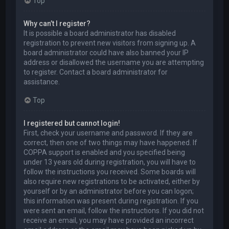
Top
Why can’t I register?
It is possible a board administrator has disabled
registration to prevent new visitors from signing up. A
board administrator could have also banned your IP
address or disallowed the username you are attempting
to register. Contact a board administrator for
assistance.
Top
I registered but cannot login!
First, check your username and password. If they are
correct, then one of two things may have happened. If
COPPA support is enabled and you specified being
under 13 years old during registration, you will have to
follow the instructions you received. Some boards will
also require new registrations to be activated, either by
yourself or by an administrator before you can logon;
this information was present during registration. If you
were sent an email, follow the instructions. If you did not
receive an email, you may have provided an incorrect