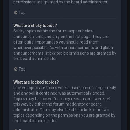
permissions are granted by the board administrator.
Top
What are sticky topics?
Sticky topics within the forum appear below
announcements and only on the first page. They are
often quite important so you should read them
whenever possible. As with announcements and global
announcements, sticky topic permissions are granted by
the board administrator.
Top
What are locked topics?
Locked topics are topics where users can no longer reply
and any poll it contained was automatically ended.
Topics may be locked for many reasons and were set
this way by either the forum moderator or board
administrator. You may also be able to lock your own
topics depending on the permissions you are granted by
the board administrator.