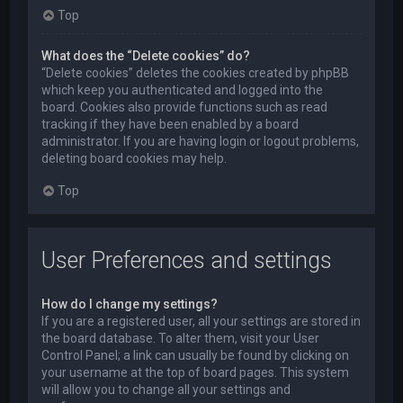
Top
What does the “Delete cookies” do?
“Delete cookies” deletes the cookies created by phpBB
which keep you authenticated and logged into the
board. Cookies also provide functions such as read
tracking if they have been enabled by a board
administrator. If you are having login or logout problems,
deleting board cookies may help.
Top
User Preferences and settings
How do I change my settings?
If you are a registered user, all your settings are stored in
the board database. To alter them, visit your User
Control Panel; a link can usually be found by clicking on
your username at the top of board pages. This system
will allow you to change all your settings and