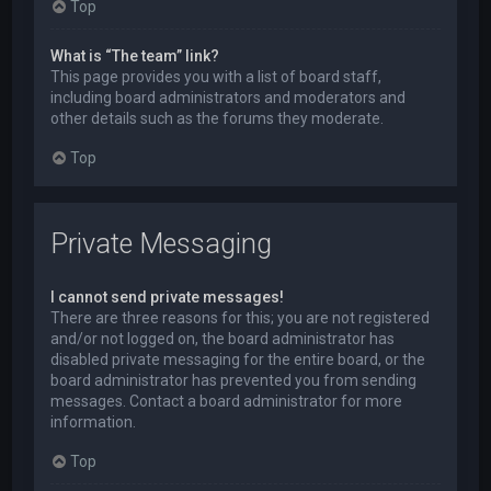
Top
What is “The team” link?
This page provides you with a list of board staff,
including board administrators and moderators and
other details such as the forums they moderate.
Top
Private Messaging
I cannot send private messages!
There are three reasons for this; you are not registered
and/or not logged on, the board administrator has
disabled private messaging for the entire board, or the
board administrator has prevented you from sending
messages. Contact a board administrator for more
information.
Top