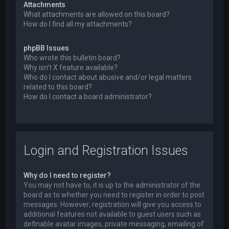
Attachments
What attachments are allowed on this board?
How do I find all my attachments?
phpBB Issues
Who wrote this bulletin board?
Why isn’t X feature available?
Who do I contact about abusive and/or legal matters
related to this board?
How do I contact a board administrator?
Login and Registration Issues
Why do I need to register?
You may not have to, it is up to the administrator of the
board as to whether you need to register in order to post
messages. However; registration will give you access to
additional features not available to guest users such as
definable avatar images, private messaging, emailing of