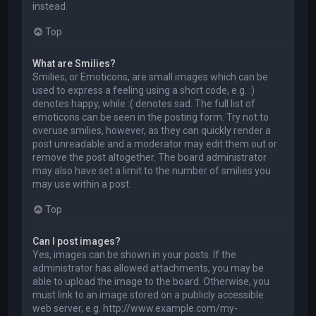
instead.
Top
What are Smilies?
Smilies, or Emoticons, are small images which can be
used to express a feeling using a short code, e.g. :)
denotes happy, while :( denotes sad. The full list of
emoticons can be seen in the posting form. Try not to
overuse smilies, however, as they can quickly render a
post unreadable and a moderator may edit them out or
remove the post altogether. The board administrator
may also have set a limit to the number of smilies you
may use within a post.
Top
Can I post images?
Yes, images can be shown in your posts. If the
administrator has allowed attachments, you may be
able to upload the image to the board. Otherwise, you
must link to an image stored on a publicly accessible
web server, e.g. http://www.example.com/my-