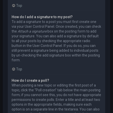
Top
How do I add a signature to my post?
To add a signature to a post you must first create one
via your User Control Panel. Once created, you can check
the
Attach a signature
box on the posting form to add
your signature. You can also add a signature by default
to all your posts by checking the appropriate radio
button in the User Control Panel. If you do so, you can
still prevent a signature being added to individual posts
by un-checking the add signature box within the posting
form.
Top
How do I create a poll?
When posting a new topic or editing the first post of a
topic, click the “Poll creation” tab below the main posting
form; if you cannot see this, you do not have appropriate
permissions to create polls. Enter a title and at least two
options in the appropriate fields, making sure each
option is on a separate line in the textarea. You can also