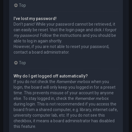
Top
I’ve lost my password!
Don’t panic! While your password cannot be retrieved, it
can easily be reset. Visit the login page and click
I forgot
my password
. Follow the instructions and you should be
able to log in again shortly.
However, if you are not able to reset your password,
contact a board administrator.
Top
Why do I get logged off automatically?
If you do not check the
Remember me
box when you
login, the board will only keep you logged in for a preset
time. This prevents misuse of your account by anyone
else. To stay logged in, check the
Remember me
box
during login. This is not recommended if you access the
board from a shared computer, e.g. library, internet cafe,
university computer lab, etc. If you do not see this
checkbox, it means a board administrator has disabled
this feature.