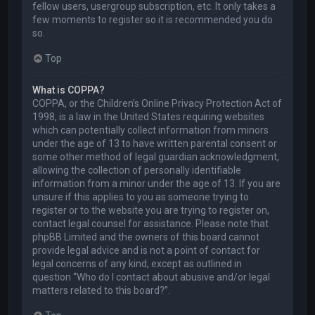
fellow users, usergroup subscription, etc. It only takes a
few moments to register so it is recommended you do
so.
Top
What is COPPA?
COPPA, or the Children’s Online Privacy Protection Act of
1998, is a law in the United States requiring websites
which can potentially collect information from minors
under the age of 13 to have written parental consent or
some other method of legal guardian acknowledgment,
allowing the collection of personally identifiable
information from a minor under the age of 13. If you are
unsure if this applies to you as someone trying to
register or to the website you are trying to register on,
contact legal counsel for assistance. Please note that
phpBB Limited and the owners of this board cannot
provide legal advice and is not a point of contact for
legal concerns of any kind, except as outlined in
question “Who do I contact about abusive and/or legal
matters related to this board?”.