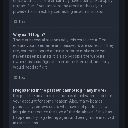
email address or the email may have been picked up by
a spam filer. If you are sure the email address you
provided is correct, try contacting an administrator.
Top
Why can’t I login?
There are several reasons why this could occur. First,
ensure your username and password are correct. If they
are, contact a board administrator to make sure you
haven’t been banned. It is also possible the website
owner has a configuration error on their end, and they
would need to fix it.
Top
I registered in the past but cannot login any more?!
It is possible an administrator has deactivated or deleted
your account for some reason. Also, many boards
periodically remove users who have not posted for a
long time to reduce the size of the database. If this has
happened, try registering again and being more involved
in discussions.