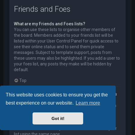
Friends and Foes
What are my Friends and Foes lists?
You can use these lists to organise other members of
the board. Members added to your friends list will be
listed within your User Control Panel for quick access to
see their online status and to send them private
messages. Subject to template support, posts from
these users may also be highlighted. If you add a user to
your foes list, any posts they make will be hidden by
default.
Top
How can I add / remove users to my Friends or Foes
This website uses cookies to ensure you get the
list?
best experience on our website.
Learn more
You can add users to your list in two ways. Within each
user’s profile, there is a link to add them to either your
Friend or Foe list. Alternatively, from your User Control
Got it!
Panel, you can directly add users by entering their
member name. You may also remove users from your
list using the same page.