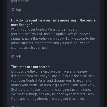
preferences.
Top
How do I prevent my username appearing in the online
user listings?
Within your User Control Panel, under “Board
preferences”, you will find the option
Hide your online
status
. Enable this option and you will only appear to the
administrators, moderators and yourself. You will be
counted as a hidden user.
Top
The times are not correct!
It is possible the time displayed is from a timezone
different from the one you are in. If this is the case, visit
your User Control Panel and change your timezone to
match your particular area, e.g. London, Paris, New York,
Sydney, etc. Please note that changing the timezone,
like most settings, can only be done by registered users.
If you are not registered, this is a good time to do so.