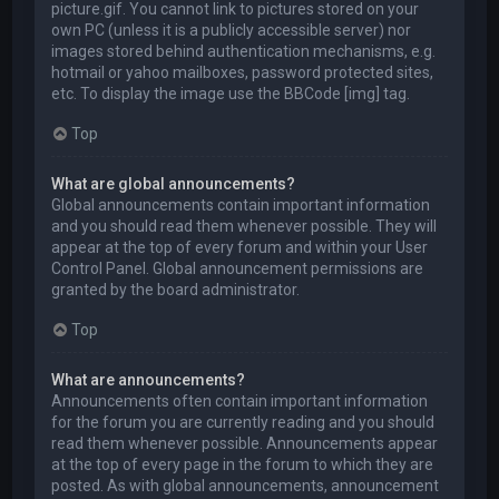
picture.gif. You cannot link to pictures stored on your
own PC (unless it is a publicly accessible server) nor
images stored behind authentication mechanisms, e.g.
hotmail or yahoo mailboxes, password protected sites,
etc. To display the image use the BBCode [img] tag.
Top
What are global announcements?
Global announcements contain important information
and you should read them whenever possible. They will
appear at the top of every forum and within your User
Control Panel. Global announcement permissions are
granted by the board administrator.
Top
What are announcements?
Announcements often contain important information
for the forum you are currently reading and you should
read them whenever possible. Announcements appear
at the top of every page in the forum to which they are
posted. As with global announcements, announcement