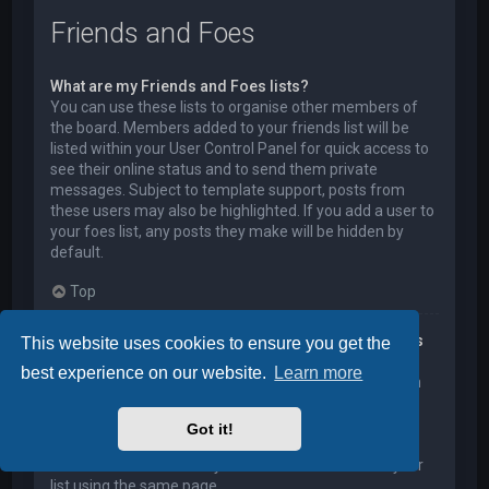
Friends and Foes
What are my Friends and Foes lists?
You can use these lists to organise other members of
the board. Members added to your friends list will be
listed within your User Control Panel for quick access to
see their online status and to send them private
messages. Subject to template support, posts from
these users may also be highlighted. If you add a user to
your foes list, any posts they make will be hidden by
default.
Top
How can I add / remove users to my Friends or Foes
This website uses cookies to ensure you get the
list?
best experience on our website.
Learn more
You can add users to your list in two ways. Within each
user’s profile, there is a link to add them to either your
Friend or Foe list. Alternatively, from your User Control
Got it!
Panel, you can directly add users by entering their
member name. You may also remove users from your
list using the same page.