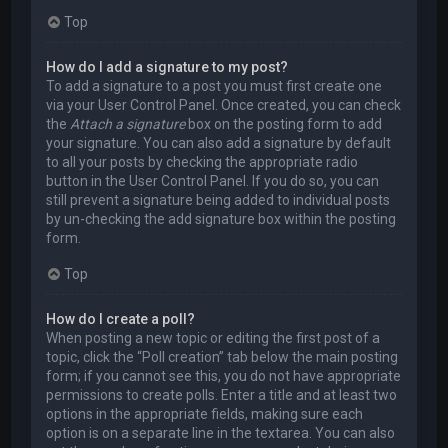
Top
How do I add a signature to my post?
To add a signature to a post you must first create one
via your User Control Panel. Once created, you can check
the
Attach a signature
box on the posting form to add
your signature. You can also add a signature by default
to all your posts by checking the appropriate radio
button in the User Control Panel. If you do so, you can
still prevent a signature being added to individual posts
by un-checking the add signature box within the posting
form.
Top
How do I create a poll?
When posting a new topic or editing the first post of a
topic, click the “Poll creation” tab below the main posting
form; if you cannot see this, you do not have appropriate
permissions to create polls. Enter a title and at least two
options in the appropriate fields, making sure each
option is on a separate line in the textarea. You can also