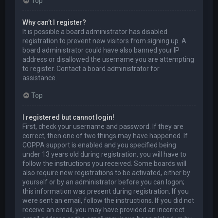
Top
Why can’t I register?
It is possible a board administrator has disabled
registration to prevent new visitors from signing up. A
board administrator could have also banned your IP
address or disallowed the username you are attempting
to register. Contact a board administrator for
assistance.
Top
I registered but cannot login!
First, check your username and password. If they are
correct, then one of two things may have happened. If
COPPA support is enabled and you specified being
under 13 years old during registration, you will have to
follow the instructions you received. Some boards will
also require new registrations to be activated, either by
yourself or by an administrator before you can logon;
this information was present during registration. If you
were sent an email, follow the instructions. If you did not
receive an email, you may have provided an incorrect