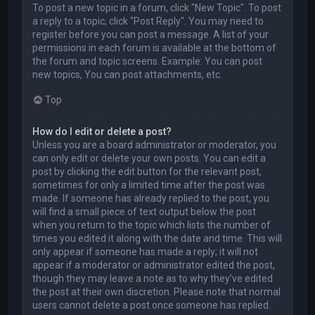
To post a new topic in a forum, click "New Topic". To post
a reply to a topic, click "Post Reply". You may need to
register before you can post a message. A list of your
permissions in each forum is available at the bottom of
the forum and topic screens. Example: You can post
new topics, You can post attachments, etc.
Top
How do I edit or delete a post?
Unless you are a board administrator or moderator, you
can only edit or delete your own posts. You can edit a
post by clicking the edit button for the relevant post,
sometimes for only a limited time after the post was
made. If someone has already replied to the post, you
will find a small piece of text output below the post
when you return to the topic which lists the number of
times you edited it along with the date and time. This will
only appear if someone has made a reply; it will not
appear if a moderator or administrator edited the post,
though they may leave a note as to why they’ve edited
the post at their own discretion. Please note that normal
users cannot delete a post once someone has replied.