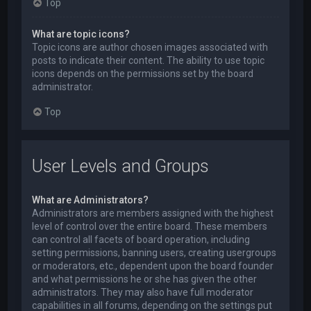
Top
What are topic icons?
Topic icons are author chosen images associated with
posts to indicate their content. The ability to use topic
icons depends on the permissions set by the board
administrator.
Top
User Levels and Groups
What are Administrators?
Administrators are members assigned with the highest
level of control over the entire board. These members
can control all facets of board operation, including
setting permissions, banning users, creating usergroups
or moderators, etc., dependent upon the board founder
and what permissions he or she has given the other
administrators. They may also have full moderator
capabilities in all forums, depending on the settings put