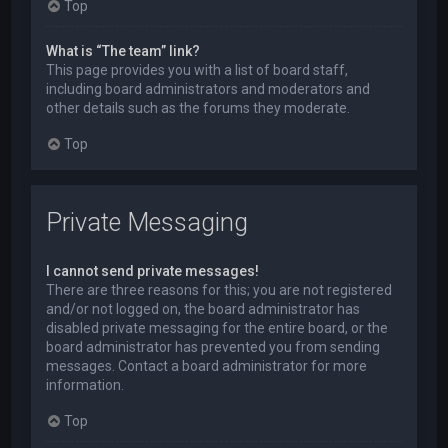
Top
What is “The team” link?
This page provides you with a list of board staff,
including board administrators and moderators and
other details such as the forums they moderate.
Top
Private Messaging
I cannot send private messages!
There are three reasons for this; you are not registered
and/or not logged on, the board administrator has
disabled private messaging for the entire board, or the
board administrator has prevented you from sending
messages. Contact a board administrator for more
information.
Top