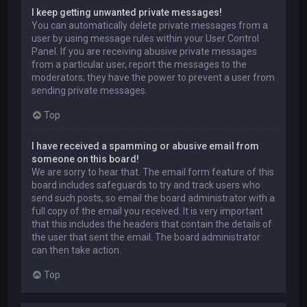
I keep getting unwanted private messages!
You can automatically delete private messages from a
user by using message rules within your User Control
Panel. If you are receiving abusive private messages
from a particular user, report the messages to the
moderators; they have the power to prevent a user from
sending private messages.
Top
I have received a spamming or abusive email from
someone on this board!
We are sorry to hear that. The email form feature of this
board includes safeguards to try and track users who
send such posts, so email the board administrator with a
full copy of the email you received. It is very important
that this includes the headers that contain the details of
the user that sent the email. The board administrator
can then take action.
Top