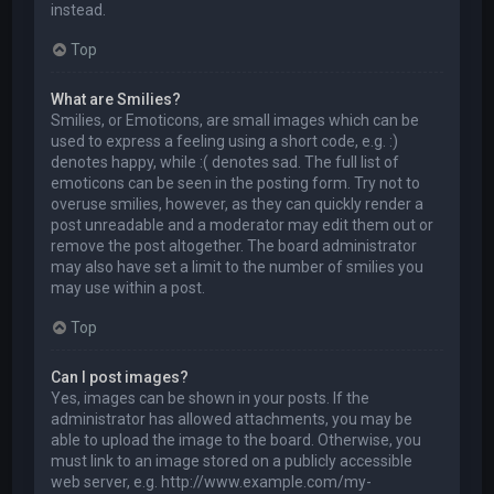
instead.
Top
What are Smilies?
Smilies, or Emoticons, are small images which can be
used to express a feeling using a short code, e.g. :)
denotes happy, while :( denotes sad. The full list of
emoticons can be seen in the posting form. Try not to
overuse smilies, however, as they can quickly render a
post unreadable and a moderator may edit them out or
remove the post altogether. The board administrator
may also have set a limit to the number of smilies you
may use within a post.
Top
Can I post images?
Yes, images can be shown in your posts. If the
administrator has allowed attachments, you may be
able to upload the image to the board. Otherwise, you
must link to an image stored on a publicly accessible
web server, e.g. http://www.example.com/my-