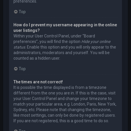
preferences.
Top
How do I prevent my username appearing in the online
user listings?
Within your User Control Panel, under “Board
preferences”, you will find the option
Hide your online
status
. Enable this option and you will only appear to the
administrators, moderators and yourself. You will be
counted as a hidden user.
Top
The times are not correct!
It is possible the time displayed is from a timezone
different from the one you are in. If this is the case, visit
your User Control Panel and change your timezone to
match your particular area, e.g. London, Paris, New York,
Sydney, etc. Please note that changing the timezone,
like most settings, can only be done by registered users.
If you are not registered, this is a good time to do so.