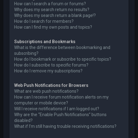
How can I search a forum or forums?
Why does my search return no results?
Why does my search return a blank page!?
How do I search for members?
How can I find my own posts and topics?
Subscriptions and Bookmarks
What is the difference between bookmarking and
subscribing?
How do I bookmark or subscribe to specific topics?
How do I subscribe to specific forums?
How do I remove my subscriptions?
Web Push Notifications for Browsers
What are web push notifications?
How can I receive forum notification alerts on my
computer or mobile device?
Will I receive notifications if I am logged out?
Why are the “Enable Push Notifications” buttons
disabled?
What if I’m still having trouble receiving notifications?