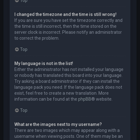
Top
I changed the timezone and the time is still wrong!
If you are sure you have set the timezone correctly and
the time is still incorrect, then the time stored on the
server clock is incorrect. Please notify an administrator
to correct the problem.
Top
My language is not in the list!
Either the administrator has not installed your language
or nobody has translated this board into your language.
Try asking a board administrator if they can install the
language pack you need. If the language pack does not
exist, feel free to create a new translation. More
information can be found at the
phpBB
® website.
Top
What are the images next to my username?
There are two images which may appear along with a
username when viewing posts. One of them may be an