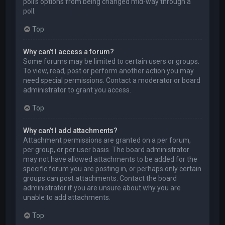
poll’s options from being changed mid-way through a
poll.
Top
Why can’t I access a forum?
Some forums may be limited to certain users or groups.
To view, read, post or perform another action you may
need special permissions. Contact a moderator or board
administrator to grant you access.
Top
Why can’t I add attachments?
Attachment permissions are granted on a per forum,
per group, or per user basis. The board administrator
may not have allowed attachments to be added for the
specific forum you are posting in, or perhaps only certain
groups can post attachments. Contact the board
administrator if you are unsure about why you are
unable to add attachments.
Top