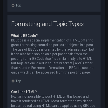
Top
Formatting and Topic Types
What is BBCode?
BBCode is a special implementation of HTML, offering
great formatting control on particular objects in a post.
The use of BBCode is granted by the administrator, but
it can also be disabled on a per post basis from the
posting form. BBCode itself is similar in style to HTML,
but tags are enclosed in square brackets [ and ] rather
than < and >. For more information on BBCode see the
guide which can be accessed from the posting page.
Top
Can I use HTML?
No. It is not possible to post HTML on this board and
have it rendered as HTML. Most formatting which can
be carried out using HTML can be applied using BBCode