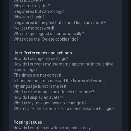
What is COPPA?
Why can’t I register?
I registered but cannot login!
Why can’t I login?
I registered in the past but cannot login any more?!
I’ve lost my password!
Why do I get logged off automatically?
What does the “Delete cookies” do?
User Preferences and settings
How do I change my settings?
How do I prevent my username appearing in the online
user listings?
The times are not correct!
I changed the timezone and the time is still wrong!
My language is not in the list!
What are the images next to my username?
How do I display an avatar?
What is my rank and how do I change it?
When I click the email link for a user it asks me to login?
Posting Issues
How do I create a new topic or post a reply?