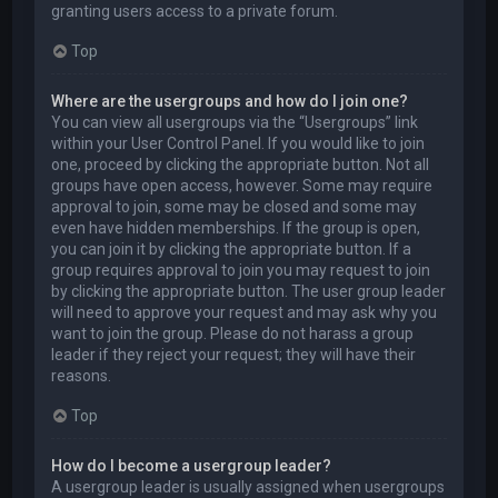
granting users access to a private forum.
Top
Where are the usergroups and how do I join one?
You can view all usergroups via the “Usergroups” link
within your User Control Panel. If you would like to join
one, proceed by clicking the appropriate button. Not all
groups have open access, however. Some may require
approval to join, some may be closed and some may
even have hidden memberships. If the group is open,
you can join it by clicking the appropriate button. If a
group requires approval to join you may request to join
by clicking the appropriate button. The user group leader
will need to approve your request and may ask why you
want to join the group. Please do not harass a group
leader if they reject your request; they will have their
reasons.
Top
How do I become a usergroup leader?
A usergroup leader is usually assigned when usergroups