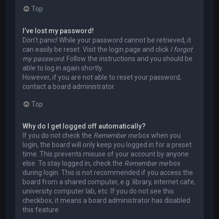
Top
I’ve lost my password!
Don’t panic! While your password cannot be retrieved, it
can easily be reset. Visit the login page and click
I forgot
my password
. Follow the instructions and you should be
able to log in again shortly.
However, if you are not able to reset your password,
contact a board administrator.
Top
Why do I get logged off automatically?
If you do not check the
Remember me
box when you
login, the board will only keep you logged in for a preset
time. This prevents misuse of your account by anyone
else. To stay logged in, check the
Remember me
box
during login. This is not recommended if you access the
board from a shared computer, e.g. library, internet cafe,
university computer lab, etc. If you do not see this
checkbox, it means a board administrator has disabled
this feature.