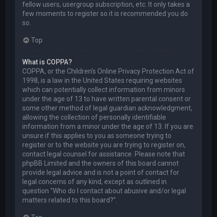
fellow users, usergroup subscription, etc. It only takes a
few moments to register so it is recommended you do
so.
Top
What is COPPA?
COPPA, or the Children’s Online Privacy Protection Act of
1998, is a law in the United States requiring websites
which can potentially collect information from minors
under the age of 13 to have written parental consent or
some other method of legal guardian acknowledgment,
allowing the collection of personally identifiable
information from a minor under the age of 13. If you are
unsure if this applies to you as someone trying to
register or to the website you are trying to register on,
contact legal counsel for assistance. Please note that
phpBB Limited and the owners of this board cannot
provide legal advice and is not a point of contact for
legal concerns of any kind, except as outlined in
question “Who do I contact about abusive and/or legal
matters related to this board?”.