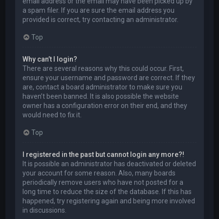
email address or the email may have been picked up by
a spam filer. If you are sure the email address you
provided is correct, try contacting an administrator.
Top
Why can’t I login?
There are several reasons why this could occur. First,
ensure your username and password are correct. If they
are, contact a board administrator to make sure you
haven’t been banned. It is also possible the website
owner has a configuration error on their end, and they
would need to fix it.
Top
I registered in the past but cannot login any more?!
It is possible an administrator has deactivated or deleted
your account for some reason. Also, many boards
periodically remove users who have not posted for a
long time to reduce the size of the database. If this has
happened, try registering again and being more involved
in discussions.