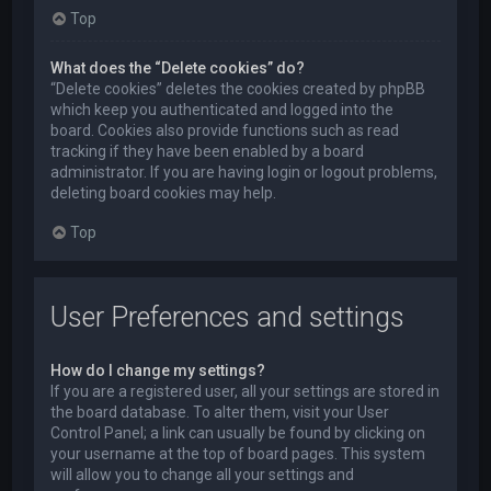
Top
What does the “Delete cookies” do?
“Delete cookies” deletes the cookies created by phpBB
which keep you authenticated and logged into the
board. Cookies also provide functions such as read
tracking if they have been enabled by a board
administrator. If you are having login or logout problems,
deleting board cookies may help.
Top
User Preferences and settings
How do I change my settings?
If you are a registered user, all your settings are stored in
the board database. To alter them, visit your User
Control Panel; a link can usually be found by clicking on
your username at the top of board pages. This system
will allow you to change all your settings and