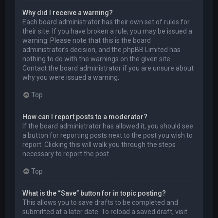
Why did I receive a warning?
Each board administrator has their own set of rules for
their site. If you have broken a rule, you may be issued a
warning. Please note that this is the board
administrator’s decision, and the phpBB Limited has
nothing to do with the warnings on the given site.
Contact the board administrator if you are unsure about
why you were issued a warning.
Top
How can I report posts to a moderator?
If the board administrator has allowed it, you should see
a button for reporting posts next to the post you wish to
report. Clicking this will walk you through the steps
necessary to report the post.
Top
What is the “Save” button for in topic posting?
This allows you to save drafts to be completed and
submitted at a later date. To reload a saved draft, visit