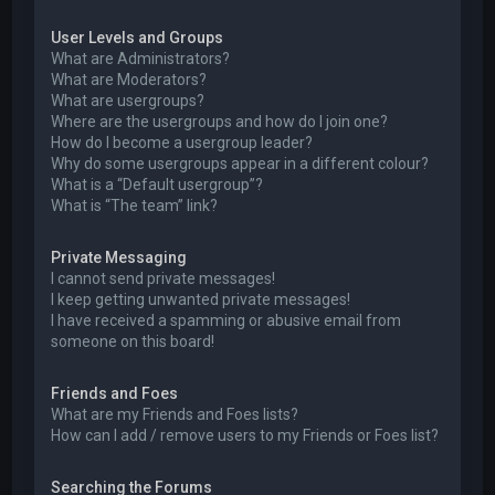
User Levels and Groups
What are Administrators?
What are Moderators?
What are usergroups?
Where are the usergroups and how do I join one?
How do I become a usergroup leader?
Why do some usergroups appear in a different colour?
What is a “Default usergroup”?
What is “The team” link?
Private Messaging
I cannot send private messages!
I keep getting unwanted private messages!
I have received a spamming or abusive email from
someone on this board!
Friends and Foes
What are my Friends and Foes lists?
How can I add / remove users to my Friends or Foes list?
Searching the Forums