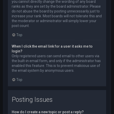
you cannot directly change the wording of any board
ranks as they are set by the board administrator. Please
do not abuse the board by posting unnecessarily just to
increase your rank. Most boards will not tolerate this and
the moderator or administrator will simply lower your
post count.
Top
When I click the email link for a user it asks me to
login?
Only registered users can send email to other users via
the built-in email form, and only if the administrator has
enabled this feature. This is to prevent malicious use of
the email system by anonymous users.
Top
Posting Issues
How do I create a new topic or post a reply?