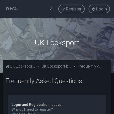
FAQ
Register
Login
UK Locksport
UK Locksport Home
UK Locksport board index
Frequently Asked Questions
Frequently Asked Questions
Login and Registration Issues
Why do I need to register?