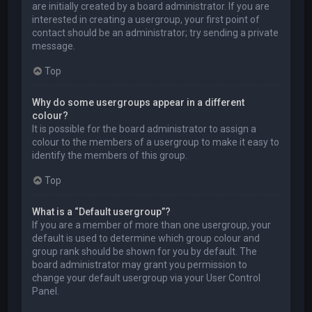
are initially created by a board administrator. If you are
interested in creating a usergroup, your first point of
contact should be an administrator; try sending a private
message.
Top
Why do some usergroups appear in a different
colour?
It is possible for the board administrator to assign a
colour to the members of a usergroup to make it easy to
identify the members of this group.
Top
What is a “Default usergroup”?
If you are a member of more than one usergroup, your
default is used to determine which group colour and
group rank should be shown for you by default. The
board administrator may grant you permission to
change your default usergroup via your User Control
Panel.