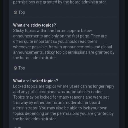
permissions are granted by the board administrator.
Top
What are sticky topics?
Sticky topics within the forum appear below
announcements and only on the first page. They are
often quite important so you should read them
whenever possible. As with announcements and global
announcements, sticky topic permissions are granted by
the board administrator.
Top
What are locked topics?
Locked topics are topics where users can no longer reply
and any poll it contained was automatically ended.
Topics may be locked for many reasons and were set
this way by either the forum moderator or board
administrator. You may also be able to lock your own
topics depending on the permissions you are granted by
the board administrator.