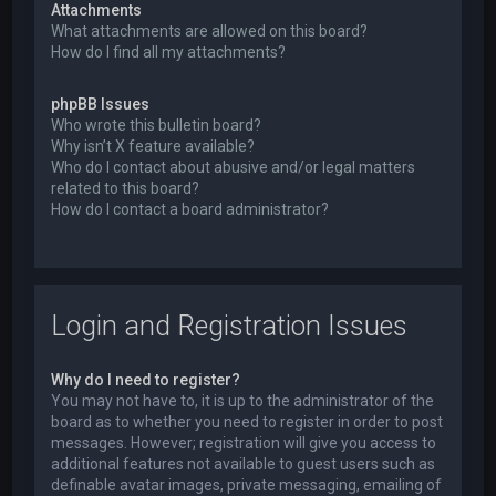
Attachments
What attachments are allowed on this board?
How do I find all my attachments?
phpBB Issues
Who wrote this bulletin board?
Why isn’t X feature available?
Who do I contact about abusive and/or legal matters
related to this board?
How do I contact a board administrator?
Login and Registration Issues
Why do I need to register?
You may not have to, it is up to the administrator of the
board as to whether you need to register in order to post
messages. However; registration will give you access to
additional features not available to guest users such as
definable avatar images, private messaging, emailing of