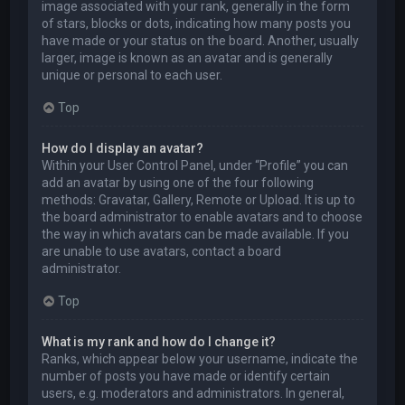
image associated with your rank, generally in the form
of stars, blocks or dots, indicating how many posts you
have made or your status on the board. Another, usually
larger, image is known as an avatar and is generally
unique or personal to each user.
Top
How do I display an avatar?
Within your User Control Panel, under “Profile” you can
add an avatar by using one of the four following
methods: Gravatar, Gallery, Remote or Upload. It is up to
the board administrator to enable avatars and to choose
the way in which avatars can be made available. If you
are unable to use avatars, contact a board
administrator.
Top
What is my rank and how do I change it?
Ranks, which appear below your username, indicate the
number of posts you have made or identify certain
users, e.g. moderators and administrators. In general,