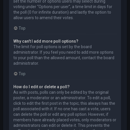
set the number of options users may select during
voting under “Options per user”, a time limit in days for
the poll (0 for infinite duration) and lastly the option to
allow users to amend their votes.
Top
Why can’t I add more poll options?
The limit for poll options is set by the board
administrator. If you feel you need to add more options
to your poll than the allowed amount, contact the board
administrator.
Top
How do I edit or delete a poll?
As with posts, polls can only be edited by the original
poster, a moderator or an administrator. To edit a poll,
click to edit the first post in the topic; this always has the
poll associated with it. If no one has cast a vote, users
can delete the poll or edit any poll option. However, if
members have already placed votes, only moderators or
administrators can edit or delete it. This prevents the