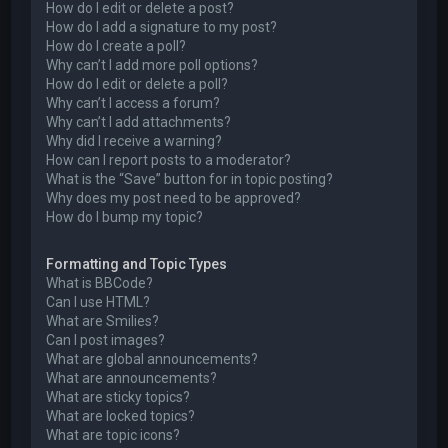
How do I edit or delete a post?
How do I add a signature to my post?
How do I create a poll?
Why can’t I add more poll options?
How do I edit or delete a poll?
Why can’t I access a forum?
Why can’t I add attachments?
Why did I receive a warning?
How can I report posts to a moderator?
What is the “Save” button for in topic posting?
Why does my post need to be approved?
How do I bump my topic?
Formatting and Topic Types
What is BBCode?
Can I use HTML?
What are Smilies?
Can I post images?
What are global announcements?
What are announcements?
What are sticky topics?
What are locked topics?
What are topic icons?