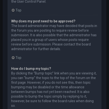
the User Control Panel.
Top
Why does my post need to be approved?
The board administrator may have decided that posts in
the forum you are posting to require review before
submission. It is also possible that the administrator has
placed you in a group of users whose posts require
review before submission. Please contact the board
administrator for further details.
Top
How do I bump my topic?
By clicking the “Bump topic” link when you are viewing it,
you can “bump” the topic to the top of the forum on the
first page. However, if you do not see this, then topic
bumping may be disabled or the time allowance
between bumps has not yet been reached. It is also
possible to bump the topic simply by replying to it,
however, be sure to follow the board rules when doing
so.