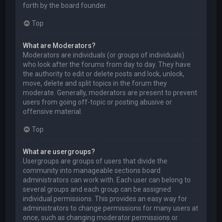
forth by the board founder.
Top
What are Moderators?
Moderators are individuals (or groups of individuals)
who look after the forums from day to day. They have
the authority to edit or delete posts and lock, unlock,
move, delete and split topics in the forum they
moderate. Generally, moderators are present to prevent
users from going off-topic or posting abusive or
offensive material.
Top
What are usergroups?
Usergroups are groups of users that divide the
community into manageable sections board
administrators can work with. Each user can belong to
several groups and each group can be assigned
individual permissions. This provides an easy way for
administrators to change permissions for many users at
once, such as changing moderator permissions or