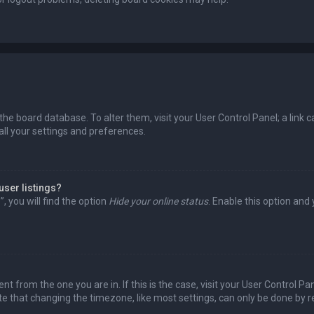
in the board database. To alter them, visit your User Control Panel; a lin
all your settings and preferences.
user listings?
 you will find the option
Hide your online status
. Enable this option and
rent from the one you are in. If this is the case, visit your User Control
te that changing the timezone, like most settings, can only be done by reg