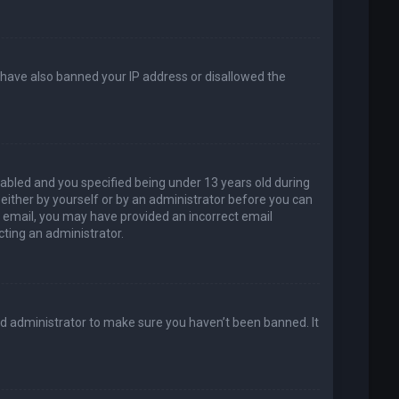
d have also banned your IP address or disallowed the
abled and you specified being under 13 years old during
, either by yourself or by an administrator before you can
an email, you may have provided an incorrect email
cting an administrator.
rd administrator to make sure you haven’t been banned. It