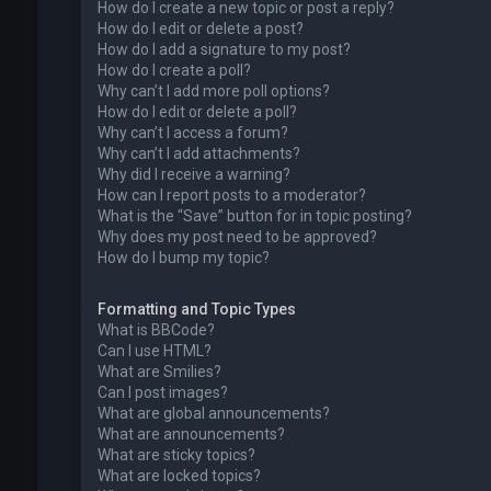
How do I create a new topic or post a reply?
How do I edit or delete a post?
How do I add a signature to my post?
How do I create a poll?
Why can’t I add more poll options?
How do I edit or delete a poll?
Why can’t I access a forum?
Why can’t I add attachments?
Why did I receive a warning?
How can I report posts to a moderator?
What is the “Save” button for in topic posting?
Why does my post need to be approved?
How do I bump my topic?
Formatting and Topic Types
What is BBCode?
Can I use HTML?
What are Smilies?
Can I post images?
What are global announcements?
What are announcements?
What are sticky topics?
What are locked topics?