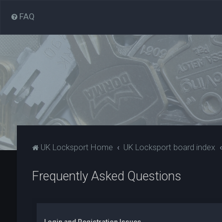
FAQ
UK Locksport Home
UK Locksport board index
Frequently Asked Questions