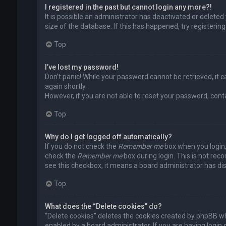
I registered in the past but cannot login any more?!
It is possible an administrator has deactivated or delet
size of the database. If this has happened, try registerin
Top
I’ve lost my password!
Don’t panic! While your password cannot be retrieved, it ca
again shortly.
However, if you are not able to reset your password, cont
Top
Why do I get logged off automatically?
If you do not check the
Remember me
box when you login, 
check the
Remember me
box during login. This is not rec
see this checkbox, it means a board administrator has dis
Top
What does the “Delete cookies” do?
“Delete cookies” deletes the cookies created by phpBB wh
enabled by a board administrator. If you are having login