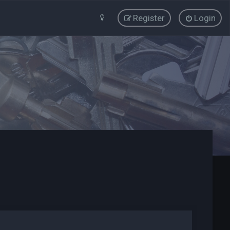
Register
Login