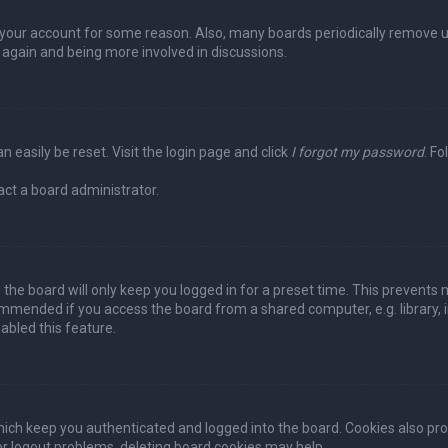
ed your account for some reason. Also, many boards periodically remove 
g again and being more involved in discussions.
n easily be reset. Visit the login page and click
I forgot my password
. Fo
act a board administrator.
the board will only keep you logged in for a preset time. This prevents 
ommended if you access the board from a shared computer, e.g. library, in
abled this feature.
ich keep you authenticated and logged into the board. Cookies also pro
 or logout problems, deleting board cookies may help.