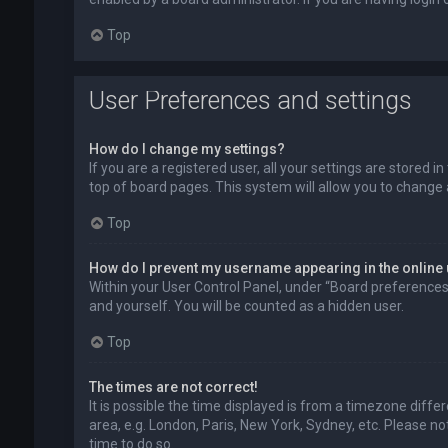
Top
User Preferences and settings
How do I change my settings?
If you are a registered user, all your settings are stored 
top of board pages. This system will allow you to change 
Top
How do I prevent my username appearing in the online 
Within your User Control Panel, under “Board preferences”,
and yourself. You will be counted as a hidden user.
Top
The times are not correct!
It is possible the time displayed is from a timezone diffe
area, e.g. London, Paris, New York, Sydney, etc. Please no
time to do so.