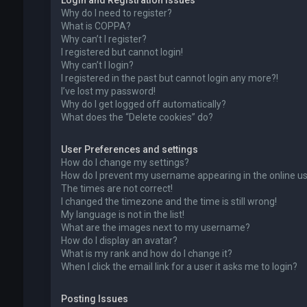
Login and Registration Issues
Why do I need to register?
What is COPPA?
Why can’t I register?
I registered but cannot login!
Why can’t I login?
I registered in the past but cannot login any more?!
I’ve lost my password!
Why do I get logged off automatically?
What does the “Delete cookies” do?
User Preferences and settings
How do I change my settings?
How do I prevent my username appearing in the online use
The times are not correct!
I changed the timezone and the time is still wrong!
My language is not in the list!
What are the images next to my username?
How do I display an avatar?
What is my rank and how do I change it?
When I click the email link for a user it asks me to login?
Posting Issues