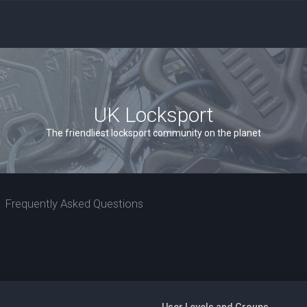
UK Locksport
The friendliest locksport community on the planet
Frequently Asked Questions