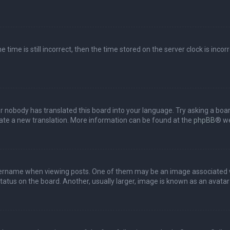
 time is still incorrect, then the time stored on the server clock is incor
or nobody has translated this board into your language. Try asking a boar
reate a new translation. More information can be found at the
phpBB
® we
name when viewing posts. One of them may be an image associated with 
tus on the board. Another, usually larger, image is known as an avatar 