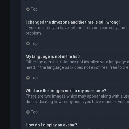
Top
I changed the timezone and the time is still wrong!
If you are sure you have set the timezone correctly and the
problem.
Top
My language is not in the list!
Either the administrator has not installed your language 
need. If the language pack does not exist, feel free to c
Top
What are the images next to my username?
There are two images which may appear along with a user
dots, indicating how many posts you have made or your sta
Top
How do I display an avatar?