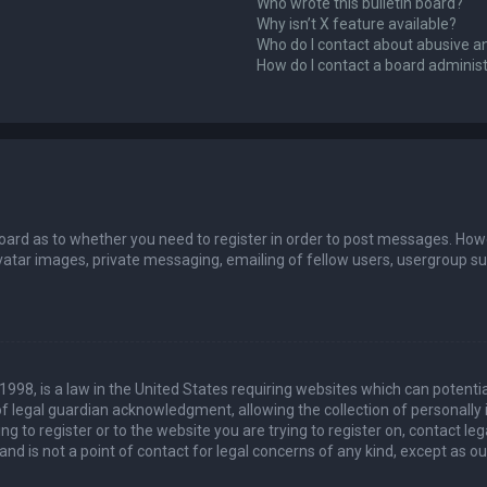
Who wrote this bulletin board?
Why isn’t X feature available?
Who do I contact about abusive an
How do I contact a board adminis
board as to whether you need to register in order to post messages. Howev
vatar images, private messaging, emailing of fellow users, usergroup sub
 1998, is a law in the United States requiring websites which can potenti
 legal guardian acknowledgment, allowing the collection of personally 
ing to register or to the website you are trying to register on, contact 
nd is not a point of contact for legal concerns of any kind, except as o