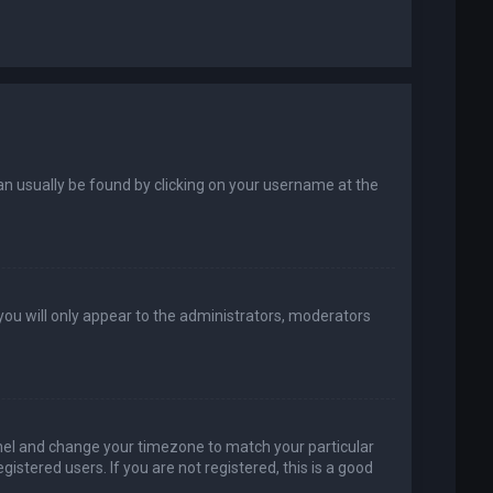
k can usually be found by clicking on your username at the
 you will only appear to the administrators, moderators
 Panel and change your timezone to match your particular
istered users. If you are not registered, this is a good