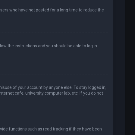
users who have not posted for a long time to reduce the
llow the instructions and you should be able to log in
misuse of your account by anyone else. To stay logged in,
ternet cafe, university computer lab, etc. If you do not
vide functions such as read tracking if they have been