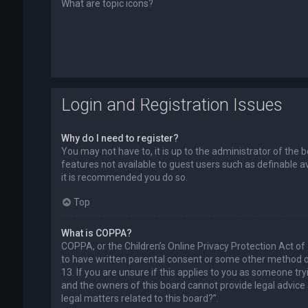
What are topic icons?
Login and Registration Issues
Why do I need to register?
You may not have to, it is up to the administrator of the 
features not available to guest users such as definable a
it is recommended you do so.
Top
What is COPPA?
COPPA, or the Children’s Online Privacy Protection Act of
to have written parental consent or some other method of
13. If you are unsure if this applies to you as someone try
and the owners of this board cannot provide legal advice a
legal matters related to this board?”.