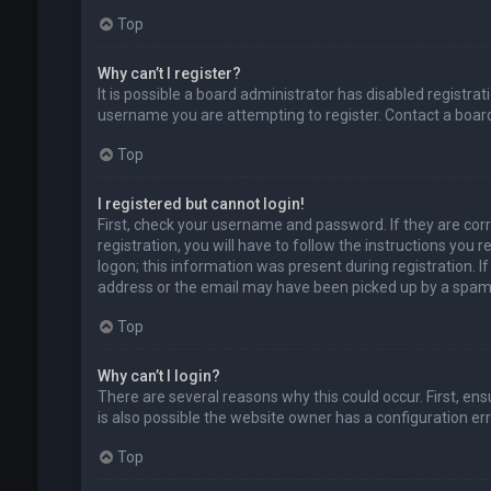
Top
Why can’t I register?
It is possible a board administrator has disabled registr
username you are attempting to register. Contact a board
Top
I registered but cannot login!
First, check your username and password. If they are cor
registration, you will have to follow the instructions you
logon; this information was present during registration. I
address or the email may have been picked up by a spam fil
Top
Why can’t I login?
There are several reasons why this could occur. First, en
is also possible the website owner has a configuration erro
Top