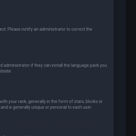
rect. Please notify an administrator to correct the
d administrator if they can install the language pack you
bsite.
your rank, generally in the form of stars, blocks or
and is generally unique or personal to each user.