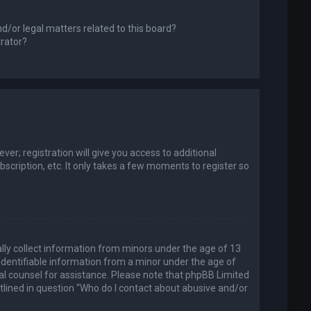
d/or legal matters related to this board?
trator?
er; registration will give you access to additional
scription, etc. It only takes a few moments to register so
ally collect information from minors under the age of 13
identifiable information from a minor under the age of
legal counsel for assistance. Please note that phpBB Limited
utlined in question “Who do I contact about abusive and/or