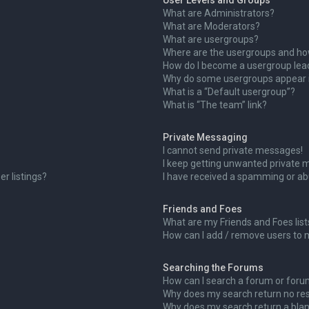
User Levels and Groups
What are Administrators?
What are Moderators?
What are usergroups?
Where are the usergroups and how
How do I become a usergroup lea
Why do some usergroups appear in
What is a “Default usergroup”?
What is “The team” link?
Private Messaging
I cannot send private messages!
I keep getting unwanted private 
r listings?
I have received a spamming or ab
Friends and Foes
What are my Friends and Foes list
How can I add / remove users to m
Searching the Forums
How can I search a forum or for
Why does my search return no res
Why does my search return a blan