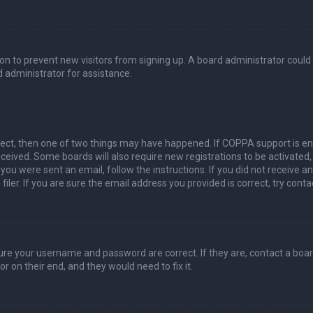
ation to prevent new visitors from signing up. A board administrator coul
 administrator for assistance.
rect, then one of two things may have happened. If COPPA support is en
 received. Some boards will also require new registrations to be activated
f you were sent an email, follow the instructions. If you did not receive 
er. If you are sure the email address you provided is correct, try conta
sure your username and password are correct. If they are, contact a boa
r on their end, and they would need to fix it.