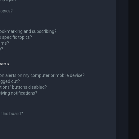
topics?
bookmarking and subscribing?
 specific topics?
rums?
s?
wsers
ion alerts on my computer or mobile device?
 logged out?
tions” buttons disabled?
eiving notifications?
 this board?