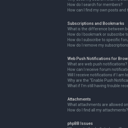
How do I search for members?
How can I find my own posts and 
Subscriptions and Bookmarks
What is the difference between 
How do I bookmark or subscribe to
How do I subscribe to specific fo
How do I remove my subscription
Web Push Notifications for Bro
What are web push notifications?
How can I receive forum notificat
Will I receive notifications if I am
Why are the “Enable Push Notifica
What if I’m still having trouble rec
Attachments
What attachments are allowed on
How do I find all my attachments?
phpBB Issues