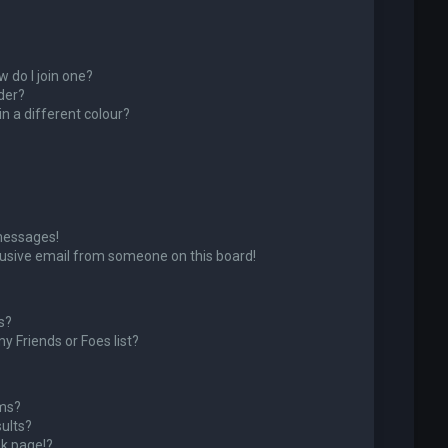
 do I join one?
der?
 a different colour?
messages!
usive email from someone on this board!
s?
y Friends or Foes list?
ums?
ults?
k page!?