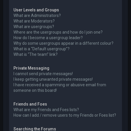
User Levels and Groups
What are Administrators?
What are Moderators?
What are usergroups?
Where are the usergroups and how do I join one?
How do I become a usergroup leader?
Why do some usergroups appear in a different colour?
What is a “Default usergroup”?
What is “The team” link?
Private Messaging
I cannot send private messages!
I keep getting unwanted private messages!
I have received a spamming or abusive email from
someone on this board!
Friends and Foes
What are my Friends and Foes lists?
How can I add / remove users to my Friends or Foes list?
Searching the Forums