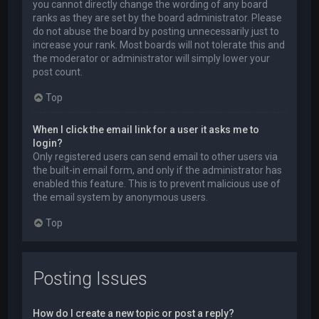
you cannot directly change the wording of any board
ranks as they are set by the board administrator. Please
do not abuse the board by posting unnecessarily just to
increase your rank. Most boards will not tolerate this and
the moderator or administrator will simply lower your
post count.
Top
When I click the email link for a user it asks me to
login?
Only registered users can send email to other users via
the built-in email form, and only if the administrator has
enabled this feature. This is to prevent malicious use of
the email system by anonymous users.
Top
Posting Issues
How do I create a new topic or post a reply?