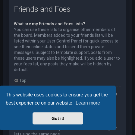
Friends and Foes
What are my Friends and Foes lists?
You can use these lists to organise other members of
the board. Members added to your friends list will be
listed within your User Control Panel for quick access to
see their online status and to send them private
messages. Subject to template support, posts from
these users may also be highlighted. If you add a user to
your foes list, any posts they make will be hidden by
default.
Top
How can I add / remove users to my Friends or Foes
This website uses cookies to ensure you get the
list?
best experience on our website.
Learn more
You can add users to your list in two ways. Within each
user’s profile, there is a link to add them to either your
Friend or Foe list. Alternatively, from your User Control
Got it!
Panel, you can directly add users by entering their
member name. You may also remove users from your
list using the same page.