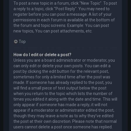
To post a new topic in a forum, click "New Topic". To post
a reply to a topic, click "Post Reply". You may need to
register before you can post a message. A list of your
permissions in each forum is available at the bottom of
the forum and topic screens. Example: You can post
new topics, You can post attachments, etc.
Top
How do I edit or delete a post?
Unless you are a board administrator or moderator, you
can only edit or delete your own posts. You can edit a
post by clicking the edit button for the relevant post,
sometimes for only a limited time after the post was
made. If someone has already replied to the post, you
will find a small piece of text output below the post
when you return to the topic which lists the number of
times you edited it along with the date and time. This will
only appear if someone has made a reply; it will not
appear if a moderator or administrator edited the post,
though they may leave a note as to why they’ve edited
the post at their own discretion. Please note that normal
users cannot delete a post once someone has replied.