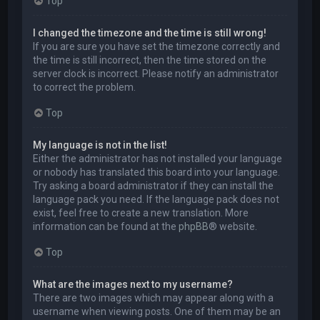
Top
I changed the timezone and the time is still wrong!
If you are sure you have set the timezone correctly and
the time is still incorrect, then the time stored on the
server clock is incorrect. Please notify an administrator
to correct the problem.
Top
My language is not in the list!
Either the administrator has not installed your language
or nobody has translated this board into your language.
Try asking a board administrator if they can install the
language pack you need. If the language pack does not
exist, feel free to create a new translation. More
information can be found at the
phpBB
® website.
Top
What are the images next to my username?
There are two images which may appear along with a
username when viewing posts. One of them may be an