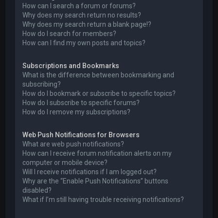
How can I search a forum or forums?
Why does my search return no results?
Why does my search return a blank page!?
How do I search for members?
How can I find my own posts and topics?
Subscriptions and Bookmarks
What is the difference between bookmarking and
subscribing?
How do I bookmark or subscribe to specific topics?
How do I subscribe to specific forums?
How do I remove my subscriptions?
Web Push Notifications for Browsers
What are web push notifications?
How can I receive forum notification alerts on my
computer or mobile device?
Will I receive notifications if I am logged out?
Why are the “Enable Push Notifications” buttons
disabled?
What if I’m still having trouble receiving notifications?