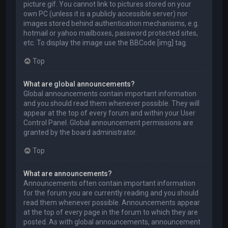
picture.gif. You cannot link to pictures stored on your
own PC (unless it is a publicly accessible server) nor
images stored behind authentication mechanisms, e.g.
hotmail or yahoo mailboxes, password protected sites,
etc. To display the image use the BBCode [img] tag.
Top
What are global announcements?
Global announcements contain important information
and you should read them whenever possible. They will
appear at the top of every forum and within your User
Control Panel. Global announcement permissions are
granted by the board administrator.
Top
What are announcements?
Announcements often contain important information
for the forum you are currently reading and you should
read them whenever possible. Announcements appear
at the top of every page in the forum to which they are
posted. As with global announcements, announcement