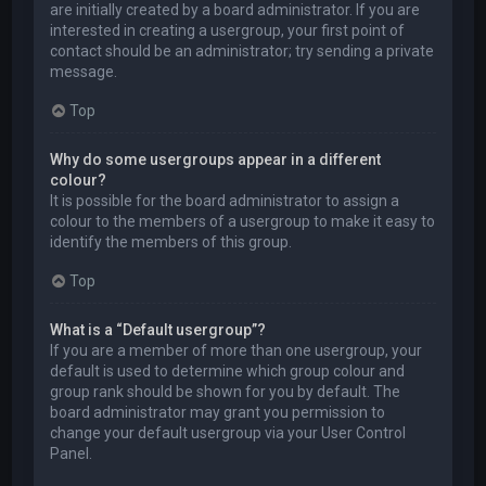
are initially created by a board administrator. If you are
interested in creating a usergroup, your first point of
contact should be an administrator; try sending a private
message.
Top
Why do some usergroups appear in a different
colour?
It is possible for the board administrator to assign a
colour to the members of a usergroup to make it easy to
identify the members of this group.
Top
What is a “Default usergroup”?
If you are a member of more than one usergroup, your
default is used to determine which group colour and
group rank should be shown for you by default. The
board administrator may grant you permission to
change your default usergroup via your User Control
Panel.