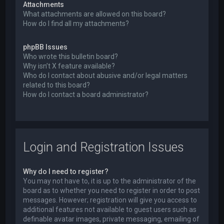
Attachments
What attachments are allowed on this board?
How do I find all my attachments?
phpBB Issues
Who wrote this bulletin board?
Why isn’t X feature available?
Who do I contact about abusive and/or legal matters
related to this board?
How do I contact a board administrator?
Login and Registration Issues
Why do I need to register?
You may not have to, it is up to the administrator of the
board as to whether you need to register in order to post
messages. However; registration will give you access to
additional features not available to guest users such as
definable avatar images, private messaging, emailing of