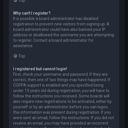
Top
Why can’t I register?
It is possible a board administrator has disabled
registration to prevent new visitors from signing up. A
board administrator could have also banned your IP
address or disallowed the username you are attempting
to register. Contact a board administrator for
assistance.
Top
I registered but cannot login!
First, check your username and password. If they are
correct, then one of two things may have happened. If
COPPA support is enabled and you specified being
under 13 years old during registration, you will have to
follow the instructions you received. Some boards will
also require new registrations to be activated, either by
yourself or by an administrator before you can logon;
this information was present during registration. If you
were sent an email, follow the instructions. If you did not
receive an email, you may have provided an incorrect