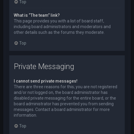
Top
What is “The team” link?
This page provides you with a list of board staff,
including board administrators and moderators and
other details such as the forums they moderate.
Top
Private Messaging
I cannot send private messages!
There are three reasons for this; you are not registered
and/or not logged on, the board administrator has
disabled private messaging for the entire board, or the
board administrator has prevented you from sending
messages. Contact a board administrator for more
information.
Top