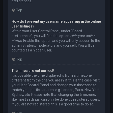
preferences.
Top
How do I prevent my username appearing in the online
user listings?
Within your User Control Panel, under “Board
preferences”, you will find the option
Hide your online
status
. Enable this option and you will only appear to the
administrators, moderators and yourself. You will be
counted as a hidden user.
Top
The times are not correct!
It is possible the time displayed is from a timezone
different from the one you are in. If this is the case, visit
your User Control Panel and change your timezone to
match your particular area, e.g. London, Paris, New York,
Sydney, etc. Please note that changing the timezone,
like most settings, can only be done by registered users.
If you are not registered, this is a good time to do so.