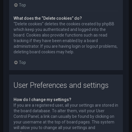
Top
What does the “Delete cookies” do?
“Delete cookies” deletes the cookies created by phpBB
which keep you authenticated and logged into the
board. Cookies also provide functions such as read
tracking if they have been enabled by a board
administrator. If you are having login or logout problems,
deleting board cookies may help.
Top
User Preferences and settings
How do I change my settings?
If you are a registered user, all your settings are stored in
the board database. To alter them, visit your User
Control Panel; a link can usually be found by clicking on
your username at the top of board pages. This system
will allow you to change all your settings and