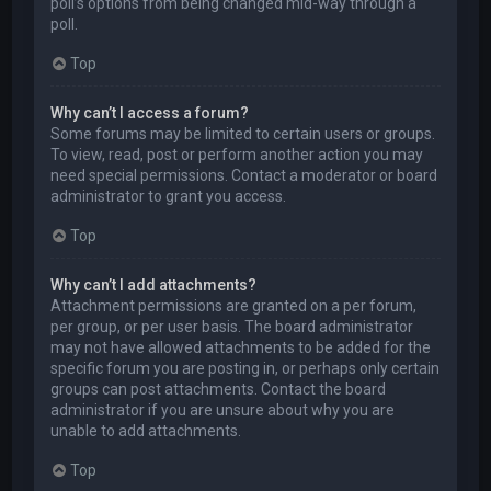
poll’s options from being changed mid-way through a
poll.
Top
Why can’t I access a forum?
Some forums may be limited to certain users or groups.
To view, read, post or perform another action you may
need special permissions. Contact a moderator or board
administrator to grant you access.
Top
Why can’t I add attachments?
Attachment permissions are granted on a per forum,
per group, or per user basis. The board administrator
may not have allowed attachments to be added for the
specific forum you are posting in, or perhaps only certain
groups can post attachments. Contact the board
administrator if you are unsure about why you are
unable to add attachments.
Top