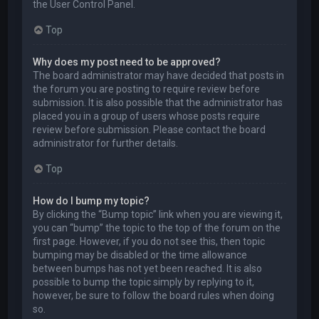
the User Control Panel.
Top
Why does my post need to be approved?
The board administrator may have decided that posts in
the forum you are posting to require review before
submission. It is also possible that the administrator has
placed you in a group of users whose posts require
review before submission. Please contact the board
administrator for further details.
Top
How do I bump my topic?
By clicking the “Bump topic” link when you are viewing it,
you can “bump” the topic to the top of the forum on the
first page. However, if you do not see this, then topic
bumping may be disabled or the time allowance
between bumps has not yet been reached. It is also
possible to bump the topic simply by replying to it,
however, be sure to follow the board rules when doing
so.