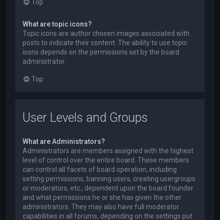
Top
What are topic icons?
Topic icons are author chosen images associated with
posts to indicate their content. The ability to use topic
icons depends on the permissions set by the board
administrator.
Top
User Levels and Groups
What are Administrators?
Administrators are members assigned with the highest
level of control over the entire board. These members
can control all facets of board operation, including
setting permissions, banning users, creating usergroups
or moderators, etc., dependent upon the board founder
and what permissions he or she has given the other
administrators. They may also have full moderator
capabilities in all forums, depending on the settings put