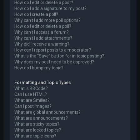
How do I edit or delete a post?
How do I add a signature to my post?
How do I create a poll?
Why can’t I add more poll options?
How do I edit or delete a poll?
Why can’t I access a forum?
Why can’t I add attachments?
Why did I receive a warning?
How can I report posts to a moderator?
What is the “Save” button for in topic posting?
Why does my post need to be approved?
How do I bump my topic?
Formatting and Topic Types
What is BBCode?
Can I use HTML?
What are Smilies?
Can I post images?
What are global announcements?
What are announcements?
What are sticky topics?
What are locked topics?
What are topic icons?