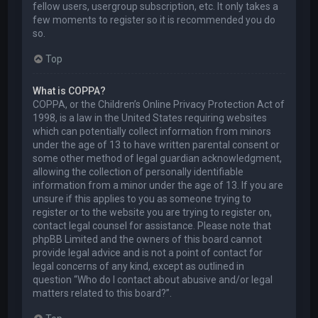
fellow users, usergroup subscription, etc. It only takes a
few moments to register so it is recommended you do
so.
Top
What is COPPA?
COPPA, or the Children’s Online Privacy Protection Act of
1998, is a law in the United States requiring websites
which can potentially collect information from minors
under the age of 13 to have written parental consent or
some other method of legal guardian acknowledgment,
allowing the collection of personally identifiable
information from a minor under the age of 13. If you are
unsure if this applies to you as someone trying to
register or to the website you are trying to register on,
contact legal counsel for assistance. Please note that
phpBB Limited and the owners of this board cannot
provide legal advice and is not a point of contact for
legal concerns of any kind, except as outlined in
question “Who do I contact about abusive and/or legal
matters related to this board?”.