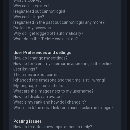
What is COPPA?
Why can’t I register?
I registered but cannot login!
Why can’t I login?
I registered in the past but cannot login any more?!
I’ve lost my password!
Why do I get logged off automatically?
What does the “Delete cookies” do?
User Preferences and settings
How do I change my settings?
How do I prevent my username appearing in the online
user listings?
The times are not correct!
I changed the timezone and the time is still wrong!
My language is not in the list!
What are the images next to my username?
How do I display an avatar?
What is my rank and how do I change it?
When I click the email link for a user it asks me to login?
Posting Issues
How do I create a new topic or post a reply?