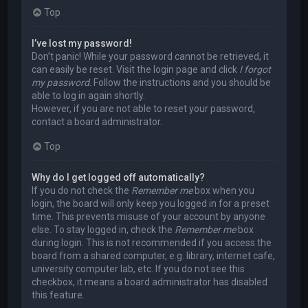
Top
I’ve lost my password!
Don’t panic! While your password cannot be retrieved, it
can easily be reset. Visit the login page and click
I forgot
my password
. Follow the instructions and you should be
able to log in again shortly.
However, if you are not able to reset your password,
contact a board administrator.
Top
Why do I get logged off automatically?
If you do not check the
Remember me
box when you
login, the board will only keep you logged in for a preset
time. This prevents misuse of your account by anyone
else. To stay logged in, check the
Remember me
box
during login. This is not recommended if you access the
board from a shared computer, e.g. library, internet cafe,
university computer lab, etc. If you do not see this
checkbox, it means a board administrator has disabled
this feature.