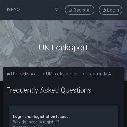
FAQ
Register
Login
UK Locksport
UK Locksport Home
UK Locksport board index
Frequently Asked Questions
Frequently Asked Questions
Login and Registration Issues
Why do I need to register?