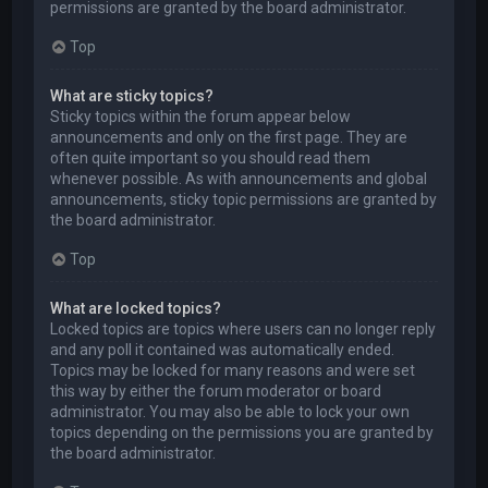
permissions are granted by the board administrator.
Top
What are sticky topics?
Sticky topics within the forum appear below
announcements and only on the first page. They are
often quite important so you should read them
whenever possible. As with announcements and global
announcements, sticky topic permissions are granted by
the board administrator.
Top
What are locked topics?
Locked topics are topics where users can no longer reply
and any poll it contained was automatically ended.
Topics may be locked for many reasons and were set
this way by either the forum moderator or board
administrator. You may also be able to lock your own
topics depending on the permissions you are granted by
the board administrator.