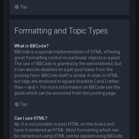
Top
Formatting and Topic Types
What is BBCode?
BBCode is a special implementation of HTML, offering
great formatting control on particular objects in a post.
The use of BBCode is granted by the administrator, but
it can also be disabled on a per post basis from the
posting form. BBCode itself is similar in style to HTML,
but tags are enclosed in square brackets [ and ] rather
than < and >. For more information on BBCode see the
guide which can be accessed from the posting page.
Top
Can I use HTML?
No. It is not possible to post HTML on this board and
have it rendered as HTML. Most formatting which can
be carried out using HTML can be applied using BBCode