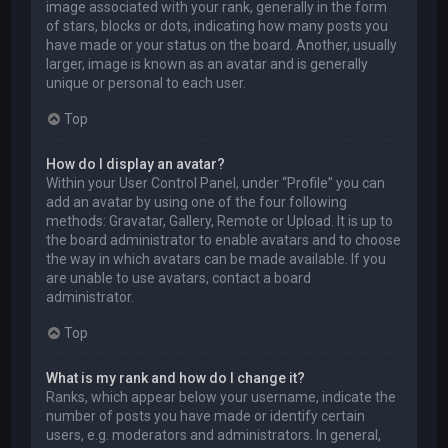
image associated with your rank, generally in the form
of stars, blocks or dots, indicating how many posts you
have made or your status on the board. Another, usually
larger, image is known as an avatar and is generally
unique or personal to each user.
Top
How do I display an avatar?
Within your User Control Panel, under “Profile” you can
add an avatar by using one of the four following
methods: Gravatar, Gallery, Remote or Upload. It is up to
the board administrator to enable avatars and to choose
the way in which avatars can be made available. If you
are unable to use avatars, contact a board
administrator.
Top
What is my rank and how do I change it?
Ranks, which appear below your username, indicate the
number of posts you have made or identify certain
users, e.g. moderators and administrators. In general,