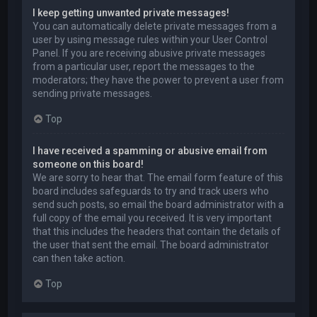
I keep getting unwanted private messages!
You can automatically delete private messages from a
user by using message rules within your User Control
Panel. If you are receiving abusive private messages
from a particular user, report the messages to the
moderators; they have the power to prevent a user from
sending private messages.
Top
I have received a spamming or abusive email from
someone on this board!
We are sorry to hear that. The email form feature of this
board includes safeguards to try and track users who
send such posts, so email the board administrator with a
full copy of the email you received. It is very important
that this includes the headers that contain the details of
the user that sent the email. The board administrator
can then take action.
Top