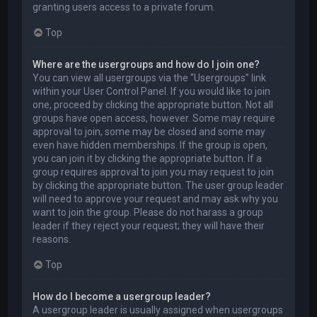
granting users access to a private forum.
Top
Where are the usergroups and how do I join one?
You can view all usergroups via the “Usergroups” link
within your User Control Panel. If you would like to join
one, proceed by clicking the appropriate button. Not all
groups have open access, however. Some may require
approval to join, some may be closed and some may
even have hidden memberships. If the group is open,
you can join it by clicking the appropriate button. If a
group requires approval to join you may request to join
by clicking the appropriate button. The user group leader
will need to approve your request and may ask why you
want to join the group. Please do not harass a group
leader if they reject your request; they will have their
reasons.
Top
How do I become a usergroup leader?
A usergroup leader is usually assigned when usergroups