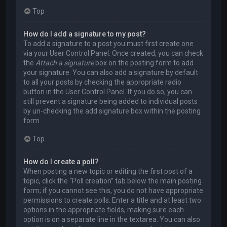
Top
How do I add a signature to my post?
To add a signature to a post you must first create one
via your User Control Panel. Once created, you can check
the
Attach a signature
box on the posting form to add
your signature. You can also add a signature by default
to all your posts by checking the appropriate radio
button in the User Control Panel. If you do so, you can
still prevent a signature being added to individual posts
by un-checking the add signature box within the posting
form.
Top
How do I create a poll?
When posting a new topic or editing the first post of a
topic, click the “Poll creation” tab below the main posting
form; if you cannot see this, you do not have appropriate
permissions to create polls. Enter a title and at least two
options in the appropriate fields, making sure each
option is on a separate line in the textarea. You can also