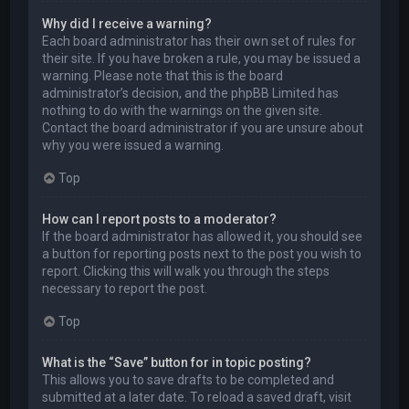
Why did I receive a warning?
Each board administrator has their own set of rules for
their site. If you have broken a rule, you may be issued a
warning. Please note that this is the board
administrator’s decision, and the phpBB Limited has
nothing to do with the warnings on the given site.
Contact the board administrator if you are unsure about
why you were issued a warning.
Top
How can I report posts to a moderator?
If the board administrator has allowed it, you should see
a button for reporting posts next to the post you wish to
report. Clicking this will walk you through the steps
necessary to report the post.
Top
What is the “Save” button for in topic posting?
This allows you to save drafts to be completed and
submitted at a later date. To reload a saved draft, visit