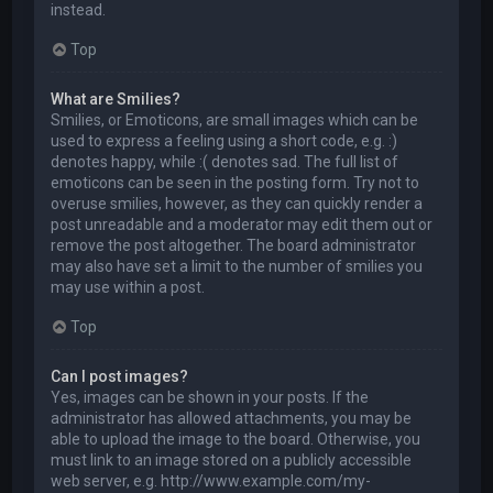
instead.
Top
What are Smilies?
Smilies, or Emoticons, are small images which can be
used to express a feeling using a short code, e.g. :)
denotes happy, while :( denotes sad. The full list of
emoticons can be seen in the posting form. Try not to
overuse smilies, however, as they can quickly render a
post unreadable and a moderator may edit them out or
remove the post altogether. The board administrator
may also have set a limit to the number of smilies you
may use within a post.
Top
Can I post images?
Yes, images can be shown in your posts. If the
administrator has allowed attachments, you may be
able to upload the image to the board. Otherwise, you
must link to an image stored on a publicly accessible
web server, e.g. http://www.example.com/my-