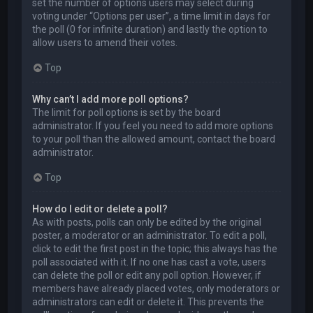
set the number of options users may select during
voting under “Options per user”, a time limit in days for
the poll (0 for infinite duration) and lastly the option to
allow users to amend their votes.
Top
Why can’t I add more poll options?
The limit for poll options is set by the board
administrator. If you feel you need to add more options
to your poll than the allowed amount, contact the board
administrator.
Top
How do I edit or delete a poll?
As with posts, polls can only be edited by the original
poster, a moderator or an administrator. To edit a poll,
click to edit the first post in the topic; this always has the
poll associated with it. If no one has cast a vote, users
can delete the poll or edit any poll option. However, if
members have already placed votes, only moderators or
administrators can edit or delete it. This prevents the