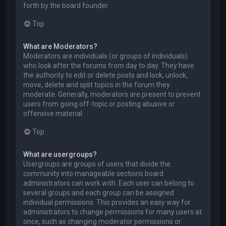
forth by the board founder.
Top
What are Moderators?
Moderators are individuals (or groups of individuals)
who look after the forums from day to day. They have
the authority to edit or delete posts and lock, unlock,
move, delete and split topics in the forum they
moderate. Generally, moderators are present to prevent
users from going off-topic or posting abusive or
offensive material.
Top
What are usergroups?
Usergroups are groups of users that divide the
community into manageable sections board
administrators can work with. Each user can belong to
several groups and each group can be assigned
individual permissions. This provides an easy way for
administrators to change permissions for many users at
once, such as changing moderator permissions or