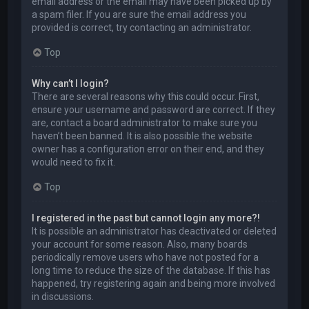
email address or the email may have been picked up by
a spam filer. If you are sure the email address you
provided is correct, try contacting an administrator.
Top
Why can’t I login?
There are several reasons why this could occur. First,
ensure your username and password are correct. If they
are, contact a board administrator to make sure you
haven’t been banned. It is also possible the website
owner has a configuration error on their end, and they
would need to fix it.
Top
I registered in the past but cannot login any more?!
It is possible an administrator has deactivated or deleted
your account for some reason. Also, many boards
periodically remove users who have not posted for a
long time to reduce the size of the database. If this has
happened, try registering again and being more involved
in discussions.