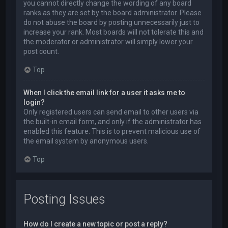
you cannot directly change the wording of any board
ranks as they are set by the board administrator. Please
do not abuse the board by posting unnecessarily just to
increase your rank. Most boards will not tolerate this and
the moderator or administrator will simply lower your
post count.
Top
When I click the email link for a user it asks me to
login?
Only registered users can send email to other users via
the built-in email form, and only if the administrator has
enabled this feature. This is to prevent malicious use of
the email system by anonymous users.
Top
Posting Issues
How do I create a new topic or post a reply?