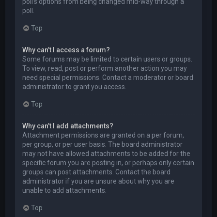
poll’s options from being changed mid-way through a
poll.
Top
Why can’t I access a forum?
Some forums may be limited to certain users or groups.
To view, read, post or perform another action you may
need special permissions. Contact a moderator or board
administrator to grant you access.
Top
Why can’t I add attachments?
Attachment permissions are granted on a per forum,
per group, or per user basis. The board administrator
may not have allowed attachments to be added for the
specific forum you are posting in, or perhaps only certain
groups can post attachments. Contact the board
administrator if you are unsure about why you are
unable to add attachments.
Top