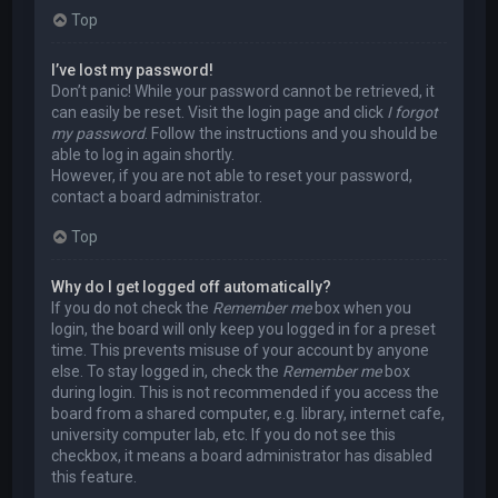
Top
I’ve lost my password!
Don’t panic! While your password cannot be retrieved, it
can easily be reset. Visit the login page and click
I forgot
my password
. Follow the instructions and you should be
able to log in again shortly.
However, if you are not able to reset your password,
contact a board administrator.
Top
Why do I get logged off automatically?
If you do not check the
Remember me
box when you
login, the board will only keep you logged in for a preset
time. This prevents misuse of your account by anyone
else. To stay logged in, check the
Remember me
box
during login. This is not recommended if you access the
board from a shared computer, e.g. library, internet cafe,
university computer lab, etc. If you do not see this
checkbox, it means a board administrator has disabled
this feature.