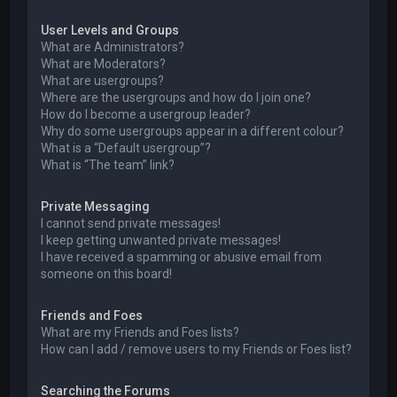
User Levels and Groups
What are Administrators?
What are Moderators?
What are usergroups?
Where are the usergroups and how do I join one?
How do I become a usergroup leader?
Why do some usergroups appear in a different colour?
What is a “Default usergroup”?
What is “The team” link?
Private Messaging
I cannot send private messages!
I keep getting unwanted private messages!
I have received a spamming or abusive email from
someone on this board!
Friends and Foes
What are my Friends and Foes lists?
How can I add / remove users to my Friends or Foes list?
Searching the Forums