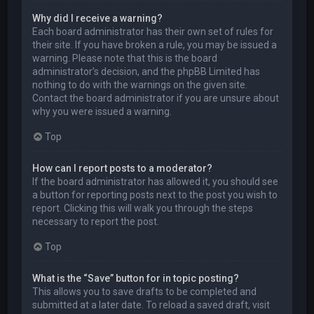
Why did I receive a warning?
Each board administrator has their own set of rules for
their site. If you have broken a rule, you may be issued a
warning. Please note that this is the board
administrator’s decision, and the phpBB Limited has
nothing to do with the warnings on the given site.
Contact the board administrator if you are unsure about
why you were issued a warning.
Top
How can I report posts to a moderator?
If the board administrator has allowed it, you should see
a button for reporting posts next to the post you wish to
report. Clicking this will walk you through the steps
necessary to report the post.
Top
What is the “Save” button for in topic posting?
This allows you to save drafts to be completed and
submitted at a later date. To reload a saved draft, visit