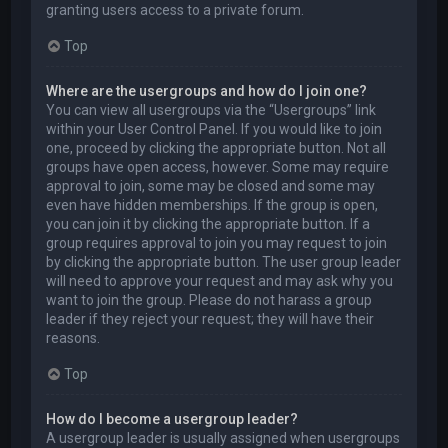
granting users access to a private forum.
Top
Where are the usergroups and how do I join one?
You can view all usergroups via the “Usergroups” link
within your User Control Panel. If you would like to join
one, proceed by clicking the appropriate button. Not all
groups have open access, however. Some may require
approval to join, some may be closed and some may
even have hidden memberships. If the group is open,
you can join it by clicking the appropriate button. If a
group requires approval to join you may request to join
by clicking the appropriate button. The user group leader
will need to approve your request and may ask why you
want to join the group. Please do not harass a group
leader if they reject your request; they will have their
reasons.
Top
How do I become a usergroup leader?
A usergroup leader is usually assigned when usergroups