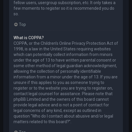
fellow users, usergroup subscription, etc. It only takes a
few moments to register so it is recommended you do
so.
Top
What is COPPA?
COPPA, or the Children’s Online Privacy Protection Act of
1998, is a law in the United States requiring websites
which can potentially collect information from minors
under the age of 13 to have written parental consent or
some other method of legal guardian acknowledgment,
allowing the collection of personally identifiable
information from a minor under the age of 13. If you are
unsure if this applies to you as someone trying to
register or to the website you are trying to register on,
contact legal counsel for assistance. Please note that
phpBB Limited and the owners of this board cannot
provide legal advice and is not a point of contact for
legal concerns of any kind, except as outlined in
question “Who do I contact about abusive and/or legal
matters related to this board?”.