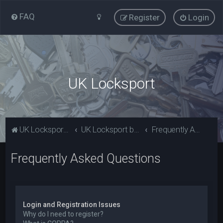
FAQ
Register
Login
UK Locksport
UK Locksport Home
UK Locksport board index
Frequently Asked Questions
Frequently Asked Questions
Login and Registration Issues
Why do I need to register?