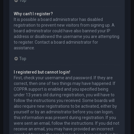
Top
Why can’t I register?
It is possible a board administrator has disabled
registration to prevent new visitors from signing up. A
board administrator could have also banned your IP
address or disallowed the username you are attempting
to register. Contact a board administrator for
assistance.
Top
I registered but cannot login!
First, check your username and password. If they are
correct, then one of two things may have happened. If
COPPA support is enabled and you specified being
under 13 years old during registration, you will have to
follow the instructions you received. Some boards will
also require new registrations to be activated, either by
yourself or by an administrator before you can logon;
this information was present during registration. If you
were sent an email, follow the instructions. If you did not
receive an email, you may have provided an incorrect