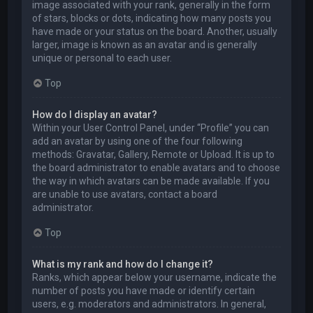
image associated with your rank, generally in the form
of stars, blocks or dots, indicating how many posts you
have made or your status on the board. Another, usually
larger, image is known as an avatar and is generally
unique or personal to each user.
Top
How do I display an avatar?
Within your User Control Panel, under “Profile” you can
add an avatar by using one of the four following
methods: Gravatar, Gallery, Remote or Upload. It is up to
the board administrator to enable avatars and to choose
the way in which avatars can be made available. If you
are unable to use avatars, contact a board
administrator.
Top
What is my rank and how do I change it?
Ranks, which appear below your username, indicate the
number of posts you have made or identify certain
users, e.g. moderators and administrators. In general,