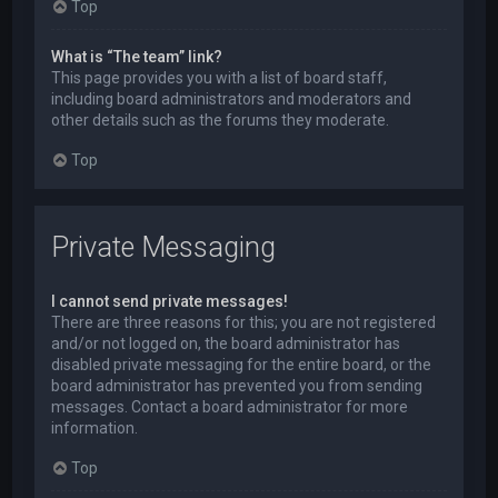
Top
What is “The team” link?
This page provides you with a list of board staff,
including board administrators and moderators and
other details such as the forums they moderate.
Top
Private Messaging
I cannot send private messages!
There are three reasons for this; you are not registered
and/or not logged on, the board administrator has
disabled private messaging for the entire board, or the
board administrator has prevented you from sending
messages. Contact a board administrator for more
information.
Top