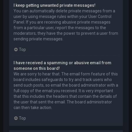
I keep getting unwanted private messages!
You can automatically delete private messages from a
user by using message rules within your User Control
Panel. If you are receiving abusive private messages
from a particular user, report the messages to the
moderators; they have the power to prevent a user from
sending private messages.
Top
I have received a spamming or abusive email from
someone on this board!
We are sorry to hear that. The email form feature of this
board includes safeguards to try and track users who
send such posts, so email the board administrator with a
full copy of the email you received. It is very important
that this includes the headers that contain the details of
the user that sent the email. The board administrator
can then take action.
Top