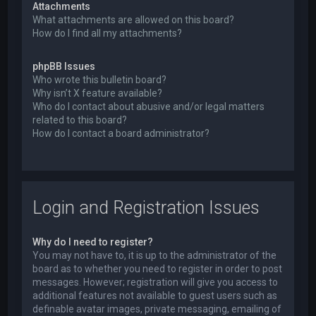
Attachments
What attachments are allowed on this board?
How do I find all my attachments?
phpBB Issues
Who wrote this bulletin board?
Why isn’t X feature available?
Who do I contact about abusive and/or legal matters
related to this board?
How do I contact a board administrator?
Login and Registration Issues
Why do I need to register?
You may not have to, it is up to the administrator of the
board as to whether you need to register in order to post
messages. However; registration will give you access to
additional features not available to guest users such as
definable avatar images, private messaging, emailing of