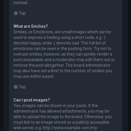
instead.
Top
What are Smilies?
Smilies, or Emoticons, are small images which can be
used to express a feeling using a short code, e.g. :)
denotes happy, while :( denotes sad. The full list of
emoticons can be seen in the posting form. Try not to
overuse smilies, however, as they can quickly render a
post unreadable and a moderator may edit them out or
remove the post altogether. The board administrator
may also have set a limit to the number of smilies you
may use within a post.
Top
Can I post images?
Yes, images can be shown in your posts. If the
administrator has allowed attachments, you may be
able to upload the image to the board. Otherwise, you
must link to an image stored on a publicly accessible
web server, e.g. http://www.example.com/my-