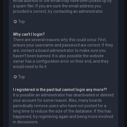
email address or the email may have been picked up by
a spam filer. If you are sure the email address you
provided is correct, try contacting an administrator.
Top
Why can’t I login?
There are several reasons why this could occur. First,
ensure your username and password are correct. If they
are, contact a board administrator to make sure you
haven’t been banned. It is also possible the website
owner has a configuration error on their end, and they
would need to fix it.
Top
I registered in the past but cannot login any more?!
It is possible an administrator has deactivated or deleted
your account for some reason. Also, many boards
periodically remove users who have not posted for a
long time to reduce the size of the database. If this has
happened, try registering again and being more involved
in discussions.