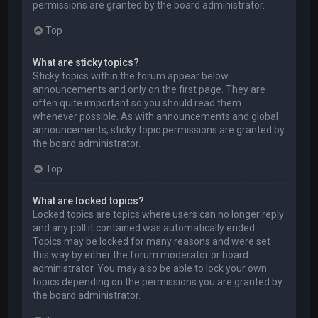
permissions are granted by the board administrator.
Top
What are sticky topics?
Sticky topics within the forum appear below
announcements and only on the first page. They are
often quite important so you should read them
whenever possible. As with announcements and global
announcements, sticky topic permissions are granted by
the board administrator.
Top
What are locked topics?
Locked topics are topics where users can no longer reply
and any poll it contained was automatically ended.
Topics may be locked for many reasons and were set
this way by either the forum moderator or board
administrator. You may also be able to lock your own
topics depending on the permissions you are granted by
the board administrator.