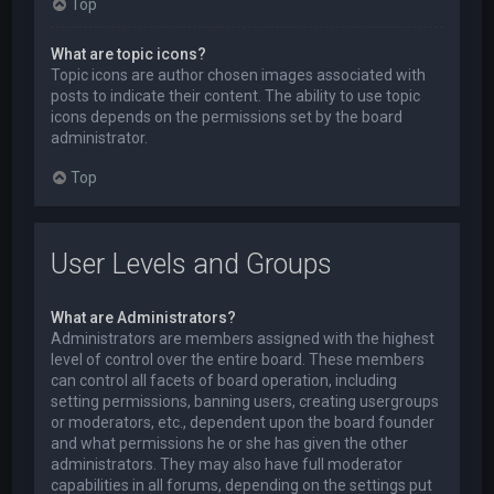
Top
What are topic icons?
Topic icons are author chosen images associated with
posts to indicate their content. The ability to use topic
icons depends on the permissions set by the board
administrator.
Top
User Levels and Groups
What are Administrators?
Administrators are members assigned with the highest
level of control over the entire board. These members
can control all facets of board operation, including
setting permissions, banning users, creating usergroups
or moderators, etc., dependent upon the board founder
and what permissions he or she has given the other
administrators. They may also have full moderator
capabilities in all forums, depending on the settings put