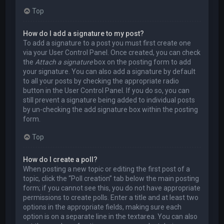
Top
How do I add a signature to my post?
To add a signature to a post you must first create one
via your User Control Panel. Once created, you can check
the
Attach a signature
box on the posting form to add
your signature. You can also add a signature by default
to all your posts by checking the appropriate radio
button in the User Control Panel. If you do so, you can
still prevent a signature being added to individual posts
by un-checking the add signature box within the posting
form.
Top
How do I create a poll?
When posting a new topic or editing the first post of a
topic, click the “Poll creation” tab below the main posting
form; if you cannot see this, you do not have appropriate
permissions to create polls. Enter a title and at least two
options in the appropriate fields, making sure each
option is on a separate line in the textarea. You can also