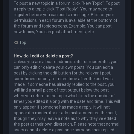
To post a new topic in a forum, click "New Topic". To post
a reply to a topic, click "Post Reply". You may need to
register before you can post a message. A list of your
permissions in each forum is available at the bottom of
the forum and topic screens. Example: You can post
new topics, You can post attachments, etc.
Top
How do I edit or delete a post?
Unless you are a board administrator or moderator, you
can only edit or delete your own posts. You can edit a
post by clicking the edit button for the relevant post,
sometimes for only a limited time after the post was
made. If someone has already replied to the post, you
will find a small piece of text output below the post
when you return to the topic which lists the number of
times you edited it along with the date and time. This will
only appear if someone has made a reply; it will not
appear if a moderator or administrator edited the post,
though they may leave a note as to why they’ve edited
the post at their own discretion. Please note that normal
users cannot delete a post once someone has replied.