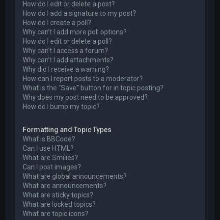
How do I edit or delete a post?
How do I add a signature to my post?
How do I create a poll?
Why can’t I add more poll options?
How do I edit or delete a poll?
Why can’t I access a forum?
Why can’t I add attachments?
Why did I receive a warning?
How can I report posts to a moderator?
What is the “Save” button for in topic posting?
Why does my post need to be approved?
How do I bump my topic?
Formatting and Topic Types
What is BBCode?
Can I use HTML?
What are Smilies?
Can I post images?
What are global announcements?
What are announcements?
What are sticky topics?
What are locked topics?
What are topic icons?