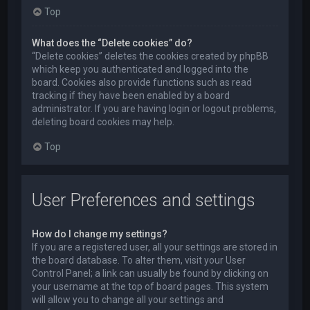
Top
What does the “Delete cookies” do?
“Delete cookies” deletes the cookies created by phpBB
which keep you authenticated and logged into the
board. Cookies also provide functions such as read
tracking if they have been enabled by a board
administrator. If you are having login or logout problems,
deleting board cookies may help.
Top
User Preferences and settings
How do I change my settings?
If you are a registered user, all your settings are stored in
the board database. To alter them, visit your User
Control Panel; a link can usually be found by clicking on
your username at the top of board pages. This system
will allow you to change all your settings and