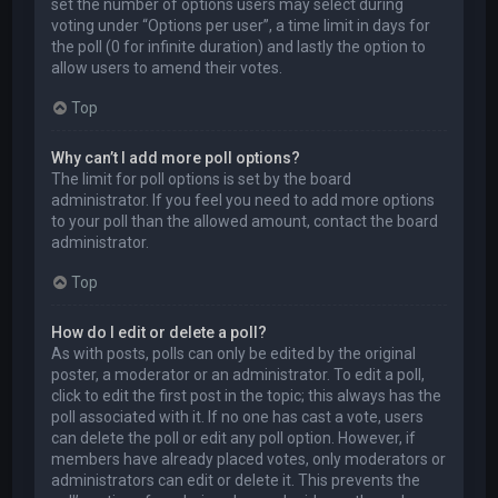
set the number of options users may select during
voting under “Options per user”, a time limit in days for
the poll (0 for infinite duration) and lastly the option to
allow users to amend their votes.
Top
Why can’t I add more poll options?
The limit for poll options is set by the board
administrator. If you feel you need to add more options
to your poll than the allowed amount, contact the board
administrator.
Top
How do I edit or delete a poll?
As with posts, polls can only be edited by the original
poster, a moderator or an administrator. To edit a poll,
click to edit the first post in the topic; this always has the
poll associated with it. If no one has cast a vote, users
can delete the poll or edit any poll option. However, if
members have already placed votes, only moderators or
administrators can edit or delete it. This prevents the