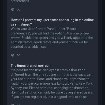
preferences.
Top
How do I prevent my username appearing in the online
user listings?
Within your User Control Panel, under “Board
preferences”, you will find the option
Hide your online
status
. Enable this option and you will only appear to the
administrators, moderators and yourself. You will be
counted as a hidden user.
Top
The times are not correct!
It is possible the time displayed is from a timezone
different from the one you are in. If this is the case, visit
your User Control Panel and change your timezone to
match your particular area, e.g. London, Paris, New York,
Sydney, etc. Please note that changing the timezone,
like most settings, can only be done by registered users.
If you are not registered, this is a good time to do so.