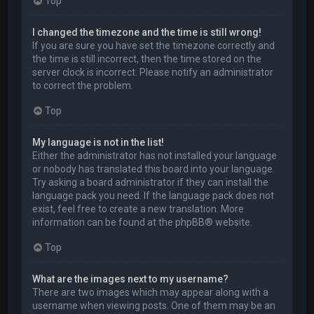
Top
I changed the timezone and the time is still wrong!
If you are sure you have set the timezone correctly and
the time is still incorrect, then the time stored on the
server clock is incorrect. Please notify an administrator
to correct the problem.
Top
My language is not in the list!
Either the administrator has not installed your language
or nobody has translated this board into your language.
Try asking a board administrator if they can install the
language pack you need. If the language pack does not
exist, feel free to create a new translation. More
information can be found at the
phpBB
® website.
Top
What are the images next to my username?
There are two images which may appear along with a
username when viewing posts. One of them may be an