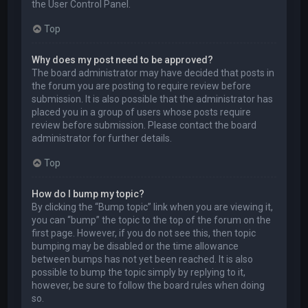
the User Control Panel.
Top
Why does my post need to be approved?
The board administrator may have decided that posts in
the forum you are posting to require review before
submission. It is also possible that the administrator has
placed you in a group of users whose posts require
review before submission. Please contact the board
administrator for further details.
Top
How do I bump my topic?
By clicking the “Bump topic” link when you are viewing it,
you can “bump” the topic to the top of the forum on the
first page. However, if you do not see this, then topic
bumping may be disabled or the time allowance
between bumps has not yet been reached. It is also
possible to bump the topic simply by replying to it,
however, be sure to follow the board rules when doing
so.