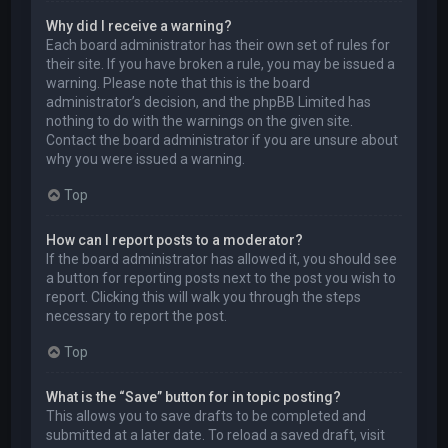
Why did I receive a warning?
Each board administrator has their own set of rules for
their site. If you have broken a rule, you may be issued a
warning. Please note that this is the board
administrator’s decision, and the phpBB Limited has
nothing to do with the warnings on the given site.
Contact the board administrator if you are unsure about
why you were issued a warning.
Top
How can I report posts to a moderator?
If the board administrator has allowed it, you should see
a button for reporting posts next to the post you wish to
report. Clicking this will walk you through the steps
necessary to report the post.
Top
What is the “Save” button for in topic posting?
This allows you to save drafts to be completed and
submitted at a later date. To reload a saved draft, visit