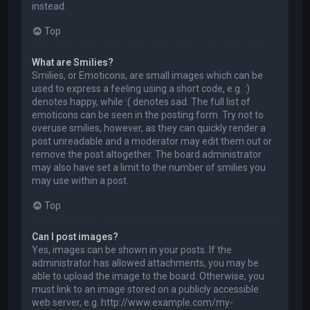
instead.
Top
What are Smilies?
Smilies, or Emoticons, are small images which can be
used to express a feeling using a short code, e.g. :)
denotes happy, while :( denotes sad. The full list of
emoticons can be seen in the posting form. Try not to
overuse smilies, however, as they can quickly render a
post unreadable and a moderator may edit them out or
remove the post altogether. The board administrator
may also have set a limit to the number of smilies you
may use within a post.
Top
Can I post images?
Yes, images can be shown in your posts. If the
administrator has allowed attachments, you may be
able to upload the image to the board. Otherwise, you
must link to an image stored on a publicly accessible
web server, e.g. http://www.example.com/my-