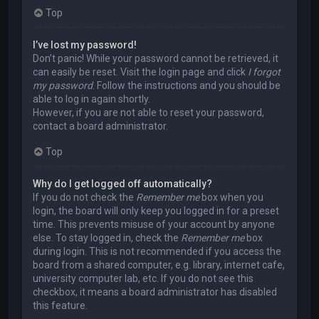
Top
I’ve lost my password!
Don’t panic! While your password cannot be retrieved, it
can easily be reset. Visit the login page and click
I forgot
my password
. Follow the instructions and you should be
able to log in again shortly.
However, if you are not able to reset your password,
contact a board administrator.
Top
Why do I get logged off automatically?
If you do not check the
Remember me
box when you
login, the board will only keep you logged in for a preset
time. This prevents misuse of your account by anyone
else. To stay logged in, check the
Remember me
box
during login. This is not recommended if you access the
board from a shared computer, e.g. library, internet cafe,
university computer lab, etc. If you do not see this
checkbox, it means a board administrator has disabled
this feature.