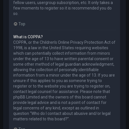
fellow users, usergroup subscription, etc. It only takes a
few moments to register so it is recommended you do
so.
Top
What is COPPA?
COPPA, or the Children’s Online Privacy Protection Act of
1998, is a law in the United States requiring websites
which can potentially collect information from minors
under the age of 13 to have written parental consent or
some other method of legal guardian acknowledgment,
allowing the collection of personally identifiable
information from a minor under the age of 13. If you are
unsure if this applies to you as someone trying to
register or to the website you are trying to register on,
contact legal counsel for assistance. Please note that
phpBB Limited and the owners of this board cannot
provide legal advice and is not a point of contact for
legal concerns of any kind, except as outlined in
question “Who do I contact about abusive and/or legal
matters related to this board?”.