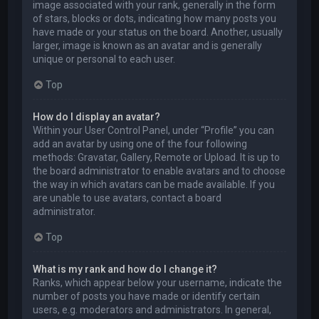
image associated with your rank, generally in the form
of stars, blocks or dots, indicating how many posts you
have made or your status on the board. Another, usually
larger, image is known as an avatar and is generally
unique or personal to each user.
Top
How do I display an avatar?
Within your User Control Panel, under “Profile” you can
add an avatar by using one of the four following
methods: Gravatar, Gallery, Remote or Upload. It is up to
the board administrator to enable avatars and to choose
the way in which avatars can be made available. If you
are unable to use avatars, contact a board
administrator.
Top
What is my rank and how do I change it?
Ranks, which appear below your username, indicate the
number of posts you have made or identify certain
users, e.g. moderators and administrators. In general,