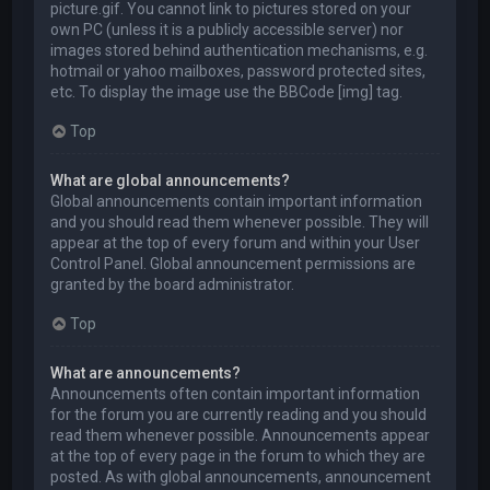
picture.gif. You cannot link to pictures stored on your
own PC (unless it is a publicly accessible server) nor
images stored behind authentication mechanisms, e.g.
hotmail or yahoo mailboxes, password protected sites,
etc. To display the image use the BBCode [img] tag.
Top
What are global announcements?
Global announcements contain important information
and you should read them whenever possible. They will
appear at the top of every forum and within your User
Control Panel. Global announcement permissions are
granted by the board administrator.
Top
What are announcements?
Announcements often contain important information
for the forum you are currently reading and you should
read them whenever possible. Announcements appear
at the top of every page in the forum to which they are
posted. As with global announcements, announcement