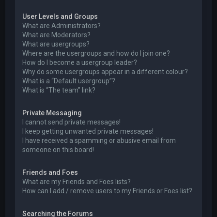
User Levels and Groups
What are Administrators?
What are Moderators?
What are usergroups?
Where are the usergroups and how do I join one?
How do I become a usergroup leader?
Why do some usergroups appear in a different colour?
What is a “Default usergroup”?
What is “The team” link?
Private Messaging
I cannot send private messages!
I keep getting unwanted private messages!
I have received a spamming or abusive email from
someone on this board!
Friends and Foes
What are my Friends and Foes lists?
How can I add / remove users to my Friends or Foes list?
Searching the Forums