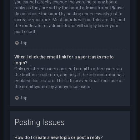
you cannot directly change the wording of any board
ranks as they are set by the board administrator. Please
do not abuse the board by posting unnecessarily just to
increase your rank. Most boards will not tolerate this and
the moderator or administrator will simply lower your
post count.
Top
When I click the email link for a user it asks me to
login?
Only registered users can send email to other users via
the built-in email form, and only if the administrator has
enabled this feature. This is to prevent malicious use of
the email system by anonymous users.
Top
Posting Issues
How do I create a new topic or post a reply?