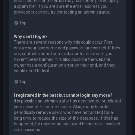
email address or the email may have been picked up by
a spam filer. If you are sure the email address you
provided is correct, try contacting an administrator.
Top
Why can’t I login?
There are several reasons why this could occur. First,
ensure your username and password are correct. If they
are, contact a board administrator to make sure you
haven’t been banned. It is also possible the website
owner has a configuration error on their end, and they
would need to fix it.
Top
I registered in the past but cannot login any more?!
It is possible an administrator has deactivated or deleted
your account for some reason. Also, many boards
periodically remove users who have not posted for a
long time to reduce the size of the database. If this has
happened, try registering again and being more involved
in discussions.