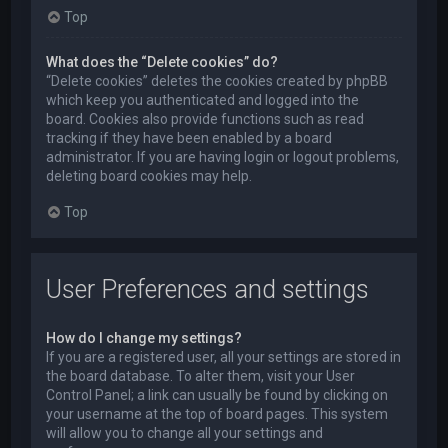
Top
What does the “Delete cookies” do?
“Delete cookies” deletes the cookies created by phpBB
which keep you authenticated and logged into the
board. Cookies also provide functions such as read
tracking if they have been enabled by a board
administrator. If you are having login or logout problems,
deleting board cookies may help.
Top
User Preferences and settings
How do I change my settings?
If you are a registered user, all your settings are stored in
the board database. To alter them, visit your User
Control Panel; a link can usually be found by clicking on
your username at the top of board pages. This system
will allow you to change all your settings and