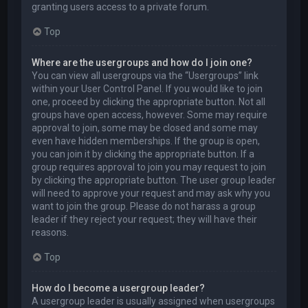
granting users access to a private forum.
Top
Where are the usergroups and how do I join one?
You can view all usergroups via the “Usergroups” link
within your User Control Panel. If you would like to join
one, proceed by clicking the appropriate button. Not all
groups have open access, however. Some may require
approval to join, some may be closed and some may
even have hidden memberships. If the group is open,
you can join it by clicking the appropriate button. If a
group requires approval to join you may request to join
by clicking the appropriate button. The user group leader
will need to approve your request and may ask why you
want to join the group. Please do not harass a group
leader if they reject your request; they will have their
reasons.
Top
How do I become a usergroup leader?
A usergroup leader is usually assigned when usergroups