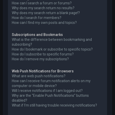
How can I search a forum or forums?
Why does my search return no results?
Why does my search return a blank page!?
How do I search for members?
How can I find my own posts and topics?
Subscriptions and Bookmarks
What is the difference between bookmarking and
subscribing?
How do I bookmark or subscribe to specific topics?
How do I subscribe to specific forums?
How do I remove my subscriptions?
Web Push Notifications for Browsers
What are web push notifications?
How can I receive forum notification alerts on my
computer or mobile device?
Will I receive notifications if I am logged out?
Why are the “Enable Push Notifications” buttons
disabled?
What if I’m still having trouble receiving notifications?