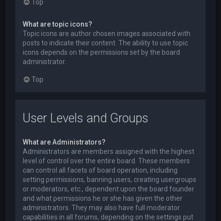
Top
What are topic icons?
Topic icons are author chosen images associated with
posts to indicate their content. The ability to use topic
icons depends on the permissions set by the board
administrator.
Top
User Levels and Groups
What are Administrators?
Administrators are members assigned with the highest
level of control over the entire board. These members
can control all facets of board operation, including
setting permissions, banning users, creating usergroups
or moderators, etc., dependent upon the board founder
and what permissions he or she has given the other
administrators. They may also have full moderator
capabilities in all forums, depending on the settings put