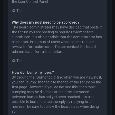
the User Control Panel.
Top
Why does my post need to be approved?
The board administrator may have decided that posts in
the forum you are posting to require review before
submission. It is also possible that the administrator has
placed you in a group of users whose posts require
review before submission. Please contact the board
administrator for further details.
Top
How do I bump my topic?
By clicking the “Bump topic” link when you are viewing it,
you can “bump” the topic to the top of the forum on the
first page. However, if you do not see this, then topic
bumping may be disabled or the time allowance
between bumps has not yet been reached. It is also
possible to bump the topic simply by replying to it,
however, be sure to follow the board rules when doing
so.