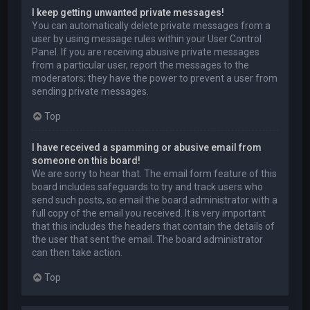
I keep getting unwanted private messages!
You can automatically delete private messages from a
user by using message rules within your User Control
Panel. If you are receiving abusive private messages
from a particular user, report the messages to the
moderators; they have the power to prevent a user from
sending private messages.
Top
I have received a spamming or abusive email from
someone on this board!
We are sorry to hear that. The email form feature of this
board includes safeguards to try and track users who
send such posts, so email the board administrator with a
full copy of the email you received. It is very important
that this includes the headers that contain the details of
the user that sent the email. The board administrator
can then take action.
Top