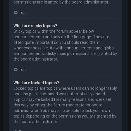
permissions are granted by the board administrator.
Top
What are sticky topics?
Sticky topics within the forum appear below
announcements and only on the first page. They are
often quite important so you should read them
whenever possible. As with announcements and global
announcements, sticky topic permissions are granted by
the board administrator.
Top
What are locked topics?
Locked topics are topics where users can no longer reply
and any poll it contained was automatically ended.
Topics may be locked for many reasons and were set
this way by either the forum moderator or board
administrator. You may also be able to lock your own
topics depending on the permissions you are granted by
the board administrator.