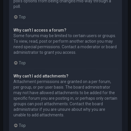
poll’s options from being changed mid-way through a
poll.
Top
Why can’t I access a forum?
Some forums may be limited to certain users or groups.
To view, read, post or perform another action you may
need special permissions. Contact a moderator or board
administrator to grant you access.
Top
Why can’t I add attachments?
Attachment permissions are granted on a per forum,
per group, or per user basis. The board administrator
may not have allowed attachments to be added for the
specific forum you are posting in, or perhaps only certain
groups can post attachments. Contact the board
administrator if you are unsure about why you are
unable to add attachments.
Top