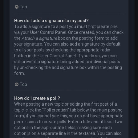
Top
How do I add a signature to my post?
To add a signature to a post you must first create one
via your User Control Panel. Once created, you can check
the
Attach a signature
box on the posting form to add
your signature. You can also add a signature by default
to all your posts by checking the appropriate radio
button in the User Control Panel. If you do so, you can
still prevent a signature being added to individual posts
by un-checking the add signature box within the posting
form.
Top
How do I create a poll?
When posting a new topic or editing the first post of a
topic, click the “Poll creation” tab below the main posting
form; if you cannot see this, you do not have appropriate
permissions to create polls. Enter a title and at least two
options in the appropriate fields, making sure each
option is on a separate line in the textarea. You can also