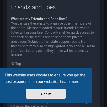
Friends and Foes
What are my Friends and Foes lists?
You can use these lists to organise other members of
the board. Members added to your friends list will be
listed within your User Control Panel for quick access to
see their online status and to send them private
messages. Subject to template support, posts from
these users may also be highlighted. If you add a user to
your foes list, any posts they make will be hidden by
default.
Top
How can I add / remove users to my Friends or Foes
This website uses cookies to ensure you get the
list?
best experience on our website.
Learn more
You can add users to your list in two ways. Within each
user’s profile, there is a link to add them to either your
Friend or Foe list. Alternatively, from your User Control
Got it!
Panel, you can directly add users by entering their
member name. You may also remove users from your
list using the same page.