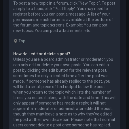
To post a new topic in a forum, click "New Topic". To post
a reply to a topic, click "Post Reply". You may need to
register before you can post a message. A list of your
permissions in each forum is available at the bottom of
the forum and topic screens. Example: You can post
new topics, You can post attachments, etc.
Top
How do I edit or delete a post?
Unless you are a board administrator or moderator, you
can only edit or delete your own posts. You can edit a
post by clicking the edit button for the relevant post,
sometimes for only a limited time after the post was
made. If someone has already replied to the post, you
will find a small piece of text output below the post
when you return to the topic which lists the number of
times you edited it along with the date and time. This will
only appear if someone has made a reply; it will not
appear if a moderator or administrator edited the post,
though they may leave a note as to why they’ve edited
the post at their own discretion. Please note that normal
users cannot delete a post once someone has replied.