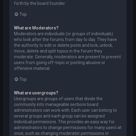
forth by the board founder.
Top
What are Moderators?
Moderators are individuals (or groups of individuals)
who look after the forums from day to day. They have
the authority to edit or delete posts and lock, unlock,
move, delete and split topics in the forum they
moderate. Generally, moderators are present to prevent
users from going off-topic or posting abusive or
offensive material.
Top
What are usergroups?
Usergroups are groups of users that divide the
community into manageable sections board
administrators can work with. Each user can belong to
several groups and each group can be assigned
individual permissions. This provides an easy way for
administrators to change permissions for many users at
once, such as changing moderator permissions or