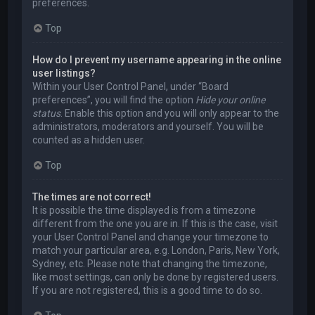
preferences.
Top
How do I prevent my username appearing in the online
user listings?
Within your User Control Panel, under “Board
preferences”, you will find the option
Hide your online
status
. Enable this option and you will only appear to the
administrators, moderators and yourself. You will be
counted as a hidden user.
Top
The times are not correct!
It is possible the time displayed is from a timezone
different from the one you are in. If this is the case, visit
your User Control Panel and change your timezone to
match your particular area, e.g. London, Paris, New York,
Sydney, etc. Please note that changing the timezone,
like most settings, can only be done by registered users.
If you are not registered, this is a good time to do so.