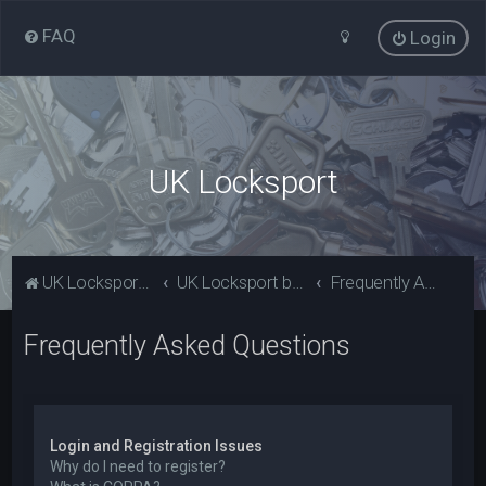
FAQ
Login
UK Locksport
UK Locksport Home
UK Locksport board index
Frequently Asked Questions
Frequently Asked Questions
Login and Registration Issues
Why do I need to register?