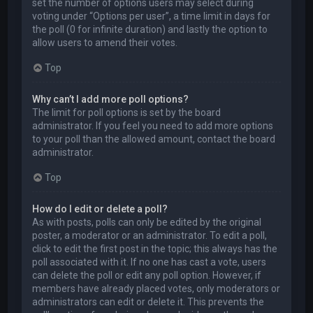
set the number of options users may select during
voting under “Options per user”, a time limit in days for
the poll (0 for infinite duration) and lastly the option to
allow users to amend their votes.
Top
Why can’t I add more poll options?
The limit for poll options is set by the board
administrator. If you feel you need to add more options
to your poll than the allowed amount, contact the board
administrator.
Top
How do I edit or delete a poll?
As with posts, polls can only be edited by the original
poster, a moderator or an administrator. To edit a poll,
click to edit the first post in the topic; this always has the
poll associated with it. If no one has cast a vote, users
can delete the poll or edit any poll option. However, if
members have already placed votes, only moderators or
administrators can edit or delete it. This prevents the