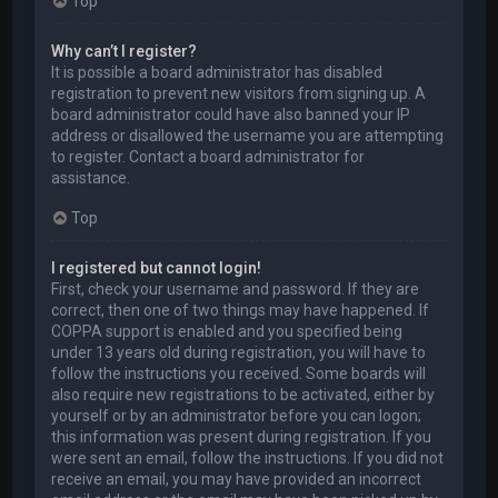
Top
Why can’t I register?
It is possible a board administrator has disabled
registration to prevent new visitors from signing up. A
board administrator could have also banned your IP
address or disallowed the username you are attempting
to register. Contact a board administrator for
assistance.
Top
I registered but cannot login!
First, check your username and password. If they are
correct, then one of two things may have happened. If
COPPA support is enabled and you specified being
under 13 years old during registration, you will have to
follow the instructions you received. Some boards will
also require new registrations to be activated, either by
yourself or by an administrator before you can logon;
this information was present during registration. If you
were sent an email, follow the instructions. If you did not
receive an email, you may have provided an incorrect