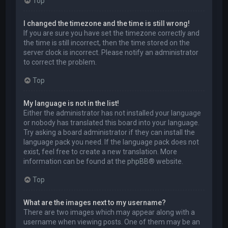
Top
I changed the timezone and the time is still wrong!
If you are sure you have set the timezone correctly and
the time is still incorrect, then the time stored on the
server clock is incorrect. Please notify an administrator
to correct the problem.
Top
My language is not in the list!
Either the administrator has not installed your language
or nobody has translated this board into your language.
Try asking a board administrator if they can install the
language pack you need. If the language pack does not
exist, feel free to create a new translation. More
information can be found at the
phpBB
® website.
Top
What are the images next to my username?
There are two images which may appear along with a
username when viewing posts. One of them may be an