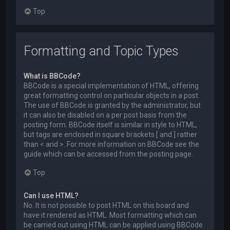
Top
Formatting and Topic Types
What is BBCode?
BBCode is a special implementation of HTML, offering
great formatting control on particular objects in a post.
The use of BBCode is granted by the administrator, but
it can also be disabled on a per post basis from the
posting form. BBCode itself is similar in style to HTML,
but tags are enclosed in square brackets [ and ] rather
than < and >. For more information on BBCode see the
guide which can be accessed from the posting page.
Top
Can I use HTML?
No. It is not possible to post HTML on this board and
have it rendered as HTML. Most formatting which can
be carried out using HTML can be applied using BBCode