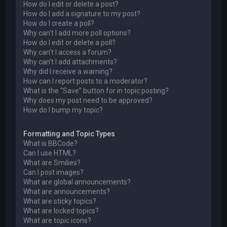
How do I edit or delete a post?
How do I add a signature to my post?
How do I create a poll?
Why can’t I add more poll options?
How do I edit or delete a poll?
Why can’t I access a forum?
Why can’t I add attachments?
Why did I receive a warning?
How can I report posts to a moderator?
What is the “Save” button for in topic posting?
Why does my post need to be approved?
How do I bump my topic?
Formatting and Topic Types
What is BBCode?
Can I use HTML?
What are Smilies?
Can I post images?
What are global announcements?
What are announcements?
What are sticky topics?
What are locked topics?
What are topic icons?