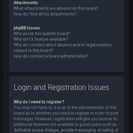
Attachments
What attachments are allowed on this board?
How do I find all my attachments?
phpBB Issues
Who wrote this bulletin board?
Why isn’t X feature available?
Who do I contact about abusive and/or legal matters
related to this board?
How do I contact a board administrator?
Login and Registration Issues
Why do I need to register?
You may not have to, it is up to the administrator of the
board as to whether you need to register in order to post
messages. However; registration will give you access to
additional features not available to guest users such as
definable avatar images, private messaging, emailing of