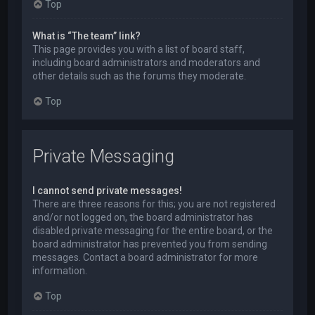
Top
What is “The team” link?
This page provides you with a list of board staff,
including board administrators and moderators and
other details such as the forums they moderate.
Top
Private Messaging
I cannot send private messages!
There are three reasons for this; you are not registered
and/or not logged on, the board administrator has
disabled private messaging for the entire board, or the
board administrator has prevented you from sending
messages. Contact a board administrator for more
information.
Top