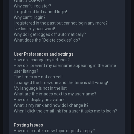
What is COPPA?
Why can’t I register?
I registered but cannot login!
Why can’t I login?
I registered in the past but cannot login any more?!
I’ve lost my password!
Why do I get logged off automatically?
What does the “Delete cookies” do?
User Preferences and settings
How do I change my settings?
How do I prevent my username appearing in the online
user listings?
The times are not correct!
I changed the timezone and the time is still wrong!
My language is not in the list!
What are the images next to my username?
How do I display an avatar?
What is my rank and how do I change it?
When I click the email link for a user it asks me to login?
Posting Issues
How do I create a new topic or post a reply?