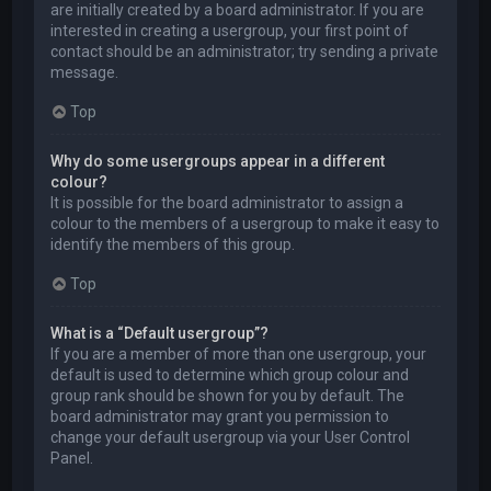
are initially created by a board administrator. If you are
interested in creating a usergroup, your first point of
contact should be an administrator; try sending a private
message.
Top
Why do some usergroups appear in a different
colour?
It is possible for the board administrator to assign a
colour to the members of a usergroup to make it easy to
identify the members of this group.
Top
What is a “Default usergroup”?
If you are a member of more than one usergroup, your
default is used to determine which group colour and
group rank should be shown for you by default. The
board administrator may grant you permission to
change your default usergroup via your User Control
Panel.