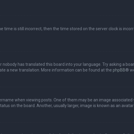
 time is still incorrect, then the time stored on the server clock is incor
or nobody has translated this board into your language. Try asking a boar
reate a new translation. More information can be found at the
phpBB
® we
name when viewing posts. One of them may be an image associated with 
tus on the board. Another, usually larger, image is known as an avatar 