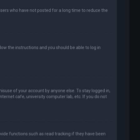
users who have not posted for a long time to reduce the
llow the instructions and you should be able to log in
misuse of your account by anyone else. To stay logged in,
ternet cafe, university computer lab, etc. If you do not
vide functions such as read tracking if they have been