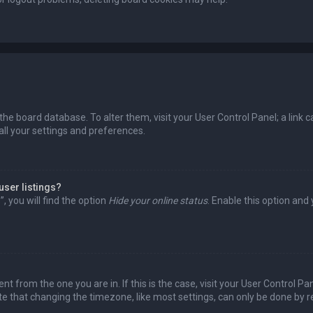
in the board database. To alter them, visit your User Control Panel; a lin
all your settings and preferences.
user listings?
 you will find the option
Hide your online status
. Enable this option and
rent from the one you are in. If this is the case, visit your User Control
te that changing the timezone, like most settings, can only be done by reg