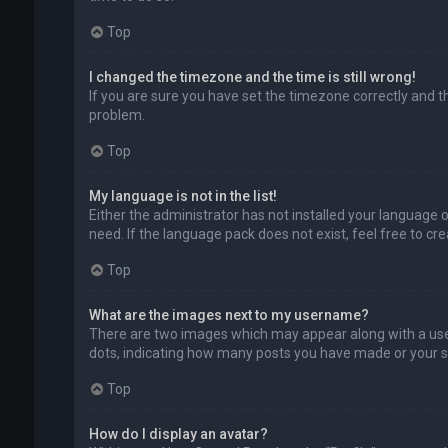
Top
I changed the timezone and the time is still wrong!
If you are sure you have set the timezone correctly and the
problem.
Top
My language is not in the list!
Either the administrator has not installed your language 
need. If the language pack does not exist, feel free to c
Top
What are the images next to my username?
There are two images which may appear along with a user
dots, indicating how many posts you have made or your sta
Top
How do I display an avatar?