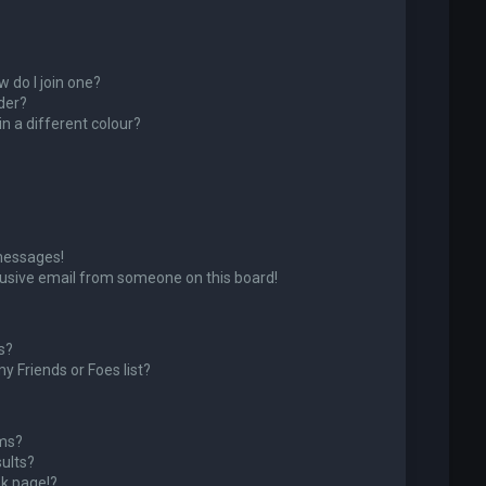
 do I join one?
der?
 a different colour?
messages!
usive email from someone on this board!
s?
y Friends or Foes list?
ums?
ults?
k page!?