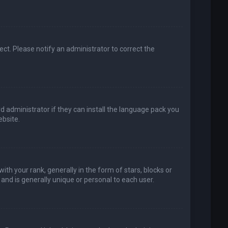
rect. Please notify an administrator to correct the
d administrator if they can install the language pack you
bsite.
your rank, generally in the form of stars, blocks or
and is generally unique or personal to each user.