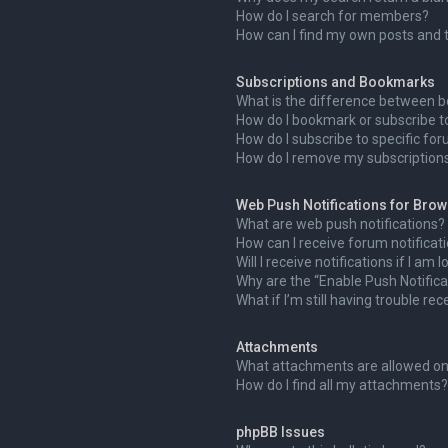
How do I search for members?
How can I find my own posts and 
Subscriptions and Bookmarks
What is the difference between 
How do I bookmark or subscribe to
How do I subscribe to specific fo
How do I remove my subscription
Web Push Notifications for Bro
What are web push notifications?
How can I receive forum notificat
Will I receive notifications if I am
Why are the “Enable Push Notifica
What if I’m still having trouble rec
Attachments
What attachments are allowed on
How do I find all my attachments?
phpBB Issues