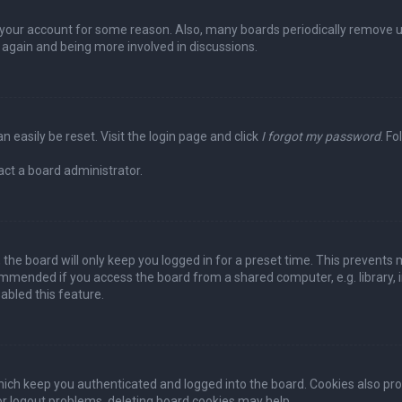
ed your account for some reason. Also, many boards periodically remove 
g again and being more involved in discussions.
n easily be reset. Visit the login page and click
I forgot my password
. Fo
act a board administrator.
the board will only keep you logged in for a preset time. This prevents 
ommended if you access the board from a shared computer, e.g. library, in
abled this feature.
ich keep you authenticated and logged into the board. Cookies also pro
 or logout problems, deleting board cookies may help.