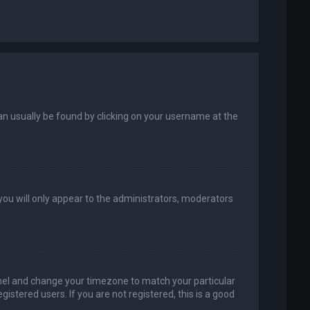
k can usually be found by clicking on your username at the
 you will only appear to the administrators, moderators
 Panel and change your timezone to match your particular
istered users. If you are not registered, this is a good