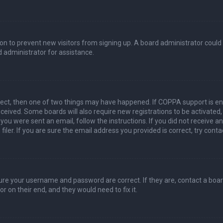
ation to prevent new visitors from signing up. A board administrator coul
 administrator for assistance.
rect, then one of two things may have happened. If COPPA support is en
 received. Some boards will also require new registrations to be activated
f you were sent an email, follow the instructions. If you did not receive 
er. If you are sure the email address you provided is correct, try conta
sure your username and password are correct. If they are, contact a boa
r on their end, and they would need to fix it.