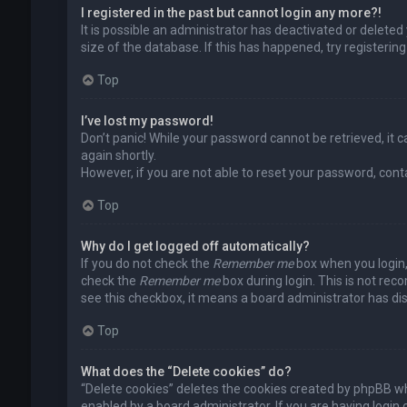
I registered in the past but cannot login any more?!
It is possible an administrator has deactivated or delet
size of the database. If this has happened, try registerin
Top
I’ve lost my password!
Don’t panic! While your password cannot be retrieved, it ca
again shortly.
However, if you are not able to reset your password, cont
Top
Why do I get logged off automatically?
If you do not check the
Remember me
box when you login, 
check the
Remember me
box during login. This is not rec
see this checkbox, it means a board administrator has dis
Top
What does the “Delete cookies” do?
“Delete cookies” deletes the cookies created by phpBB wh
enabled by a board administrator. If you are having login