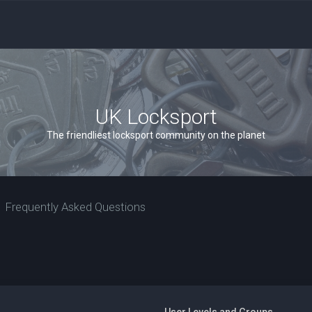
UK Locksport
The friendliest locksport community on the planet
Frequently Asked Questions