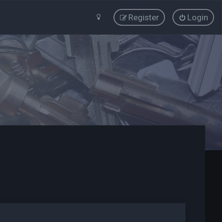
Register
Login