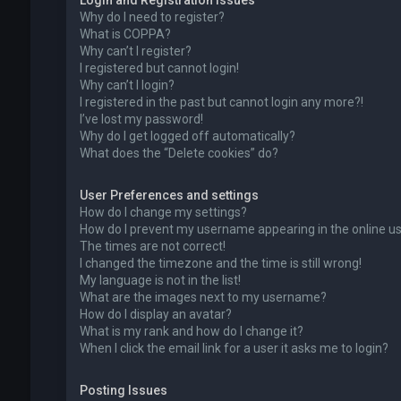
Login and Registration Issues
Why do I need to register?
What is COPPA?
Why can’t I register?
I registered but cannot login!
Why can’t I login?
I registered in the past but cannot login any more?!
I’ve lost my password!
Why do I get logged off automatically?
What does the “Delete cookies” do?
User Preferences and settings
How do I change my settings?
How do I prevent my username appearing in the online use
The times are not correct!
I changed the timezone and the time is still wrong!
My language is not in the list!
What are the images next to my username?
How do I display an avatar?
What is my rank and how do I change it?
When I click the email link for a user it asks me to login?
Posting Issues