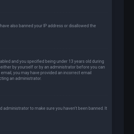
d have also banned your IP address or disallowed the
abled and you specified being under 13 years old during
, either by yourself or by an administrator before you can
an email, you may have provided an incorrect email
cting an administrator.
rd administrator to make sure you haven’t been banned. It