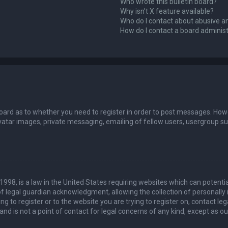
Who wrote this bulletin board?
Why isn’t X feature available?
Who do I contact about abusive an
How do I contact a board adminis
board as to whether you need to register in order to post messages. Howev
vatar images, private messaging, emailing of fellow users, usergroup sub
 1998, is a law in the United States requiring websites which can potenti
 legal guardian acknowledgment, allowing the collection of personally 
ing to register or to the website you are trying to register on, contact 
nd is not a point of contact for legal concerns of any kind, except as o