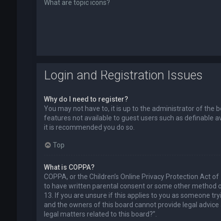
What are topic icons?
Login and Registration Issues
Why do I need to register?
You may not have to, it is up to the administrator of the 
features not available to guest users such as definable a
it is recommended you do so.
Top
What is COPPA?
COPPA, or the Children’s Online Privacy Protection Act of
to have written parental consent or some other method of
13. If you are unsure if this applies to you as someone try
and the owners of this board cannot provide legal advice a
legal matters related to this board?”.