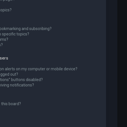
topics?
bookmarking and subscribing?
 specific topics?
rums?
s?
wsers
ion alerts on my computer or mobile device?
 logged out?
tions” buttons disabled?
eiving notifications?
 this board?