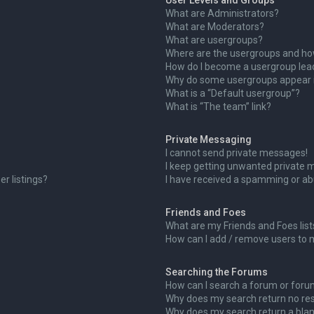
User Levels and Groups
What are Administrators?
What are Moderators?
What are usergroups?
Where are the usergroups and how
How do I become a usergroup lea
Why do some usergroups appear in
What is a “Default usergroup”?
What is “The team” link?
Private Messaging
I cannot send private messages!
I keep getting unwanted private 
r listings?
I have received a spamming or ab
Friends and Foes
What are my Friends and Foes list
How can I add / remove users to m
Searching the Forums
How can I search a forum or for
Why does my search return no res
Why does my search return a blan