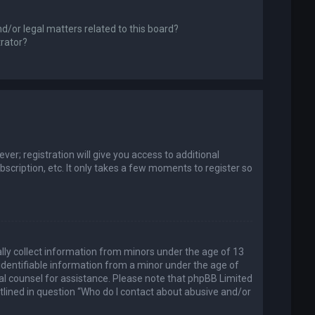
d/or legal matters related to this board?
trator?
er; registration will give you access to additional
scription, etc. It only takes a few moments to register so
ally collect information from minors under the age of 13
identifiable information from a minor under the age of
legal counsel for assistance. Please note that phpBB Limited
utlined in question “Who do I contact about abusive and/or