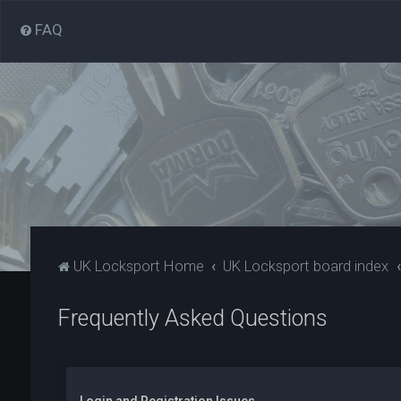
FAQ
UK Locksport Home
UK Locksport board index
Frequently Asked Questions