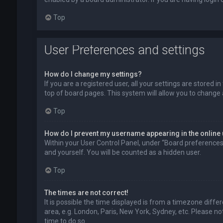
Top
User Preferences and settings
How do I change my settings?
If you are a registered user, all your settings are stored 
top of board pages. This system will allow you to change 
Top
How do I prevent my username appearing in the online 
Within your User Control Panel, under “Board preferences”,
and yourself. You will be counted as a hidden user.
Top
The times are not correct!
It is possible the time displayed is from a timezone diffe
area, e.g. London, Paris, New York, Sydney, etc. Please no
time to do so.