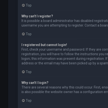
Top
Why can’t I register?
It is possible a board administrator has disabled registr
username you are attempting to register. Contact a board
Top
I registered but cannot login!
First, check your username and password. If they are cor
registration, you will have to follow the instructions you
logon; this information was present during registration. I
address or the email may have been picked up by a spam fil
Top
Why can’t I login?
There are several reasons why this could occur. First, en
is also possible the website owner has a configuration erro
Top