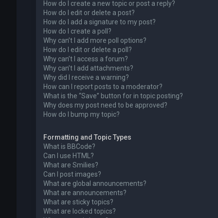
How do I create a new topic or post a reply?
How do I edit or delete a post?
How do I add a signature to my post?
How do I create a poll?
Why can’t I add more poll options?
How do I edit or delete a poll?
Why can’t I access a forum?
Why can’t I add attachments?
Why did I receive a warning?
How can I report posts to a moderator?
What is the “Save” button for in topic posting?
Why does my post need to be approved?
How do I bump my topic?
Formatting and Topic Types
What is BBCode?
Can I use HTML?
What are Smilies?
Can I post images?
What are global announcements?
What are announcements?
What are sticky topics?
What are locked topics?