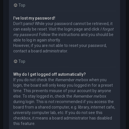
Top
I’ve lost my password!
Don’t panic! While your password cannot be retrieved, it
can easily be reset. Visit the login page and click
I forgot
my password
. Follow the instructions and you should be
able to log in again shortly.
However, if you are not able to reset your password,
contact a board administrator.
Top
Why do I get logged off automatically?
If you do not check the
Remember me
box when you
login, the board will only keep you logged in for a preset
time. This prevents misuse of your account by anyone
else. To stay logged in, check the
Remember me
box
during login. This is not recommended if you access the
board from a shared computer, e.g. library, internet cafe,
university computer lab, etc. If you do not see this
checkbox, it means a board administrator has disabled
this feature.