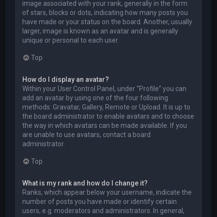
image associated with your rank, generally in the form
of stars, blocks or dots, indicating how many posts you
have made or your status on the board. Another, usually
larger, image is known as an avatar and is generally
unique or personal to each user.
Top
How do I display an avatar?
Within your User Control Panel, under “Profile” you can
add an avatar by using one of the four following
methods: Gravatar, Gallery, Remote or Upload. It is up to
the board administrator to enable avatars and to choose
the way in which avatars can be made available. If you
are unable to use avatars, contact a board
administrator.
Top
What is my rank and how do I change it?
Ranks, which appear below your username, indicate the
number of posts you have made or identify certain
users, e.g. moderators and administrators. In general,