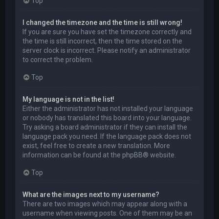
Top
I changed the timezone and the time is still wrong!
If you are sure you have set the timezone correctly and
the time is still incorrect, then the time stored on the
server clock is incorrect. Please notify an administrator
to correct the problem.
Top
My language is not in the list!
Either the administrator has not installed your language
or nobody has translated this board into your language.
Try asking a board administrator if they can install the
language pack you need. If the language pack does not
exist, feel free to create a new translation. More
information can be found at the
phpBB
® website.
Top
What are the images next to my username?
There are two images which may appear along with a
username when viewing posts. One of them may be an