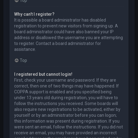
Top
Why can’t I register?
It is possible a board administrator has disabled
registration to prevent new visitors from signing up. A
board administrator could have also banned your IP
address or disallowed the username you are attempting
to register. Contact a board administrator for
assistance.
Top
I registered but cannot login!
First, check your username and password. If they are
correct, then one of two things may have happened. If
COPPA support is enabled and you specified being
under 13 years old during registration, you will have to
follow the instructions you received. Some boards will
also require new registrations to be activated, either by
yourself or by an administrator before you can logon;
this information was present during registration. If you
were sent an email, follow the instructions. If you did not
receive an email, you may have provided an incorrect