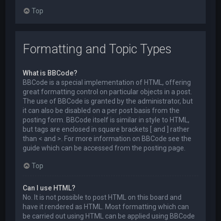
Top
Formatting and Topic Types
What is BBCode?
BBCode is a special implementation of HTML, offering
great formatting control on particular objects in a post.
The use of BBCode is granted by the administrator, but
it can also be disabled on a per post basis from the
posting form. BBCode itself is similar in style to HTML,
but tags are enclosed in square brackets [ and ] rather
than < and >. For more information on BBCode see the
guide which can be accessed from the posting page.
Top
Can I use HTML?
No. It is not possible to post HTML on this board and
have it rendered as HTML. Most formatting which can
be carried out using HTML can be applied using BBCode