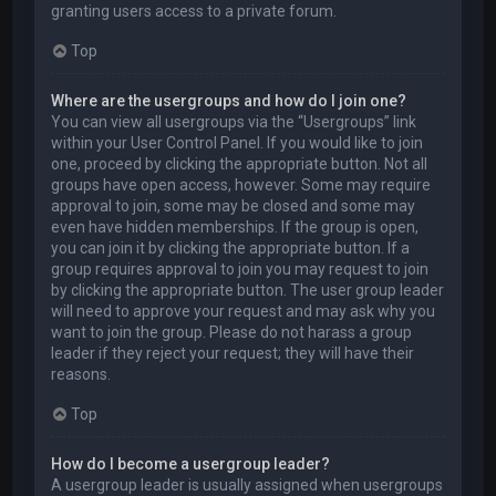
granting users access to a private forum.
Top
Where are the usergroups and how do I join one?
You can view all usergroups via the “Usergroups” link
within your User Control Panel. If you would like to join
one, proceed by clicking the appropriate button. Not all
groups have open access, however. Some may require
approval to join, some may be closed and some may
even have hidden memberships. If the group is open,
you can join it by clicking the appropriate button. If a
group requires approval to join you may request to join
by clicking the appropriate button. The user group leader
will need to approve your request and may ask why you
want to join the group. Please do not harass a group
leader if they reject your request; they will have their
reasons.
Top
How do I become a usergroup leader?
A usergroup leader is usually assigned when usergroups