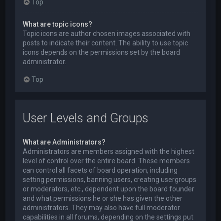
Top
What are topic icons?
Topic icons are author chosen images associated with
posts to indicate their content. The ability to use topic
icons depends on the permissions set by the board
administrator.
Top
User Levels and Groups
What are Administrators?
Administrators are members assigned with the highest
level of control over the entire board. These members
can control all facets of board operation, including
setting permissions, banning users, creating usergroups
or moderators, etc., dependent upon the board founder
and what permissions he or she has given the other
administrators. They may also have full moderator
capabilities in all forums, depending on the settings put