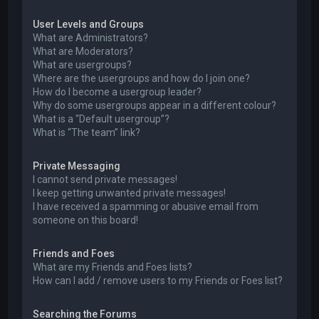
User Levels and Groups
What are Administrators?
What are Moderators?
What are usergroups?
Where are the usergroups and how do I join one?
How do I become a usergroup leader?
Why do some usergroups appear in a different colour?
What is a “Default usergroup”?
What is “The team” link?
Private Messaging
I cannot send private messages!
I keep getting unwanted private messages!
I have received a spamming or abusive email from
someone on this board!
Friends and Foes
What are my Friends and Foes lists?
How can I add / remove users to my Friends or Foes list?
Searching the Forums