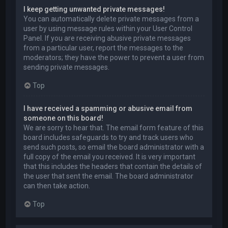
I keep getting unwanted private messages!
You can automatically delete private messages from a
user by using message rules within your User Control
Panel. If you are receiving abusive private messages
from a particular user, report the messages to the
moderators; they have the power to prevent a user from
sending private messages.
Top
I have received a spamming or abusive email from
someone on this board!
We are sorry to hear that. The email form feature of this
board includes safeguards to try and track users who
send such posts, so email the board administrator with a
full copy of the email you received. It is very important
that this includes the headers that contain the details of
the user that sent the email. The board administrator
can then take action.
Top