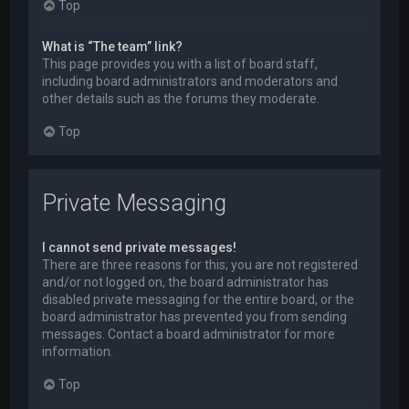
Top
What is “The team” link?
This page provides you with a list of board staff,
including board administrators and moderators and
other details such as the forums they moderate.
Top
Private Messaging
I cannot send private messages!
There are three reasons for this; you are not registered
and/or not logged on, the board administrator has
disabled private messaging for the entire board, or the
board administrator has prevented you from sending
messages. Contact a board administrator for more
information.
Top