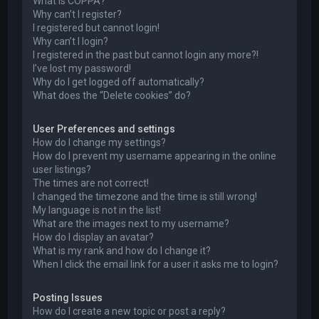
What is COPPA?
Why can’t I register?
I registered but cannot login!
Why can’t I login?
I registered in the past but cannot login any more?!
I’ve lost my password!
Why do I get logged off automatically?
What does the “Delete cookies” do?
User Preferences and settings
How do I change my settings?
How do I prevent my username appearing in the online
user listings?
The times are not correct!
I changed the timezone and the time is still wrong!
My language is not in the list!
What are the images next to my username?
How do I display an avatar?
What is my rank and how do I change it?
When I click the email link for a user it asks me to login?
Posting Issues
How do I create a new topic or post a reply?