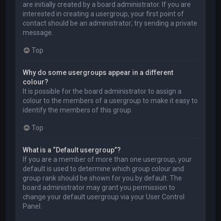
are initially created by a board administrator. If you are
interested in creating a usergroup, your first point of
contact should be an administrator; try sending a private
message.
Top
Why do some usergroups appear in a different
colour?
It is possible for the board administrator to assign a
colour to the members of a usergroup to make it easy to
identify the members of this group.
Top
What is a “Default usergroup”?
If you are a member of more than one usergroup, your
default is used to determine which group colour and
group rank should be shown for you by default. The
board administrator may grant you permission to
change your default usergroup via your User Control
Panel.