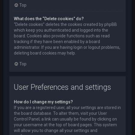
Top
What does the “Delete cookies” do?
“Delete cookies” deletes the cookies created by phpBB
which keep you authenticated and logged into the
board. Cookies also provide functions such as read
tracking if they have been enabled by a board
administrator. If you are having login or logout problems,
deleting board cookies may help.
Top
User Preferences and settings
How do I change my settings?
If you are a registered user, all your settings are stored in
the board database. To alter them, visit your User
Control Panel; a link can usually be found by clicking on
your username at the top of board pages. This system
will allow you to change all your settings and