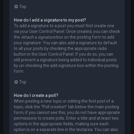
Top
How do I add a signature to my post?
To add a signature to a post you must first create one
via your User Control Panel. Once created, you can check
the
Attach a signature
box on the posting form to add
your signature. You can also add a signature by default
to all your posts by checking the appropriate radio
button in the User Control Panel. If you do so, you can
still prevent a signature being added to individual posts
by un-checking the add signature box within the posting
form.
Top
How do I create a poll?
When posting a new topic or editing the first post of a
topic, click the “Poll creation” tab below the main posting
form; if you cannot see this, you do not have appropriate
permissions to create polls. Enter a title and at least two
options in the appropriate fields, making sure each
option is on a separate line in the textarea. You can also