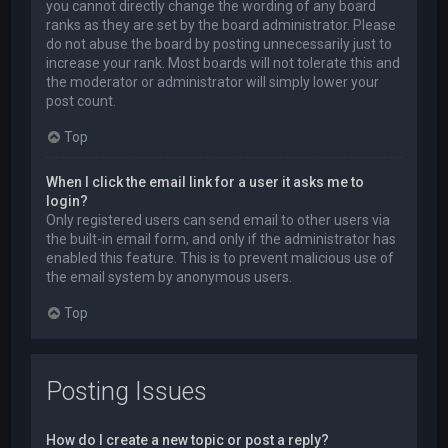
you cannot directly change the wording of any board
ranks as they are set by the board administrator. Please
do not abuse the board by posting unnecessarily just to
increase your rank. Most boards will not tolerate this and
the moderator or administrator will simply lower your
post count.
Top
When I click the email link for a user it asks me to
login?
Only registered users can send email to other users via
the built-in email form, and only if the administrator has
enabled this feature. This is to prevent malicious use of
the email system by anonymous users.
Top
Posting Issues
How do I create a new topic or post a reply?