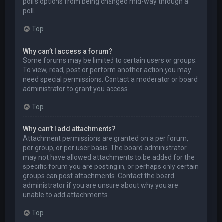
poll’s options from being changed mid-way through a
poll.
Top
Why can’t I access a forum?
Some forums may be limited to certain users or groups.
To view, read, post or perform another action you may
need special permissions. Contact a moderator or board
administrator to grant you access.
Top
Why can’t I add attachments?
Attachment permissions are granted on a per forum,
per group, or per user basis. The board administrator
may not have allowed attachments to be added for the
specific forum you are posting in, or perhaps only certain
groups can post attachments. Contact the board
administrator if you are unsure about why you are
unable to add attachments.
Top