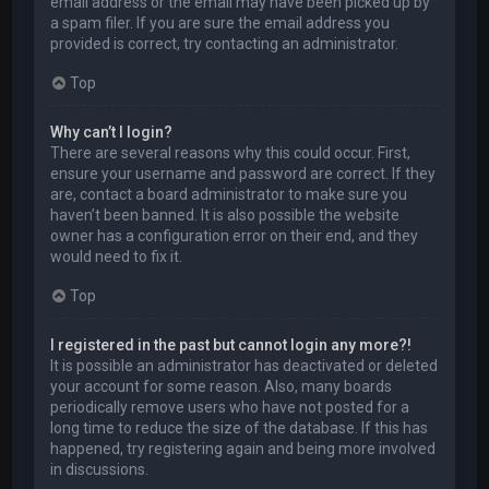
email address or the email may have been picked up by
a spam filer. If you are sure the email address you
provided is correct, try contacting an administrator.
Top
Why can’t I login?
There are several reasons why this could occur. First,
ensure your username and password are correct. If they
are, contact a board administrator to make sure you
haven’t been banned. It is also possible the website
owner has a configuration error on their end, and they
would need to fix it.
Top
I registered in the past but cannot login any more?!
It is possible an administrator has deactivated or deleted
your account for some reason. Also, many boards
periodically remove users who have not posted for a
long time to reduce the size of the database. If this has
happened, try registering again and being more involved
in discussions.