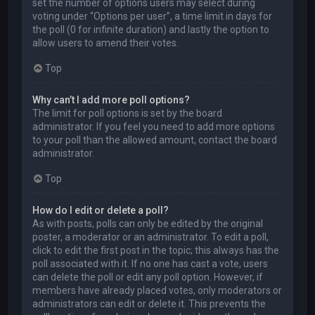
set the number of options users may select during
voting under “Options per user”, a time limit in days for
the poll (0 for infinite duration) and lastly the option to
allow users to amend their votes.
Top
Why can’t I add more poll options?
The limit for poll options is set by the board
administrator. If you feel you need to add more options
to your poll than the allowed amount, contact the board
administrator.
Top
How do I edit or delete a poll?
As with posts, polls can only be edited by the original
poster, a moderator or an administrator. To edit a poll,
click to edit the first post in the topic; this always has the
poll associated with it. If no one has cast a vote, users
can delete the poll or edit any poll option. However, if
members have already placed votes, only moderators or
administrators can edit or delete it. This prevents the