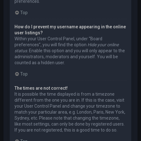
preferences.
Top
How do I prevent my username appearing in the online
user listings?
Within your User Control Panel, under “Board
preferences”, you will find the option
Hide your online
status
. Enable this option and you will only appear to the
administrators, moderators and yourself. You will be
counted as a hidden user.
Top
The times are not correct!
It is possible the time displayed is from a timezone
different from the one you are in. If this is the case, visit
your User Control Panel and change your timezone to
match your particular area, e.g. London, Paris, New York,
Sydney, etc. Please note that changing the timezone,
like most settings, can only be done by registered users.
If you are not registered, this is a good time to do so.