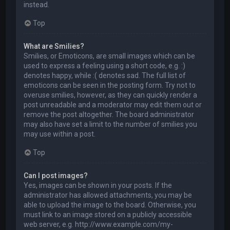
instead.
Top
What are Smilies?
Smilies, or Emoticons, are small images which can be
used to express a feeling using a short code, e.g. :)
denotes happy, while :( denotes sad. The full list of
emoticons can be seen in the posting form. Try not to
overuse smilies, however, as they can quickly render a
post unreadable and a moderator may edit them out or
remove the post altogether. The board administrator
may also have set a limit to the number of smilies you
may use within a post.
Top
Can I post images?
Yes, images can be shown in your posts. If the
administrator has allowed attachments, you may be
able to upload the image to the board. Otherwise, you
must link to an image stored on a publicly accessible
web server, e.g. http://www.example.com/my-