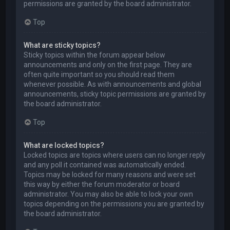
permissions are granted by the board administrator.
Top
What are sticky topics?
Sticky topics within the forum appear below
announcements and only on the first page. They are
often quite important so you should read them
whenever possible. As with announcements and global
announcements, sticky topic permissions are granted by
the board administrator.
Top
What are locked topics?
Locked topics are topics where users can no longer reply
and any poll it contained was automatically ended.
Topics may be locked for many reasons and were set
this way by either the forum moderator or board
administrator. You may also be able to lock your own
topics depending on the permissions you are granted by
the board administrator.