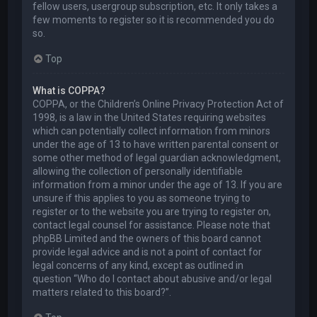
fellow users, usergroup subscription, etc. It only takes a
few moments to register so it is recommended you do
so.
Top
What is COPPA?
COPPA, or the Children’s Online Privacy Protection Act of
1998, is a law in the United States requiring websites
which can potentially collect information from minors
under the age of 13 to have written parental consent or
some other method of legal guardian acknowledgment,
allowing the collection of personally identifiable
information from a minor under the age of 13. If you are
unsure if this applies to you as someone trying to
register or to the website you are trying to register on,
contact legal counsel for assistance. Please note that
phpBB Limited and the owners of this board cannot
provide legal advice and is not a point of contact for
legal concerns of any kind, except as outlined in
question “Who do I contact about abusive and/or legal
matters related to this board?”.