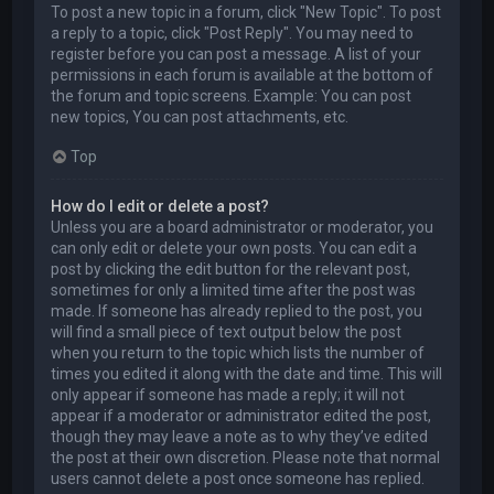
To post a new topic in a forum, click "New Topic". To post
a reply to a topic, click "Post Reply". You may need to
register before you can post a message. A list of your
permissions in each forum is available at the bottom of
the forum and topic screens. Example: You can post
new topics, You can post attachments, etc.
Top
How do I edit or delete a post?
Unless you are a board administrator or moderator, you
can only edit or delete your own posts. You can edit a
post by clicking the edit button for the relevant post,
sometimes for only a limited time after the post was
made. If someone has already replied to the post, you
will find a small piece of text output below the post
when you return to the topic which lists the number of
times you edited it along with the date and time. This will
only appear if someone has made a reply; it will not
appear if a moderator or administrator edited the post,
though they may leave a note as to why they’ve edited
the post at their own discretion. Please note that normal
users cannot delete a post once someone has replied.