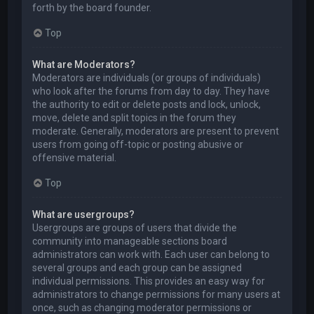
forth by the board founder.
Top
What are Moderators?
Moderators are individuals (or groups of individuals)
who look after the forums from day to day. They have
the authority to edit or delete posts and lock, unlock,
move, delete and split topics in the forum they
moderate. Generally, moderators are present to prevent
users from going off-topic or posting abusive or
offensive material.
Top
What are usergroups?
Usergroups are groups of users that divide the
community into manageable sections board
administrators can work with. Each user can belong to
several groups and each group can be assigned
individual permissions. This provides an easy way for
administrators to change permissions for many users at
once, such as changing moderator permissions or