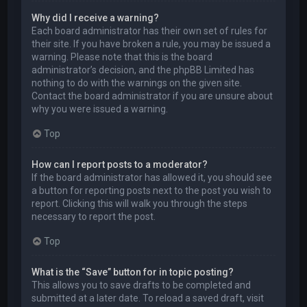
Why did I receive a warning?
Each board administrator has their own set of rules for
their site. If you have broken a rule, you may be issued a
warning. Please note that this is the board
administrator’s decision, and the phpBB Limited has
nothing to do with the warnings on the given site.
Contact the board administrator if you are unsure about
why you were issued a warning.
Top
How can I report posts to a moderator?
If the board administrator has allowed it, you should see
a button for reporting posts next to the post you wish to
report. Clicking this will walk you through the steps
necessary to report the post.
Top
What is the “Save” button for in topic posting?
This allows you to save drafts to be completed and
submitted at a later date. To reload a saved draft, visit