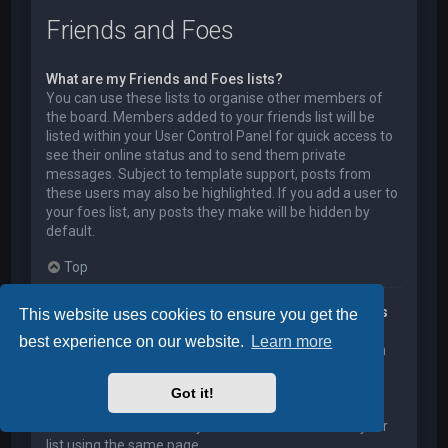
Friends and Foes
What are my Friends and Foes lists?
You can use these lists to organise other members of
the board. Members added to your friends list will be
listed within your User Control Panel for quick access to
see their online status and to send them private
messages. Subject to template support, posts from
these users may also be highlighted. If you add a user to
your foes list, any posts they make will be hidden by
default.
Top
How can I add / remove users to my Friends or Foes
This website uses cookies to ensure you get the
list?
best experience on our website.
Learn more
You can add users to your list in two ways. Within each
user’s profile, there is a link to add them to either your
Friend or Foe list. Alternatively, from your User Control
Got it!
Panel, you can directly add users by entering their
member name. You may also remove users from your
list using the same page.