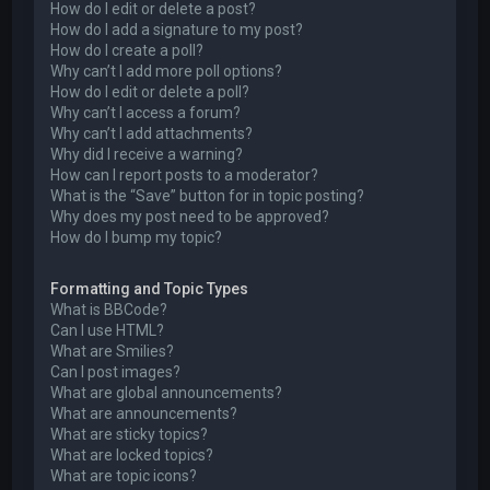
How do I edit or delete a post?
How do I add a signature to my post?
How do I create a poll?
Why can’t I add more poll options?
How do I edit or delete a poll?
Why can’t I access a forum?
Why can’t I add attachments?
Why did I receive a warning?
How can I report posts to a moderator?
What is the “Save” button for in topic posting?
Why does my post need to be approved?
How do I bump my topic?
Formatting and Topic Types
What is BBCode?
Can I use HTML?
What are Smilies?
Can I post images?
What are global announcements?
What are announcements?
What are sticky topics?
What are locked topics?
What are topic icons?