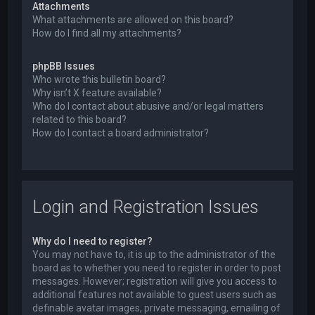
Attachments
What attachments are allowed on this board?
How do I find all my attachments?
phpBB Issues
Who wrote this bulletin board?
Why isn’t X feature available?
Who do I contact about abusive and/or legal matters
related to this board?
How do I contact a board administrator?
Login and Registration Issues
Why do I need to register?
You may not have to, it is up to the administrator of the
board as to whether you need to register in order to post
messages. However; registration will give you access to
additional features not available to guest users such as
definable avatar images, private messaging, emailing of