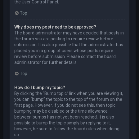
the User Control Panel.
Top
Why does my post need to be approved?
The board administrator may have decided that posts in
the forum you are posting to require review before
submission. It is also possible that the administrator has
placed you in a group of users whose posts require
review before submission. Please contact the board
administrator for further details.
Top
How do I bump my topic?
By clicking the “Bump topic” link when you are viewing it,
you can “bump” the topic to the top of the forum on the
first page. However, if you do not see this, then topic
bumping may be disabled or the time allowance
between bumps has not yet been reached. It is also
possible to bump the topic simply by replying to it,
however, be sure to follow the board rules when doing
so.