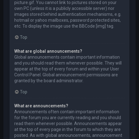
picture.gif. You cannot link to pictures stored on your
own PC (unless it is a publicly accessible server) nor
images stored behind authentication mechanisms, e.g.
hotmail or yahoo mailboxes, password protected sites,
etc. To display the image use the BBCode [img] tag.
Top
What are global announcements?
Global announcements contain important information
and you should read them whenever possible. They will
appear at the top of every forum and within your User
Control Panel. Global announcement permissions are
granted by the board administrator.
Top
What are announcements?
Announcements often contain important information
for the forum you are currently reading and you should
read them whenever possible. Announcements appear
at the top of every page in the forum to which they are
posted. As with global announcements, announcement