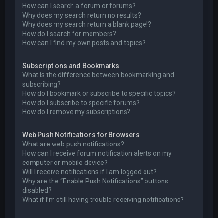
How can I search a forum or forums?
Why does my search return no results?
Why does my search return a blank page!?
How do I search for members?
How can I find my own posts and topics?
Subscriptions and Bookmarks
What is the difference between bookmarking and
subscribing?
How do I bookmark or subscribe to specific topics?
How do I subscribe to specific forums?
How do I remove my subscriptions?
Web Push Notifications for Browsers
What are web push notifications?
How can I receive forum notification alerts on my
computer or mobile device?
Will I receive notifications if I am logged out?
Why are the “Enable Push Notifications” buttons
disabled?
What if I’m still having trouble receiving notifications?