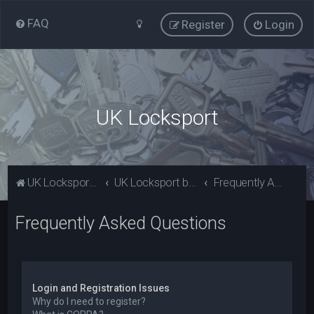
FAQ
Register
Login
UK Locksport
UK Locksport Home
UK Locksport board index
Frequently Asked Questions
Frequently Asked Questions
Login and Registration Issues
Why do I need to register?