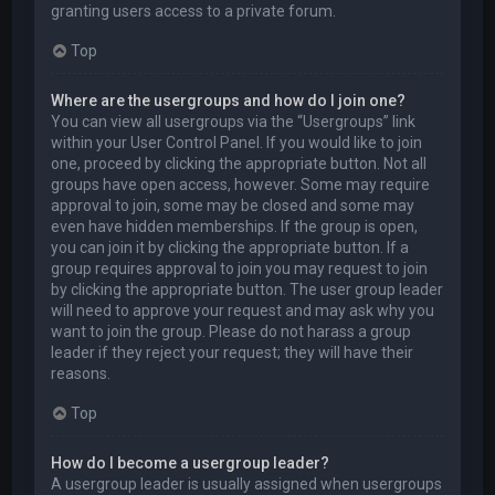
granting users access to a private forum.
Top
Where are the usergroups and how do I join one?
You can view all usergroups via the “Usergroups” link
within your User Control Panel. If you would like to join
one, proceed by clicking the appropriate button. Not all
groups have open access, however. Some may require
approval to join, some may be closed and some may
even have hidden memberships. If the group is open,
you can join it by clicking the appropriate button. If a
group requires approval to join you may request to join
by clicking the appropriate button. The user group leader
will need to approve your request and may ask why you
want to join the group. Please do not harass a group
leader if they reject your request; they will have their
reasons.
Top
How do I become a usergroup leader?
A usergroup leader is usually assigned when usergroups