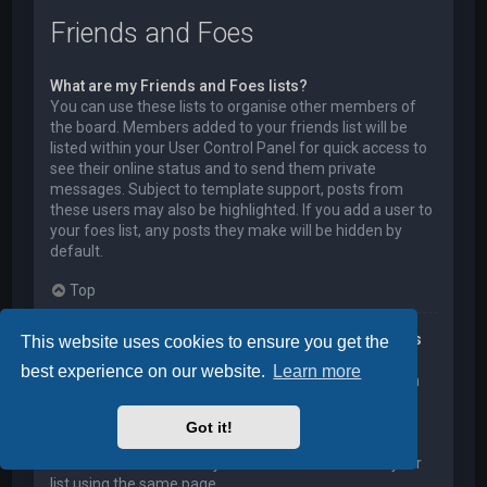
Friends and Foes
What are my Friends and Foes lists?
You can use these lists to organise other members of
the board. Members added to your friends list will be
listed within your User Control Panel for quick access to
see their online status and to send them private
messages. Subject to template support, posts from
these users may also be highlighted. If you add a user to
your foes list, any posts they make will be hidden by
default.
Top
How can I add / remove users to my Friends or Foes
This website uses cookies to ensure you get the
list?
best experience on our website.
Learn more
You can add users to your list in two ways. Within each
user’s profile, there is a link to add them to either your
Friend or Foe list. Alternatively, from your User Control
Got it!
Panel, you can directly add users by entering their
member name. You may also remove users from your
list using the same page.