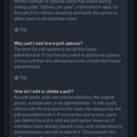
set the number of options users may select during
voting under “Options per user”, a time limit in days for
the poll (0 for infinite duration) and lastly the option to
allow users to amend their votes.
Top
Why can’t I add more poll options?
The limit for poll options is set by the board
administrator. If you feel you need to add more options
to your poll than the allowed amount, contact the board
administrator.
Top
How do I edit or delete a poll?
As with posts, polls can only be edited by the original
poster, a moderator or an administrator. To edit a poll,
click to edit the first post in the topic; this always has the
poll associated with it. If no one has cast a vote, users
can delete the poll or edit any poll option. However, if
members have already placed votes, only moderators or
administrators can edit or delete it. This prevents the