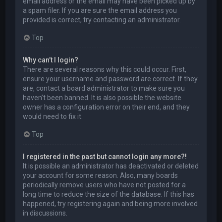
email address or the email may have been picked up by
a spam filer. If you are sure the email address you
provided is correct, try contacting an administrator.
Top
Why can’t I login?
There are several reasons why this could occur. First,
ensure your username and password are correct. If they
are, contact a board administrator to make sure you
haven’t been banned. It is also possible the website
owner has a configuration error on their end, and they
would need to fix it.
Top
I registered in the past but cannot login any more?!
It is possible an administrator has deactivated or deleted
your account for some reason. Also, many boards
periodically remove users who have not posted for a
long time to reduce the size of the database. If this has
happened, try registering again and being more involved
in discussions.