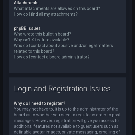
Attachments
What attachments are allowed on this board?
How do I find all my attachments?
phpBB Issues
Who wrote this bulletin board?
Why isn’t X feature available?
Who do I contact about abusive and/or legal matters
related to this board?
How do I contact a board administrator?
Login and Registration Issues
Why do I need to register?
You may not have to, it is up to the administrator of the
board as to whether you need to register in order to post
messages. However; registration will give you access to
additional features not available to guest users such as
definable avatar images, private messaging, emailing of