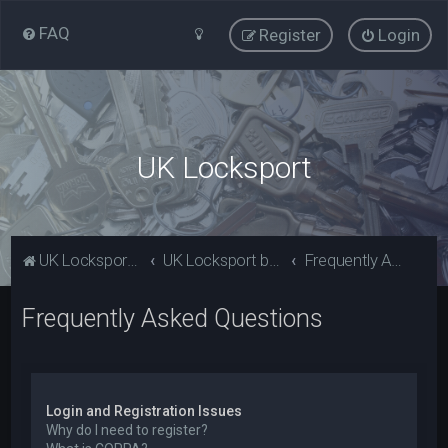
FAQ
Register
Login
UK Locksport
UK Locksport Home
UK Locksport board index
Frequently Asked Questions
Frequently Asked Questions
Login and Registration Issues
Why do I need to register?