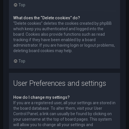
Top
What does the “Delete cookies” do?
“Delete cookies” deletes the cookies created by phpBB
which keep you authenticated and logged into the
board. Cookies also provide functions such as read
tracking if they have been enabled by a board
administrator. If you are having login or logout problems,
deleting board cookies may help.
Top
User Preferences and settings
How do I change my settings?
If you are a registered user, all your settings are stored in
the board database. To alter them, visit your User
Control Panel; a link can usually be found by clicking on
your username at the top of board pages. This system
will allow you to change all your settings and