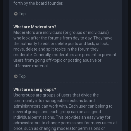
forth by the board founder.
Top
What are Moderators?
Moderators are individuals (or groups of individuals)
who look after the forums from day to day. They have
the authority to edit or delete posts and lock, unlock,
move, delete and split topics in the forum they
moderate. Generally, moderators are present to prevent
users from going off-topic or posting abusive or
offensive material.
Top
What are usergroups?
Usergroups are groups of users that divide the
community into manageable sections board
administrators can work with. Each user can belong to
several groups and each group can be assigned
individual permissions. This provides an easy way for
administrators to change permissions for many users at
once, such as changing moderator permissions or