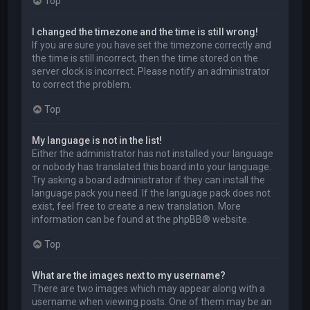
Top
I changed the timezone and the time is still wrong!
If you are sure you have set the timezone correctly and
the time is still incorrect, then the time stored on the
server clock is incorrect. Please notify an administrator
to correct the problem.
Top
My language is not in the list!
Either the administrator has not installed your language
or nobody has translated this board into your language.
Try asking a board administrator if they can install the
language pack you need. If the language pack does not
exist, feel free to create a new translation. More
information can be found at the
phpBB
® website.
Top
What are the images next to my username?
There are two images which may appear along with a
username when viewing posts. One of them may be an