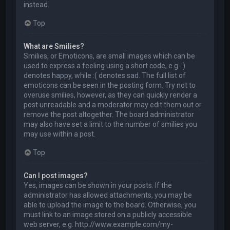
instead.
Top
What are Smilies?
Smilies, or Emoticons, are small images which can be
used to express a feeling using a short code, e.g. :)
denotes happy, while :( denotes sad. The full list of
emoticons can be seen in the posting form. Try not to
overuse smilies, however, as they can quickly render a
post unreadable and a moderator may edit them out or
remove the post altogether. The board administrator
may also have set a limit to the number of smilies you
may use within a post.
Top
Can I post images?
Yes, images can be shown in your posts. If the
administrator has allowed attachments, you may be
able to upload the image to the board. Otherwise, you
must link to an image stored on a publicly accessible
web server, e.g. http://www.example.com/my-