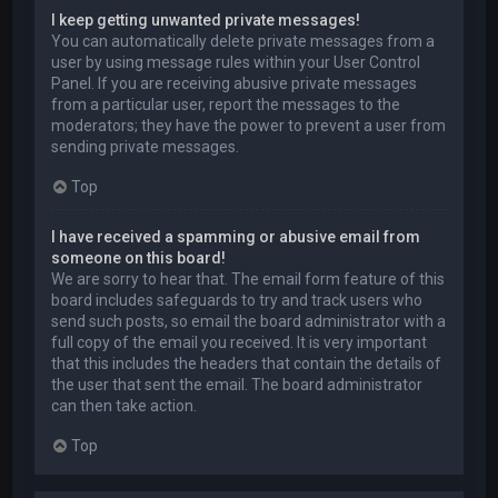
I keep getting unwanted private messages!
You can automatically delete private messages from a
user by using message rules within your User Control
Panel. If you are receiving abusive private messages
from a particular user, report the messages to the
moderators; they have the power to prevent a user from
sending private messages.
Top
I have received a spamming or abusive email from
someone on this board!
We are sorry to hear that. The email form feature of this
board includes safeguards to try and track users who
send such posts, so email the board administrator with a
full copy of the email you received. It is very important
that this includes the headers that contain the details of
the user that sent the email. The board administrator
can then take action.
Top