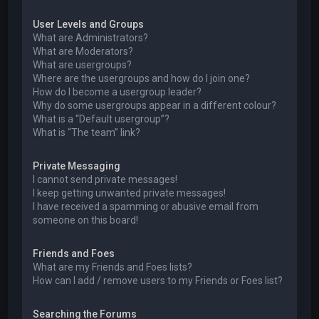
User Levels and Groups
What are Administrators?
What are Moderators?
What are usergroups?
Where are the usergroups and how do I join one?
How do I become a usergroup leader?
Why do some usergroups appear in a different colour?
What is a “Default usergroup”?
What is “The team” link?
Private Messaging
I cannot send private messages!
I keep getting unwanted private messages!
I have received a spamming or abusive email from
someone on this board!
Friends and Foes
What are my Friends and Foes lists?
How can I add / remove users to my Friends or Foes list?
Searching the Forums