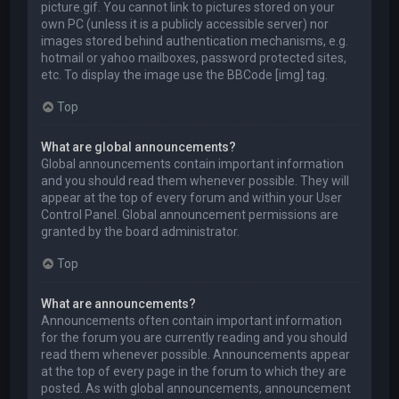
picture.gif. You cannot link to pictures stored on your
own PC (unless it is a publicly accessible server) nor
images stored behind authentication mechanisms, e.g.
hotmail or yahoo mailboxes, password protected sites,
etc. To display the image use the BBCode [img] tag.
Top
What are global announcements?
Global announcements contain important information
and you should read them whenever possible. They will
appear at the top of every forum and within your User
Control Panel. Global announcement permissions are
granted by the board administrator.
Top
What are announcements?
Announcements often contain important information
for the forum you are currently reading and you should
read them whenever possible. Announcements appear
at the top of every page in the forum to which they are
posted. As with global announcements, announcement