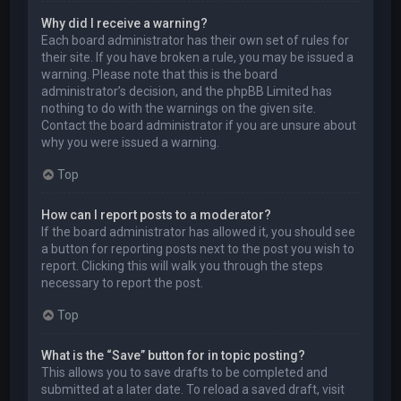
Why did I receive a warning?
Each board administrator has their own set of rules for
their site. If you have broken a rule, you may be issued a
warning. Please note that this is the board
administrator’s decision, and the phpBB Limited has
nothing to do with the warnings on the given site.
Contact the board administrator if you are unsure about
why you were issued a warning.
Top
How can I report posts to a moderator?
If the board administrator has allowed it, you should see
a button for reporting posts next to the post you wish to
report. Clicking this will walk you through the steps
necessary to report the post.
Top
What is the “Save” button for in topic posting?
This allows you to save drafts to be completed and
submitted at a later date. To reload a saved draft, visit