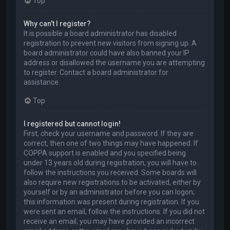
Top
Why can’t I register?
It is possible a board administrator has disabled
registration to prevent new visitors from signing up. A
board administrator could have also banned your IP
address or disallowed the username you are attempting
to register. Contact a board administrator for
assistance.
Top
I registered but cannot login!
First, check your username and password. If they are
correct, then one of two things may have happened. If
COPPA support is enabled and you specified being
under 13 years old during registration, you will have to
follow the instructions you received. Some boards will
also require new registrations to be activated, either by
yourself or by an administrator before you can logon;
this information was present during registration. If you
were sent an email, follow the instructions. If you did not
receive an email, you may have provided an incorrect