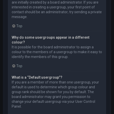
are initially created by a board administrator. If you are
interested in creating a usergroup, your first point of
contact should be an administrator; try sending a private
message.
Top
Why do some usergroups appear in a different
colour?
It is possible for the board administrator to assign a
colour to the members of a usergroup to make it easy to
identify the members of this group.
Top
What is a “Default usergroup”?
If you are a member of more than one usergroup, your
default is used to determine which group colour and
group rank should be shown for you by default. The
board administrator may grant you permission to
change your default usergroup via your User Control
Panel.