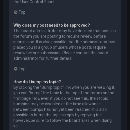
the User Control Panel.
Top
Why does my post need to be approved?
The board administrator may have decided that posts in
the forum you are posting to require review before
submission. It is also possible that the administrator has
placed you in a group of users whose posts require
review before submission. Please contact the board
administrator for further details.
Top
How do I bump my topic?
By clicking the “Bump topic” link when you are viewing it,
you can “bump” the topic to the top of the forum on the
first page. However, if you do not see this, then topic
bumping may be disabled or the time allowance
between bumps has not yet been reached. It is also
possible to bump the topic simply by replying to it,
however, be sure to follow the board rules when doing
so.