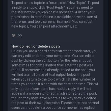
To post a new topic in a forum, click "New Topic". To post
a reply to a topic, click "Post Reply". You may need to
register before you can post a message. A list of your
permissions in each forum is available at the bottom of
the forum and topic screens. Example: You can post
new topics, You can post attachments, etc.
Top
How do I edit or delete a post?
Unless you are a board administrator or moderator, you
can only edit or delete your own posts. You can edit a
post by clicking the edit button for the relevant post,
sometimes for only a limited time after the post was
made. If someone has already replied to the post, you
will find a small piece of text output below the post
when you return to the topic which lists the number of
times you edited it along with the date and time. This will
only appear if someone has made a reply; it will not
appear if a moderator or administrator edited the post,
though they may leave a note as to why they’ve edited
the post at their own discretion. Please note that normal
users cannot delete a post once someone has replied.