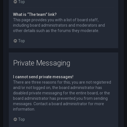
Top
What is “The team” link?
This page provides you with a list of board staff,
including board administrators and moderators and
other details such as the forums they moderate.
Top
Private Messaging
I cannot send private messages!
There are three reasons for this; you are not registered
and/or not logged on, the board administrator has
disabled private messaging for the entire board, or the
board administrator has prevented you from sending
messages. Contact a board administrator for more
information.
Top