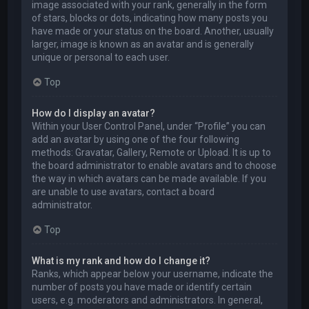
image associated with your rank, generally in the form
of stars, blocks or dots, indicating how many posts you
have made or your status on the board. Another, usually
larger, image is known as an avatar and is generally
unique or personal to each user.
Top
How do I display an avatar?
Within your User Control Panel, under “Profile” you can
add an avatar by using one of the four following
methods: Gravatar, Gallery, Remote or Upload. It is up to
the board administrator to enable avatars and to choose
the way in which avatars can be made available. If you
are unable to use avatars, contact a board
administrator.
Top
What is my rank and how do I change it?
Ranks, which appear below your username, indicate the
number of posts you have made or identify certain
users, e.g. moderators and administrators. In general,