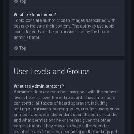
Top
What are topic icons?
Topic icons are author chosen images associated with
posts to indicate their content. The ability to use topic
icons depends on the permissions set by the board
administrator.
Top
User Levels and Groups
What are Administrators?
Administrators are members assigned with the highest
level of control over the entire board. These members
can control all facets of board operation, including
setting permissions, banning users, creating usergroups
or moderators, etc., dependent upon the board founder
and what permissions he or she has given the other
administrators. They may also have full moderator
capabilities in all forums, depending on the settings put