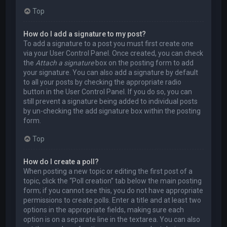
Top
How do I add a signature to my post?
To add a signature to a post you must first create one
via your User Control Panel. Once created, you can check
the
Attach a signature
box on the posting form to add
your signature. You can also add a signature by default
to all your posts by checking the appropriate radio
button in the User Control Panel. If you do so, you can
still prevent a signature being added to individual posts
by un-checking the add signature box within the posting
form.
Top
How do I create a poll?
When posting a new topic or editing the first post of a
topic, click the “Poll creation” tab below the main posting
form; if you cannot see this, you do not have appropriate
permissions to create polls. Enter a title and at least two
options in the appropriate fields, making sure each
option is on a separate line in the textarea. You can also