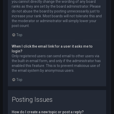
you cannot directly change the wording of any board
ranks as they are set by the board administrator. Please
do not abuse the board by posting unnecessarily just to
increase your rank. Most boards will not tolerate this and
the moderator or administrator will simply lower your
post count.
Top
When I click the email link for a user it asks me to
login?
Only registered users can send email to other users via
the built-in email form, and only if the administrator has
enabled this feature. This is to prevent malicious use of
the email system by anonymous users.
Top
Posting Issues
How do I create a new topic or post a reply?