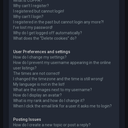
What is COPPA?
Why can’t I register?
I registered but cannot login!
Why can’t I login?
I registered in the past but cannot login any more?!
I’ve lost my password!
Why do I get logged off automatically?
What does the “Delete cookies” do?
User Preferences and settings
How do I change my settings?
How do I prevent my username appearing in the online
user listings?
The times are not correct!
I changed the timezone and the time is still wrong!
My language is not in the list!
What are the images next to my username?
How do I display an avatar?
What is my rank and how do I change it?
When I click the email link for a user it asks me to login?
Posting Issues
How do I create a new topic or post a reply?