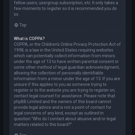
fellow users, usergroup subscription, etc. It only takes a
few moments to register so it is recommended you do
so.
Top
What is COPPA?
COPPA, or the Children’s Online Privacy Protection Act of
1998, is a law in the United States requiring websites
which can potentially collect information from minors
under the age of 13 to have written parental consent or
some other method of legal guardian acknowledgment,
allowing the collection of personally identifiable
information from a minor under the age of 13. If you are
unsure if this applies to you as someone trying to
register or to the website you are trying to register on,
contact legal counsel for assistance. Please note that
phpBB Limited and the owners of this board cannot
provide legal advice and is not a point of contact for
legal concerns of any kind, except as outlined in
question “Who do I contact about abusive and/or legal
matters related to this board?”.