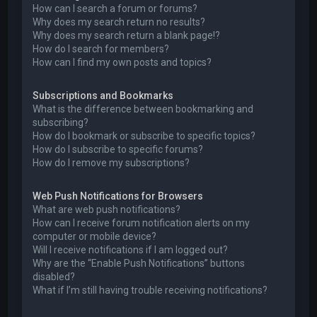
How can I search a forum or forums?
Why does my search return no results?
Why does my search return a blank page!?
How do I search for members?
How can I find my own posts and topics?
Subscriptions and Bookmarks
What is the difference between bookmarking and
subscribing?
How do I bookmark or subscribe to specific topics?
How do I subscribe to specific forums?
How do I remove my subscriptions?
Web Push Notifications for Browsers
What are web push notifications?
How can I receive forum notification alerts on my
computer or mobile device?
Will I receive notifications if I am logged out?
Why are the “Enable Push Notifications” buttons
disabled?
What if I’m still having trouble receiving notifications?