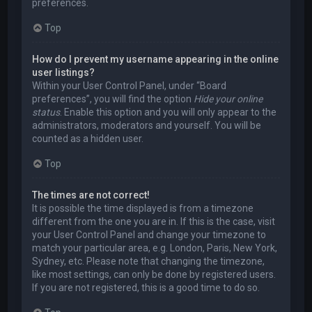
preferences.
Top
How do I prevent my username appearing in the online
user listings?
Within your User Control Panel, under “Board
preferences”, you will find the option
Hide your online
status
. Enable this option and you will only appear to the
administrators, moderators and yourself. You will be
counted as a hidden user.
Top
The times are not correct!
It is possible the time displayed is from a timezone
different from the one you are in. If this is the case, visit
your User Control Panel and change your timezone to
match your particular area, e.g. London, Paris, New York,
Sydney, etc. Please note that changing the timezone,
like most settings, can only be done by registered users.
If you are not registered, this is a good time to do so.