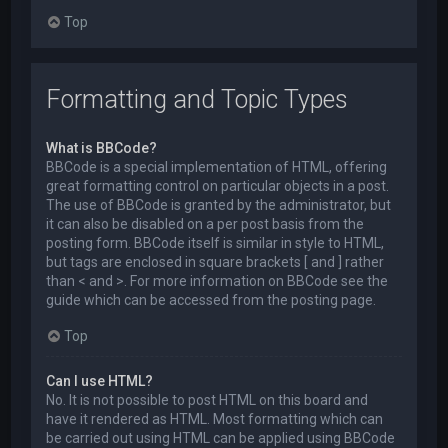
Top
Formatting and Topic Types
What is BBCode?
BBCode is a special implementation of HTML, offering
great formatting control on particular objects in a post.
The use of BBCode is granted by the administrator, but
it can also be disabled on a per post basis from the
posting form. BBCode itself is similar in style to HTML,
but tags are enclosed in square brackets [ and ] rather
than < and >. For more information on BBCode see the
guide which can be accessed from the posting page.
Top
Can I use HTML?
No. It is not possible to post HTML on this board and
have it rendered as HTML. Most formatting which can
be carried out using HTML can be applied using BBCode