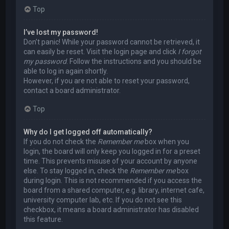
Top
I’ve lost my password!
Don’t panic! While your password cannot be retrieved, it
can easily be reset. Visit the login page and click
I forgot
my password
. Follow the instructions and you should be
able to log in again shortly.
However, if you are not able to reset your password,
contact a board administrator.
Top
Why do I get logged off automatically?
If you do not check the
Remember me
box when you
login, the board will only keep you logged in for a preset
time. This prevents misuse of your account by anyone
else. To stay logged in, check the
Remember me
box
during login. This is not recommended if you access the
board from a shared computer, e.g. library, internet cafe,
university computer lab, etc. If you do not see this
checkbox, it means a board administrator has disabled
this feature.