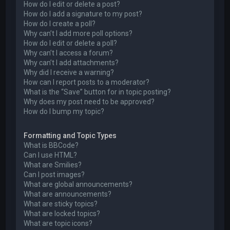
How do I edit or delete a post?
How do I add a signature to my post?
How do I create a poll?
Why can’t I add more poll options?
How do I edit or delete a poll?
Why can’t I access a forum?
Why can’t I add attachments?
Why did I receive a warning?
How can I report posts to a moderator?
What is the “Save” button for in topic posting?
Why does my post need to be approved?
How do I bump my topic?
Formatting and Topic Types
What is BBCode?
Can I use HTML?
What are Smilies?
Can I post images?
What are global announcements?
What are announcements?
What are sticky topics?
What are locked topics?
What are topic icons?