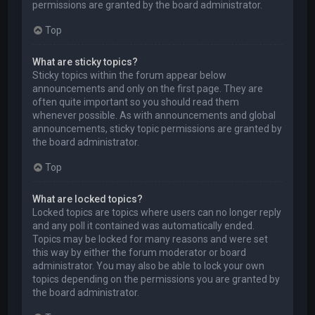
permissions are granted by the board administrator.
Top
What are sticky topics?
Sticky topics within the forum appear below
announcements and only on the first page. They are
often quite important so you should read them
whenever possible. As with announcements and global
announcements, sticky topic permissions are granted by
the board administrator.
Top
What are locked topics?
Locked topics are topics where users can no longer reply
and any poll it contained was automatically ended.
Topics may be locked for many reasons and were set
this way by either the forum moderator or board
administrator. You may also be able to lock your own
topics depending on the permissions you are granted by
the board administrator.