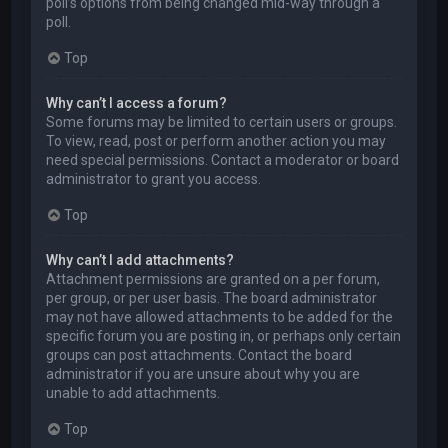
poll’s options from being changed mid-way through a
poll.
Top
Why can’t I access a forum?
Some forums may be limited to certain users or groups.
To view, read, post or perform another action you may
need special permissions. Contact a moderator or board
administrator to grant you access.
Top
Why can’t I add attachments?
Attachment permissions are granted on a per forum,
per group, or per user basis. The board administrator
may not have allowed attachments to be added for the
specific forum you are posting in, or perhaps only certain
groups can post attachments. Contact the board
administrator if you are unsure about why you are
unable to add attachments.
Top