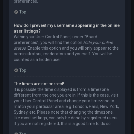
preferences.
Top
How do I prevent my username appearing in the online
user listings?
Within your User Control Panel, under “Board
preferences”, you will find the option
Hide your online
status
. Enable this option and you will only appear to the
administrators, moderators and yourself. You will be
counted as a hidden user.
Top
The times are not correct!
It is possible the time displayed is from a timezone
different from the one you are in. If this is the case, visit
your User Control Panel and change your timezone to
match your particular area, e.g. London, Paris, New York,
Sydney, etc. Please note that changing the timezone,
like most settings, can only be done by registered users.
If you are not registered, this is a good time to do so.