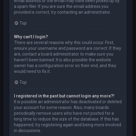
email address or the email may have been picked up by
a spam filer. If you are sure the email address you
provided is correct, try contacting an administrator.
Top
Why can’t I login?
There are several reasons why this could occur. First,
ensure your username and password are correct. If they
are, contact a board administrator to make sure you
haven’t been banned. It is also possible the website
owner has a configuration error on their end, and they
would need to fix it.
Top
I registered in the past but cannot login any more?!
It is possible an administrator has deactivated or deleted
your account for some reason. Also, many boards
periodically remove users who have not posted for a
long time to reduce the size of the database. If this has
happened, try registering again and being more involved
in discussions.