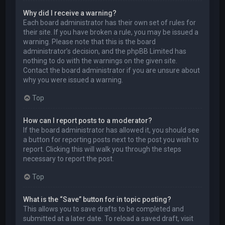
Why did I receive a warning?
Each board administrator has their own set of rules for
their site. If you have broken a rule, you may be issued a
warning. Please note that this is the board
administrator’s decision, and the phpBB Limited has
nothing to do with the warnings on the given site.
Contact the board administrator if you are unsure about
why you were issued a warning.
Top
How can I report posts to a moderator?
If the board administrator has allowed it, you should see
a button for reporting posts next to the post you wish to
report. Clicking this will walk you through the steps
necessary to report the post.
Top
What is the “Save” button for in topic posting?
This allows you to save drafts to be completed and
submitted at a later date. To reload a saved draft, visit