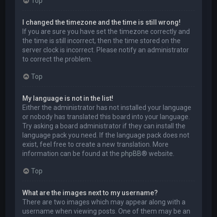
Top
I changed the timezone and the time is still wrong!
If you are sure you have set the timezone correctly and
the time is still incorrect, then the time stored on the
server clock is incorrect. Please notify an administrator
to correct the problem.
Top
My language is not in the list!
Either the administrator has not installed your language
or nobody has translated this board into your language.
Try asking a board administrator if they can install the
language pack you need. If the language pack does not
exist, feel free to create a new translation. More
information can be found at the
phpBB
® website.
Top
What are the images next to my username?
There are two images which may appear along with a
username when viewing posts. One of them may be an