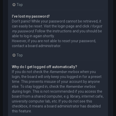
Top
I’ve lost my password!
Don’t panic! While your password cannot be retrieved, it
can easily be reset. Visit the login page and click
I forgot
my password
. Follow the instructions and you should be
able to log in again shortly.
However, if you are not able to reset your password,
contact a board administrator.
Top
Why do I get logged off automatically?
If you do not check the
Remember me
box when you
login, the board will only keep you logged in for a preset
time. This prevents misuse of your account by anyone
else. To stay logged in, check the
Remember me
box
during login. This is not recommended if you access the
board from a shared computer, e.g. library, internet cafe,
university computer lab, etc. If you do not see this
checkbox, it means a board administrator has disabled
this feature.