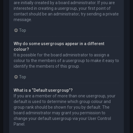
are initially created by a board administrator. If you are
interested in creating a usergroup, your first point of
contact should be an administrator; try sending a private
message.
Top
Why do some usergroups appear in a different
colour?
It is possible for the board administrator to assign a
colour to the members of a usergroup to make it easy to
identify the members of this group.
Top
What is a “Default usergroup”?
If you are a member of more than one usergroup, your
default is used to determine which group colour and
group rank should be shown for you by default. The
board administrator may grant you permission to
change your default usergroup via your User Control
Panel.