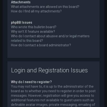
Attachments
What attachments are allowed on this board?
How do I find all my attachments?
phpBB Issues
Who wrote this bulletin board?
Why isn’t X feature available?
Who do I contact about abusive and/or legal matters
related to this board?
How do I contact a board administrator?
Login and Registration Issues
Why do I need to register?
You may not have to, it is up to the administrator of the
board as to whether you need to register in order to post
messages. However; registration will give you access to
additional features not available to guest users such as
definable avatar images, private messaging, emailing of