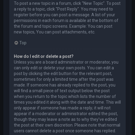
To post a new topic in a forum, click "New Topic". To post
a reply to a topic, click "Post Reply". You may need to
register before you can post a message. A list of your
permissions in each forum is available at the bottom of
the forum and topic screens. Example: You can post
new topics, You can post attachments, etc.
Top
How do I edit or delete a post?
Unless you are a board administrator or moderator, you
can only edit or delete your own posts. You can edit a
post by clicking the edit button for the relevant post,
sometimes for only a limited time after the post was
made. If someone has already replied to the post, you
will find a small piece of text output below the post
when you return to the topic which lists the number of
times you edited it along with the date and time. This will
only appear if someone has made a reply; it will not
appear if a moderator or administrator edited the post,
though they may leave a note as to why they’ve edited
the post at their own discretion. Please note that normal
users cannot delete a post once someone has replied.