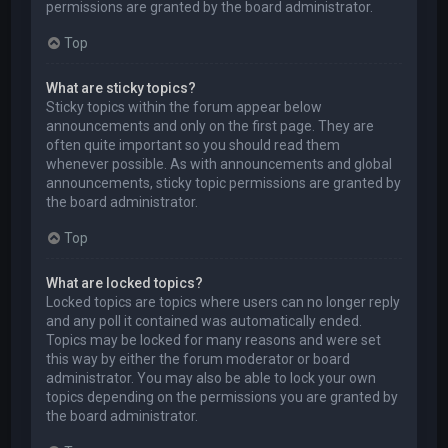
permissions are granted by the board administrator.
Top
What are sticky topics?
Sticky topics within the forum appear below
announcements and only on the first page. They are
often quite important so you should read them
whenever possible. As with announcements and global
announcements, sticky topic permissions are granted by
the board administrator.
Top
What are locked topics?
Locked topics are topics where users can no longer reply
and any poll it contained was automatically ended.
Topics may be locked for many reasons and were set
this way by either the forum moderator or board
administrator. You may also be able to lock your own
topics depending on the permissions you are granted by
the board administrator.