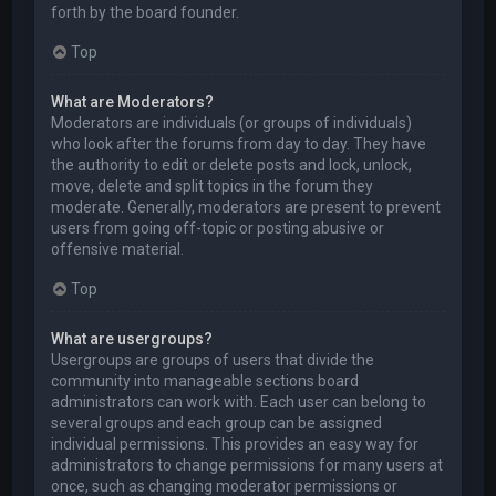
forth by the board founder.
Top
What are Moderators?
Moderators are individuals (or groups of individuals)
who look after the forums from day to day. They have
the authority to edit or delete posts and lock, unlock,
move, delete and split topics in the forum they
moderate. Generally, moderators are present to prevent
users from going off-topic or posting abusive or
offensive material.
Top
What are usergroups?
Usergroups are groups of users that divide the
community into manageable sections board
administrators can work with. Each user can belong to
several groups and each group can be assigned
individual permissions. This provides an easy way for
administrators to change permissions for many users at
once, such as changing moderator permissions or