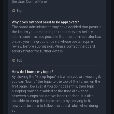
the User Control Panel.
Top
Why does my post need to be approved?
The board administrator may have decided that posts in
the forum you are posting to require review before
submission. It is also possible that the administrator has
placed you in a group of users whose posts require
review before submission. Please contact the board
administrator for further details.
Top
How do I bump my topic?
By clicking the “Bump topic” link when you are viewing it,
you can “bump” the topic to the top of the forum on the
first page. However, if you do not see this, then topic
bumping may be disabled or the time allowance
between bumps has not yet been reached. It is also
possible to bump the topic simply by replying to it,
however, be sure to follow the board rules when doing
so.