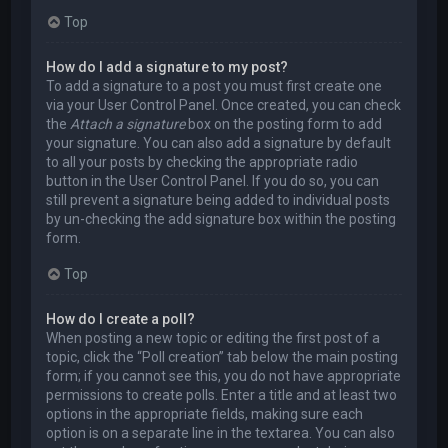
Top
How do I add a signature to my post?
To add a signature to a post you must first create one
via your User Control Panel. Once created, you can check
the
Attach a signature
box on the posting form to add
your signature. You can also add a signature by default
to all your posts by checking the appropriate radio
button in the User Control Panel. If you do so, you can
still prevent a signature being added to individual posts
by un-checking the add signature box within the posting
form.
Top
How do I create a poll?
When posting a new topic or editing the first post of a
topic, click the “Poll creation” tab below the main posting
form; if you cannot see this, you do not have appropriate
permissions to create polls. Enter a title and at least two
options in the appropriate fields, making sure each
option is on a separate line in the textarea. You can also