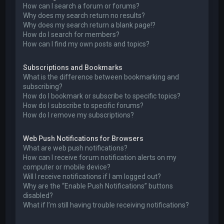
How can I search a forum or forums?
Why does my search return no results?
Why does my search return a blank page!?
How do I search for members?
How can I find my own posts and topics?
Subscriptions and Bookmarks
What is the difference between bookmarking and
subscribing?
How do I bookmark or subscribe to specific topics?
How do I subscribe to specific forums?
How do I remove my subscriptions?
Web Push Notifications for Browsers
What are web push notifications?
How can I receive forum notification alerts on my
computer or mobile device?
Will I receive notifications if I am logged out?
Why are the “Enable Push Notifications” buttons
disabled?
What if I’m still having trouble receiving notifications?