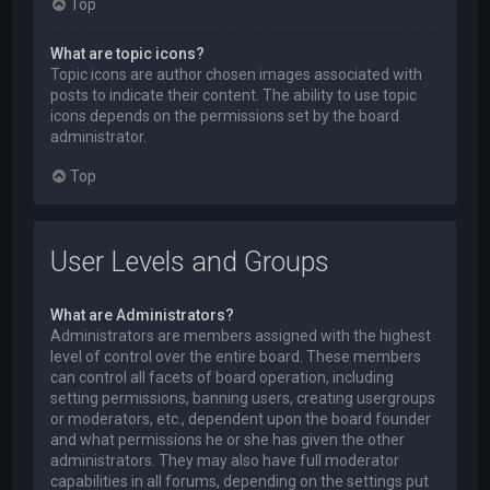
Top
What are topic icons?
Topic icons are author chosen images associated with
posts to indicate their content. The ability to use topic
icons depends on the permissions set by the board
administrator.
Top
User Levels and Groups
What are Administrators?
Administrators are members assigned with the highest
level of control over the entire board. These members
can control all facets of board operation, including
setting permissions, banning users, creating usergroups
or moderators, etc., dependent upon the board founder
and what permissions he or she has given the other
administrators. They may also have full moderator
capabilities in all forums, depending on the settings put