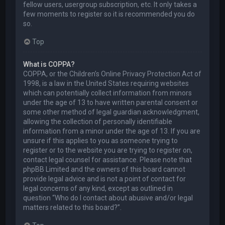
fellow users, usergroup subscription, etc. It only takes a
few moments to register so it is recommended you do
so.
Top
What is COPPA?
COPPA, or the Children’s Online Privacy Protection Act of
1998, is a law in the United States requiring websites
which can potentially collect information from minors
under the age of 13 to have written parental consent or
some other method of legal guardian acknowledgment,
allowing the collection of personally identifiable
information from a minor under the age of 13. If you are
unsure if this applies to you as someone trying to
register or to the website you are trying to register on,
contact legal counsel for assistance. Please note that
phpBB Limited and the owners of this board cannot
provide legal advice and is not a point of contact for
legal concerns of any kind, except as outlined in
question “Who do I contact about abusive and/or legal
matters related to this board?”.