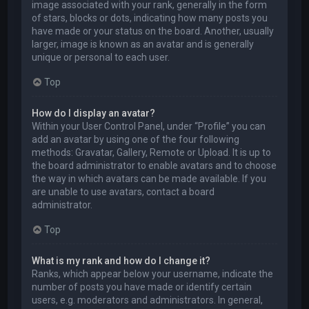
image associated with your rank, generally in the form
of stars, blocks or dots, indicating how many posts you
have made or your status on the board. Another, usually
larger, image is known as an avatar and is generally
unique or personal to each user.
Top
How do I display an avatar?
Within your User Control Panel, under “Profile” you can
add an avatar by using one of the four following
methods: Gravatar, Gallery, Remote or Upload. It is up to
the board administrator to enable avatars and to choose
the way in which avatars can be made available. If you
are unable to use avatars, contact a board
administrator.
Top
What is my rank and how do I change it?
Ranks, which appear below your username, indicate the
number of posts you have made or identify certain
users, e.g. moderators and administrators. In general,