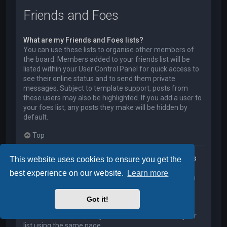
Friends and Foes
What are my Friends and Foes lists?
You can use these lists to organise other members of
the board. Members added to your friends list will be
listed within your User Control Panel for quick access to
see their online status and to send them private
messages. Subject to template support, posts from
these users may also be highlighted. If you add a user to
your foes list, any posts they make will be hidden by
default.
Top
How can I add / remove users to my Friends or Foes
This website uses cookies to ensure you get the
list?
best experience on our website.
Learn more
You can add users to your list in two ways. Within each
user’s profile, there is a link to add them to either your
Friend or Foe list. Alternatively, from your User Control
Got it!
Panel, you can directly add users by entering their
member name. You may also remove users from your
list using the same page.