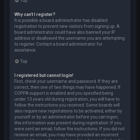
Top
Why can’t I register?
It is possible a board administrator has disabled
registration to prevent new visitors from signing up. A
board administrator could have also banned your IP
address or disallowed the username you are attempting
to register. Contact a board administrator for
assistance.
Top
I registered but cannot login!
First, check your username and password. If they are
correct, then one of two things may have happened. If
COPPA support is enabled and you specified being
under 13 years old during registration, you will have to
follow the instructions you received. Some boards will
also require new registrations to be activated, either by
yourself or by an administrator before you can logon;
this information was present during registration. If you
were sent an email, follow the instructions. If you did not
receive an email, you may have provided an incorrect