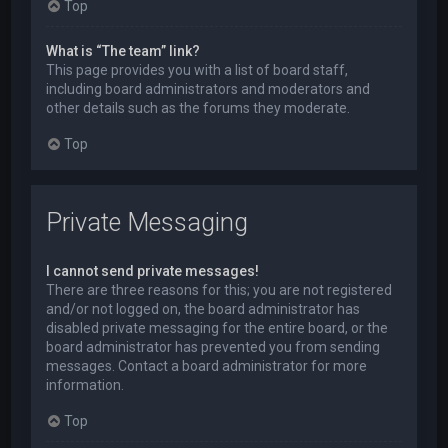
Top
What is “The team” link?
This page provides you with a list of board staff,
including board administrators and moderators and
other details such as the forums they moderate.
Top
Private Messaging
I cannot send private messages!
There are three reasons for this; you are not registered
and/or not logged on, the board administrator has
disabled private messaging for the entire board, or the
board administrator has prevented you from sending
messages. Contact a board administrator for more
information.
Top