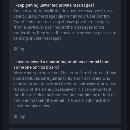
I keep getting unwanted private messages!
You can automatically delete private messages from a
user by using message rules within your User Control
Panel. If you are receiving abusive private messages
from a particular user, report the messages to the
moderators; they have the power to prevent a user from
sending private messages.
Top
I have received a spamming or abusive email from
someone on this board!
We are sorry to hear that. The email form feature of this
board includes safeguards to try and track users who
send such posts, so email the board administrator with a
full copy of the email you received. It is very important
that this includes the headers that contain the details of
the user that sent the email. The board administrator
can then take action.
Top