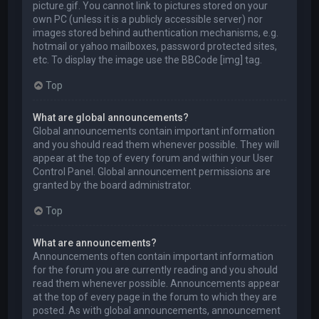
picture.gif. You cannot link to pictures stored on your
own PC (unless it is a publicly accessible server) nor
images stored behind authentication mechanisms, e.g.
hotmail or yahoo mailboxes, password protected sites,
etc. To display the image use the BBCode [img] tag.
Top
What are global announcements?
Global announcements contain important information
and you should read them whenever possible. They will
appear at the top of every forum and within your User
Control Panel. Global announcement permissions are
granted by the board administrator.
Top
What are announcements?
Announcements often contain important information
for the forum you are currently reading and you should
read them whenever possible. Announcements appear
at the top of every page in the forum to which they are
posted. As with global announcements, announcement