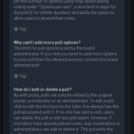
set the number of options users may select during
voting under “Options per user”, a time limit in days for
the poll (0 for infinite duration) and lastly the option to
allow users to amend their votes.
Top
Why can’t I add more poll options?
The limit for poll options is set by the board
administrator. If you feel you need to add more options
to your poll than the allowed amount, contact the board
administrator.
Top
How do I edit or delete a poll?
As with posts, polls can only be edited by the original
poster, a moderator or an administrator. To edit a poll,
click to edit the first post in the topic; this always has the
poll associated with it. If no one has cast a vote, users
can delete the poll or edit any poll option. However, if
members have already placed votes, only moderators or
administrators can edit or delete it. This prevents the