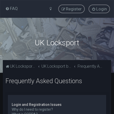
FAQ
Register
Login
UK Locksport
UK Locksport Home
UK Locksport board index
Frequently Asked Questions
Frequently Asked Questions
Login and Registration Issues
Why do I need to register?