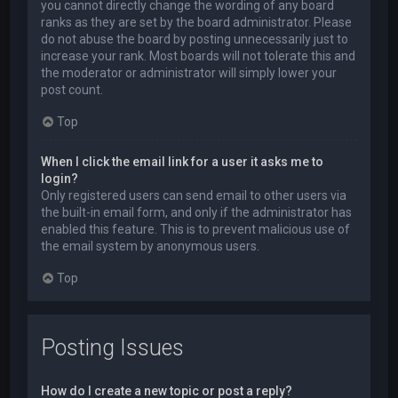
you cannot directly change the wording of any board
ranks as they are set by the board administrator. Please
do not abuse the board by posting unnecessarily just to
increase your rank. Most boards will not tolerate this and
the moderator or administrator will simply lower your
post count.
Top
When I click the email link for a user it asks me to
login?
Only registered users can send email to other users via
the built-in email form, and only if the administrator has
enabled this feature. This is to prevent malicious use of
the email system by anonymous users.
Top
Posting Issues
How do I create a new topic or post a reply?