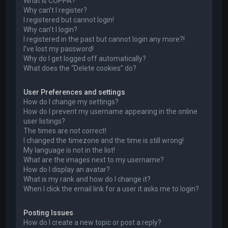
What is COPPA?
Why can’t I register?
I registered but cannot login!
Why can’t I login?
I registered in the past but cannot login any more?!
I’ve lost my password!
Why do I get logged off automatically?
What does the “Delete cookies” do?
User Preferences and settings
How do I change my settings?
How do I prevent my username appearing in the online
user listings?
The times are not correct!
I changed the timezone and the time is still wrong!
My language is not in the list!
What are the images next to my username?
How do I display an avatar?
What is my rank and how do I change it?
When I click the email link for a user it asks me to login?
Posting Issues
How do I create a new topic or post a reply?