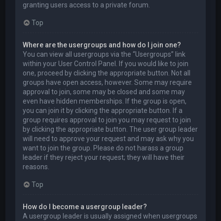
granting users access to a private forum.
Top
Where are the usergroups and how do I join one?
You can view all usergroups via the “Usergroups” link
within your User Control Panel. If you would like to join
one, proceed by clicking the appropriate button. Not all
groups have open access, however. Some may require
approval to join, some may be closed and some may
even have hidden memberships. If the group is open,
you can join it by clicking the appropriate button. If a
group requires approval to join you may request to join
by clicking the appropriate button. The user group leader
will need to approve your request and may ask why you
want to join the group. Please do not harass a group
leader if they reject your request; they will have their
reasons.
Top
How do I become a usergroup leader?
A usergroup leader is usually assigned when usergroups