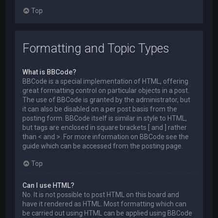
Top
Formatting and Topic Types
What is BBCode?
BBCode is a special implementation of HTML, offering
great formatting control on particular objects in a post.
The use of BBCode is granted by the administrator, but
it can also be disabled on a per post basis from the
posting form. BBCode itself is similar in style to HTML,
but tags are enclosed in square brackets [ and ] rather
than < and >. For more information on BBCode see the
guide which can be accessed from the posting page.
Top
Can I use HTML?
No. It is not possible to post HTML on this board and
have it rendered as HTML. Most formatting which can
be carried out using HTML can be applied using BBCode