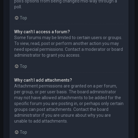
poll’s options from being changed mid-way through a
poll.
Top
Why can’t I access a forum?
Some forums may be limited to certain users or groups.
To view, read, post or perform another action you may
need special permissions. Contact a moderator or board
administrator to grant you access.
Top
Why can’t I add attachments?
Attachment permissions are granted on a per forum,
per group, or per user basis. The board administrator
may not have allowed attachments to be added for the
specific forum you are posting in, or perhaps only certain
groups can post attachments. Contact the board
administrator if you are unsure about why you are
unable to add attachments.
Top