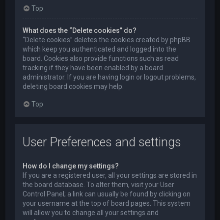
Top
What does the “Delete cookies” do?
“Delete cookies” deletes the cookies created by phpBB
which keep you authenticated and logged into the
board. Cookies also provide functions such as read
tracking if they have been enabled by a board
administrator. If you are having login or logout problems,
deleting board cookies may help.
Top
User Preferences and settings
How do I change my settings?
If you are a registered user, all your settings are stored in
the board database. To alter them, visit your User
Control Panel; a link can usually be found by clicking on
your username at the top of board pages. This system
will allow you to change all your settings and