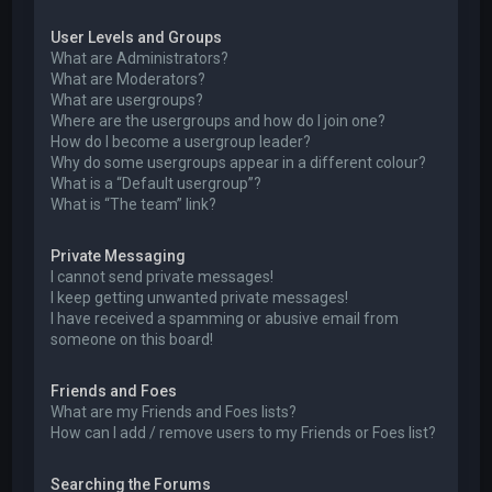
User Levels and Groups
What are Administrators?
What are Moderators?
What are usergroups?
Where are the usergroups and how do I join one?
How do I become a usergroup leader?
Why do some usergroups appear in a different colour?
What is a “Default usergroup”?
What is “The team” link?
Private Messaging
I cannot send private messages!
I keep getting unwanted private messages!
I have received a spamming or abusive email from
someone on this board!
Friends and Foes
What are my Friends and Foes lists?
How can I add / remove users to my Friends or Foes list?
Searching the Forums