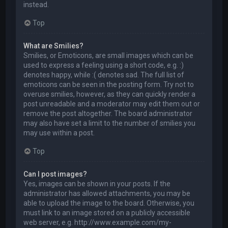
instead.
Top
What are Smilies?
Smilies, or Emoticons, are small images which can be
used to express a feeling using a short code, e.g. :)
denotes happy, while :( denotes sad. The full list of
emoticons can be seen in the posting form. Try not to
overuse smilies, however, as they can quickly render a
post unreadable and a moderator may edit them out or
remove the post altogether. The board administrator
may also have set a limit to the number of smilies you
may use within a post.
Top
Can I post images?
Yes, images can be shown in your posts. If the
administrator has allowed attachments, you may be
able to upload the image to the board. Otherwise, you
must link to an image stored on a publicly accessible
web server, e.g. http://www.example.com/my-