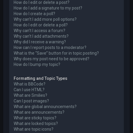
How do I edit or delete a post?
How do I add a signature to my post?
How do I create a poll?
Why can’t I add more poll options?
How do I edit or delete a poll?
Why can’t I access a forum?
Why can’t I add attachments?
Why did I receive a warning?
How can I report posts to a moderator?
What is the “Save” button for in topic posting?
Why does my post need to be approved?
How do I bump my topic?
Formatting and Topic Types
What is BBCode?
Can I use HTML?
What are Smilies?
Can I post images?
What are global announcements?
What are announcements?
What are sticky topics?
What are locked topics?
What are topic icons?